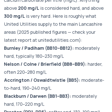
above
200 mg/L
is considered hard, and above
300 mg/L
is very hard. Here is roughly what
United Utilities supply to the main Lancashire
areas (2025 published figures — check your
latest report at
unitedutilities.com
):
Burnley / Padiham (BB10–BB12):
moderately
hard, typically 180–230 mg/L
Nelson / Colne / Brierfield (BB8–BB9):
harder,
often 220–280 mg/L
Accrington / Oswaldtwistle (BB5):
moderate-
to-hard, 190–240 mg/L
Blackburn / Darwen (BB1–BB3):
moderately
hard, 170–220 mg/L
Preston (PR1–PR5):
softer end, 130–190 mg/L