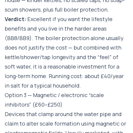
scum showers, plus full boiler protection.
Verdict:
Excellent if you want the lifestyle
benefits and you live in the harder areas
(BB8/BB9). The boiler protection alone usually
does not justify the cost — but combined with
kettle/shower/tap longevity and the “feel” of
soft water, it is a reasonable investment for a
long-term home. Running cost: about £40/year
in salt for a typical household.
Option 3 — Magnetic / electronic “scale
inhibitors” (£60–£250)
Devices that clamp around the water pipe and
claim to alter scale formation using magnetic or
electromagnetic fields. Heavily marketed, with