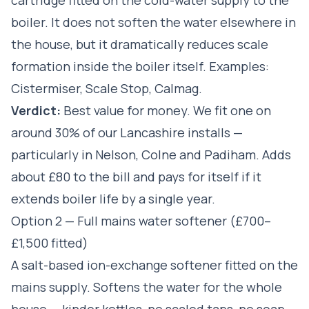
boiler. It does not soften the water elsewhere in
the house, but it dramatically reduces scale
formation inside the boiler itself. Examples:
Cistermiser, Scale Stop, Calmag.
Verdict:
Best value for money. We fit one on
around 30% of our Lancashire installs —
particularly in Nelson, Colne and Padiham. Adds
about £80 to the bill and pays for itself if it
extends boiler life by a single year.
Option 2 — Full mains water softener (£700–
£1,500 fitted)
A salt-based ion-exchange softener fitted on the
mains supply. Softens the water for the whole
house — kinder kettles, no scaled taps, no soap-