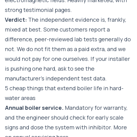
strong testimonial pages.
Verdict:
The independent evidence is, frankly,
mixed at best. Some customers report a
difference, peer-reviewed lab tests generally do
not. We do not fit them as a paid extra, and we
would not pay for one ourselves. If your installer
is pushing one hard, ask to see the
manufacturer's independent test data.
5 cheap things that extend boiler life in hard-
water areas
Annual boiler service.
Mandatory for warranty,
and the engineer should check for early scale
signs and dose the system with inhibitor.
More
on annual servicing here
.