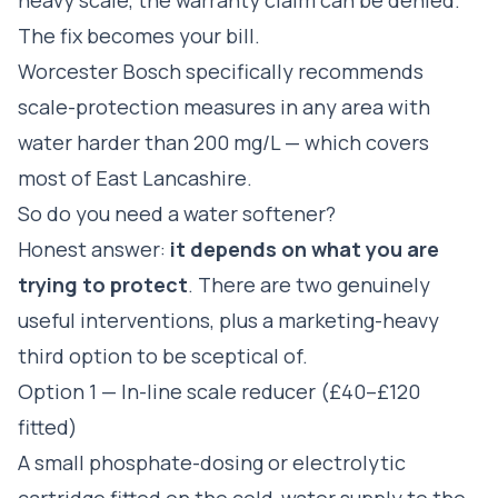
The fix becomes your bill.
Worcester Bosch specifically recommends
scale-protection measures in any area with
water harder than 200 mg/L — which covers
most of East Lancashire.
So do you need a water softener?
Honest answer:
it depends on what you are
trying to protect
. There are two genuinely
useful interventions, plus a marketing-heavy
third option to be sceptical of.
Option 1 — In-line scale reducer (£40–£120
fitted)
A small phosphate-dosing or electrolytic
cartridge fitted on the cold-water supply to the