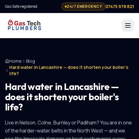
07475 978 821
Gas Safe registered
24/7 EMERGENCY
Home
Blog
Hard water in Lancashire — does it shorten your boiler's
life?
Hard water in Lancashire —
does it shorten your boiler's
life?
Live in Nelson, Colne, Burnley or Padiham? You are in one
of the harder-water belts in the North West — and we
see the limescale damage on heat exchangers every