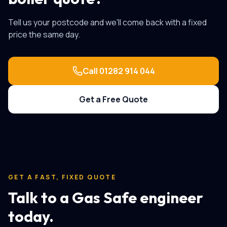
Tell us your postcode and we'll come back with a fixed
price the same day.
Call
01282 914 044
Get a Free Quote
GET A FAST, FIXED QUOTE
Talk to a Gas Safe engineer
today.