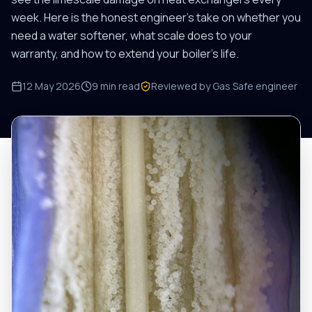
week. Here is the honest engineer's take on whether you
need a water softener, what scale does to your
warranty, and how to extend your boiler's life.
12 May 2026
9
min read
Reviewed by Gas Safe engineer