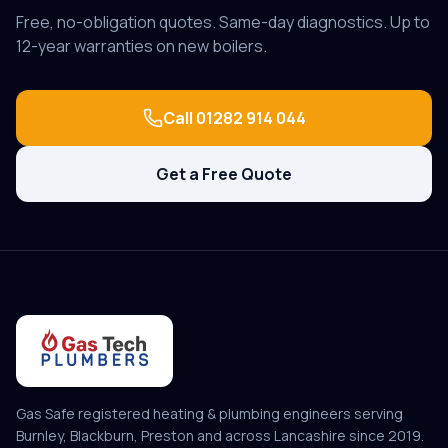
Free, no-obligation quotes. Same-day diagnostics. Up to
12-year warranties on new boilers.
Call
01282 914 044
Get a Free Quote
Gas Safe registered heating & plumbing engineers serving
Burnley, Blackburn, Preston and across Lancashire since
2019
.