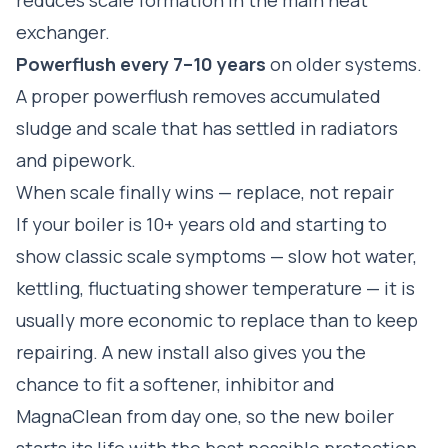
exchanger.
Powerflush every 7–10 years
on older systems.
A proper
powerflush
removes accumulated
sludge and scale that has settled in radiators
and pipework.
When scale finally wins — replace, not repair
If your boiler is 10+ years old and starting to
show classic scale symptoms — slow hot water,
kettling, fluctuating shower temperature — it is
usually more economic to replace than to keep
repairing. A new install also gives you the
chance to fit a softener, inhibitor and
MagnaClean from day one, so the new boiler
starts its life with the best possible protection.