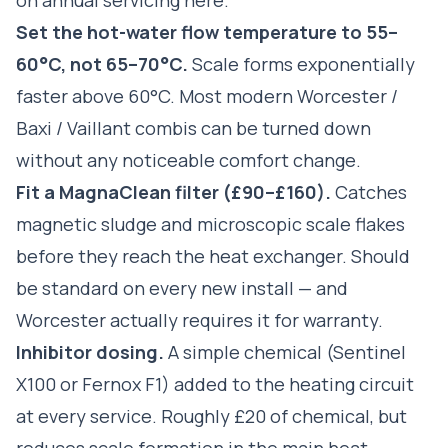
Set the hot-water flow temperature to 55–
60°C, not 65–70°C.
Scale forms exponentially
faster above 60°C. Most modern Worcester /
Baxi / Vaillant combis can be turned down
without any noticeable comfort change.
Fit a MagnaClean filter (£90–£160).
Catches
magnetic sludge and microscopic scale flakes
before they reach the heat exchanger. Should
be standard on every new install — and
Worcester actually requires it for warranty.
Inhibitor dosing.
A simple chemical (Sentinel
X100 or Fernox F1) added to the heating circuit
at every service. Roughly £20 of chemical, but
reduces scale formation in the main heat