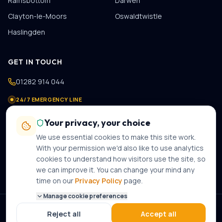
Ramsbottom
Darwen
Clayton-le-Moors
Oswaldtwistle
Haslingden
GET IN TOUCH
01282 914 044
24/7 EMERGENCY LINE
07475 978 821
Your privacy, your choice
contact@gastechplumbers.co.uk
We use essential cookies to make this site work.
89 Casterton Avenue
,
Burnley
,
BB10 2PB
With your permission we'd also like to use analytics
cookies to understand how visitors use the site, so
Mon–Sun · 8am–8pm · 24-hour emergency call-out
we can improve it. You can change your mind any
time on our
Privacy Policy
page.
Manage cookie preferences
©
2026
Gas Tech Plumbers Ltd
. Gas Safe Registered · Company No.
Reject all
Accept all
12316609
. All rights reserved.