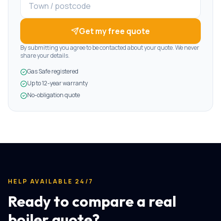
Get my free quote
By submitting you agree to be contacted about your quote. We never
share your details.
Gas Safe registered
Up to 12-year warranty
No-obligation quote
HELP AVAILABLE 24/7
Ready to compare a real
boiler quote?