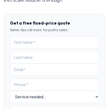
Get a free fixed-price quote
Same-day call-back. No pushy sales.