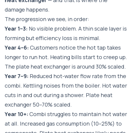
damage happens.
The progression we see, in order:
Year 1–3:
No visible problem. A thin scale layer is
forming but efficiency loss is minimal.
Year 4–6:
Customers notice the hot tap takes
longer to run hot. Heating bills start to creep up.
The plate heat exchanger is around 30% scaled.
Year 7–9:
Reduced hot-water flow rate from the
combi. Kettling noises from the boiler. Hot water
cuts in and out during a shower. Plate heat
exchanger 50–70% scaled.
Year 10+:
Combi struggles to maintain hot water
at all. Increased gas consumption (10–25%) to
compensate. Plate heat exchanger likely needs