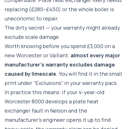
replacing (£280–£450) or the whole boiler is
uneconomic to repair.
The dirty secret — your warranty might already
exclude scale damage
Worth knowing before you spend £3,000 on a
new Worcester or Vaillant:
almost every major
manufacturer's warranty excludes damage
caused by limescale
. You will find it in the small
print under “Exclusions” in your warranty pack.
In practice this means: if your 4-year-old
Worcester 8000 develops a plate heat
exchanger fault in Nelson and the
manufacturer's engineer opens it up to find
heavy scale, the warranty claim can be denied.