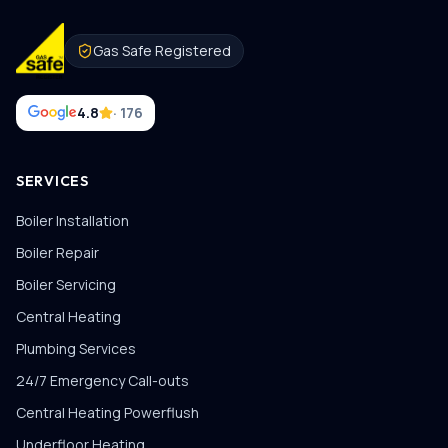
Gas Safe Registered
4.8
· 176
SERVICES
Boiler Installation
Boiler Repair
Boiler Servicing
Central Heating
Plumbing Services
24/7 Emergency Call-outs
Central Heating Powerflush
Underfloor Heating