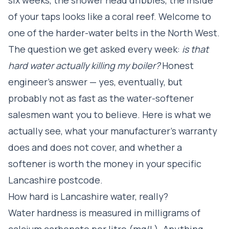
of your taps looks like a coral reef. Welcome to
one of the harder-water belts in the North West.
The question we get asked every week:
is that
hard water actually killing my boiler?
Honest
engineer's answer — yes, eventually, but
probably not as fast as the water-softener
salesmen want you to believe. Here is what we
actually see, what your manufacturer's warranty
does and does not cover, and whether a
softener is worth the money in your specific
Lancashire postcode.
How hard is Lancashire water, really?
Water hardness is measured in milligrams of
calcium carbonate per litre (mg/L). Anything