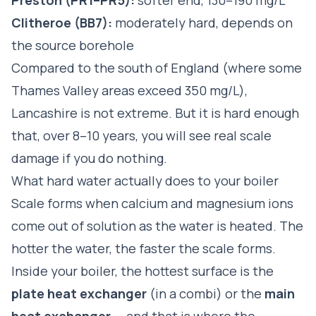
Clitheroe (BB7):
moderately hard, depends on
the source borehole
Compared to the south of England (where some
Thames Valley areas exceed 350 mg/L),
Lancashire is not extreme. But it is hard enough
that, over 8–10 years, you will see real scale
damage if you do nothing.
What hard water actually does to your boiler
Scale forms when calcium and magnesium ions
come out of solution as the water is heated. The
hotter the water, the faster the scale forms.
Inside your boiler, the hottest surface is the
plate heat exchanger
(in a combi) or the
main
heat exchanger
— and that is where the