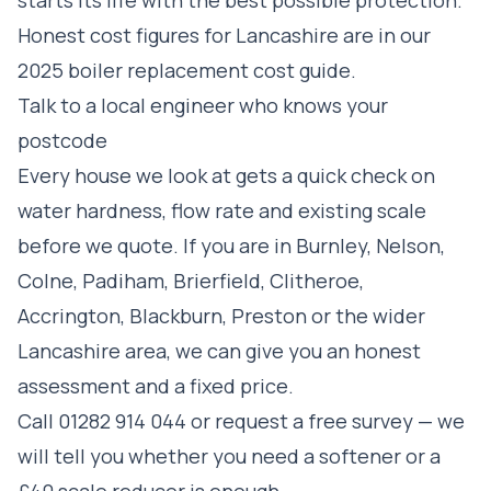
Honest cost figures for Lancashire are in our
2025 boiler replacement cost guide
.
Talk to a local engineer who knows your
postcode
Every house we look at gets a quick check on
water hardness, flow rate and existing scale
before we quote. If you are in
Burnley
,
Nelson
,
Colne
,
Padiham
,
Brierfield
,
Clitheroe
,
Accrington
,
Blackburn
,
Preston
or the wider
Lancashire area, we can give you an honest
assessment and a fixed price.
Call
01282 914 044
or
request a free survey
— we
will tell you whether you need a softener or a
£40 scale reducer is enough.