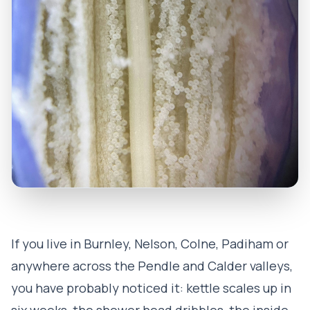
If you live in Burnley, Nelson, Colne, Padiham or
anywhere across the Pendle and Calder valleys,
you have probably noticed it: kettle scales up in
six weeks, the shower head dribbles, the inside