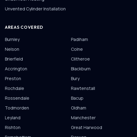
Unvented Cylinder Installation
AREAS COVERED
Burnley
Padiham
Nelson
Colne
Brierfield
Clitheroe
Accrington
Blackburn
Preston
Bury
Rochdale
Rawtenstall
Rossendale
Bacup
Todmorden
Oldham
Leyland
Manchester
Rishton
Great Harwood