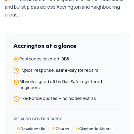
and burst pipes across
Accrington
and neighbouring
areas.
Accrington
at a glance
Postcodes covered:
BB5
Typical response:
same-day
for repairs
All work signed off by Gas Safe registered
engineers
Fixed-price quotes — no hidden extras
WE ALSO COVER NEARBY
Oswaldtwistle
Church
Clayton-le-Moors