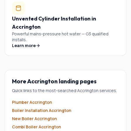
Unvented Cylinder Installation
in
Accrington
Powerful mains-pressure hot water — G3 qualified
installs.
Learn more
More
Accrington
landing pages
Quick links to the most-searched
Accrington
services.
Plumber
Accrington
Boiler Installation
Accrington
New Boiler
Accrington
Combi Boiler
Accrington