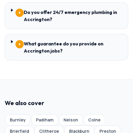
Do you offer 24/7 emergency plumbing in
+
Accrington?
What guarantee do you provide on
+
Accrington jobs?
We also cover
Burnley
Padiham
Nelson
Colne
Brierfield
Clitheroe
Blackburn
Preston