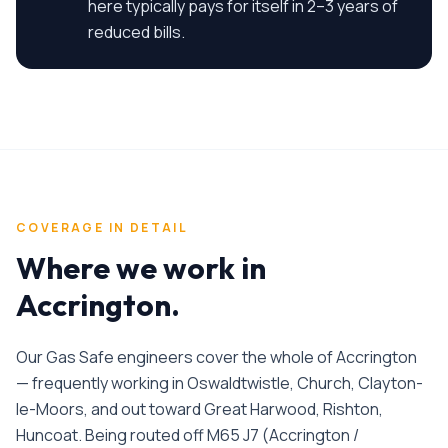
here typically pays for itself in 2–3 years of
reduced bills.
COVERAGE IN DETAIL
Where we work in
Accrington
.
Our Gas Safe engineers cover the whole of Accrington
— frequently working in Oswaldtwistle, Church, Clayton-
le-Moors, and out toward Great Harwood, Rishton,
Huncoat. Being routed off M65 J7 (Accrington /