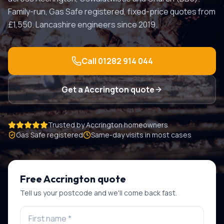
Family-run, Gas Safe registered, fixed-price quotes from
£1,550. Lancashire engineers since 2019.
Call
01282 914 044
Get a
Accrington
quote
Trusted by
Accrington
homeowners
Gas Safe registered
Same-day visits in most cases
Free
Accrington
quote
Tell us your postcode and we'll come back fast.