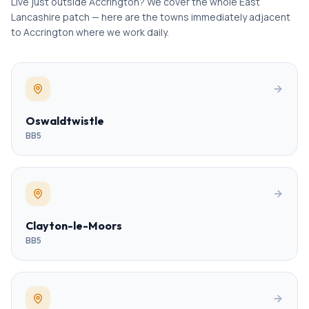
Live just outside Accrington? We cover the whole East
Lancashire patch — here are the towns immediately adjacent
to Accrington where we work daily.
Oswaldtwistle
BB5
Clayton-le-Moors
BB5