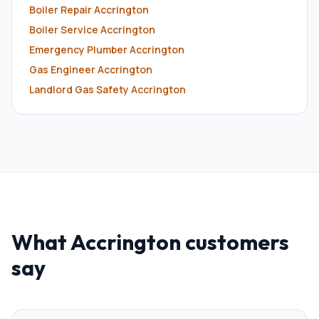
Boiler Repair
Accrington
Boiler Service
Accrington
Emergency Plumber
Accrington
Gas Engineer
Accrington
Landlord Gas Safety
Accrington
What
Accrington
customers
say