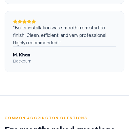
"
Boiler installation was smooth from start to
finish. Clean, efficient, and very professional.
Highly recommended!
"
M. Khan
Blackburn
COMMON
ACCRINGTON
QUESTIONS