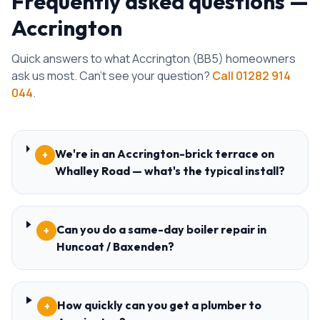
Frequently asked questions —
Accrington
Quick answers to what
Accrington
(
BB5
) homeowners
ask us most. Can't see your question?
Call
01282 914
044
.
We're in an Accrington-brick terrace on
+
Whalley Road — what's the typical install?
Can you do a same-day boiler repair in
+
Huncoat / Baxenden?
How quickly can you get a plumber to
+