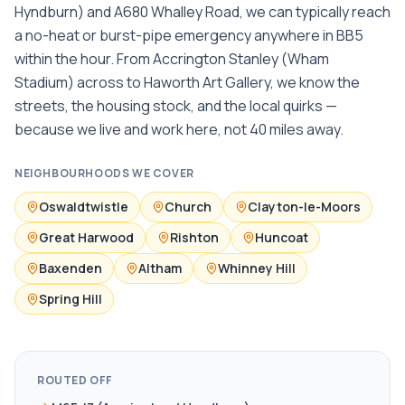
Hyndburn) and A680 Whalley Road, we can typically reach
a no-heat or burst-pipe emergency anywhere in BB5
within the hour. From Accrington Stanley (Wham
Stadium) across to Haworth Art Gallery, we know the
streets, the housing stock, and the local quirks —
because we live and work here, not 40 miles away.
NEIGHBOURHOODS WE COVER
Oswaldtwistle
Church
Clayton-le-Moors
Great Harwood
Rishton
Huncoat
Baxenden
Altham
Whinney Hill
Spring Hill
ROUTED OFF