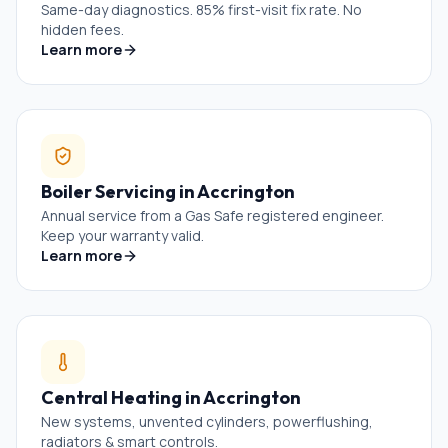
Same-day diagnostics. 85% first-visit fix rate. No
hidden fees.
Learn more
Boiler Servicing
in
Accrington
Annual service from a Gas Safe registered engineer.
Keep your warranty valid.
Learn more
Central Heating
in
Accrington
New systems, unvented cylinders, powerflushing,
radiators & smart controls.