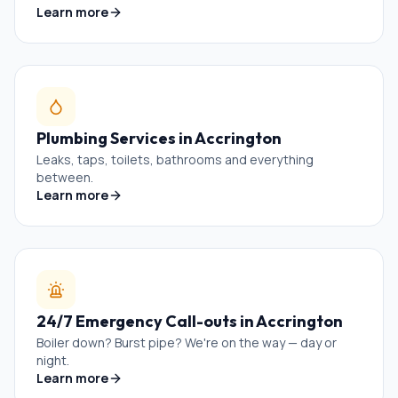
Learn more
Plumbing Services
in
Accrington
Leaks, taps, toilets, bathrooms and everything
between.
Learn more
24/7 Emergency Call-outs
in
Accrington
Boiler down? Burst pipe? We're on the way — day or
night.
Learn more