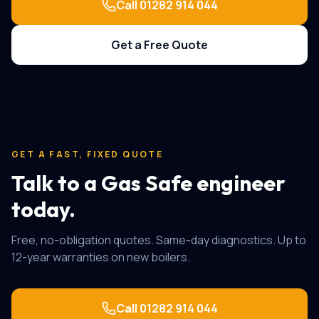
Call
01282 914 044
Get a Free Quote
GET A FAST, FIXED QUOTE
Talk to a Gas Safe engineer
today.
Free, no-obligation quotes. Same-day diagnostics. Up to
12-year warranties on new boilers.
Call
01282 914 044