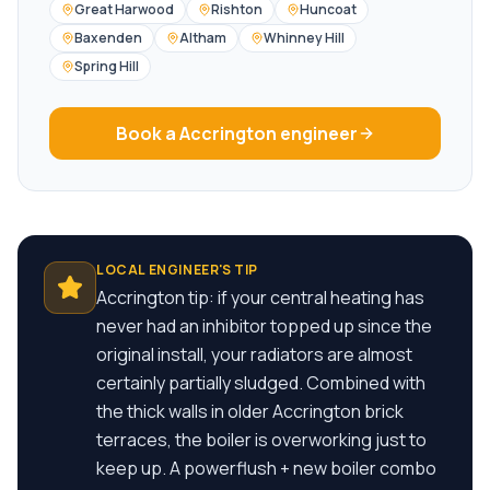
Great Harwood
Rishton
Huncoat
Baxenden
Altham
Whinney Hill
Spring Hill
Book a
Accrington
engineer
LOCAL ENGINEER'S TIP
Accrington tip: if your central heating has
never had an inhibitor topped up since the
original install, your radiators are almost
certainly partially sludged. Combined with
the thick walls in older Accrington brick
terraces, the boiler is overworking just to
keep up. A powerflush + new boiler combo