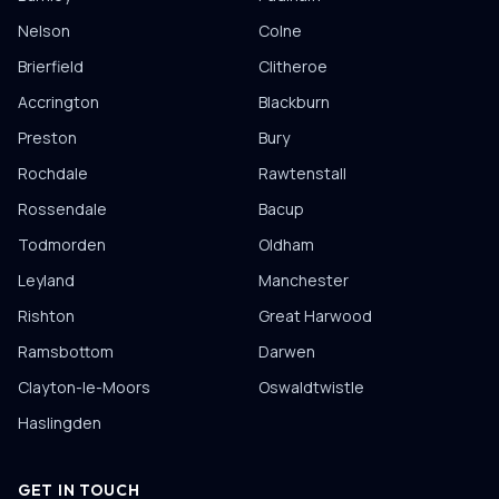
Nelson
Colne
Brierfield
Clitheroe
Accrington
Blackburn
Preston
Bury
Rochdale
Rawtenstall
Rossendale
Bacup
Todmorden
Oldham
Leyland
Manchester
Rishton
Great Harwood
Ramsbottom
Darwen
Clayton-le-Moors
Oswaldtwistle
Haslingden
GET IN TOUCH