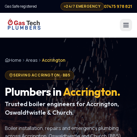
07475 978 821
Gas Safe registered
24/7 EMERGENCY
Home
Areas
Accrington
SERVING
ACCRINGTON
·
BB5
Plumbers in
Accrington
.
Trusted boiler engineers for Accrington,
Oswaldtwistle & Church.
Boiler installation, repairs and emergency plumbing
across Accrington, Oswaldtwistle and Church (BB5).