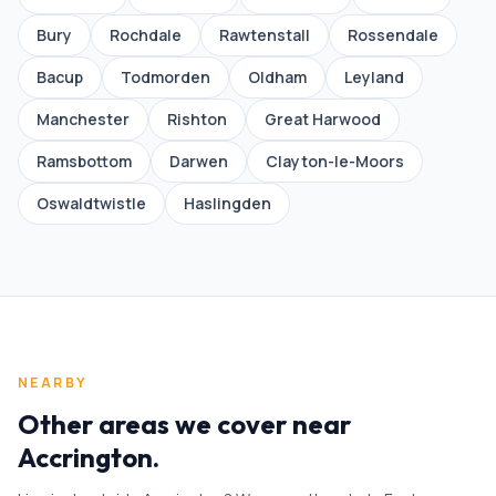
Bury
Rochdale
Rawtenstall
Rossendale
Bacup
Todmorden
Oldham
Leyland
Manchester
Rishton
Great Harwood
Ramsbottom
Darwen
Clayton-le-Moors
Oswaldtwistle
Haslingden
NEARBY
Other areas we cover near
Accrington
.