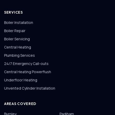
SERVICES
Boiler Installation
Boiler Repair
Boiler Servicing
Central Heating
Plumbing Services
24/7 Emergency Call-outs
Central Heating Powerflush
Underfloor Heating
Unvented Cylinder Installation
AREAS COVERED
Burnley
Padiham