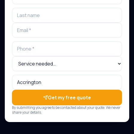
Get my free quote
By submitting you agree to be contacted about your quote. We never
share your details.