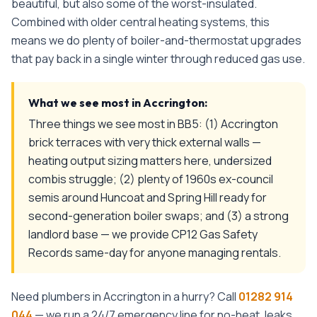
beautiful, but also some of the worst-insulated.
Combined with older central heating systems, this
means we do plenty of boiler-and-thermostat upgrades
that pay back in a single winter through reduced gas use.
What we see most in
Accrington
:
Three things we see most in BB5: (1) Accrington
brick terraces with very thick external walls —
heating output sizing matters here, undersized
combis struggle; (2) plenty of 1960s ex-council
semis around Huncoat and Spring Hill ready for
second-generation boiler swaps; and (3) a strong
landlord base — we provide CP12 Gas Safety
Records same-day for anyone managing rentals.
Need plumbers in
Accrington
in a hurry? Call
01282 914
044
— we run a 24/7 emergency line for no-heat, leaks