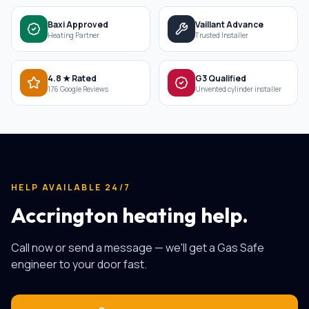
Baxi Approved
Vaillant Advance
Heating Partner
Trusted Installer
4.8 ★ Rated
G3 Qualified
176 Google Reviews
Unvented cylinder installer
HELP AVAILABLE 24/7
Accrington heating help.
Call now or send a message — we'll get a Gas Safe
engineer to your door fast.