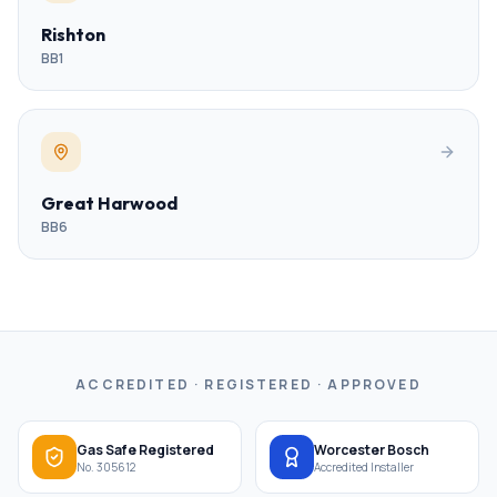
Rishton
BB1
Great Harwood
BB6
ACCREDITED · REGISTERED · APPROVED
Gas Safe Registered
Worcester Bosch
No. 305612
Accredited Installer