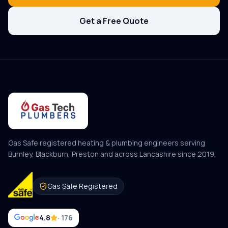
Get a Free Quote
Gas Safe registered heating & plumbing engineers serving
Burnley, Blackburn, Preston and across Lancashire since
2019
.
Gas Safe Registered
4.8
· 176