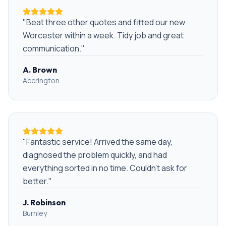
"
Beat three other quotes and fitted our new
Worcester within a week. Tidy job and great
communication.
"
A. Brown
Accrington
"
Fantastic service! Arrived the same day,
diagnosed the problem quickly, and had
everything sorted in no time. Couldn't ask for
better.
"
J. Robinson
Burnley