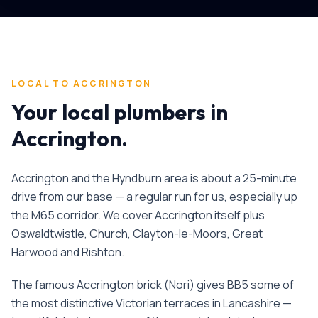
LOCAL TO
ACCRINGTON
Your local plumbers in
Accrington
.
Accrington and the Hyndburn area is about a 25-minute
drive from our base — a regular run for us, especially up
the M65 corridor. We cover Accrington itself plus
Oswaldtwistle, Church, Clayton-le-Moors, Great
Harwood and Rishton.
The famous Accrington brick (Nori) gives BB5 some of
the most distinctive Victorian terraces in Lancashire —