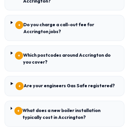
Accrington?
Do you charge a call-out fee for
+
Accrington jobs?
Which postcodes around Accrington do
+
you cover?
Are your engineers Gas Safe registered?
+
What does a new boiler installation
+
typically cost in Accrington?