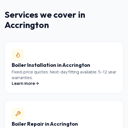
Services we cover in
Accrington
Boiler Installation
in
Accrington
Fixed-price quotes. Next-day fitting available. 5–12 year
warranties.
Learn more
Boiler Repair
in
Accrington