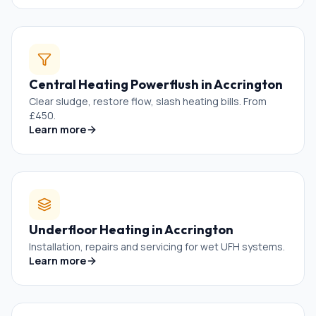
Central Heating Powerflush
in
Accrington
Clear sludge, restore flow, slash heating bills. From
£450.
Learn more
Underfloor Heating
in
Accrington
Installation, repairs and servicing for wet UFH systems.
Learn more