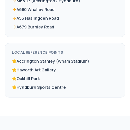
M65 J7 (Accrington / Hyndburn)
A680 Whalley Road
A56 Haslingden Road
A679 Burnley Road
LOCAL REFERENCE POINTS
Accrington Stanley (Wham Stadium)
Haworth Art Gallery
Oakhill Park
Hyndburn Sports Centre