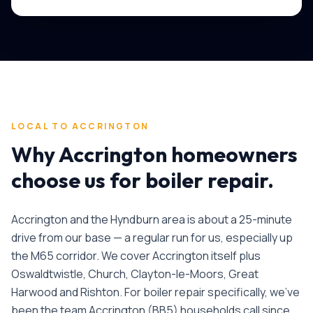
LOCAL TO
ACCRINGTON
Why
Accrington
homeowners
choose us for
boiler repair
.
Accrington and the Hyndburn area is about a 25-minute
drive from our base — a regular run for us, especially up
the M65 corridor. We cover Accrington itself plus
Oswaldtwistle, Church, Clayton-le-Moors, Great
Harwood and Rishton.
For
boiler repair
specifically, we've
been the team
Accrington
(
BB5
) households call since