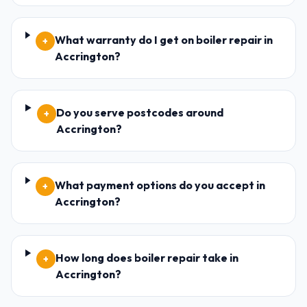
What warranty do I get on boiler repair in
+
Accrington?
Do you serve postcodes around
+
Accrington?
What payment options do you accept in
+
Accrington?
How long does boiler repair take in
+
Accrington?