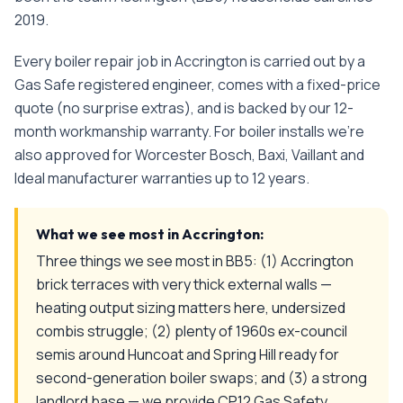
2019
.
Every
boiler repair
job in
Accrington
is carried out by a
Gas Safe registered engineer, comes with a fixed-price
quote (no surprise extras), and is backed by our 12-
month workmanship warranty. For boiler installs we're
also approved for Worcester Bosch, Baxi, Vaillant and
Ideal manufacturer warranties up to 12 years.
What we see most in
Accrington
:
Three things we see most in BB5: (1) Accrington
brick terraces with very thick external walls —
heating output sizing matters here, undersized
combis struggle; (2) plenty of 1960s ex-council
semis around Huncoat and Spring Hill ready for
second-generation boiler swaps; and (3) a strong
landlord base — we provide CP12 Gas Safety