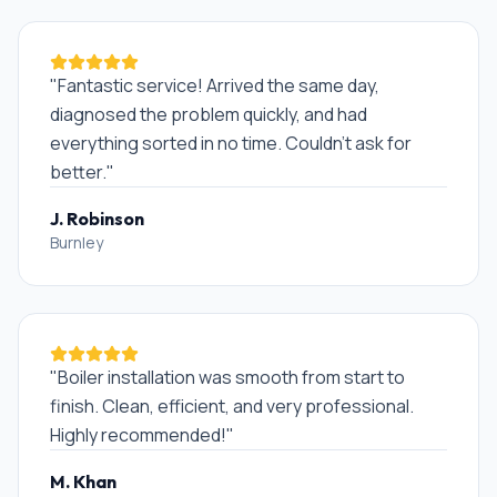
"
Fantastic service! Arrived the same day,
diagnosed the problem quickly, and had
everything sorted in no time. Couldn't ask for
better.
"
J. Robinson
Burnley
"
Boiler installation was smooth from start to
finish. Clean, efficient, and very professional.
Highly recommended!
"
M. Khan