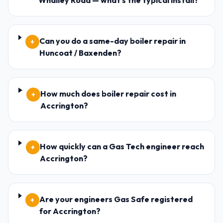
Whalley Road — what's the typical install?
Can you do a same-day boiler repair in
+
Huncoat / Baxenden?
How much does boiler repair cost in
+
Accrington?
How quickly can a Gas Tech engineer reach
+
Accrington?
Are your engineers Gas Safe registered
+
for Accrington?