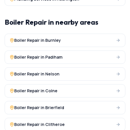
Boiler Repair
in nearby areas
Boiler Repair
in
Burnley
Boiler Repair
in
Padiham
Boiler Repair
in
Nelson
Boiler Repair
in
Colne
Boiler Repair
in
Brierfield
Boiler Repair
in
Clitheroe