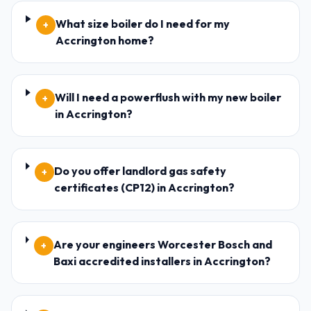
What size boiler do I need for my
+
Accrington home?
Will I need a powerflush with my new boiler
+
in Accrington?
Do you offer landlord gas safety
+
certificates (CP12) in Accrington?
Are your engineers Worcester Bosch and
+
Baxi accredited installers in Accrington?