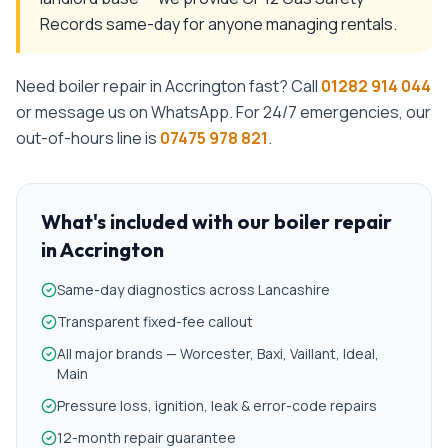
Records same-day for anyone managing rentals.
Need
boiler repair
in
Accrington
fast? Call
01282 914 044
or message us on WhatsApp. For 24/7 emergencies, our
out-of-hours line is
07475 978 821
.
What's included with our
boiler repair
in
Accrington
Same-day diagnostics across Lancashire
Transparent fixed-fee callout
All major brands — Worcester, Baxi, Vaillant, Ideal,
Main
Pressure loss, ignition, leak & error-code repairs
12-month repair guarantee