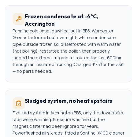
Frozen condensate at -4°C,
Accrington
Pennine cold snap, dawn callout in BB5. Worcester
Greenstar locked out overnight, white condensate
pipe outside frozen solid. Defrosted with warm water
(not boiling), restarted the boiler, then properly
lagged the external run and re-routed the last 600mm
through an insulated trunking. Charged £75 for the visit
— no parts needed.
Sludged system, no heat upstairs
Five-rad system in Accrington BB5, only the downstairs
rads were warming. Pressure was fine but the
magnetic filter had been ignored for years.
Powerflushed all six rads, fitted a Sentinel X400 cleaner