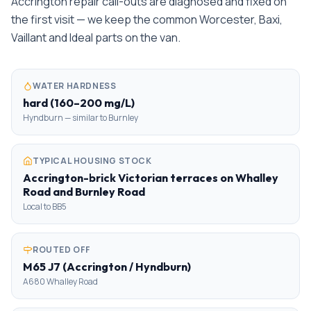
Accrington repair call-outs are diagnosed and fixed on
the first visit — we keep the common Worcester, Baxi,
Vaillant and Ideal parts on the van.
WATER HARDNESS
hard (160–200 mg/L)
Hyndburn — similar to Burnley
TYPICAL HOUSING STOCK
Accrington-brick Victorian terraces on Whalley
Road and Burnley Road
Local to BB5
ROUTED OFF
M65 J7 (Accrington / Hyndburn)
A680 Whalley Road