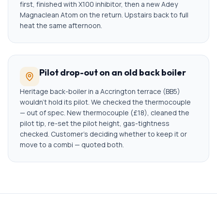
first, finished with X100 inhibitor, then a new Adey
Magnaclean Atom on the return. Upstairs back to full
heat the same afternoon.
Pilot drop-out on an old back boiler
Heritage back-boiler in a Accrington terrace (BB5)
wouldn't hold its pilot. We checked the thermocouple
— out of spec. New thermocouple (£18), cleaned the
pilot tip, re-set the pilot height, gas-tightness
checked. Customer's deciding whether to keep it or
move to a combi — quoted both.