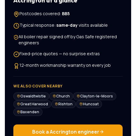
Accrington
at a glance
Postcodes covered:
BB5
Typical response:
same-day
visits available
All
boiler repair
signed off by Gas Safe registered
engineers
Fixed-price quotes — no surprise extras
12-month workmanship warranty on every job
WE ALSO COVER NEARBY
Oswaldtwistle
Church
Clayton-le-Moors
Great Harwood
Rishton
Huncoat
Baxenden
Book a
Accrington
engineer