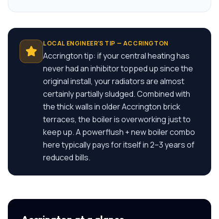
LOCAL ENGINEER'S TIP —
ACCRINGTON
Accrington tip: if your central heating has
never had an inhibitor topped up since the
original install, your radiators are almost
certainly partially sludged. Combined with
the thick walls in older Accrington brick
terraces, the boiler is overworking just to
keep up. A powerflush + new boiler combo
here typically pays for itself in 2–3 years of
reduced bills.