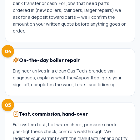
bank transfer or cash. For jobs that need parts
ordered in (new boilers, cylinders, larger repairs) we
ask for a deposit toward parts — we'll confirm the
amount on your written quote before anything goes on
order.
04
On-the-day boiler repair
Engineer arrives in a clean Gas Tech-branded van,
diagnoses, explains what they&apos;ll do, gets your
sign-off, completes the work, tests, and tidies up.
05
Test, commission, hand-over
Full system test, hot water check, pressure check,
gas-tightness check, controls walkthrough. We
register your warranty with the manufacturer and notify