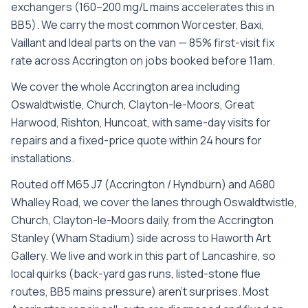
exchangers (160–200 mg/L mains accelerates this in
BB5). We carry the most common Worcester, Baxi,
Vaillant and Ideal parts on the van — 85% first-visit fix
rate across Accrington on jobs booked before 11am.
We cover the whole
Accrington
area including
Oswaldtwistle, Church, Clayton-le-Moors, Great
Harwood, Rishton, Huncoat
, with same-day visits for
repairs and a fixed-price quote within 24 hours for
installations.
Routed off M65 J7 (Accrington / Hyndburn) and A680
Whalley Road, we cover the lanes through Oswaldtwistle,
Church, Clayton-le-Moors daily, from the Accrington
Stanley (Wham Stadium) side across to Haworth Art
Gallery. We live and work in this part of Lancashire, so
local quirks (back-yard gas runs, listed-stone flue
routes, BB5 mains pressure) aren't surprises. Most