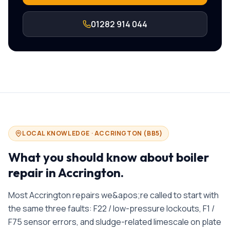
01282 914 044
LOCAL KNOWLEDGE ·
ACCRINGTON
(
BB5
)
What you should know about
boiler
repair in
Accrington
.
Most Accrington repairs we&apos;re called to start with
the same three faults: F22 / low-pressure lockouts, F1 /
F75 sensor errors, and sludge-related limescale on plate