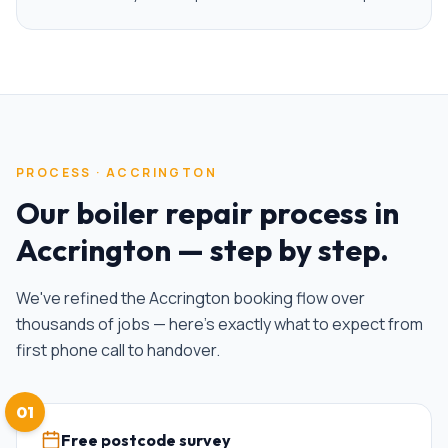
PROCESS ·
ACCRINGTON
Our
boiler repair
process in
Accrington
— step by step.
We've refined the
Accrington
booking flow over
thousands of jobs — here's exactly what to expect from
first phone call to handover.
01
Free postcode survey