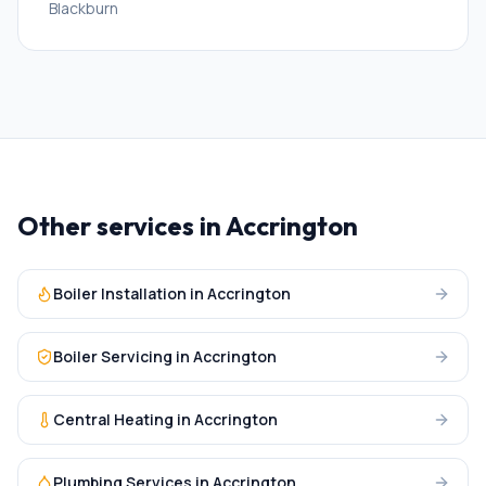
Blackburn
Other services in
Accrington
Boiler Installation
in
Accrington
Boiler Servicing
in
Accrington
Central Heating
in
Accrington
Plumbing Services
in
Accrington