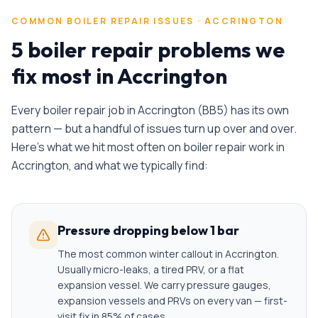
COMMON
BOILER REPAIR
ISSUES ·
ACCRINGTON
5 boiler repair problems we
fix most in Accrington
Every
boiler repair
job in
Accrington
(
BB5
) has its own
pattern — but a handful of issues turn up over and over.
Here's what we hit most often on
boiler repair
work in
Accrington
, and what we typically find:
Pressure dropping below 1 bar
The most common winter callout in Accrington.
Usually micro-leaks, a tired PRV, or a flat
expansion vessel. We carry pressure gauges,
expansion vessels and PRVs on every van — first-
visit fix in 85% of cases.