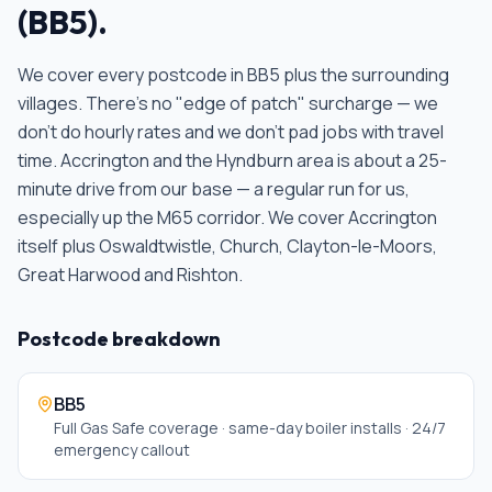
(
BB5
).
We cover every postcode in
BB5
plus the surrounding
villages. There's no "edge of patch" surcharge — we
don't do hourly rates and we don't pad jobs with travel
time.
Accrington and the Hyndburn area is about a 25-
minute drive from our base — a regular run for us,
especially up the M65 corridor. We cover Accrington
itself plus Oswaldtwistle, Church, Clayton-le-Moors,
Great Harwood and Rishton
.
Postcode breakdown
BB5
Full Gas Safe coverage · same-day boiler installs · 24/7
emergency callout