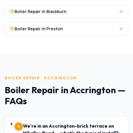
Boiler Repair
in
Blackburn
Boiler Repair
in
Preston
BOILER REPAIR
·
ACCRINGTON
Boiler Repair
in
Accrington
—
FAQs
We're in an Accrington-brick terrace on
+