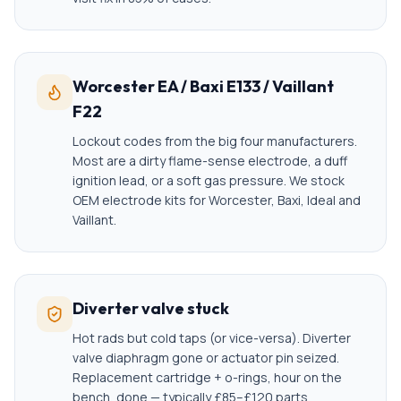
Worcester EA / Baxi E133 / Vaillant
F22
Lockout codes from the big four manufacturers.
Most are a dirty flame-sense electrode, a duff
ignition lead, or a soft gas pressure. We stock
OEM electrode kits for Worcester, Baxi, Ideal and
Vaillant.
Diverter valve stuck
Hot rads but cold taps (or vice-versa). Diverter
valve diaphragm gone or actuator pin seized.
Replacement cartridge + o-rings, hour on the
bench, done — typically £85–£120 parts.