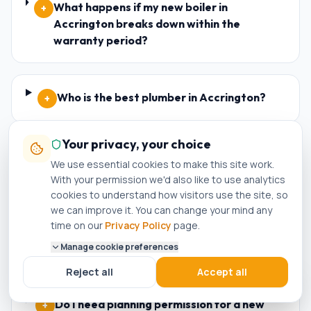
What happens if my new boiler in
+
Accrington breaks down within the
warranty period?
Who is the best plumber in Accrington?
+
Your privacy, your choice
How do I know if a plumber in Accrington is
+
We use essential cookies to make this site work.
genuinely Gas Safe registered?
With your permission we'd also like to use analytics
cookies to understand how visitors use the site, so
we can improve it. You can change your mind any
time on our
Privacy Policy
page.
Can I get a same-day boiler repair in
+
Accrington?
Manage cookie preferences
Reject all
Accept all
Do I need planning permission for a new
+