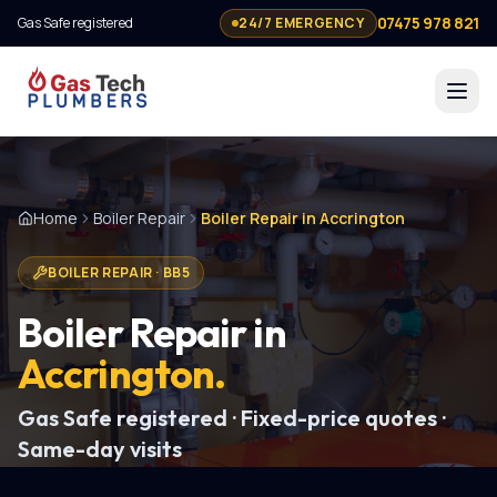
07475 978 821
Gas Safe registered
24/7 EMERGENCY
Home
Boiler Repair
Boiler Repair in Accrington
BOILER REPAIR
·
BB5
Boiler Repair
in
Accrington
.
Gas Safe registered · Fixed-price quotes ·
Same-day visits