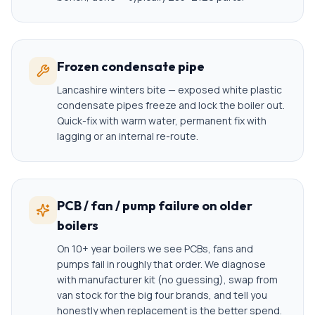
Frozen condensate pipe
Lancashire winters bite — exposed white plastic
condensate pipes freeze and lock the boiler out.
Quick-fix with warm water, permanent fix with
lagging or an internal re-route.
PCB / fan / pump failure on older
boilers
On 10+ year boilers we see PCBs, fans and
pumps fail in roughly that order. We diagnose
with manufacturer kit (no guessing), swap from
van stock for the big four brands, and tell you
honestly when replacement is the better spend.