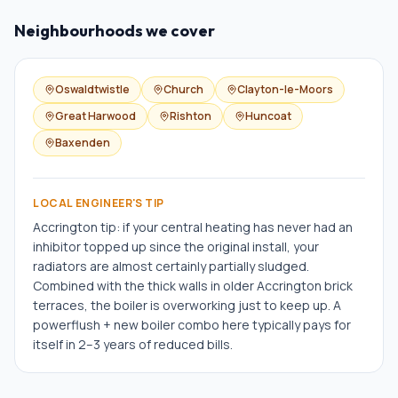
Neighbourhoods we cover
Oswaldtwistle
Church
Clayton-le-Moors
Great Harwood
Rishton
Huncoat
Baxenden
LOCAL ENGINEER'S TIP
Accrington tip: if your central heating has never had an
inhibitor topped up since the original install, your
radiators are almost certainly partially sludged.
Combined with the thick walls in older Accrington brick
terraces, the boiler is overworking just to keep up. A
powerflush + new boiler combo here typically pays for
itself in 2–3 years of reduced bills.