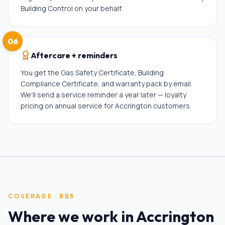
Building Control on your behalf.
06
Aftercare + reminders
You get the Gas Safety Certificate, Building
Compliance Certificate, and warranty pack by email.
We'll send a service reminder a year later — loyalty
pricing on annual service for Accrington customers.
COVERAGE ·
BB5
Where we work in
Accrington