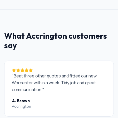
What
Accrington
customers
say
"
Beat three other quotes and fitted our new
Worcester within a week. Tidy job and great
communication.
"
A. Brown
Accrington