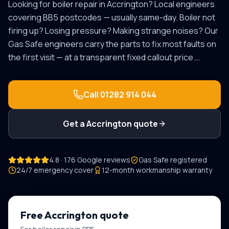
Looking for
boiler repair
in
Accrington
? Local engineers
covering
BB5
postcodes — usually same-day.
Boiler not
firing up? Losing pressure? Making strange noises? Our
Gas Safe engineers carry the parts to fix most faults on
the first visit — at a transparent fixed callout price.
…
Call
01282 914 044
Get a
Accrington
quote
4.8 · 176 Google reviews
Gas Safe registered
24/7 emergency cover
12-month workmanship warranty
Free
Accrington
quote