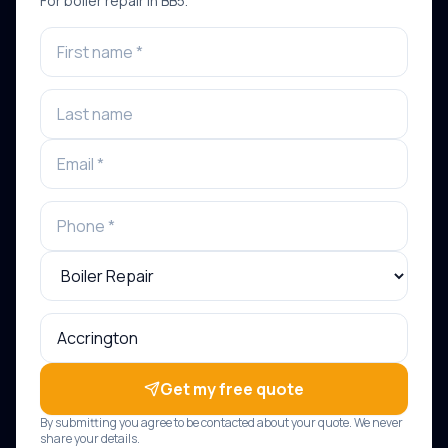
For
boiler repair
in
BB5
.
Get my free quote
By submitting you agree to be contacted about your quote. We never
share your details.