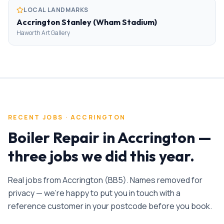
LOCAL LANDMARKS
Accrington Stanley (Wham Stadium)
Haworth Art Gallery
RECENT JOBS ·
ACCRINGTON
Boiler Repair
in
Accrington
—
three jobs we did this year.
Real jobs from
Accrington
(
BB5
). Names removed for
privacy — we're happy to put you in touch with a
reference customer in your postcode before you book.