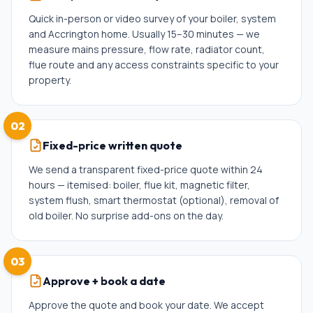
Quick in-person or video survey of your boiler, system
and Accrington home. Usually 15–30 minutes — we
measure mains pressure, flow rate, radiator count,
flue route and any access constraints specific to your
property.
02
Fixed-price written quote
We send a transparent fixed-price quote within 24
hours — itemised: boiler, flue kit, magnetic filter,
system flush, smart thermostat (optional), removal of
old boiler. No surprise add-ons on the day.
03
Approve + book a date
Approve the quote and book your date. We accept