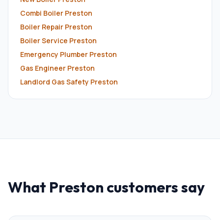
Combi Boiler
Preston
Boiler Repair
Preston
Boiler Service
Preston
Emergency Plumber
Preston
Gas Engineer
Preston
Landlord Gas Safety
Preston
What
Preston
customers say