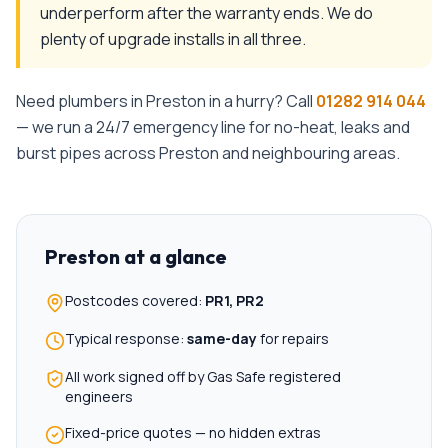
underperform after the warranty ends. We do
plenty of upgrade installs in all three.
Need plumbers in
Preston
in a hurry? Call
01282 914 044
— we run a 24/7 emergency line for no-heat, leaks and
burst pipes across
Preston
and neighbouring areas.
Preston
at a glance
Postcodes covered:
PR1, PR2
Typical response:
same-day
for repairs
All work signed off by Gas Safe registered
engineers
Fixed-price quotes — no hidden extras