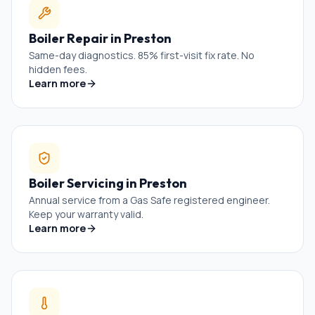
Boiler Repair
in
Preston
Same-day diagnostics. 85% first-visit fix rate. No
hidden fees.
Learn more
Boiler Servicing
in
Preston
Annual service from a Gas Safe registered engineer.
Keep your warranty valid.
Learn more