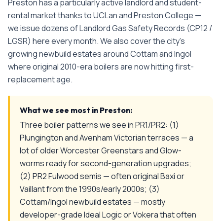
Preston has a particularly active landlord and student-
rental market thanks to UCLan and Preston College —
we issue dozens of Landlord Gas Safety Records (CP12 /
LGSR) here every month. We also cover the city's
growing newbuild estates around Cottam and Ingol
where original 2010-era boilers are now hitting first-
replacement age.
What we see most in
Preston
:
Three boiler patterns we see in PR1/PR2: (1)
Plungington and Avenham Victorian terraces — a
lot of older Worcester Greenstars and Glow-
worms ready for second-generation upgrades;
(2) PR2 Fulwood semis — often original Baxi or
Vaillant from the 1990s/early 2000s; (3)
Cottam/Ingol newbuild estates — mostly
developer-grade Ideal Logic or Vokera that often