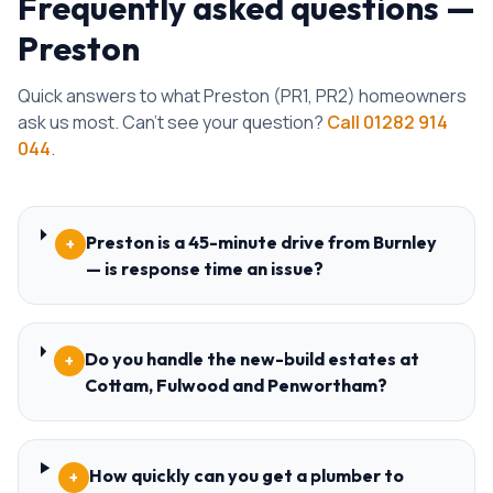
Frequently asked questions —
Preston
Quick answers to what
Preston
(
PR1, PR2
) homeowners
ask us most. Can't see your question?
Call
01282 914
044
.
Preston is a 45-minute drive from Burnley
+
— is response time an issue?
Do you handle the new-build estates at
+
Cottam, Fulwood and Penwortham?
How quickly can you get a plumber to
+