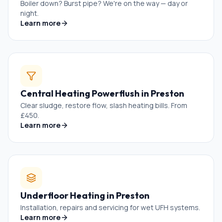
Boiler down? Burst pipe? We're on the way — day or
night.
Learn more
Central Heating Powerflush
in
Preston
Clear sludge, restore flow, slash heating bills. From
£450.
Learn more
Underfloor Heating
in
Preston
Installation, repairs and servicing for wet UFH systems.
Learn more