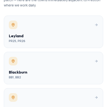
where we work daily.
Leyland
PR25, PR26
Blackburn
BB1, BB2