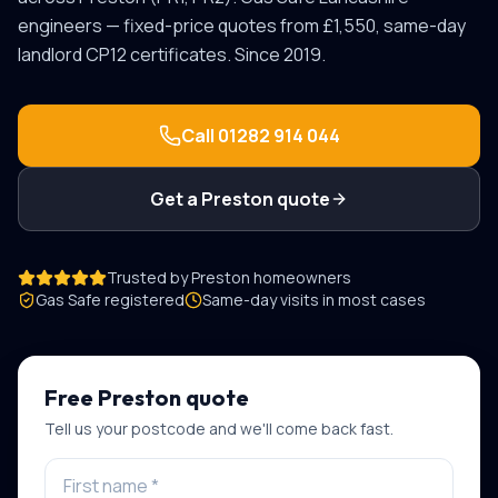
engineers — fixed-price quotes from £1,550, same-day
landlord CP12 certificates. Since 2019.
Call
01282 914 044
Get a
Preston
quote
Trusted by
Preston
homeowners
Gas Safe registered
Same-day visits in most cases
Free
Preston
quote
Tell us your postcode and we'll come back fast.