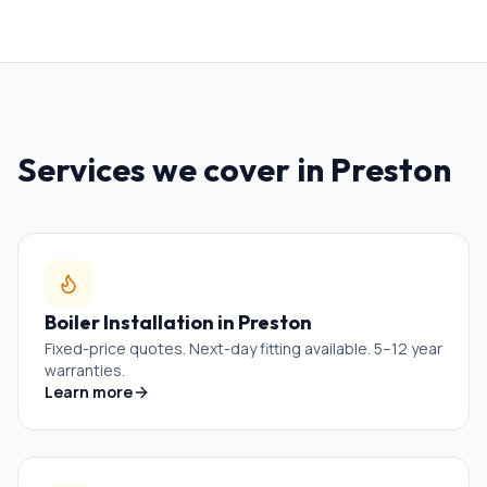
Services we cover in
Preston
Boiler Installation
in
Preston
Fixed-price quotes. Next-day fitting available. 5–12 year
warranties.
Learn more