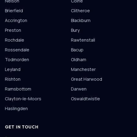
Nelson
Colne
Brierfield
Clitheroe
Accrington
Blackburn
Preston
Bury
Rochdale
Rawtenstall
Rossendale
Bacup
Todmorden
Oldham
Leyland
Manchester
Rishton
Great Harwood
Ramsbottom
Darwen
Clayton-le-Moors
Oswaldtwistle
Haslingden
GET IN TOUCH