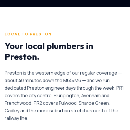
LOCAL TO
PRESTON
Your local plumbers in
Preston
.
Preston is the western edge of our regular coverage —
about 40 minutes down the M65/M6 — and we run
dedicated Preston engineer days through the week. PR1
covers the city centre, Plungington, Avenham and
Frenchwood; PR2 covers Fulwood, Sharoe Green,
Cadley and the more suburban stretches north of the
railway line.