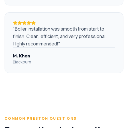
"
Boiler installation was smooth from start to
finish. Clean, efficient, and very professional.
Highly recommended!
"
M. Khan
Blackburn
COMMON
PRESTON
QUESTIONS