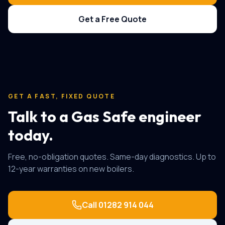
Get a Free Quote
GET A FAST, FIXED QUOTE
Talk to a Gas Safe engineer
today.
Free, no-obligation quotes. Same-day diagnostics. Up to
12-year warranties on new boilers.
Call
01282 914 044