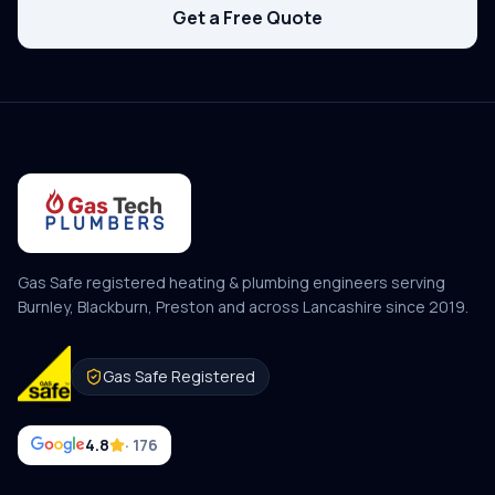
Get a Free Quote
Gas Safe registered heating & plumbing engineers serving
Burnley, Blackburn, Preston and across Lancashire since
2019
.
Gas Safe Registered
4.8
· 176