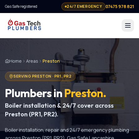
07475 978 821
Gas Safe registered
24/7 EMERGENCY
Home
Areas
Preston
SERVING
PRESTON
·
PR1, PR2
Plumbers in
Preston
.
Boiler installation & 24/7 cover across
Preston (PR1, PR2).
Boiler installation, repair and 24/7 emergency plumbing
across Preston (PR1, PR2). Gas Safe Lancashire