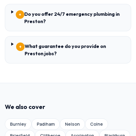
Do you offer 24/7 emergency plumbing in
+
Preston?
What guarantee do you provide on
+
Preston jobs?
We also cover
Burnley
Padiham
Nelson
Colne
Brierfield
Clitheroe
Accrington
Blackburn