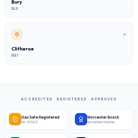
Bury
BL9
Clitheroe
BB7
ACCREDITED · REGISTERED · APPROVED
Gas Safe Registered
Worcester Bosch
No. 305612
Accredited Installer