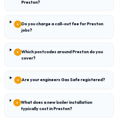
Preston?
Do you charge a call-out fee for Preston
+
jobs?
Which postcodes around Preston do you
+
cover?
Are your engineers Gas Safe registered?
+
What does a new boiler installation
+
typically cost in Preston?