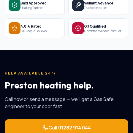
Baxi Approved
Vaillant Advance
Heating Partner
Trusted Installer
4.8 ★ Rated
G3 Qualified
176 Google Reviews
Unvented cylinder installer
HELP AVAILABLE 24/7
Preston heating help.
Call now or send a message — we'll get a Gas Safe
engineer to your door fast.
Call
01282 914 044