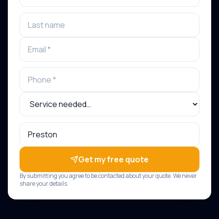
Get my free quote
By submitting you agree to be contacted about your quote. We never
share your details.