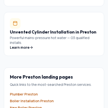
Unvented Cylinder Installation
in
Preston
Powerful mains-pressure hot water — G3 qualified
installs.
Learn more
More
Preston
landing pages
Quick links to the most-searched
Preston
services.
Plumber
Preston
Boiler Installation
Preston
New Boiler
Preston