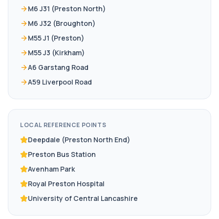
M6 J31 (Preston North)
M6 J32 (Broughton)
M55 J1 (Preston)
M55 J3 (Kirkham)
A6 Garstang Road
A59 Liverpool Road
LOCAL REFERENCE POINTS
Deepdale (Preston North End)
Preston Bus Station
Avenham Park
Royal Preston Hospital
University of Central Lancashire