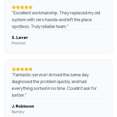
"
Excellent workmanship. They replaced my old
system with zero hassle and left the place
spotless. Truly reliable team.
"
S. Lever
Preston
"
Fantastic service! Arrived the same day,
diagnosed the problem quickly, and had
everything sorted in no time. Couldn't ask for
better.
"
J. Robinson
Burnley