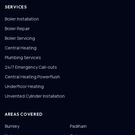
SERVICES
Boiler Installation
Boiler Repair
Boiler Servicing
Central Heating
Plumbing Services
24/7 Emergency Call-outs
Central Heating Powerflush
Underfloor Heating
Unvented Cylinder Installation
AREAS COVERED
Burnley
Padiham