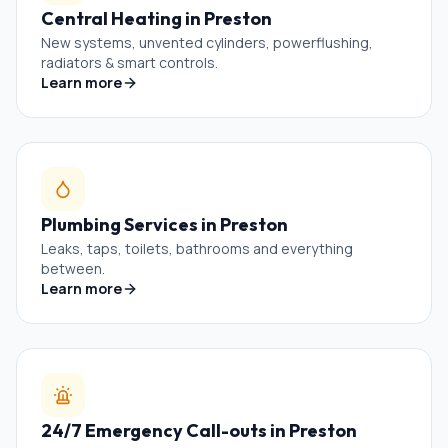
Central Heating
in
Preston
New systems, unvented cylinders, powerflushing,
radiators & smart controls.
Learn more
Plumbing Services
in
Preston
Leaks, taps, toilets, bathrooms and everything
between.
Learn more
24/7 Emergency Call-outs
in
Preston