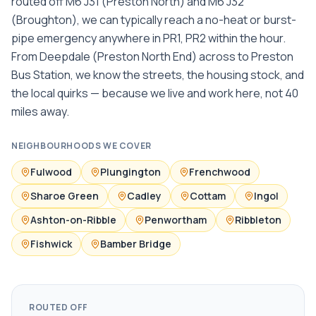
routed off M6 J31 (Preston North) and M6 J32
(Broughton), we can typically reach a no-heat or burst-
pipe emergency anywhere in PR1, PR2 within the hour.
From Deepdale (Preston North End) across to Preston
Bus Station, we know the streets, the housing stock, and
the local quirks — because we live and work here, not 40
miles away.
NEIGHBOURHOODS WE COVER
Fulwood
Plungington
Frenchwood
Sharoe Green
Cadley
Cottam
Ingol
Ashton-on-Ribble
Penwortham
Ribbleton
Fishwick
Bamber Bridge
ROUTED OFF