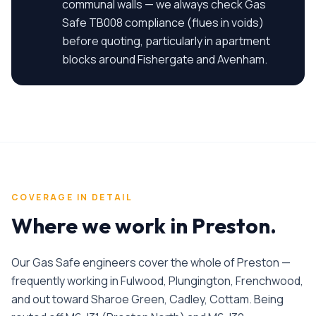
communal walls — we always check Gas
Safe TB008 compliance (flues in voids)
before quoting, particularly in apartment
blocks around Fishergate and Avenham.
COVERAGE IN DETAIL
Where we work in
Preston
.
Our Gas Safe engineers cover the whole of Preston —
frequently working in Fulwood, Plungington, Frenchwood,
and out toward Sharoe Green, Cadley, Cottam. Being