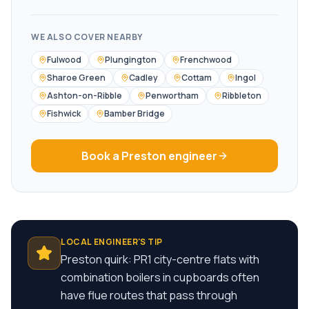
WE ALSO COVER NEARBY
Fulwood
Plungington
Frenchwood
Sharoe Green
Cadley
Cottam
Ingol
Ashton-on-Ribble
Penwortham
Ribbleton
Fishwick
Bamber Bridge
Book a
Preston
engineer
LOCAL ENGINEER'S TIP
Preston quirk: PR1 city-centre flats with
combination boilers in cupboards often
have flue routes that pass through