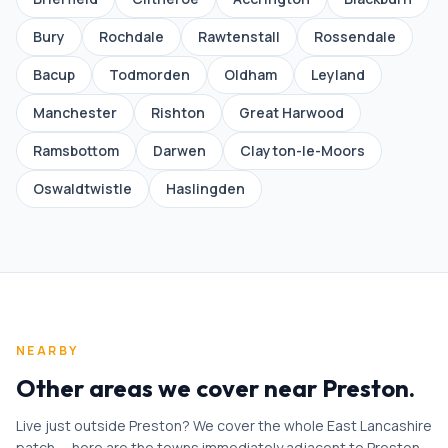
Bury
Rochdale
Rawtenstall
Rossendale
Bacup
Todmorden
Oldham
Leyland
Manchester
Rishton
Great Harwood
Ramsbottom
Darwen
Clayton-le-Moors
Oswaldtwistle
Haslingden
NEARBY
Other areas we cover near Preston
.
Live just outside Preston? We cover the whole East Lancashire
patch — here are the towns immediately adjacent to Preston