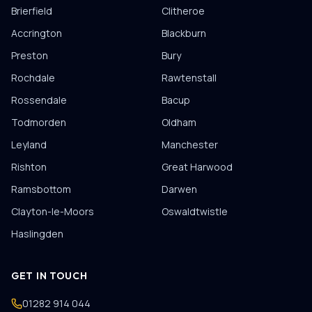
Brierfield
Clitheroe
Accrington
Blackburn
Preston
Bury
Rochdale
Rawtenstall
Rossendale
Bacup
Todmorden
Oldham
Leyland
Manchester
Rishton
Great Harwood
Ramsbottom
Darwen
Clayton-le-Moors
Oswaldtwistle
Haslingden
GET IN TOUCH
01282 914 044