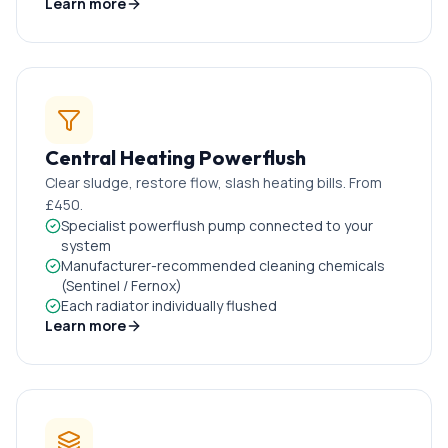
Learn more
Central Heating Powerflush
Clear sludge, restore flow, slash heating bills. From
£450.
Specialist powerflush pump connected to your
system
Manufacturer-recommended cleaning chemicals
(Sentinel / Fernox)
Each radiator individually flushed
Learn more