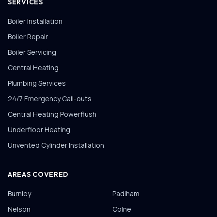
SERVICES
Boiler Installation
Boiler Repair
Boiler Servicing
Central Heating
Plumbing Services
24/7 Emergency Call-outs
Central Heating Powerflush
Underfloor Heating
Unvented Cylinder Installation
AREAS COVERED
Burnley
Padiham
Nelson
Colne