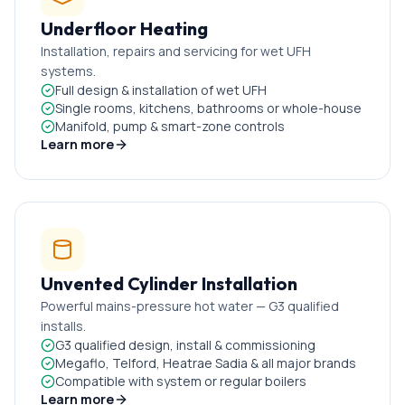
Underfloor Heating
Installation, repairs and servicing for wet UFH
systems.
Full design & installation of wet UFH
Single rooms, kitchens, bathrooms or whole-house
Manifold, pump & smart-zone controls
Learn more
Unvented Cylinder Installation
Powerful mains-pressure hot water — G3 qualified
installs.
G3 qualified design, install & commissioning
Megaflo, Telford, Heatrae Sadia & all major brands
Compatible with system or regular boilers
Learn more