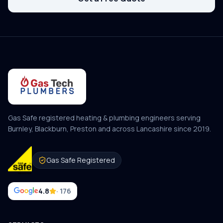
Gas Safe registered heating & plumbing engineers serving
Burnley, Blackburn, Preston and across Lancashire since
2019
.
Gas Safe Registered
4.8
· 176