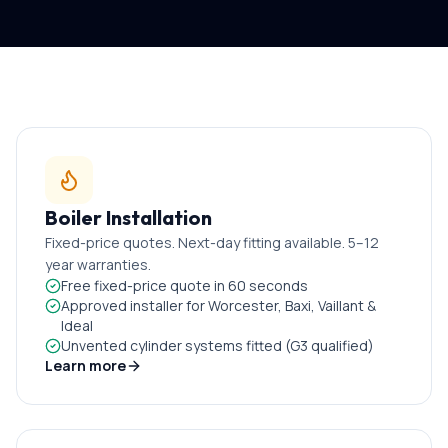
Boiler Installation
Fixed-price quotes. Next-day fitting available. 5–12
year warranties.
Free fixed-price quote in 60 seconds
Approved installer for Worcester, Baxi, Vaillant &
Ideal
Unvented cylinder systems fitted (G3 qualified)
Learn more