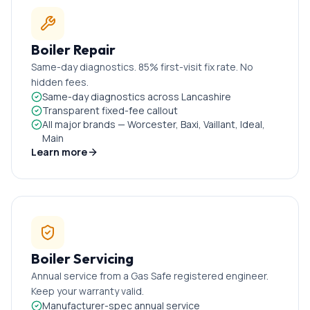
Boiler Repair
Same-day diagnostics. 85% first-visit fix rate. No
hidden fees.
Same-day diagnostics across Lancashire
Transparent fixed-fee callout
All major brands — Worcester, Baxi, Vaillant, Ideal,
Main
Learn more
Boiler Servicing
Annual service from a Gas Safe registered engineer.
Keep your warranty valid.
Manufacturer-spec annual service