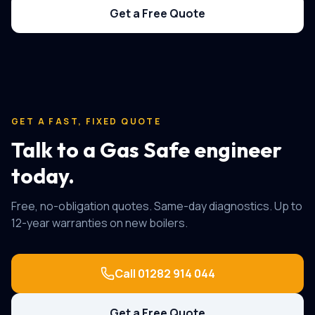
Get a Free Quote
GET A FAST, FIXED QUOTE
Talk to a Gas Safe engineer
today.
Free, no-obligation quotes. Same-day diagnostics. Up to
12-year warranties on new boilers.
Call
01282 914 044
Get a Free Quote