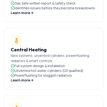
Gas Safe written report & safety check
Identifies issues before they become breakdowns
Learn more
Central Heating
New systems, unvented cylinders, powerflushing,
radiators & smart controls.
Full system design & installation
Unvented hot water cylinders (G3 qualified)
Powerflushing for sluggish radiators
Learn more