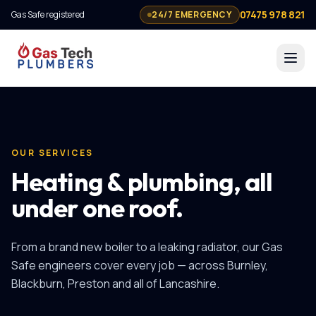
07475 978 821
Gas Safe registered
24/7 EMERGENCY
OUR SERVICES
Heating & plumbing, all
under one roof.
From a brand new boiler to a leaking radiator, our Gas
Safe engineers cover every job — across Burnley,
Blackburn, Preston and all of Lancashire.