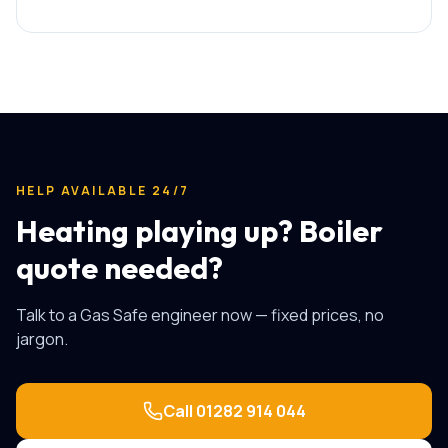
HELP AVAILABLE 24/7
Heating playing up? Boiler
quote needed?
Talk to a Gas Safe engineer now — fixed prices, no
jargon.
Call
01282 914 044