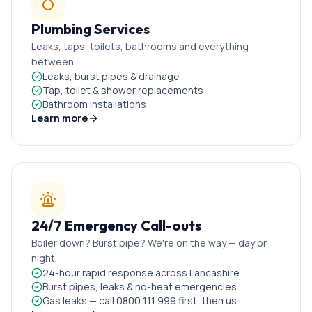
Plumbing Services
Leaks, taps, toilets, bathrooms and everything
between.
Leaks, burst pipes & drainage
Tap, toilet & shower replacements
Bathroom installations
Learn more
24/7 Emergency Call-outs
Boiler down? Burst pipe? We're on the way — day or
night.
24-hour rapid response across Lancashire
Burst pipes, leaks & no-heat emergencies
Gas leaks — call 0800 111 999 first, then us