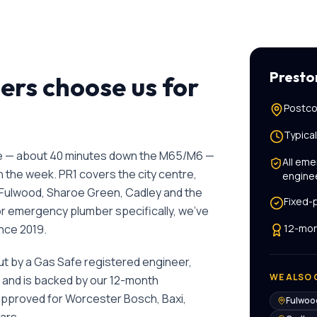
Presto
s choose us for
Postco
Typica
ge — about 40 minutes down the M65/M6 —
All
eme
the week. PR1 covers the city centre,
engine
Fulwood, Sharoe Green, Cadley and the
Fixed-
or
emergency plumber
specifically, we've
ince
2019
.
12-mon
out by a Gas Safe registered engineer,
WE ALSO 
, and is backed by our 12-month
 approved for Worcester Bosch, Baxi,
Fulwoo