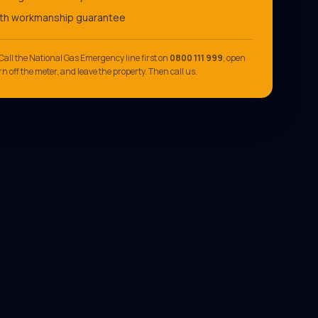
th workmanship guarantee
Call the National Gas Emergency line first on
0800 111 999
, open
n off the meter, and leave the property. Then call us.