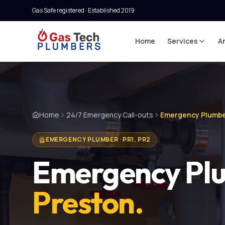
Gas Safe registered · Established
2019
Home
Services
A
Home
24/7 Emergency Call-outs
Emergency Plumbe
EMERGENCY PLUMBER
·
PR1, PR2
Emergency Pl
Preston
.