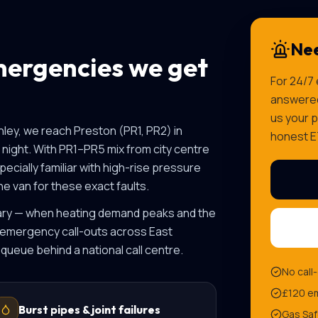
Nee
ergencies we get
For 24/7
answered 
us your p
nley, we reach
Preston
(
PR1, PR2
) in
honest E
night. With
PR1–PR5 mix from city centre
ecially familiar with
high-rise pressure
e van for these exact faults.
uary — when heating demand peaks and the
 emergency call-outs across East
 queue behind a national call centre.
No call
£120 em
Burst pipes & joint failures
Gas Saf