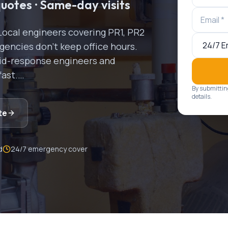
quotes · Same-day visits
Local engineers covering
PR1, PR2
encies don't keep office hours.
apid-response engineers and
fast.
…
By submittin
details.
te
d
24/7 emergency cover