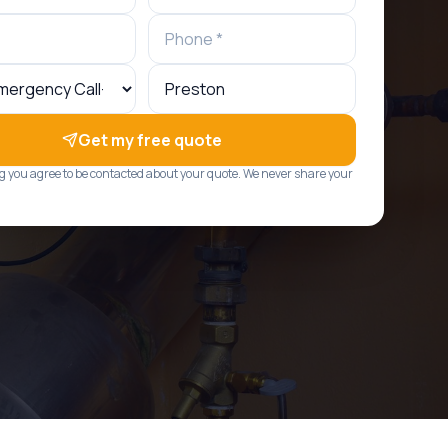
Get my free quote
g you agree to be contacted about your quote. We never share your