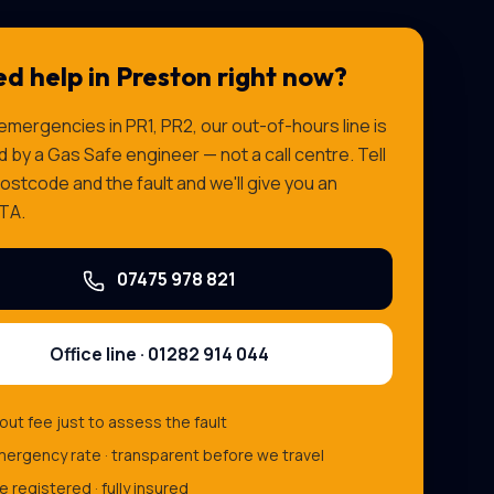
d help in
Preston
right now?
 emergencies in
PR1, PR2
, our out-of-hours line is
by a Gas Safe engineer — not a call centre. Tell
ostcode and the fault and we'll give you an
TA.
07475 978 821
Office line ·
01282 914 044
-out fee just to assess the fault
ergency rate · transparent before we travel
e registered · fully insured