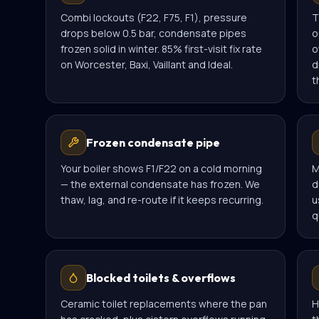
Combi lockouts (F22, F75, F1), pressure
T
drops below 0.5 bar, condensate pipes
o
frozen solid in winter. 85% first-visit fix rate
o
on Worcester, Baxi, Vaillant and Ideal.
d
t
Frozen condensate pipe
Your boiler shows F1/F22 on a cold morning
M
— the external condensate has frozen. We
d
thaw, lag, and re-route if it keeps recurring.
u
q
Blocked toilets & overflows
Ceramic toilet replacements where the pan
H