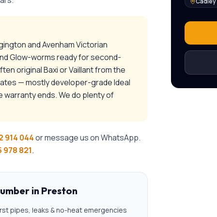
ars.
Cadley
ngington and Avenham Victorian
 and Glow-worms ready for second-
n original Baxi or Vaillant from the
tates — mostly developer-grade Ideal
e warranty ends. We do plenty of
2 914 044
or message us on WhatsApp.
 978 821
.
lumber
in
Preston
rst pipes, leaks & no-heat emergencies