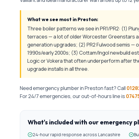
Vaillant and Ideal manufacturer warranties up to 12 ye
What we see most in
Preston
:
Three boiler patterns we see in PR1/PR2: (1) Plu
terraces — a lot of older Worcester Greenstars
generation upgrades; (2) PR2 Fulwood semis — ofte
1990s/early 2000s; (3) Cottam/Ingol newbuild es
Logic or Vokera that often underperform after th
upgrade installs in all three.
Need
emergency plumber
in
Preston
fast? Call
0128
For 24/7 emergencies, our out-of-hours line is
07475
What's included with our
emergency p
24-hour rapid response across Lancashire
Bu