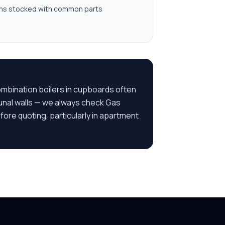
ns stocked with common parts
combination boilers in cupboards often
unal walls — we always check Gas
ore quoting, particularly in apartment