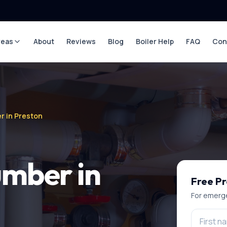
reas
About
Reviews
Blog
Boiler Help
FAQ
Con
r in Preston
umber
in
Free
Pr
For
emerge