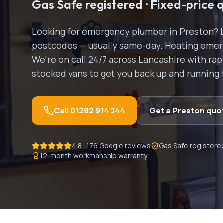
Gas Safe registered · Fixed-price 
Looking for
emergency plumber
in
Preston
? 
postcodes — usually same-day.
Heating emerg
We're on call 24/7 across Lancashire with r
stocked vans to get you back up and running 
Call
01282 914 044
Get a
Preston
quo
4.8 · 176 Google reviews
Gas Safe registere
12-month workmanship warranty