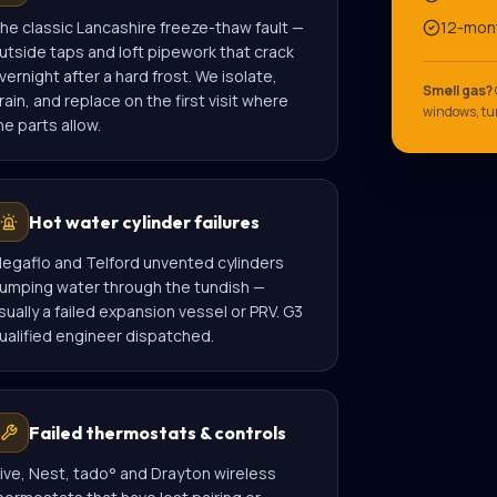
he classic Lancashire freeze-thaw fault —
12-mon
utside taps and loft pipework that crack
vernight after a hard frost. We isolate,
Smell gas?
rain, and replace on the first visit where
windows, tur
he parts allow.
Hot water cylinder failures
egaflo and Telford unvented cylinders
umping water through the tundish —
sually a failed expansion vessel or PRV. G3
ualified engineer dispatched.
Failed thermostats & controls
ive, Nest, tado° and Drayton wireless