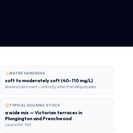
WATER HARDNESS
soft to moderately soft (40–110 mg/L)
Bowland catchment — distinctly softer than BB postcodes
TYPICAL HOUSING STOCK
a wide mix — Victorian terraces in
Plungington and Frenchwood
Local to PR1, PR2