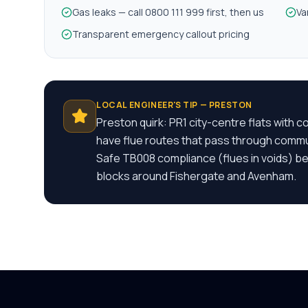
Gas leaks — call 0800 111 999 first, then us
Va
Transparent emergency callout pricing
LOCAL ENGINEER'S TIP —
PRESTON
Preston quirk: PR1 city-centre flats with 
have flue routes that pass through comm
Safe TB008 compliance (flues in voids) bef
blocks around Fishergate and Avenham.