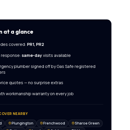
n
at a glance
des covered:
PR1, PR2
l response:
same-day
visits available
rgency plumber
signed off by Gas Safe registered
ers
price quotes — no surprise extras
th workmanship warranty on every job
COVER NEARBY
d
Plungington
Frenchwood
Sharoe Green