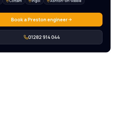
Cottam
Ingol
Ashton-on-Ribble
Book a
Preston
engineer
01282 914 044