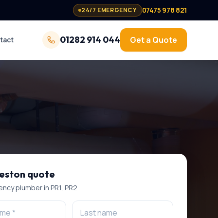
07475 978 821
24/7 EMERGENCY
01282 914 044
Get a Quote
tact
eston
quote
ncy plumber
in
PR1, PR2
.