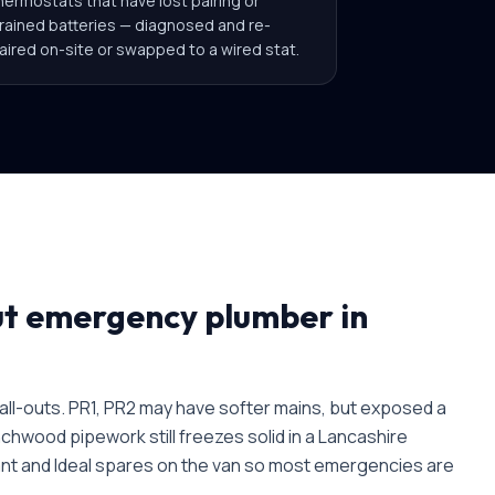
hermostats that have lost pairing or
rained batteries — diagnosed and re-
aired on-site or swapped to a wired stat.
ut
emergency plumber in
l-outs. PR1, PR2 may have softer mains, but exposed a
chwood pipework still freezes solid in a Lancashire
ant and Ideal spares on the van so most emergencies are