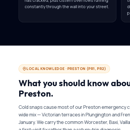
has cracked, plus cistern overflows running
t
constantly through the wall into your street.
d
p
LOCAL KNOWLEDGE ·
PRESTON
(
PR1, PR2
)
What you should know abo
Preston
.
Cold snaps cause most of our Preston emergency cal
wide mix — Victorian terraces in Plungington and Fren
January. We carry the common Worcester, Baxi, Vaill
a first-visit fix rather than a return-trip diagnosis.