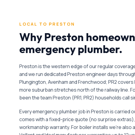
LOCAL TO
PRESTON
Why
Preston
homeowner
emergency plumber
.
Preston is the western edge of our regular covera
and we run dedicated Preston engineer days through 
Plungington, Avenham and Frenchwood; PR2 covers 
more suburban stretches north of the railway line.
F
been the team
Preston
(
PR1, PR2
) households call s
Every
emergency plumber
job in
Preston
is carried 
comes with a fixed-price quote (no surprise extras)
workmanship warranty. For boiler installs we're also