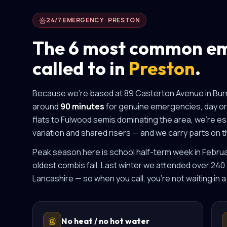
24/7 EMERGENCY ·
PRESTON
The 6 most common em
called to in
Preston
.
Because we're based at 89 Casterton Avenue in Bur
around
90 minutes
for genuine emergencies, day or 
flats to Fulwood semis
dominating the area, we're esp
variation and shared risers
— and we carry parts on th
Peak season here is
school half-term week in Febr
oldest combis fail
.
Last winter we attended over 240
Lancashire
— so when you call, you're not waiting in a
No heat / no hot water