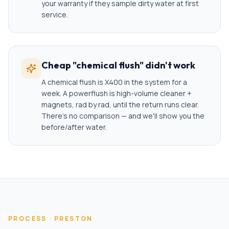
your warranty if they sample dirty water at first
service.
Cheap "chemical flush" didn't work
A chemical flush is X400 in the system for a
week. A powerflush is high-volume cleaner +
magnets, rad by rad, until the return runs clear.
There's no comparison — and we'll show you the
before/after water.
PROCESS ·
PRESTON