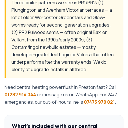
Three boiler patterns we see in PR1/PR2: (1)
Plungington and Avenham Victorian terraces — a
lot of older Worcester Greenstars and Glow-
worms ready for second-generation upgrades;
(2) PR2 Fulwood semis — often original Baxi or
Vaillant from the 1990s/early 2000s; (3)
Cottam/Ingol newbuild estates — mostly
developer-grade Ideal Logic or Vokera that often
underperform after the warranty ends. We do
plenty of upgrade installs in all three.
Need
central heating powerflush
in
Preston
fast? Call
01282 914 044
or message us on WhatsApp. For 24/7
emergencies, our out-of-hours line is
07475 978 821
.
What's included with our
central