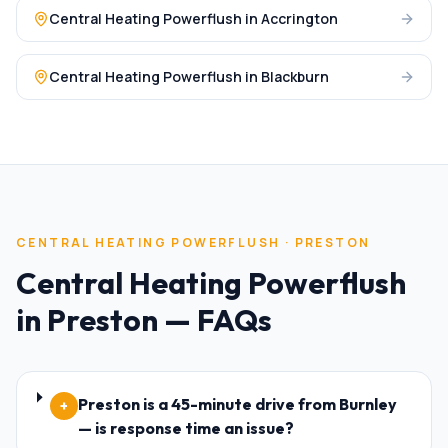
Central Heating Powerflush
in
Accrington
Central Heating Powerflush
in
Blackburn
CENTRAL HEATING POWERFLUSH
·
PRESTON
Central Heating Powerflush
in
Preston
— FAQs
Preston is a 45-minute drive from Burnley
+
— is response time an issue?