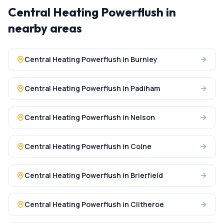
Central Heating Powerflush
in
nearby areas
Central Heating Powerflush
in
Burnley
Central Heating Powerflush
in
Padiham
Central Heating Powerflush
in
Nelson
Central Heating Powerflush
in
Colne
Central Heating Powerflush
in
Brierfield
Central Heating Powerflush
in
Clitheroe