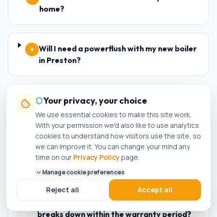
home?
Will I need a powerflush with my new boiler
+
in Preston?
Do you offer landlord gas safety
Your privacy, your choice
+
certificates (CP12) in Preston?
We use essential cookies to make this site work.
With your permission we'd also like to use analytics
cookies to understand how visitors use the site, so
we can improve it. You can change your mind any
Are your engineers Worcester Bosch and
+
time on our
Privacy Policy
page.
Baxi accredited installers in Preston?
Manage cookie preferences
Reject all
Accept all
What happens if my new boiler in Preston
+
breaks down within the warranty period?