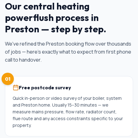
Our
central heating
powerflush
process in
Preston
— step by step.
We've refined the
Preston
booking flow over thousands
of jobs — here's exactly what to expect from first phone
call to handover.
01
Free postcode survey
Quick in-person or video survey of your boiler, system
and Preston home. Usually 15–30 minutes — we
measure mains pressure, flow rate, radiator count,
flue route and any access constraints specific to your
property.