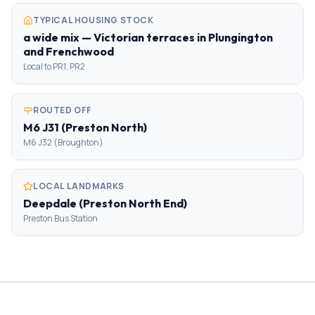
TYPICAL HOUSING STOCK
a wide mix — Victorian terraces in Plungington
and Frenchwood
Local to PR1, PR2
ROUTED OFF
M6 J31 (Preston North)
M6 J32 (Broughton)
LOCAL LANDMARKS
Deepdale (Preston North End)
Preston Bus Station