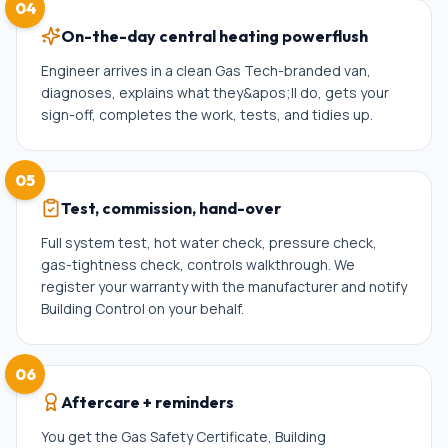
04
On-the-day central heating powerflush
Engineer arrives in a clean Gas Tech-branded van,
diagnoses, explains what they&apos;ll do, gets your
sign-off, completes the work, tests, and tidies up.
05
Test, commission, hand-over
Full system test, hot water check, pressure check,
gas-tightness check, controls walkthrough. We
register your warranty with the manufacturer and notify
Building Control on your behalf.
06
Aftercare + reminders
You get the Gas Safety Certificate, Building