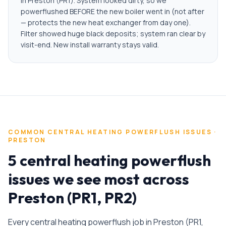
in Preston (PR1). System looked dirty, so we
powerflushed BEFORE the new boiler went in (not after
— protects the new heat exchanger from day one).
Filter showed huge black deposits; system ran clear by
visit-end. New install warranty stays valid.
COMMON
CENTRAL HEATING POWERFLUSH
ISSUES ·
PRESTON
5 central heating powerflush
issues we see most across
Preston (PR1, PR2)
Every
central heating powerflush
job in
Preston
(
PR1,