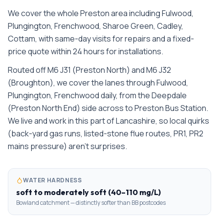
We cover the whole
Preston
area including
Fulwood,
Plungington, Frenchwood, Sharoe Green, Cadley,
Cottam
, with same-day visits for repairs and a fixed-
price quote within 24 hours for installations.
Routed off M6 J31 (Preston North) and M6 J32
(Broughton), we cover the lanes through Fulwood,
Plungington, Frenchwood daily, from the Deepdale
(Preston North End) side across to Preston Bus Station.
We live and work in this part of Lancashire, so local quirks
(back-yard gas runs, listed-stone flue routes, PR1, PR2
mains pressure) aren't surprises.
WATER HARDNESS
soft to moderately soft (40–110 mg/L)
Bowland catchment — distinctly softer than BB postcodes