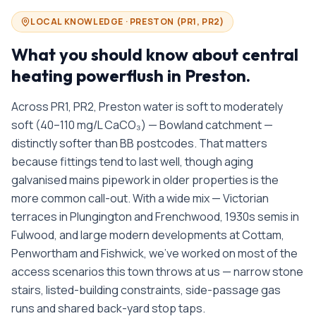
LOCAL KNOWLEDGE ·
PRESTON
(
PR1, PR2
)
What you should know about
central
heating powerflush in
Preston
.
Across PR1, PR2, Preston water is soft to moderately
soft (40–110 mg/L CaCO₃) — Bowland catchment —
distinctly softer than BB postcodes. That matters
because fittings tend to last well, though aging
galvanised mains pipework in older properties is the
more common call-out. With a wide mix — Victorian
terraces in Plungington and Frenchwood, 1930s semis in
Fulwood, and large modern developments at Cottam,
Penwortham and Fishwick, we’ve worked on most of the
access scenarios this town throws at us — narrow stone
stairs, listed-building constraints, side-passage gas
runs and shared back-yard stop taps.