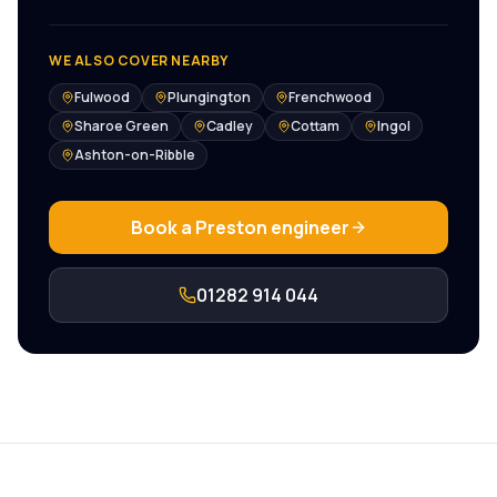
WE ALSO COVER NEARBY
Fulwood
Plungington
Frenchwood
Sharoe Green
Cadley
Cottam
Ingol
Ashton-on-Ribble
Book a
Preston
engineer
01282 914 044