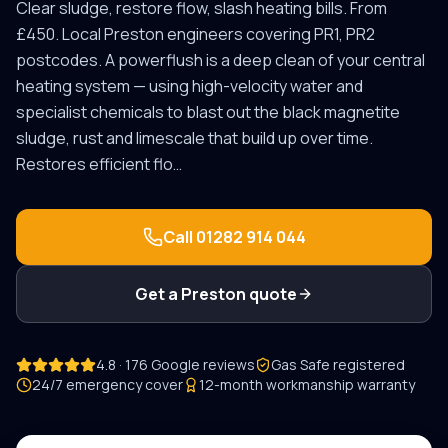
Clear sludge, restore flow, slash heating bills. From
£450.
Local
Preston
engineers covering
PR1, PR2
postcodes.
A powerflush is a deep clean of your central
heating system — using high-velocity water and
specialist chemicals to blast out the black magnetite
sludge, rust and limescale that build up over time.
Restores efficient flo
…
Call
01282 914 044
Get a
Preston
quote
4.8 · 176 Google reviews
Gas Safe registered
24/7 emergency cover
12-month workmanship warranty