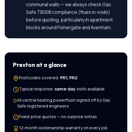
communal walls — we always check Gas
Safe TB008 compliance (flues in voids)
before quoting, particularly in apartment
blocks around Fishergate and Avenham.
Preston
at a glance
Postcodes covered:
PR1, PR2
Typical response:
same-day
visits available
All
central heating powerflush
signed off by Gas
Safe registered engineers
Fixed-price quotes — no surprise extras
12-month workmanship warranty on every job