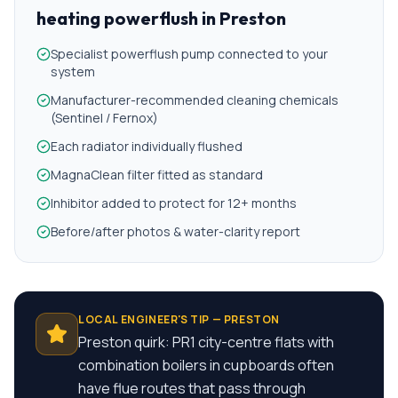
heating powerflush
in
Preston
Specialist powerflush pump connected to your
system
Manufacturer-recommended cleaning chemicals
(Sentinel / Fernox)
Each radiator individually flushed
MagnaClean filter fitted as standard
Inhibitor added to protect for 12+ months
Before/after photos & water-clarity report
LOCAL ENGINEER'S TIP —
PRESTON
Preston quirk: PR1 city-centre flats with
combination boilers in cupboards often
have flue routes that pass through