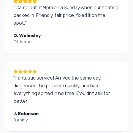
"
Came out at 9pm on a Sunday when our heating
packed in. Friendly, fair price, fixed it on the
spot.
"
D. Walmsley
Clitheroe
"
Fantastic service! Arrived the same day,
diagnosed the problem quickly, and had
everything sorted in no time. Couldn't ask for
better.
"
J. Robinson
Burnley