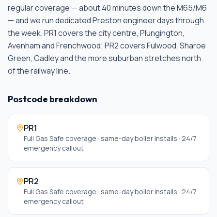
regular coverage — about 40 minutes down the M65/M6
— and we run dedicated Preston engineer days through
the week. PR1 covers the city centre, Plungington,
Avenham and Frenchwood; PR2 covers Fulwood, Sharoe
Green, Cadley and the more suburban stretches north
of the railway line
.
Postcode breakdown
PR1
Full Gas Safe coverage · same-day boiler installs · 24/7
emergency callout
PR2
Full Gas Safe coverage · same-day boiler installs · 24/7
emergency callout