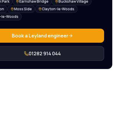
 Park
Earnshaw Bridge
Buckshaw Village
ton
Moss Side
Clayton-le-Woods
e-le-Woods
Book a
Leyland
engineer
01282 914 044