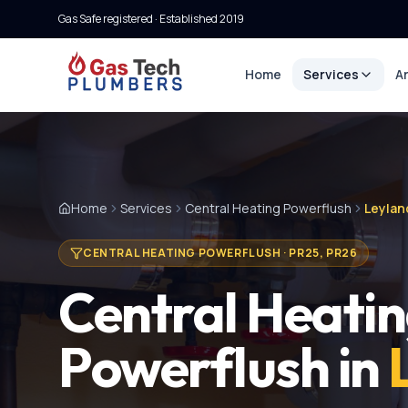
Gas Safe registered · Established
2019
Home
Services
A
Home
Services
Central Heating Powerflush
Leylan
CENTRAL HEATING POWERFLUSH
·
PR25, PR26
Central Heati
Powerflush
in