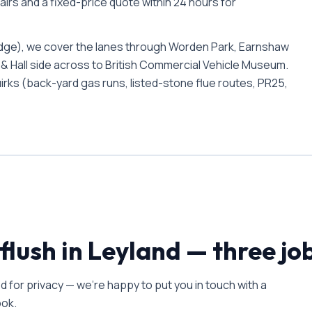
pairs and a fixed-price quote within 24 hours for
idge), we cover the lanes through Worden Park, Earnshaw
 & Hall side across to British Commercial Vehicle Museum.
quirks (back-yard gas runs, listed-stone flue routes, PR25,
flush
in
Leyland
— three job
 for privacy — we're happy to put you in touch with a
ook.