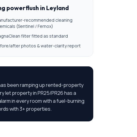
ing powerflush
in
Leyland
nufacturer-recommended cleaning
emicals (Sentinel / Fernox)
gnaClean filter fitted as standard
fore/after photos & water-clarity report
l has been ramping up rented-property
y let property in PR25/PR26 has a
larm in every room with a fuel-burning
ords with 3+ properties.