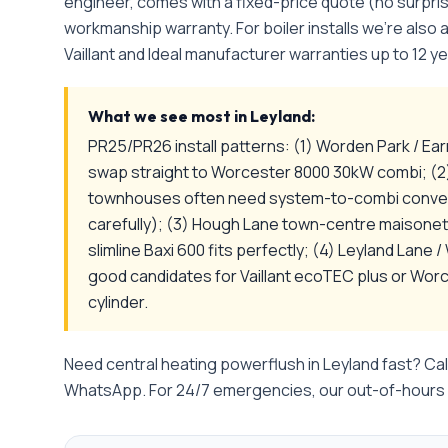
engineer, comes with a fixed-price quote (no surpri
workmanship warranty. For boiler installs we're also
Vaillant and Ideal manufacturer warranties up to 12 ye
What we see most in
Leyland
:
PR25/PR26 install patterns: (1) Worden Park / Ear
swap straight to Worcester 8000 30kW combi; (2
townhouses often need system-to-combi convers
carefully); (3) Hough Lane town-centre maisone
slimline Baxi 600 fits perfectly; (4) Leyland Lane
good candidates for Vaillant ecoTEC plus or Wo
cylinder.
Need
central heating powerflush
in
Leyland
fast? Cal
WhatsApp. For 24/7 emergencies, our out-of-hours l