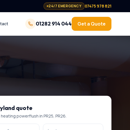
07475 978 821
24/7 EMERGENCY
01282 914 044
Get a Quote
tact
yland
quote
l heating powerflush
in
PR25, PR26
.