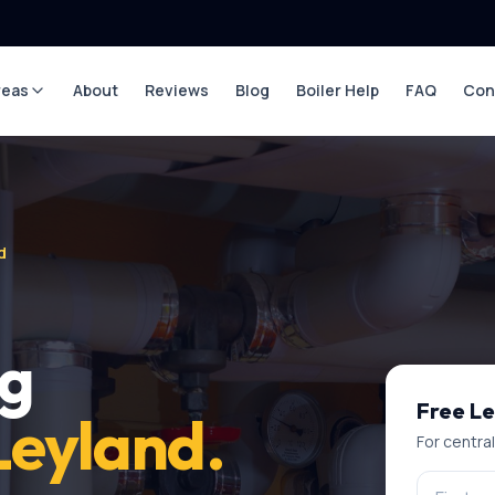
reas
About
Reviews
Blog
Boiler Help
FAQ
Con
d
ng
Free
Le
Leyland
.
For
centra