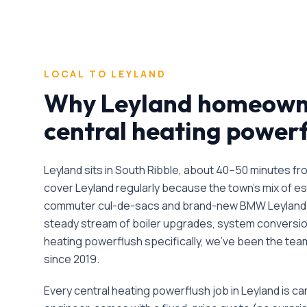
LOCAL TO
LEYLAND
Why
Leyland
homeowne
central heating power
Leyland sits in South Ribble, about 40–50 minutes f
cover Leyland regularly because the town's mix of e
commuter cul-de-sacs and brand-new BMW Leyland
steady stream of boiler upgrades, system conversio
heating powerflush
specifically, we've been the te
since
2019
.
Every
central heating powerflush
job in
Leyland
is ca