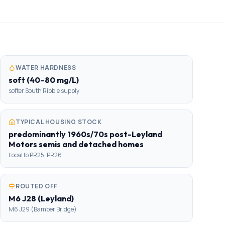
WATER HARDNESS
soft (40–80 mg/L)
softer South Ribble supply
TYPICAL HOUSING STOCK
predominantly 1960s/70s post-Leyland
Motors semis and detached homes
Local to PR25, PR26
ROUTED OFF
M6 J28 (Leyland)
M6 J29 (Bamber Bridge)