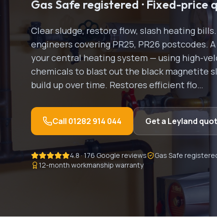
Gas Safe registered · Fixed-price 
Clear sludge, restore flow, slash heating bill
engineers covering
PR25, PR26
postcodes.
A
your central heating system — using high-vel
chemicals to blast out the black magnetite s
build up over time. Restores efficient flo
…
Call
01282 914 044
Get a
Leyland
quo
4.8 · 176 Google reviews
Gas Safe registere
12-month workmanship warranty