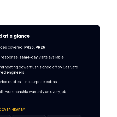
d
at a glance
des covered:
PR25, PR26
l response:
same-day
visits available
ral heating powerflush
signed off by Gas Safe
red engineers
price quotes — no surprise extras
th workmanship warranty on every job
COVER NEARBY