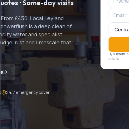
quotes · Same-day visits
s. From £450.
Local
Leyland
 powerflush is a deep clean of
ocity water and specialist
ludge, rust and limescale that
By submittin
details.
te
d
24/7 emergency cover