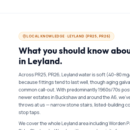
LOCAL KNOWLEDGE ·
LEYLAND
(
PR25, PR26
)
What you should know abo
in
Leyland
.
Across PR25, PR26, Leyland water is soft (40–80 mg
because fittings tend to last well, though aging galv
common call-out. With predominantly 1960s/70s pos
newer estates in Buckshaw and around the A6, we’v
throws at us — narrow stone stairs, listed-building
stop taps.
We cover the whole
Leyland
area including
Worden Pa