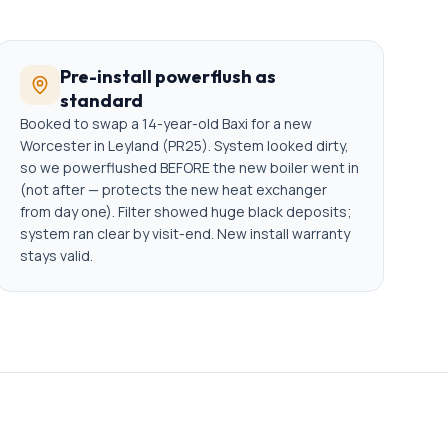
Pre-install powerflush as
standard
Booked to swap a 14-year-old Baxi for a new
Worcester in Leyland (PR25). System looked dirty,
so we powerflushed BEFORE the new boiler went in
(not after — protects the new heat exchanger
from day one). Filter showed huge black deposits;
system ran clear by visit-end. New install warranty
stays valid.