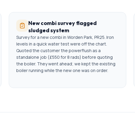
New combi survey flagged
sludged system
Survey for a new combi in Worden Park, PR25. Iron
levels in a quick water test were off the chart.
Quoted the customer the powerflush as a
standalone job (£550 for 8 rads) before quoting
the boiler. They went ahead; we kept the existing
boiler running while the new one was on order.