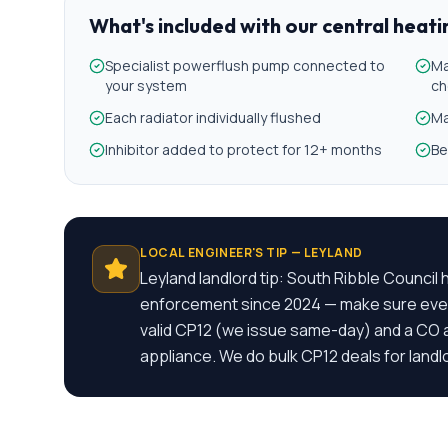
What's included with our
central heat
Specialist powerflush pump connected to
Ma
your system
ch
Each radiator individually flushed
Ma
Inhibitor added to protect for 12+ months
Be
LOCAL ENGINEER'S TIP —
LEYLAND
Leyland landlord tip: South Ribble Counci
enforcement since 2024 — make sure ever
valid CP12 (we issue same-day) and a CO a
appliance. We do bulk CP12 deals for landl