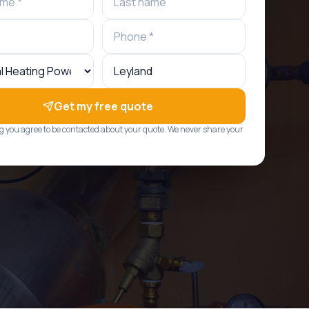
Get my free quote
g you agree to be contacted about your quote. We never share your