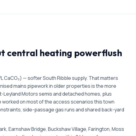
ut
central heating powerflush
/L CaCO₃) — softer South Ribble supply. That matters
anised mains pipework in older properties is the more
t-Leyland Motors semis and detached homes, plus
e worked on most of the access scenarios this town
 constraints, side-passage gas runs and shared back-yard
rk, Earnshaw Bridge, Buckshaw Village, Farington, Moss