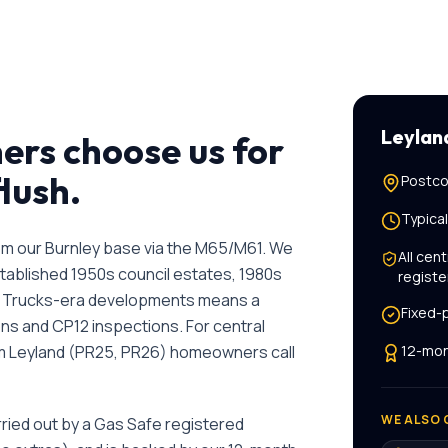
Leylan
rs choose us for
flush
.
Postco
Typica
rom our Burnley base via the M65/M61. We
All
cent
stablished 1950s council estates, 1980s
registe
 Trucks-era developments means a
Fixed-
ns and CP12 inspections.
For
central
am
Leyland
(
PR25, PR26
) homeowners call
12-mon
WE ALSO 
rried out by a Gas Safe registered