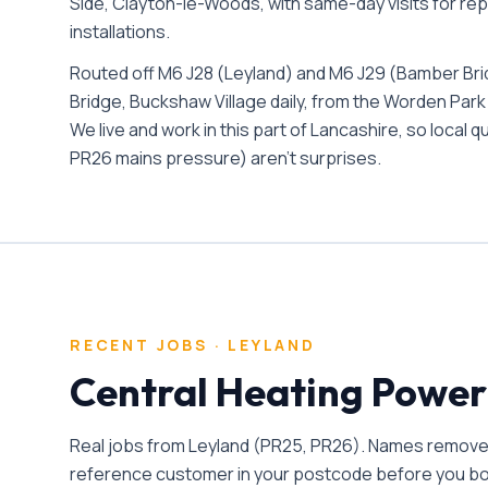
Side, Clayton-le-Woods
, with same-day visits for re
installations.
Routed off M6 J28 (Leyland) and M6 J29 (Bamber Br
Bridge, Buckshaw Village daily, from the Worden Park
We live and work in this part of Lancashire, so local 
PR26 mains pressure) aren't surprises.
RECENT JOBS ·
LEYLAND
Central Heating Power
Real jobs from
Leyland
(
PR25, PR26
). Names removed
reference customer in your postcode before you b