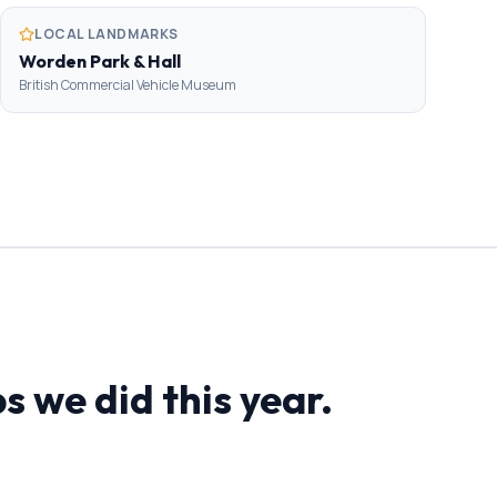
LOCAL LANDMARKS
Worden Park & Hall
British Commercial Vehicle Museum
s we did this year.