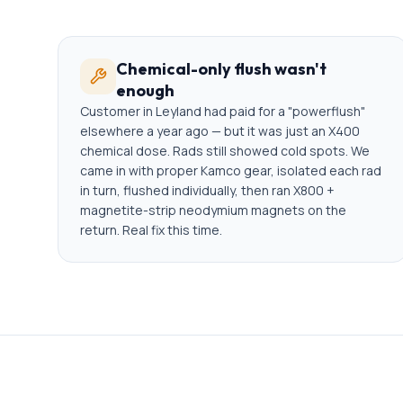
Chemical-only flush wasn't
enough
Customer in Leyland had paid for a "powerflush"
elsewhere a year ago — but it was just an X400
chemical dose. Rads still showed cold spots. We
came in with proper Kamco gear, isolated each rad
in turn, flushed individually, then ran X800 +
magnetite-strip neodymium magnets on the
return. Real fix this time.