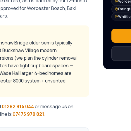
se extras), and is backed by our 12-month
Worden
 approved for Worcester Bosch, Baxi,
Faring
ars.
Whittl
nshaw Bridge older semis typically
) Buckshaw Village modern
ions (we plan the cylinder removal
ttes have tight cupboard spaces —
 / Wade Hall larger 4-bed homes are
rcester 8000 system + unvented
l
01282 914 044
or message us on
ine is
07475 978 821
.