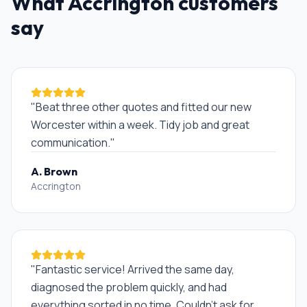
What
Accrington
customers
say
"
Beat three other quotes and fitted our new
Worcester within a week. Tidy job and great
communication.
"
A. Brown
Accrington
"
Fantastic service! Arrived the same day,
diagnosed the problem quickly, and had
everything sorted in no time. Couldn't ask for