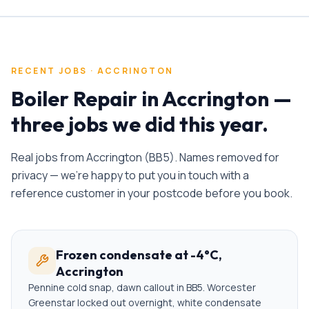
RECENT JOBS ·
ACCRINGTON
Boiler Repair
in
Accrington
—
three jobs we did this year.
Real jobs from
Accrington
(
BB5
). Names removed for
privacy — we're happy to put you in touch with a
reference customer in your postcode before you book.
Frozen condensate at -4°C,
Accrington
Pennine cold snap, dawn callout in BB5. Worcester
Greenstar locked out overnight, white condensate