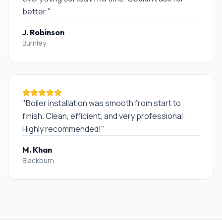
better.
"
J. Robinson
Burnley
"
Boiler installation was smooth from start to
finish. Clean, efficient, and very professional.
Highly recommended!
"
M. Khan
Blackburn