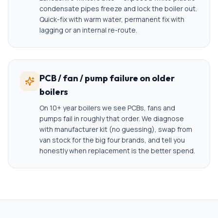
condensate pipes freeze and lock the boiler out.
Quick-fix with warm water, permanent fix with
lagging or an internal re-route.
PCB / fan / pump failure on older
boilers
On 10+ year boilers we see PCBs, fans and
pumps fail in roughly that order. We diagnose
with manufacturer kit (no guessing), swap from
van stock for the big four brands, and tell you
honestly when replacement is the better spend.