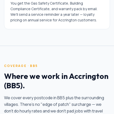
You get the Gas Safety Certificate, Building
Compliance Certificate, and warranty pack by email.
We'll send a service reminder a year later — loyalty
pricing on annual service for Accrington customers.
COVERAGE ·
BB5
Where we work in
Accrington
(
BB5
).
We cover every postcode in
BB5
plus the surrounding
villages. There's no "edge of patch" surcharge — we
don't do hourly rates and we don't pad jobs with travel