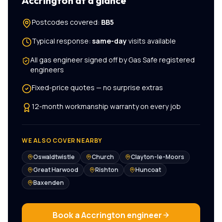
Accrington
at a glance
Postcodes covered:
BB5
Typical response:
same-day
visits available
All
gas engineer
signed off by Gas Safe registered
engineers
Fixed-price quotes — no surprise extras
12-month workmanship warranty on every job
WE ALSO COVER NEARBY
Oswaldtwistle
Church
Clayton-le-Moors
Great Harwood
Rishton
Huncoat
Baxenden
Book a
Accrington
engineer