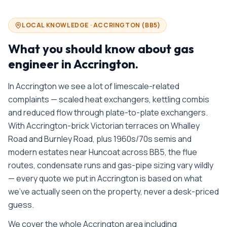
LOCAL KNOWLEDGE ·
ACCRINGTON
(
BB5
)
What you should know about
gas
engineer in
Accrington
.
In Accrington we see a lot of limescale-related
complaints — scaled heat exchangers, kettling combis
and reduced flow through plate-to-plate exchangers.
With Accrington-brick Victorian terraces on Whalley
Road and Burnley Road, plus 1960s/70s semis and
modern estates near Huncoat across BB5, the flue
routes, condensate runs and gas-pipe sizing vary wildly
— every quote we put in Accrington is based on what
we’ve actually seen on the property, never a desk-priced
guess.
We cover the whole
Accrington
area including