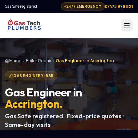
07475 978 821
Gas Safe registered
24/7 EMERGENCY
Home
Boiler Repair
Gas Engineer in Accrington
GAS ENGINEER
·
BB5
Gas Engineer
in
Accrington
.
Gas Safe registered · Fixed-price quotes ·
Same-day visits