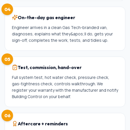
04
On-the-day gas engineer
Engineer arrives in a clean Gas Tech-branded van,
diagnoses, explains what they&apos;ll do, gets your
sign-off, completes the work, tests, and tidies up.
05
Test, commission, hand-over
Full system test, hot water check, pressure check,
gas-tightness check, controls walkthrough. We
register your warranty with the manufacturer and notify
Building Control on your behalf.
06
Aftercare + reminders