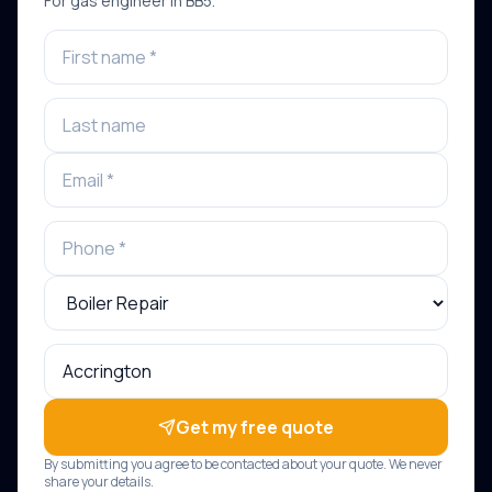
For
gas engineer
in
BB5
.
Get my free quote
By submitting you agree to be contacted about your quote. We never
share your details.