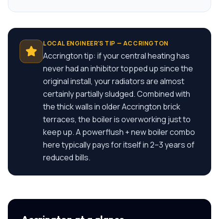
LOCAL ENGINEER'S TIP —
ACCRINGTON
Accrington tip: if your central heating has
never had an inhibitor topped up since the
original install, your radiators are almost
certainly partially sludged. Combined with
the thick walls in older Accrington brick
terraces, the boiler is overworking just to
keep up. A powerflush + new boiler combo
here typically pays for itself in 2–3 years of
reduced bills.