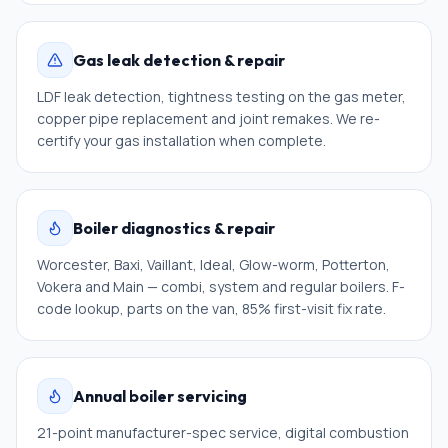
Gas leak detection & repair
LDF leak detection, tightness testing on the gas meter,
copper pipe replacement and joint remakes. We re-
certify your gas installation when complete.
Boiler diagnostics & repair
Worcester, Baxi, Vaillant, Ideal, Glow-worm, Potterton,
Vokera and Main — combi, system and regular boilers. F-
code lookup, parts on the van, 85% first-visit fix rate.
Annual boiler servicing
21-point manufacturer-spec service, digital combustion