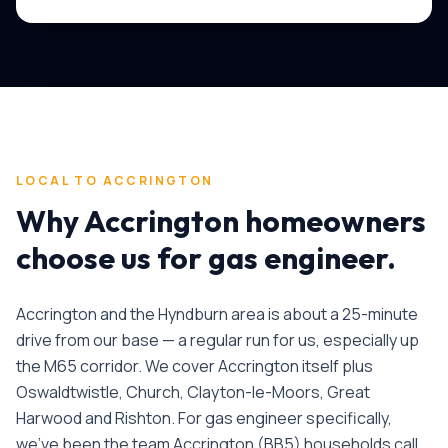
LOCAL TO
ACCRINGTON
Why
Accrington
homeowners
choose us for
gas engineer
.
Accrington and the Hyndburn area is about a 25-minute
drive from our base — a regular run for us, especially up
the M65 corridor. We cover Accrington itself plus
Oswaldtwistle, Church, Clayton-le-Moors, Great
Harwood and Rishton.
For
gas engineer
specifically,
we've been the team
Accrington
(
BB5
) households call