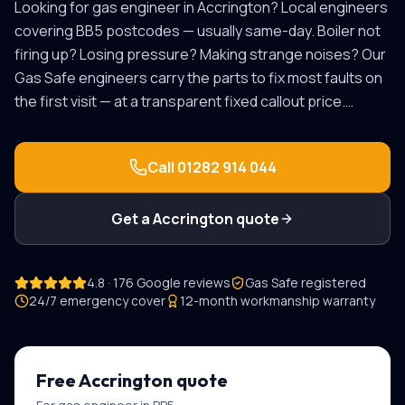
Looking for
gas engineer
in
Accrington
? Local engineers
covering
BB5
postcodes — usually same-day.
Boiler not
firing up? Losing pressure? Making strange noises? Our
Gas Safe engineers carry the parts to fix most faults on
the first visit — at a transparent fixed callout price.
…
Call
01282 914 044
Get a
Accrington
quote
4.8 · 176 Google reviews
Gas Safe registered
24/7 emergency cover
12-month workmanship warranty
Free
Accrington
quote