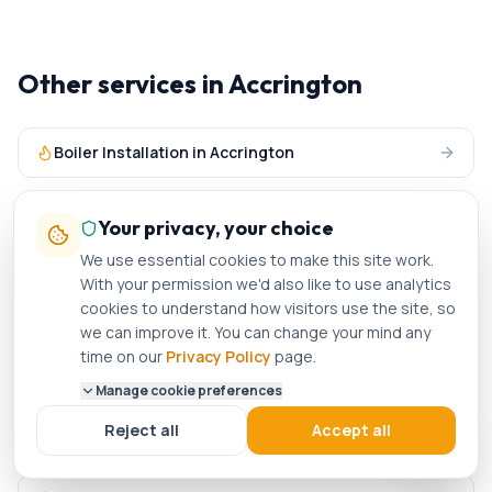
Other services in
Accrington
Boiler Installation
in
Accrington
Boiler Servicing
in
Accrington
Your privacy, your choice
We use essential cookies to make this site work.
Central Heating
in
Accrington
With your permission we'd also like to use analytics
cookies to understand how visitors use the site, so
we can improve it. You can change your mind any
Plumbing Services
in
Accrington
time on our
Privacy Policy
page.
Manage cookie preferences
Gas Engineer
in nearby areas
Reject all
Accept all