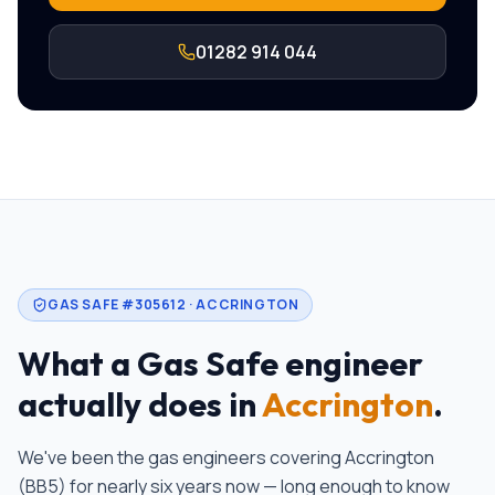
01282 914 044
GAS SAFE #305612 ·
ACCRINGTON
What a Gas Safe engineer
actually does in
Accrington
.
We've been the gas engineers covering
Accrington
(
BB5
)
for nearly six years now — long enough to know