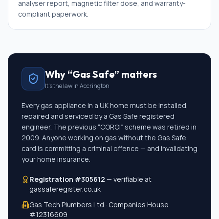
analyser report, magnetic filter dose, and warranty-
compliant paperwork.
Why “Gas Safe” matters
It's the law in
Accrington
Every gas appliance in a UK home must be installed,
repaired and serviced by a Gas Safe registered
engineer. The previous “CORGI” scheme was retired in
2009. Anyone working on gas without the Gas Safe
card is committing a criminal offence — and invalidating
your home insurance.
Registration #305612
— verifiable at
gassaferegister.co.uk
Gas Tech Plumbers Ltd · Companies House
#
12316609