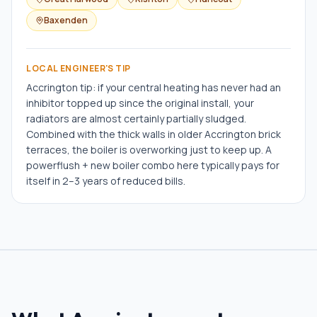
Baxenden
LOCAL ENGINEER'S TIP
Accrington tip: if your central heating has never had an
inhibitor topped up since the original install, your
radiators are almost certainly partially sludged.
Combined with the thick walls in older Accrington brick
terraces, the boiler is overworking just to keep up. A
powerflush + new boiler combo here typically pays for
itself in 2–3 years of reduced bills.