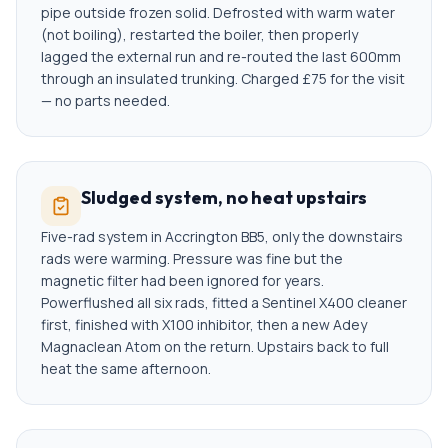
pipe outside frozen solid. Defrosted with warm water
(not boiling), restarted the boiler, then properly
lagged the external run and re-routed the last 600mm
through an insulated trunking. Charged £75 for the visit
— no parts needed.
Sludged system, no heat upstairs
Five-rad system in Accrington BB5, only the downstairs
rads were warming. Pressure was fine but the
magnetic filter had been ignored for years.
Powerflushed all six rads, fitted a Sentinel X400 cleaner
first, finished with X100 inhibitor, then a new Adey
Magnaclean Atom on the return. Upstairs back to full
heat the same afternoon.