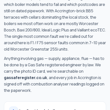
which boiler models tend to fail and which postcodes are
still on dated pipework
. With
Accrington-brick BB5
terraces with cellars
dominating the local stock, the
boilers we most often work on are
mostly Worcester
Bosch, Baxi 200/800, Ideal Logic Plus and Vaillant ecoTEC
.
The single most common fault we're called out for
around here is
F1 / F75 sensor faults common in 7–10 year
old Worcester Greenstar 25Si units
.
Anything involving gas — supply, appliance, flue — has to
be done by a Gas Safe registered engineer by law. We
carry the photo ID card, we're searchable on
gassaferegister.co.uk
, and every job in
Accrington
is
signed off with combustion analyser readings logged on
the paperwork.