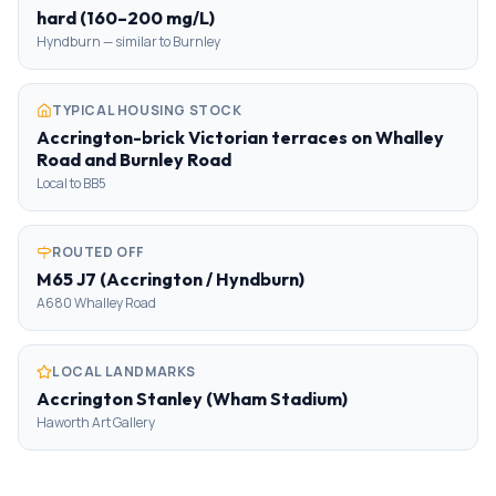
hard (160–200 mg/L)
Hyndburn — similar to Burnley
TYPICAL HOUSING STOCK
Accrington-brick Victorian terraces on Whalley
Road and Burnley Road
Local to BB5
ROUTED OFF
M65 J7 (Accrington / Hyndburn)
A680 Whalley Road
LOCAL LANDMARKS
Accrington Stanley (Wham Stadium)
Haworth Art Gallery