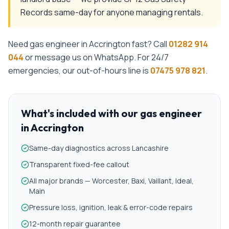
Records same-day for anyone managing rentals.
Need
gas engineer
in
Accrington
fast? Call
01282 914
044
or message us on WhatsApp. For 24/7
emergencies, our out-of-hours line is
07475 978 821
.
What's included with our
gas engineer
in
Accrington
Same-day diagnostics across Lancashire
Transparent fixed-fee callout
All major brands — Worcester, Baxi, Vaillant, Ideal,
Main
Pressure loss, ignition, leak & error-code repairs
12-month repair guarantee