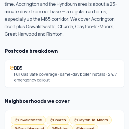
time.
Accrington and the Hyndburn area is about a 25-
minute drive from our base — a regular run for us,
especially up the M65 corridor. We cover Accrington
itself plus Oswaldtwistle, Church, Clayton-le-Moors,
Great Harwood and Rishton
.
Postcode breakdown
BB5
Full Gas Safe coverage · same-day boiler installs · 24/7
emergency callout
Neighbourhoods we cover
Oswaldtwistle
Church
Clayton-le-Moors
Great Harwood
Rishton
Huncoat