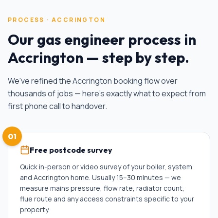
PROCESS ·
ACCRINGTON
Our
gas engineer
process in
Accrington
— step by step.
We've refined the
Accrington
booking flow over
thousands of jobs — here's exactly what to expect from
first phone call to handover.
01
Free postcode survey
Quick in-person or video survey of your boiler, system
and Accrington home. Usually 15–30 minutes — we
measure mains pressure, flow rate, radiator count,
flue route and any access constraints specific to your
property.