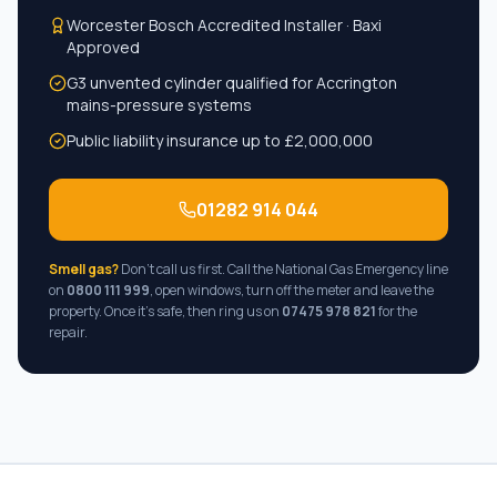
Worcester Bosch Accredited Installer · Baxi
Approved
G3 unvented cylinder qualified for
Accrington
mains-pressure systems
Public liability insurance up to £2,000,000
01282 914 044
Smell gas?
Don't call us first. Call the National Gas Emergency line
on
0800 111 999
, open windows, turn off the meter and leave the
property. Once it's safe, then ring us on
07475 978 821
for the
repair.