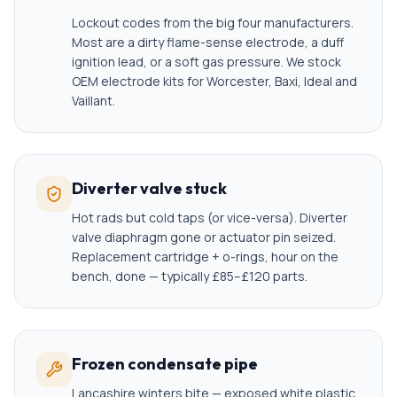
Lockout codes from the big four manufacturers.
Most are a dirty flame-sense electrode, a duff
ignition lead, or a soft gas pressure. We stock
OEM electrode kits for Worcester, Baxi, Ideal and
Vaillant.
Diverter valve stuck
Hot rads but cold taps (or vice-versa). Diverter
valve diaphragm gone or actuator pin seized.
Replacement cartridge + o-rings, hour on the
bench, done — typically £85–£120 parts.
Frozen condensate pipe
Lancashire winters bite — exposed white plastic