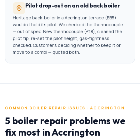
Pilot drop-out on an old back boiler
Heritage back-boiler in a Accrington terrace (BB5)
wouldn't hold its pilot. We checked the thermocouple
— out of spec. New thermocouple (£18), cleaned the
pilot tip, re-set the pilot height, gas-tightness
checked. Customer's deciding whether to keep it or
move to a combi — quoted both.
COMMON
BOILER REPAIR
ISSUES ·
ACCRINGTON
5 boiler repair problems we
fix most in Accrington