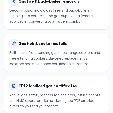
Gas fire & back-boiler removals
Decommissioning old gas fires and back-boilers,
capping and certifying the gas supply, and (where
applicable) converting to a modern combi.
Gas hob & cooker installs
Built-in and freestanding gas hobs, range cookers and
free-standing cookers. Bayonet replacements,
isolators and flexi-hoses certified to current regs.
CP12 landlord gas certificates
Annual gas safety records for landlords, letting agents
and HMO operators. Same-day signed PDF emailed
direct to you and your tenant.