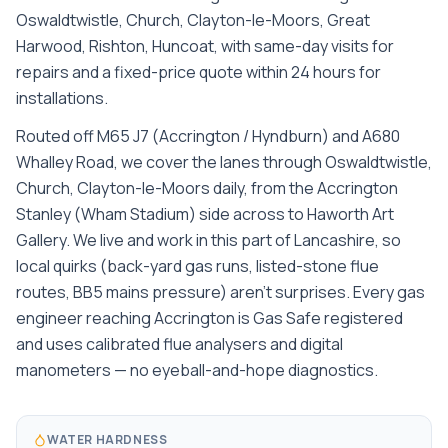
Oswaldtwistle, Church, Clayton-le-Moors, Great
Harwood, Rishton, Huncoat
, with same-day visits for
repairs and a fixed-price quote within 24 hours for
installations.
Routed off M65 J7 (Accrington / Hyndburn) and A680
Whalley Road, we cover the lanes through Oswaldtwistle,
Church, Clayton-le-Moors daily, from the Accrington
Stanley (Wham Stadium) side across to Haworth Art
Gallery. We live and work in this part of Lancashire, so
local quirks (back-yard gas runs, listed-stone flue
routes, BB5 mains pressure) aren't surprises. Every gas
engineer reaching Accrington is Gas Safe registered
and uses calibrated flue analysers and digital
manometers — no eyeball-and-hope diagnostics.
WATER HARDNESS