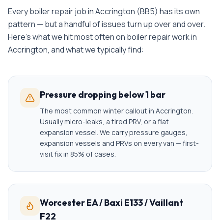
Every
boiler repair
job in
Accrington
(
BB5
) has its own
pattern — but a handful of issues turn up over and over.
Here's what we hit most often on
boiler repair
work in
Accrington
, and what we typically find:
Pressure dropping below 1 bar
The most common winter callout in Accrington.
Usually micro-leaks, a tired PRV, or a flat
expansion vessel. We carry pressure gauges,
expansion vessels and PRVs on every van — first-
visit fix in 85% of cases.
Worcester EA / Baxi E133 / Vaillant
F22