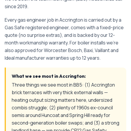
since
2019
.
Every
gas engineer
job in
Accrington
is carried out by a
Gas Safe registered engineer, comes with a fixed-price
quote (no surprise extras), and is backed by our 12-
month workmanship warranty. For boiler installs we're
also approved for Worcester Bosch, Baxi, Vaillant and
Ideal manufacturer warranties up to 12 years.
What we see most in
Accrington
:
Three things we see most in BB5: (1) Accrington
brick terraces with very thick external walls —
heating output sizing matters here, undersized
combis struggle; (2) plenty of 1960s ex-council
semis around Huncoat and Spring Hill ready for
second-generation boiler swaps; and (3) a strong
landlord base — we provide CP12 Gas Safety