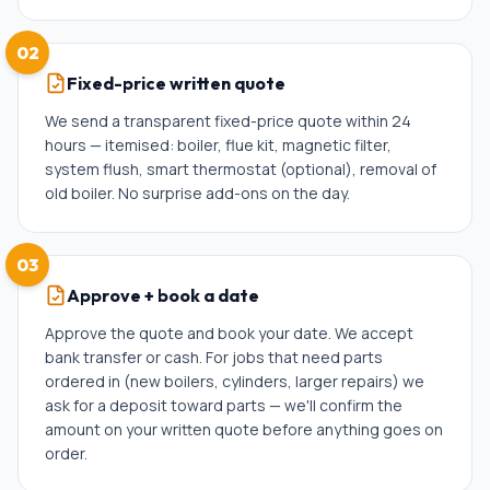
02
Fixed-price written quote
We send a transparent fixed-price quote within 24
hours — itemised: boiler, flue kit, magnetic filter,
system flush, smart thermostat (optional), removal of
old boiler. No surprise add-ons on the day.
03
Approve + book a date
Approve the quote and book your date. We accept
bank transfer or cash. For jobs that need parts
ordered in (new boilers, cylinders, larger repairs) we
ask for a deposit toward parts — we'll confirm the
amount on your written quote before anything goes on
order.