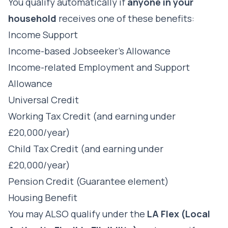
You qualify automatically if
anyone in your
household
receives one of these benefits:
Income Support
Income-based Jobseeker's Allowance
Income-related Employment and Support
Allowance
Universal Credit
Working Tax Credit (and earning under
£20,000/year)
Child Tax Credit (and earning under
£20,000/year)
Pension Credit (Guarantee element)
Housing Benefit
You may ALSO qualify under the
LA Flex (Local