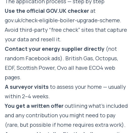
The application process — step by step
Use the official GOV.UK checker
at
gov.uk/check-eligible-boiler-upgrade-scheme
.
Avoid third-party “free check” sites that capture
your data and resell it.
Contact your energy supplier directly
(not
random Facebook ads). British Gas, Octopus,
EDF, Scottish Power, Ovo all have ECO4 web
pages.
A surveyor visits
to assess your home — usually
within 2–4 weeks.
You get a written offer
outlining what's included
and any contribution you might need to pay
(rare, but possible if home requires extra work).