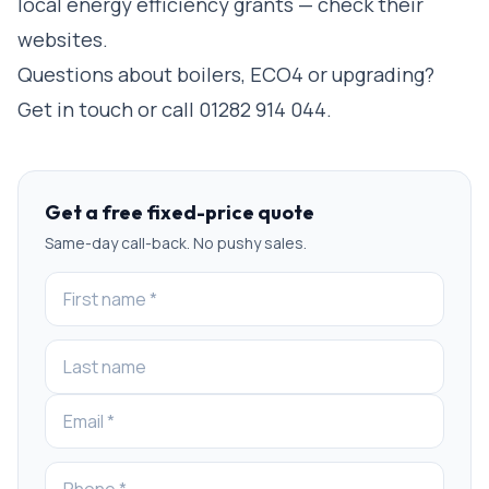
local energy efficiency grants — check their
websites.
Questions about boilers, ECO4 or upgrading?
Get in touch
or call
01282 914 044
.
Get a free fixed-price quote
Same-day call-back. No pushy sales.