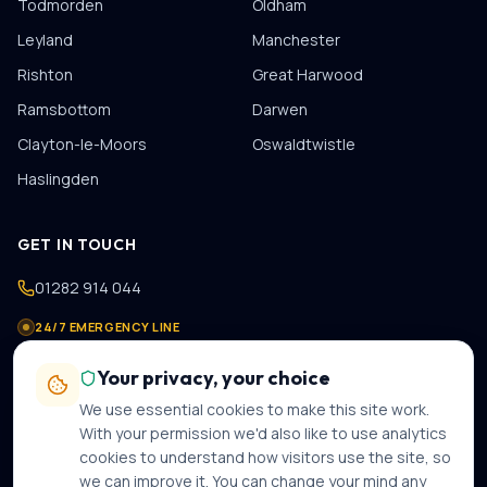
Todmorden
Oldham
Leyland
Manchester
Rishton
Great Harwood
Ramsbottom
Darwen
Clayton-le-Moors
Oswaldtwistle
Haslingden
GET IN TOUCH
01282 914 044
24/7 EMERGENCY LINE
07475 978 821
Your privacy, your choice
contact@gastechplumbers.co.uk
We use essential cookies to make this site work.
89 Casterton Avenue
,
Burnley
,
BB10 2PB
With your permission we'd also like to use analytics
cookies to understand how visitors use the site, so
Mon–Sun · 8am–8pm · 24-hour emergency call-out
we can improve it. You can change your mind any