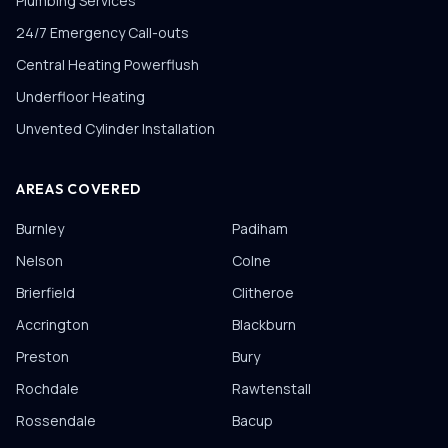
Plumbing Services
24/7 Emergency Call-outs
Central Heating Powerflush
Underfloor Heating
Unvented Cylinder Installation
AREAS COVERED
Burnley
Padiham
Nelson
Colne
Brierfield
Clitheroe
Accrington
Blackburn
Preston
Bury
Rochdale
Rawtenstall
Rossendale
Bacup