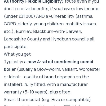
Authority Flexible Eligibility)
route even if you
don't receive benefits, if you have a low income
(under £31,000) AND a vulnerability (asthma,
COPD, elderly, young children, mobility issues,
etc.). Burnley, Blackburn-with-Darwen,
Lancashire County and Hyndburn councils all
participate.
What you get
Typically: a
new A-rated condensing combi
boiler
(usually a Glow-worm, Vaillant, Worcester
or Ideal — quality of brand depends on the
installer), fully fitted, with a manufacturer
warranty (5–10 years), plus often:
Smart thermostat (e.g. Hive or compatible)