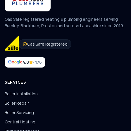
Gas Safe registered heating & plumbing engineers serving
Burnley, Blackburn, Preston and across Lancashire since
2019
.
Gas Safe Registered
4.8
· 176
SERVICES
Boiler Installation
Boiler Repair
Boiler Servicing
Central Heating