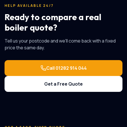
HELP AVAILABLE 24/7
Ready to compare a real
boiler quote?
Tell us your postcode and we'll come back with a fixed
price the same day.
Call
01282 914 044
Get a Free Quote