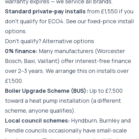
warranty expires — we service all brands.
Standard private-pay installs
from £1,550 if you
don't qualify for ECO4.
See our fixed-price install
options
.
Don't qualify? Alternative options
0% finance:
Many manufacturers (Worcester
Bosch, Baxi, Vaillant) offer interest-free finance
over 2–3 years. We arrange this on installs over
£1,500.
Boiler Upgrade Scheme (BUS):
Up to £7,500
toward a heat pump installation (a different
scheme, anyone qualifies).
Local council schemes:
Hyndburn, Burnley and
Pendle councils occasionally have small-scale