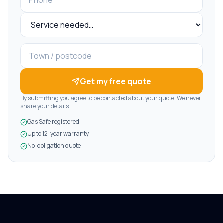
Get my free quote
By submitting you agree to be contacted about your quote. We never
share your details.
Gas Safe registered
Up to 12-year warranty
No-obligation quote