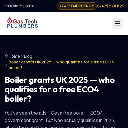
07475 978 821
Gas Safe registered
24/7 EMERGENCY
Home
Blog
Boiler grants UK 2025 — who qualifies for a free ECO4
boiler?
Boiler grants UK 2025 — who
qualifies for a free ECO4
boiler?
You've seen the ads: "Get a free boiler — ECO4
government grant". But who actually qualifies in 2025,
what's the catch, and how do you apply without being