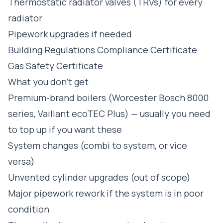
Thermostatic radiator valves (TRVs) for every
radiator
Pipework upgrades if needed
Building Regulations Compliance Certificate
Gas Safety Certificate
What you don't get
Premium-brand boilers (Worcester Bosch 8000
series, Vaillant ecoTEC Plus) — usually you need
to top up if you want these
System changes (combi to system, or vice
versa)
Unvented cylinder upgrades (out of scope)
Major pipework rework if the system is in poor
condition