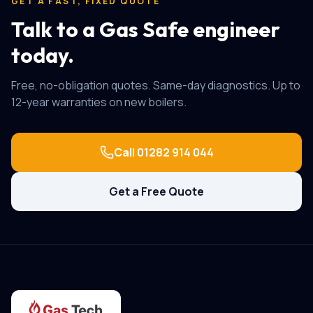
GET A FAST, FIXED QUOTE
Talk to a Gas Safe engineer
today.
Free, no-obligation quotes. Same-day diagnostics. Up to
12-year warranties on new boilers.
Call
01282 914 044
Get a Free Quote