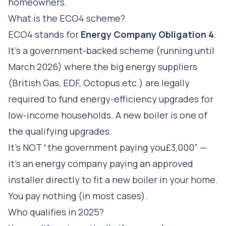
homeowners.
What is the ECO4 scheme?
ECO4 stands for
Energy Company Obligation 4
.
It's a government-backed scheme (running until
March 2026) where the big energy suppliers
(British Gas, EDF, Octopus etc.) are legally
required to fund energy-efficiency upgrades for
low-income households. A new boiler is one of
the qualifying upgrades.
It's NOT “the government paying you£3,000” —
it's an energy company paying an approved
installer directly to fit a new boiler in your home.
You pay nothing (in most cases).
Who qualifies in 2025?