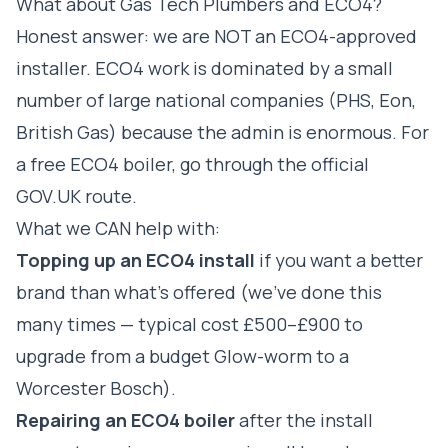
What about Gas Tech Plumbers and ECO4?
Honest answer: we are NOT an ECO4-approved
installer. ECO4 work is dominated by a small
number of large national companies (PHS, Eon,
British Gas) because the admin is enormous. For
a free ECO4 boiler, go through the official
GOV.UK route.
What we CAN help with:
Topping up an ECO4 install
if you want a better
brand than what's offered (we've done this
many times — typical cost £500–£900 to
upgrade from a budget Glow-worm to a
Worcester Bosch).
Repairing an ECO4 boiler
after the install