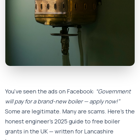
You've seen the ads on Facebook:
“Government
will pay for a brand-new boiler — apply now!”
Some are legitimate. Many are scams. Here's the
honest engineer's 2025 guide to free boiler
grants in the UK — written for Lancashire