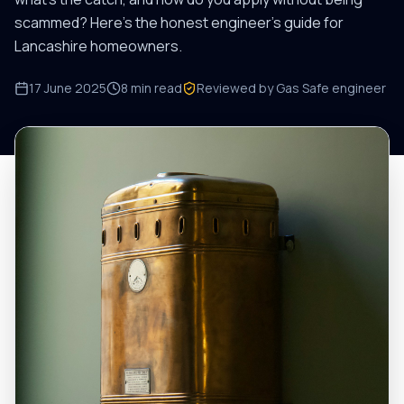
scammed? Here's the honest engineer's guide for
Lancashire homeowners.
17 June 2025
8
min read
Reviewed by Gas Safe engineer