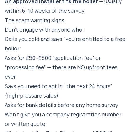
An approved installer fits the boiler
— usually
within 6–10 weeks of the survey.
The scam warning signs
Don't engage with anyone who:
Calls you cold and says “you're entitled to a free
boiler”
Asks for £50–£500 “application fee” or
“processing fee” — there are NO upfront fees,
ever.
Says you need to act in “the next 24 hours”
(high-pressure sales)
Asks for bank details before any home survey
Won't give you a company registration number
or written quote