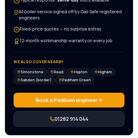
All
boiler service
signed off by Gas Safe registered
engineers
Fixed-price quotes — no surprise extras
12-month workmanship warranty on every job
WE ALSO COVER NEARBY
Simonstone
Read
Hapton
Higham
Sabden (border)
Padiham Green
Book a
Padiham
engineer
01282 914 044