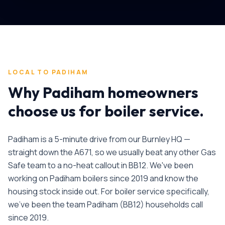
LOCAL TO
PADIHAM
Why
Padiham
homeowners
choose us for
boiler service
.
Padiham is a 5-minute drive from our Burnley HQ —
straight down the A671, so we usually beat any other Gas
Safe team to a no-heat callout in BB12. We've been
working on Padiham boilers since 2019 and know the
housing stock inside out.
For
boiler service
specifically,
we've been the team
Padiham
(
BB12
) households call
since
2019
.