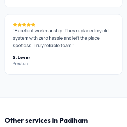
"
Excellent workmanship. They replaced my old
system with zero hassle and left the place
spotless. Truly reliable team.
"
S. Lever
Preston
Other services in
Padiham