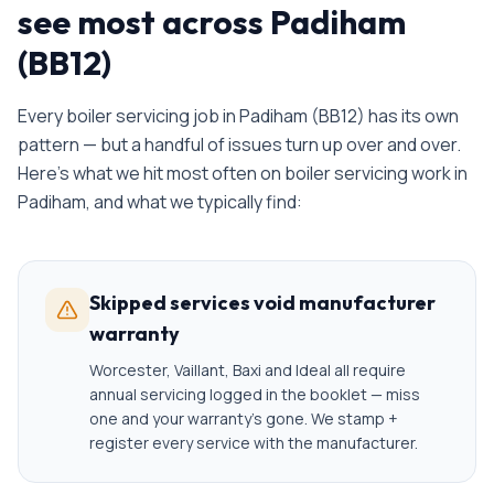
see most across Padiham
(BB12)
Every
boiler servicing
job in
Padiham
(
BB12
) has its own
pattern — but a handful of issues turn up over and over.
Here's what we hit most often on
boiler servicing
work in
Padiham
, and what we typically find:
Skipped services void manufacturer
warranty
Worcester, Vaillant, Baxi and Ideal all require
annual servicing logged in the booklet — miss
one and your warranty's gone. We stamp +
register every service with the manufacturer.