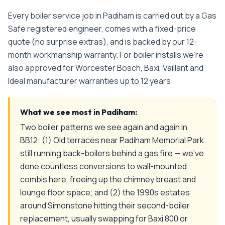
Every
boiler service
job in
Padiham
is carried out by a Gas
Safe registered engineer, comes with a fixed-price
quote (no surprise extras), and is backed by our 12-
month workmanship warranty. For boiler installs we're
also approved for Worcester Bosch, Baxi, Vaillant and
Ideal manufacturer warranties up to 12 years.
What we see most in
Padiham
:
Two boiler patterns we see again and again in
BB12: (1) Old terraces near Padiham Memorial Park
still running back-boilers behind a gas fire — we've
done countless conversions to wall-mounted
combis here, freeing up the chimney breast and
lounge floor space; and (2) the 1990s estates
around Simonstone hitting their second-boiler
replacement, usually swapping for Baxi 800 or