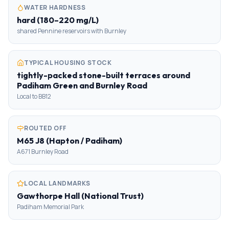
WATER HARDNESS
hard (180–220 mg/L)
shared Pennine reservoirs with Burnley
TYPICAL HOUSING STOCK
tightly-packed stone-built terraces around
Padiham Green and Burnley Road
Local to BB12
ROUTED OFF
M65 J8 (Hapton / Padiham)
A671 Burnley Road
LOCAL LANDMARKS
Gawthorpe Hall (National Trust)
Padiham Memorial Park