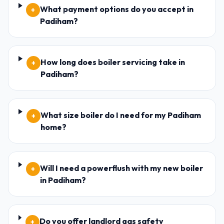
What payment options do you accept in
+
Padiham?
How long does boiler servicing take in
+
Padiham?
What size boiler do I need for my Padiham
+
home?
Will I need a powerflush with my new boiler
+
in Padiham?
Do you offer landlord gas safety
+