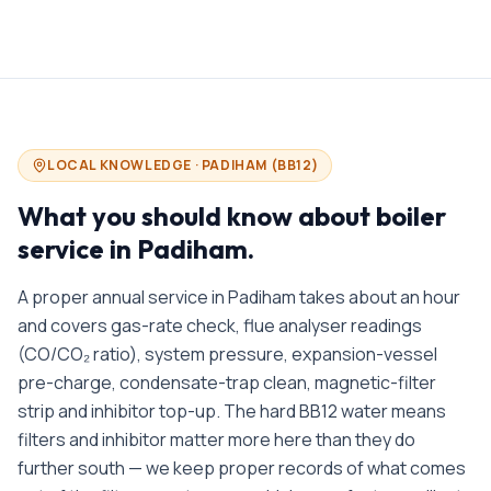
LOCAL KNOWLEDGE ·
PADIHAM
(
BB12
)
What you should know about
boiler
service in
Padiham
.
A proper annual service in Padiham takes about an hour
and covers gas-rate check, flue analyser readings
(CO/CO₂ ratio), system pressure, expansion-vessel
pre-charge, condensate-trap clean, magnetic-filter
strip and inhibitor top-up. The hard BB12 water means
filters and inhibitor matter more here than they do
further south — we keep proper records of what comes