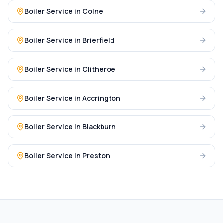
Boiler Service
in
Colne
Boiler Service
in
Brierfield
Boiler Service
in
Clitheroe
Boiler Service
in
Accrington
Boiler Service
in
Blackburn
Boiler Service
in
Preston