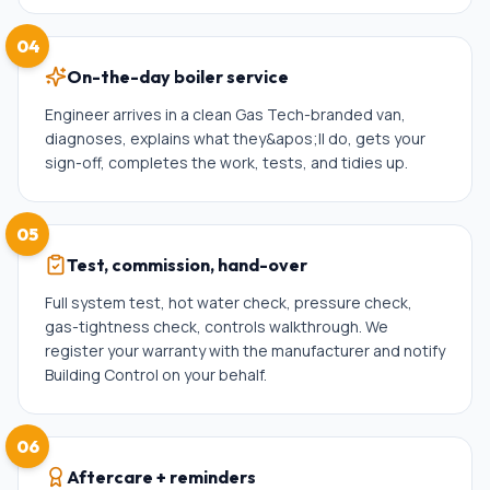
04
On-the-day boiler service
Engineer arrives in a clean Gas Tech-branded van,
diagnoses, explains what they&apos;ll do, gets your
sign-off, completes the work, tests, and tidies up.
05
Test, commission, hand-over
Full system test, hot water check, pressure check,
gas-tightness check, controls walkthrough. We
register your warranty with the manufacturer and notify
Building Control on your behalf.
06
Aftercare + reminders