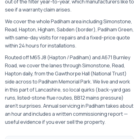
out of the filter year-to-year, which manufacturers like to
see if a warranty claim arises.
We cover the whole
Padiham
area including
Simonstone,
Read, Hapton, Higham, Sabden (border), Padiham Green
,
with same-day visits for repairs and a fixed-price quote
within 24 hours for installations.
Routed off M65 J8 (Hapton / Padiham) and A671 Burnley
Road, we cover the lanes through Simonstone, Read,
Hapton daily, from the Gawthorpe Hall (National Trust)
side across to Padiham Memorial Park. We live and work
in this part of Lancashire, so local quirks (back-yard gas
runs, listed-stone flue routes, BB12 mains pressure)
aren't surprises. Annual servicing in Padiham takes about
an hour and includes a written commissioning report —
useful evidence if you ever sell the property.