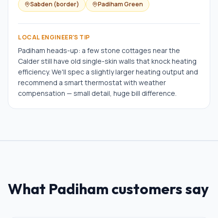
Sabden (border)
Padiham Green
LOCAL ENGINEER'S TIP
Padiham heads-up: a few stone cottages near the
Calder still have old single-skin walls that knock heating
efficiency. We'll spec a slightly larger heating output and
recommend a smart thermostat with weather
compensation — small detail, huge bill difference.
What
Padiham
customers say