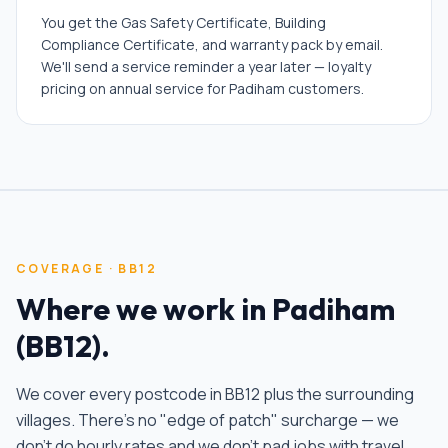
You get the Gas Safety Certificate, Building
Compliance Certificate, and warranty pack by email.
We'll send a service reminder a year later — loyalty
pricing on annual service for Padiham customers.
COVERAGE ·
BB12
Where we work in
Padiham
(
BB12
).
We cover every postcode in
BB12
plus the surrounding
villages. There's no "edge of patch" surcharge — we
don't do hourly rates and we don't pad jobs with travel