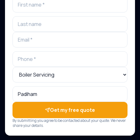
Get my free quote
By submitting you agree to be contacted about your quote. We never
share your details.