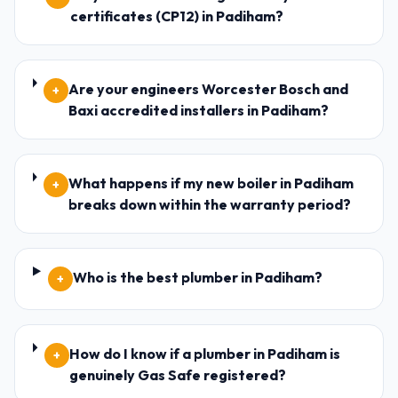
certificates (CP12) in Padiham?
Are your engineers Worcester Bosch and
+
Baxi accredited installers in Padiham?
What happens if my new boiler in Padiham
+
breaks down within the warranty period?
Who is the best plumber in Padiham?
+
How do I know if a plumber in Padiham is
+
genuinely Gas Safe registered?