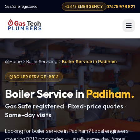
07475 978 821
Gas Safe registered
24/7 EMERGENCY
Home
Boiler Servicing
Boiler Service in Padiham
BOILER SERVICE
·
BB12
Boiler Service
in
Padiham
.
Gas Safe registered · Fixed-price quotes ·
Same-day visits
Looking for
boiler service
in
Padiham
? Local engineers
covering
BB12
postcodes — usually same-day.
Annual