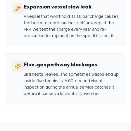
Expansion vessel slow leak
A vessel that won't hold its 1.0 bar charge causes
the boiler to repressurise itself or weep at the
PRV. We test the charge every year and re-
pressurise (or replace) on the spot if it's lost it.
Flue-gas pathway blockages
Bird nests, leaves, and sometimes wasps end up
inside flue terminals. A 60-second visual
inspection during the annual service catches it
before it causes a lockout in November.