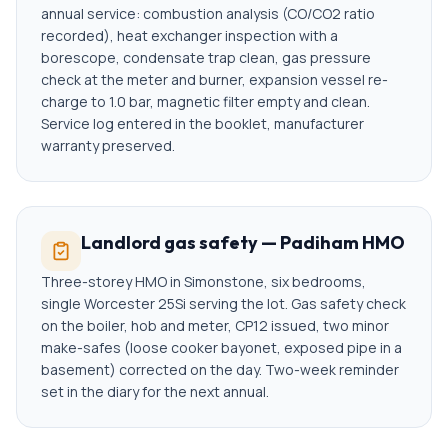
annual service: combustion analysis (CO/CO2 ratio
recorded), heat exchanger inspection with a
borescope, condensate trap clean, gas pressure
check at the meter and burner, expansion vessel re-
charge to 1.0 bar, magnetic filter empty and clean.
Service log entered in the booklet, manufacturer
warranty preserved.
Landlord gas safety — Padiham HMO
Three-storey HMO in Simonstone, six bedrooms,
single Worcester 25Si serving the lot. Gas safety check
on the boiler, hob and meter, CP12 issued, two minor
make-safes (loose cooker bayonet, exposed pipe in a
basement) corrected on the day. Two-week reminder
set in the diary for the next annual.