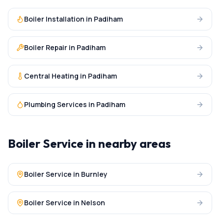
Boiler Installation
in
Padiham
Boiler Repair
in
Padiham
Central Heating
in
Padiham
Plumbing Services
in
Padiham
Boiler Service
in nearby areas
Boiler Service
in
Burnley
Boiler Service
in
Nelson