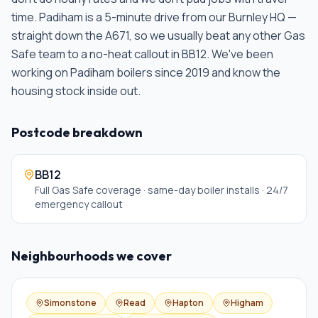
time.
Padiham is a 5-minute drive from our Burnley HQ —
straight down the A671, so we usually beat any other Gas
Safe team to a no-heat callout in BB12. We've been
working on Padiham boilers since 2019 and know the
housing stock inside out
.
Postcode breakdown
BB12
Full Gas Safe coverage · same-day boiler installs · 24/7
emergency callout
Neighbourhoods we cover
Simonstone
Read
Hapton
Higham