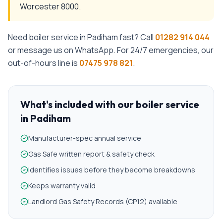
Worcester 8000.
Need
boiler service
in
Padiham
fast? Call
01282 914 044
or message us on WhatsApp. For 24/7 emergencies, our
out-of-hours line is
07475 978 821
.
What's included with our
boiler service
in
Padiham
Manufacturer-spec annual service
Gas Safe written report & safety check
Identifies issues before they become breakdowns
Keeps warranty valid
Landlord Gas Safety Records (CP12) available