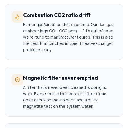
Combustion CO2 ratio drift
Burner gas/air ratios drift over time. Our flue gas
analyser logs CO + CO2 ppm — if it's out of spec
we re-tune to manufacturer figures. This is also
the test that catches incipient heat-exchanger
problems early.
Magnetic filter never emptied
A filter that's never been cleaned is doing no
work. Every service includes a full filter clean,
dose check on the inhibitor, and a quick
magnetite test on the system water.