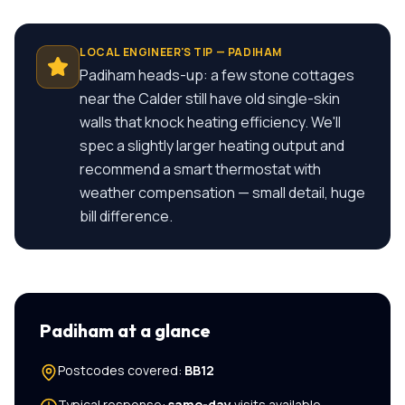
LOCAL ENGINEER'S TIP —
PADIHAM
Padiham heads-up: a few stone cottages
near the Calder still have old single-skin
walls that knock heating efficiency. We'll
spec a slightly larger heating output and
recommend a smart thermostat with
weather compensation — small detail, huge
bill difference.
Padiham
at a glance
Postcodes covered:
BB12
Typical response:
same-day
visits available