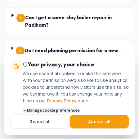
Can I get a same-day boiler repair in
+
Padiham?
Do I need planning permission for a new
+
boiler in Padiham?
Your privacy, your choice
We use essential cookies to make this site work.
With your permission we'd also like to use analytics
cookies to understand how visitors use the site, so
we can improve it. You can change your mind any
time on our
Privacy Policy
page.
ACCREDITED · REGISTERED · APPROVED
Manage cookie preferences
Gas Safe Registered
Worcester Bosch
Reject all
Accept all
No. 305612
Accredited Installer