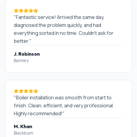
"
Fantastic service! Arrived the same day,
diagnosed the problem quickly, and had
everything sorted in no time. Couldn't ask for
better.
"
J. Robinson
Burnley
"
Boiler installation was smooth from start to
finish. Clean, efficient, and very professional.
Highly recommended!
"
M. Khan
Blackburn