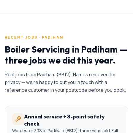
RECENT JOBS ·
PADIHAM
Boiler Servicing
in
Padiham
—
three jobs we did this year.
Real jobs from
Padiham
(
BB12
). Names removed for
privacy — we're happy to put you in touch with a
reference customer in your postcode before you book.
Annual service + 8-point safety
check
Worcester 30Si in Padiham (BB12), three years old. Full