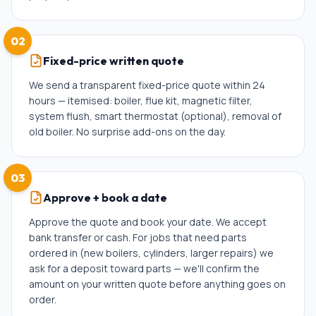
02
Fixed-price written quote
We send a transparent fixed-price quote within 24
hours — itemised: boiler, flue kit, magnetic filter,
system flush, smart thermostat (optional), removal of
old boiler. No surprise add-ons on the day.
03
Approve + book a date
Approve the quote and book your date. We accept
bank transfer or cash. For jobs that need parts
ordered in (new boilers, cylinders, larger repairs) we
ask for a deposit toward parts — we'll confirm the
amount on your written quote before anything goes on
order.