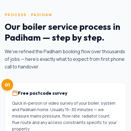
PROCESS ·
PADIHAM
Our
boiler service
process in
Padiham
— step by step.
We've refined the
Padiham
booking flow over thousands
of jobs — here's exactly what to expect from first phone
call to handover.
01
Free postcode survey
Quick in-person or video survey of your boiler, system
and Padiham home. Usually 15–30 minutes — we
measure mains pressure, flow rate, radiator count,
flue route and any access constraints specific to your
property.