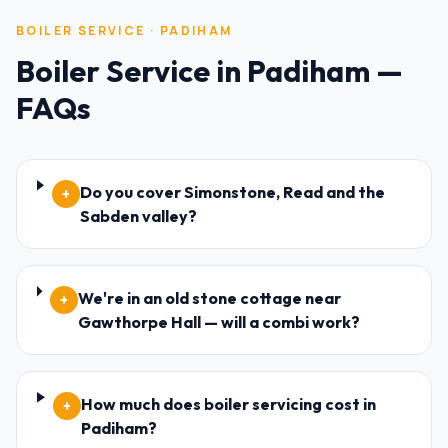
BOILER SERVICE
·
PADIHAM
Boiler Service
in
Padiham
—
FAQs
Do you cover Simonstone, Read and the
+
Sabden valley?
We're in an old stone cottage near
+
Gawthorpe Hall — will a combi work?
How much does boiler servicing cost in
+
Padiham?