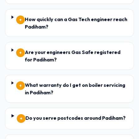
How quickly can a Gas Tech engineer reach
+
Padiham?
Are your engineers Gas Safe registered
+
for Padiham?
What warranty do I get on boiler servicing
+
in Padiham?
Do you serve postcodes around Padiham?
+