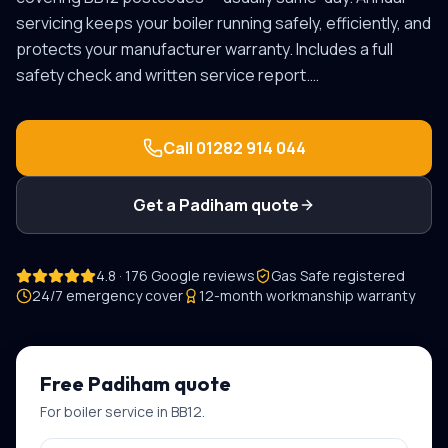
servicing keeps your boiler running safely, efficiently, and
protects your manufacturer warranty. Includes a full
safety check and written service report.
…
Call
01282 914 044
Get a
Padiham
quote
4.8 · 176 Google reviews
Gas Safe registered
24/7 emergency cover
12-month workmanship warranty
Free
Padiham
quote
For
boiler service
in
BB12
.