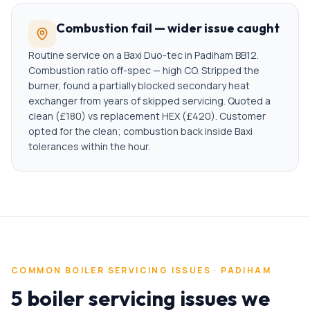
Combustion fail — wider issue caught
Routine service on a Baxi Duo-tec in Padiham BB12.
Combustion ratio off-spec — high CO. Stripped the
burner, found a partially blocked secondary heat
exchanger from years of skipped servicing. Quoted a
clean (£180) vs replacement HEX (£420). Customer
opted for the clean; combustion back inside Baxi
tolerances within the hour.
COMMON
BOILER SERVICING
ISSUES ·
PADIHAM
5 boiler servicing issues we