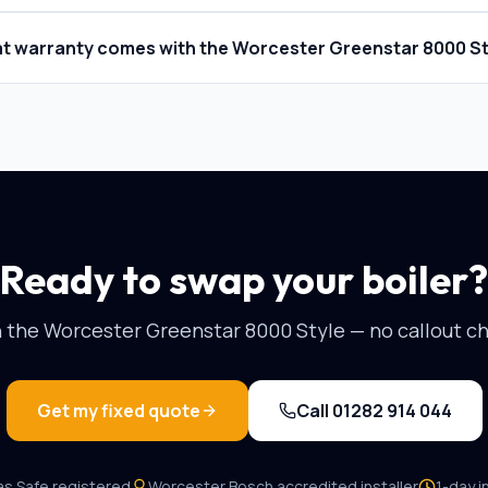
t warranty comes with the Worcester Greenstar 8000 St
Ready to swap your boiler?
n the
Worcester Greenstar 8000 Style
— no callout ch
Get my fixed quote
Call
01282 914 044
as Safe registered
Worcester Bosch
accredited installer
1-day in