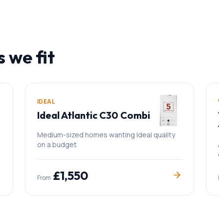
s we fit
IDEAL
Ideal Atlantic C30 Combi
Medium-sized homes wanting Ideal quality
on a budget
£
1,550
From