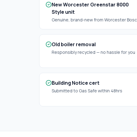
New Worcester Greenstar 8000
Style unit
Genuine, brand-new from Worcester Bos
Old boiler removal
Responsibly recycled — no hassle for you
Building Notice cert
Submitted to Gas Safe within 48hrs