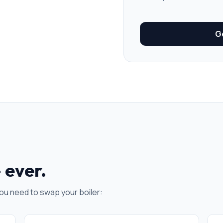
Ge
 ever.
ou need to swap your boiler: