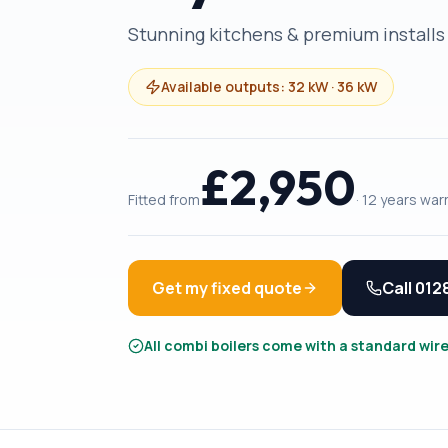
Stunning kitchens & premium installs
Available outputs:
32 kW · 36 kW
£
2,950
Fitted from
·
12 years
warr
Get my fixed quote
Call
012
All combi boilers come with a standard wir