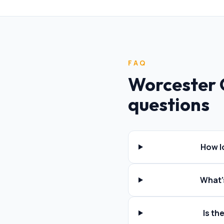
FAQ
Worcester 
questions
How l
What'
Is t