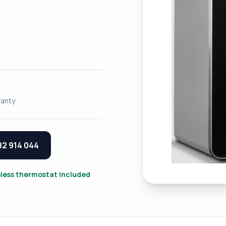
anty
82 914 044
eless thermostat included