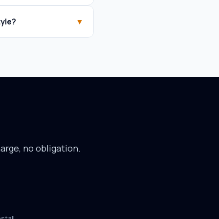
yle?
▼
arge, no obligation.
stall