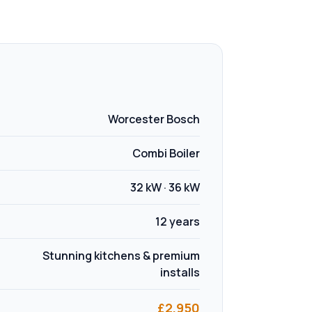
Worcester Bosch
Combi Boiler
32 kW · 36 kW
12 years
Stunning kitchens & premium
installs
£
2,950