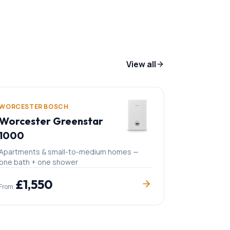
View all
WORCESTER BOSCH
Worcester Greenstar
1000
Apartments & small-to-medium homes —
one bath + one shower
£
1,550
From