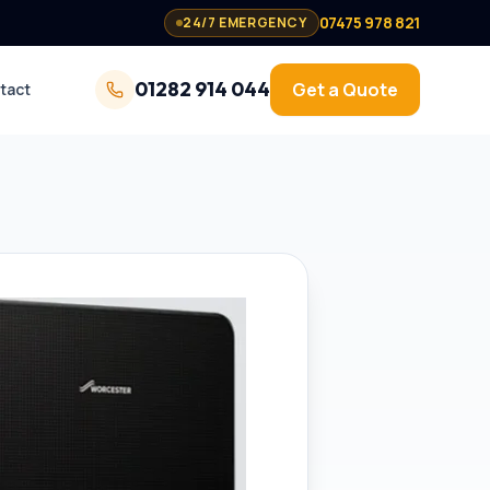
07475 978 821
24/7 EMERGENCY
01282 914 044
Get a Quote
tact