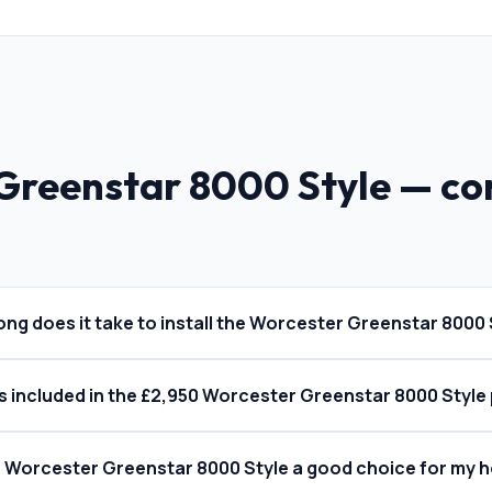
Greenstar 8000 Style
— c
ong does it take to install the Worcester Greenstar 8000 
s included in the £2,950 Worcester Greenstar 8000 Style 
he Worcester Greenstar 8000 Style a good choice for my