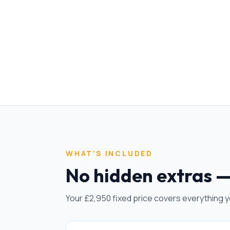
WHAT'S INCLUDED
No hidden extras —
Your £
2,950
fixed price covers everything y