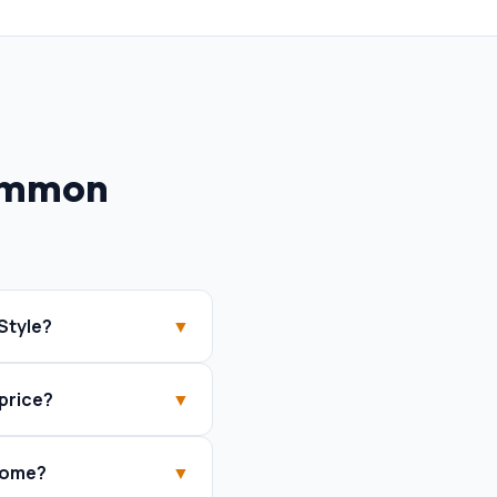
ommon
Style?
▼
price?
▼
 home?
▼