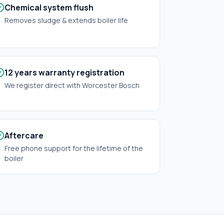
Chemical system flush
Removes sludge & extends boiler life
12 years warranty registration
We register direct with Worcester Bosch
Aftercare
Free phone support for the lifetime of the
boiler