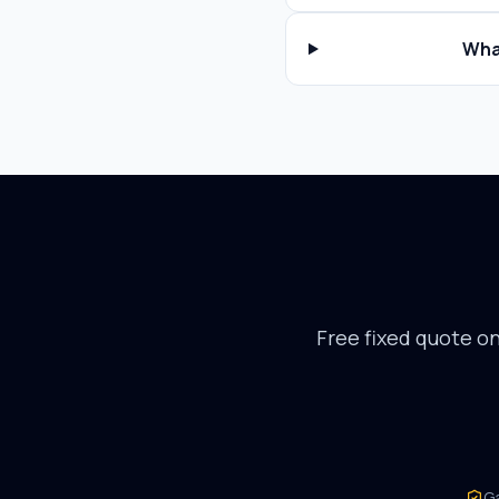
Wha
Free fixed quote o
G