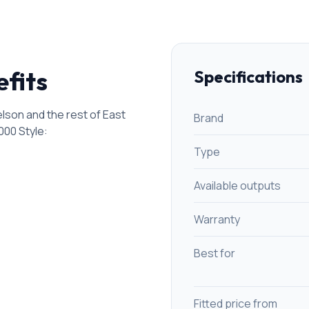
efits
Specifications
son and the rest of East
Brand
000 Style
:
Type
Available outputs
Warranty
Best for
Fitted price from