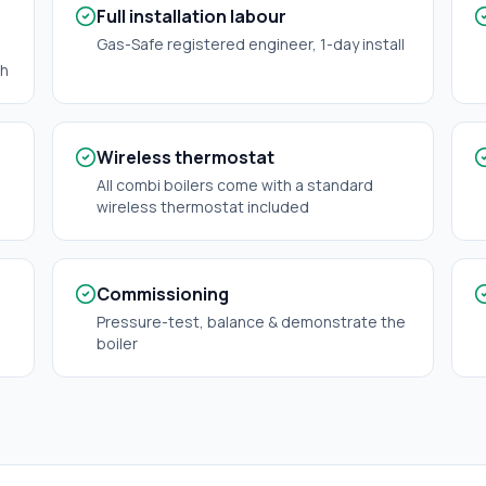
Full installation labour
Gas-Safe registered engineer, 1-day install
ch
Wireless thermostat
All combi boilers come with a standard
wireless thermostat included
Commissioning
Pressure-test, balance & demonstrate the
boiler