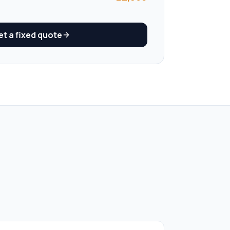
t a fixed quote