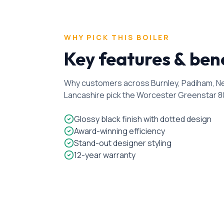
WHY PICK THIS BOILER
Key features & ben
Why customers across Burnley, Padiham, Nel
Lancashire pick the
Worcester Greenstar 8
Glossy black finish with dotted design
Award-winning efficiency
Stand-out designer styling
12-year warranty