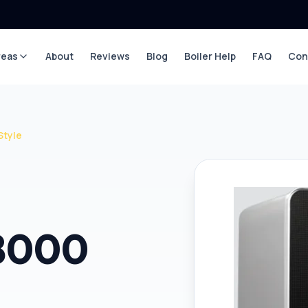
reas
About
Reviews
Blog
Boiler Help
FAQ
Con
Style
 8000