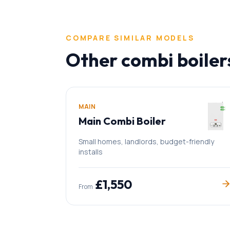
COMPARE SIMILAR MODELS
Other
combi boiler
MAIN
Main Combi Boiler
Small homes, landlords, budget-friendly
installs
£
1,550
From