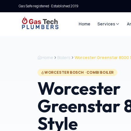
Gas Safe registered · Established
2019
Home
Services
A
Home
Boilers
Worcester Greenstar 8000 
WORCESTER BOSCH
·
COMBI BOILER
Worcester
Greenstar
Style