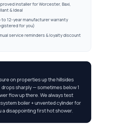
proved installer for Worcester, Baxi,
illant & Ideal
 to 12-year manufacturer warranty
egistered for you)
nual service reminders & loyalty discount
re on properties up the hillsides
) drops sharply — sometimes below 1
ower flow up there. We always test
ystem boiler + unvented cylinder for
 a disappointing first hot shower.