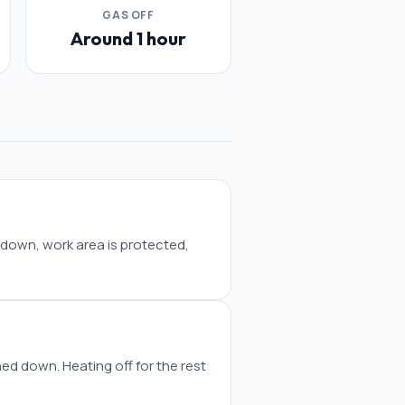
GAS OFF
Around 1 hour
 down, work area is protected,
ned down. Heating off for the rest