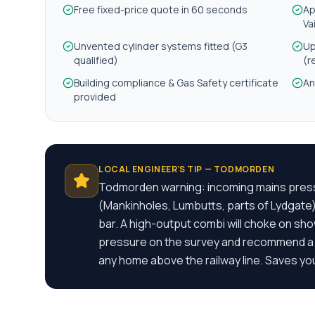
Free fixed-price quote in 60 seconds
Ap
Va
Unvented cylinder systems fitted (G3
Up
qualified)
(r
Building compliance & Gas Safety certificate
An
provided
LOCAL ENGINEER'S TIP —
TODMORDEN
Todmorden warning: incoming mains pressu
(Mankinholes, Lumbutts, parts of Lydgate
bar. A high-output combi will choke on sh
pressure on the survey and recommend a s
any home above the railway line. Saves you