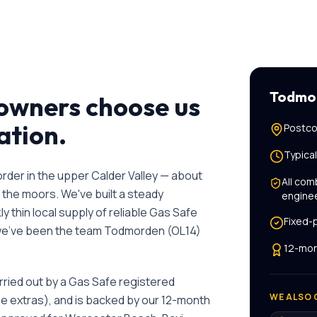
Todmo
wners choose us
lation
.
Postco
Typica
rder in the upper Calder Valley — about
All
comb
 the moors. We've built a steady
engine
 thin local supply of reliable Gas Safe
Fixed-
 we've been the team
Todmorden
(
OL14
)
12-mon
rried out by a Gas Safe registered
WE ALSO 
se extras), and is backed by our 12-month