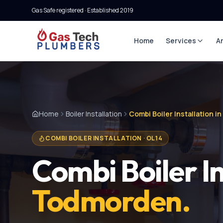
Gas Safe registered · Established
2019
Home
Services
A
Home
Boiler Installation
Combi Boiler Installation 
COMBI BOILER INSTALLATION
·
OL14
Combi Boiler In
Todmorden
.