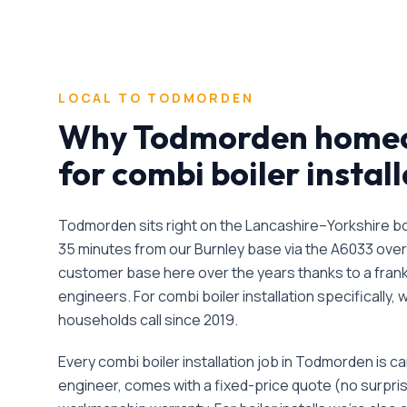
LOCAL TO
TODMORDEN
Why
Todmorden
homeo
for
combi boiler instal
Todmorden sits right on the Lancashire–Yorkshire bo
35 minutes from our Burnley base via the A6033 over
customer base here over the years thanks to a frankly
engineers.
For
combi boiler installation
specifically,
households call since
2019
.
Every
combi boiler installation
job in
Todmorden
is ca
engineer, comes with a fixed-price quote (no surpri