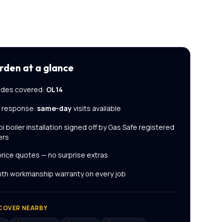
rden
at a glance
des covered:
OL14
l response:
same-day
visits available
i boiler installation
signed off by Gas Safe registered
ers
price quotes — no surprise extras
th workmanship warranty on every job
COVER NEARBY