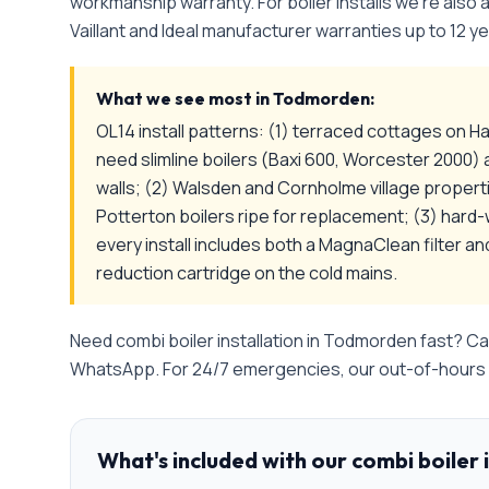
workmanship warranty. For boiler installs we're also
Vaillant and Ideal manufacturer warranties up to 12 ye
What we see most in
Todmorden
:
OL14 install patterns: (1) terraced cottages on Ha
need slimline boilers (Baxi 600, Worcester 2000) 
walls; (2) Walsden and Cornholme village proper
Potterton boilers ripe for replacement; (3) hard
every install includes both a MagnaClean filter a
reduction cartridge on the cold mains.
Need
combi boiler installation
in
Todmorden
fast? Ca
WhatsApp. For 24/7 emergencies, our out-of-hours l
What's included with our
combi boiler 