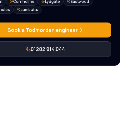
en
Cornholme
Lydgate
Eastwood
holes
Lumbutts
Book a
Todmorden
engineer
01282 914 044