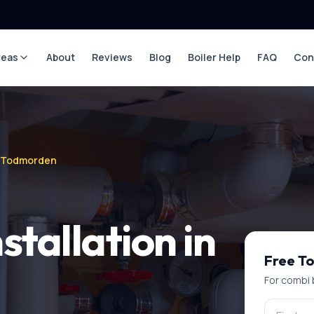
reas
About
Reviews
Blog
Boiler Help
FAQ
Con
in Todmorden
stallation
in
Free
T
For
combi b