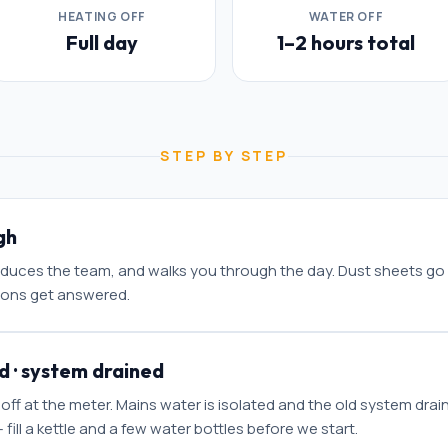
HEATING OFF
WATER OFF
Full day
1–2 hours total
STEP BY STEP
gh
roduces the team, and walks you through the day. Dust sheets go
ions get answered.
d · system drained
 off at the meter. Mains water is isolated and the old system drai
 fill a kettle and a few water bottles before we start.