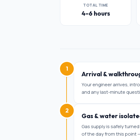
TOTAL TIME
4–6 hours
1
Arrival & walkthrou
Your engineer arrives, int
and any last-minute quest
2
Gas & water isolate
Gas supply is safely turned
of the day from this point —