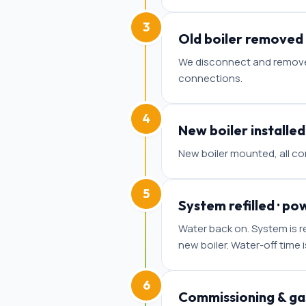
3
Old boiler removed
We disconnect and remove y
connections.
4
New boiler installed
New boiler mounted, all co
5
System refilled · po
Water back on. System is re
new boiler. Water-off time 
6
Commissioning & gas