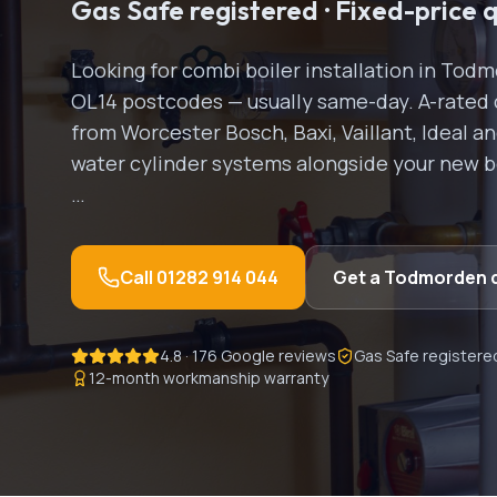
Gas Safe registered · Fixed-price 
Looking for
combi boiler installation
in
Todm
OL14
postcodes — usually same-day.
A-rated 
from Worcester Bosch, Baxi, Vaillant, Ideal a
water cylinder systems alongside your new boi
…
Call
01282 914 044
Get a
Todmorden
4.8 · 176 Google reviews
Gas Safe registere
12-month workmanship warranty