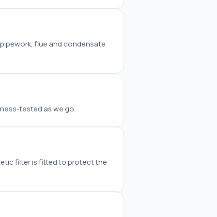
w pipework, flue and condensate
tness-tested as we go.
c filter is fitted to protect the