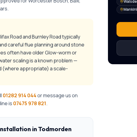
 approved for Worcester Bosch, Baxi,
Walsd
ars.
Mankin
lifax Road and Burnley Road typically
and careful flue planning around stone
ties often have older Glow-worm or
-water scaling is a known problem —
nd (where appropriate) a scale-
ll
01282 914 044
or message us on
ine is
07475 978 821
.
installation
in
Todmorden