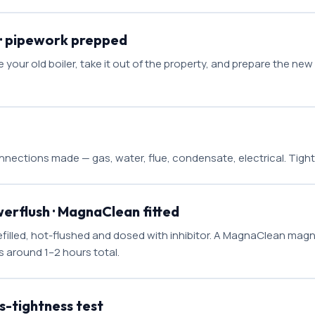
 · pipework prepped
our old boiler, take it out of the property, and prepare the ne
nnections made — gas, water, flue, condensate, electrical. Tigh
werflush · MagnaClean fitted
filled, hot-flushed and dosed with inhibitor. A MagnaClean magneti
is around 1–2 hours total.
-tightness test