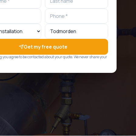
Get my free quote
g you agree to be contacted about your quote. We never share your