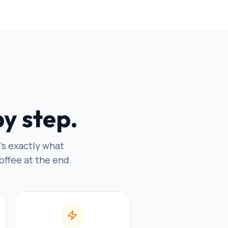
by step.
e's exactly what
offee at the end.