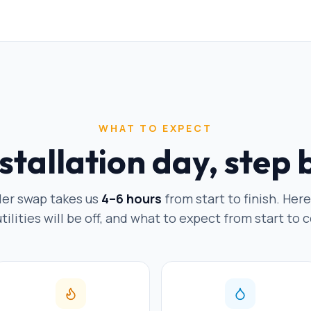
WHAT TO EXPECT
stallation day, step 
ler swap takes us
4–6 hours
from start to finish. Her
ilities will be off, and what to expect from start to c