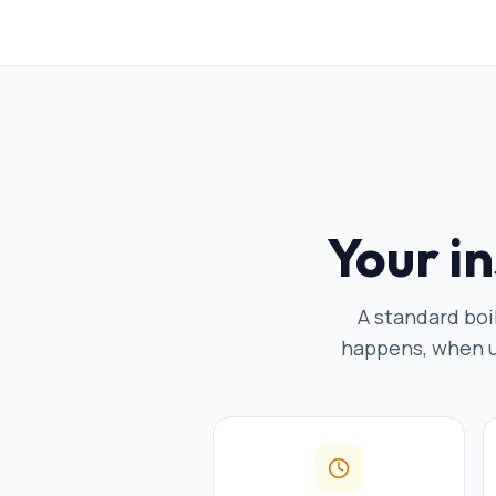
Your in
A standard boi
happens, when ut