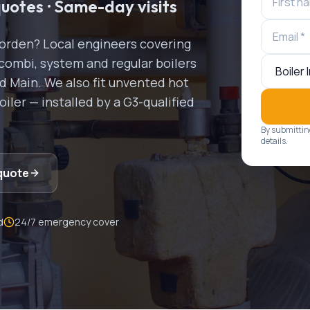
quotes · Same-day visits
orden
? Local engineers covering
combi, system and regular boilers
nd Main. We also fit unvented hot
ler — installed by a G3-qualified
By submittin
details.
quote
d
24/7 emergency cover