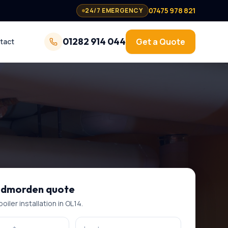
07475 978 821
24/7 EMERGENCY
01282 914 044
Get a Quote
tact
odmorden
quote
oiler installation
in
OL14
.