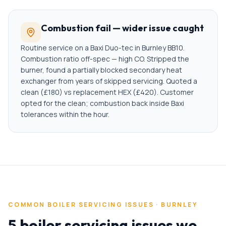
Combustion fail — wider issue caught
Routine service on a Baxi Duo-tec in Burnley BB10.
Combustion ratio off-spec — high CO. Stripped the
burner, found a partially blocked secondary heat
exchanger from years of skipped servicing. Quoted a
clean (£180) vs replacement HEX (£420). Customer
opted for the clean; combustion back inside Baxi
tolerances within the hour.
COMMON
BOILER SERVICING
ISSUES ·
BURNLEY
5 boiler servicing issues we