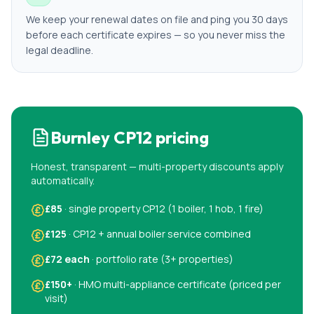
We keep your renewal dates on file and ping you 30 days
before each certificate expires — so you never miss the
legal deadline.
Burnley
CP12 pricing
Honest, transparent — multi-property discounts apply
automatically.
£85
· single property CP12 (1 boiler, 1 hob, 1 fire)
£125
· CP12 + annual boiler service combined
£72 each
· portfolio rate (3+ properties)
£150+
· HMO multi-appliance certificate (priced per
visit)