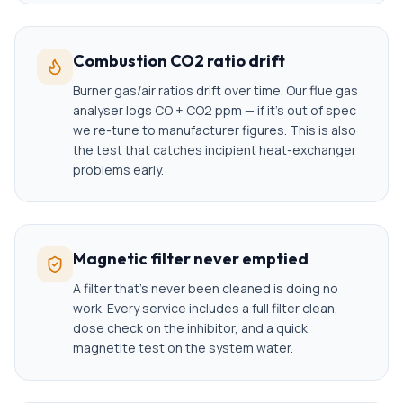
Combustion CO2 ratio drift
Burner gas/air ratios drift over time. Our flue gas
analyser logs CO + CO2 ppm — if it's out of spec
we re-tune to manufacturer figures. This is also
the test that catches incipient heat-exchanger
problems early.
Magnetic filter never emptied
A filter that's never been cleaned is doing no
work. Every service includes a full filter clean,
dose check on the inhibitor, and a quick
magnetite test on the system water.