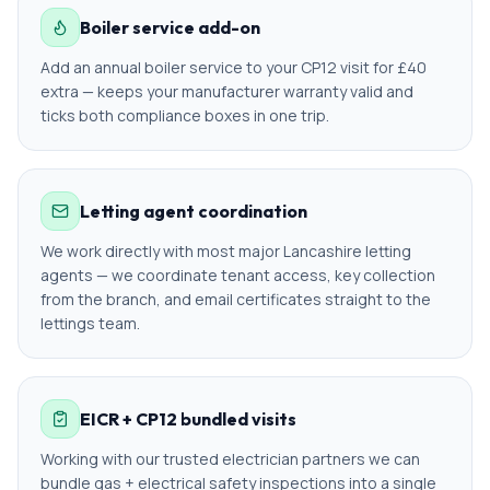
Boiler service add-on
Add an annual boiler service to your CP12 visit for £40
extra — keeps your manufacturer warranty valid and
ticks both compliance boxes in one trip.
Letting agent coordination
We work directly with most major Lancashire letting
agents — we coordinate tenant access, key collection
from the branch, and email certificates straight to the
lettings team.
EICR + CP12 bundled visits
Working with our trusted electrician partners we can
bundle gas + electrical safety inspections into a single