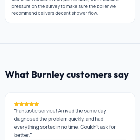
pressure on the survey to make sure the boiler we
recommend delivers decent shower flow.
What
Burnley
customers say
"
Fantastic service! Arrived the same day,
diagnosed the problem quickly, and had
everything sorted in no time. Couldn't ask for
better.
"