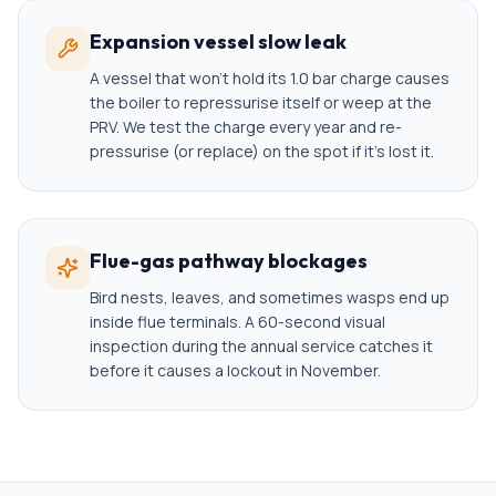
Expansion vessel slow leak
A vessel that won't hold its 1.0 bar charge causes
the boiler to repressurise itself or weep at the
PRV. We test the charge every year and re-
pressurise (or replace) on the spot if it's lost it.
Flue-gas pathway blockages
Bird nests, leaves, and sometimes wasps end up
inside flue terminals. A 60-second visual
inspection during the annual service catches it
before it causes a lockout in November.