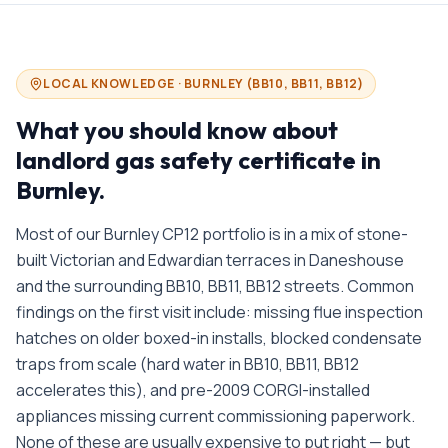
LOCAL KNOWLEDGE ·
BURNLEY
(
BB10, BB11, BB12
)
What you should know about
landlord gas safety certificate in
Burnley
.
Most of our Burnley CP12 portfolio is in a mix of stone-
built Victorian and Edwardian terraces in Daneshouse
and the surrounding BB10, BB11, BB12 streets. Common
findings on the first visit include: missing flue inspection
hatches on older boxed-in installs, blocked condensate
traps from scale (hard water in BB10, BB11, BB12
accelerates this), and pre-2009 CORGI-installed
appliances missing current commissioning paperwork.
None of these are usually expensive to put right — but