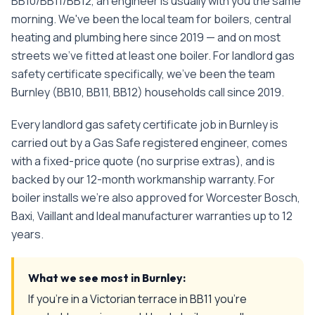
BB10/BB11/BB12, an engineer is usually with you the same
morning. We've been the local team for boilers, central
heating and plumbing here since 2019 — and on most
streets we've fitted at least one boiler.
For
landlord gas
safety certificate
specifically, we've been the team
Burnley
(
BB10, BB11, BB12
) households call since
2019
.
Every
landlord gas safety certificate
job in
Burnley
is
carried out by a Gas Safe registered engineer, comes
with a fixed-price quote (no surprise extras), and is
backed by our 12-month workmanship warranty. For
boiler installs we're also approved for Worcester Bosch,
Baxi, Vaillant and Ideal manufacturer warranties up to 12
years.
What we see most in
Burnley
:
If you're in a Victorian terrace in BB11 you're