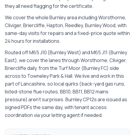
they all need flagging for the certificate.
We cover the whole
Burnley
area including
Worsthorne,
Cliviger, Briercliffe, Hapton, Reedley, Burnley Wood
, with
same-day visits for repairs and a fixed-price quote within
24 hours for installations.
Routed off M65 J10 (Burnley West) and M65 J11 (Burnley
East), we cover the lanes through Worsthorne, Cliviger,
Briercliffe daily, from the Turf Moor (Burnley FC) side
across to Towneley Park & Hall. We live and work in this
part of Lancashire, so local quirks (back-yard gas runs,
listed-stone flue routes, BB10, BB11, BB12 mains
pressure) aren't surprises. Burnley CP12s are issued as
signed PDFs the same day, with tenant access
coordination via your letting agent if needed.