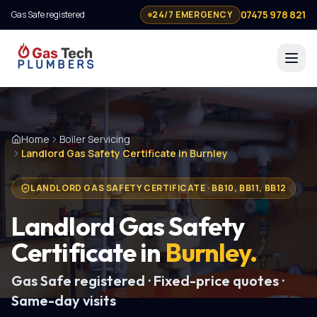
07475 978 821
Gas Safe registered
24/7 EMERGENCY
Home
Boiler Servicing
Landlord Gas Safety Certificate in Burnley
LANDLORD GAS SAFETY CERTIFICATE
·
BB10, BB11, BB12
Landlord Gas Safety
Certificate
in
Burnley
.
Gas Safe registered · Fixed-price quotes ·
Same-day visits