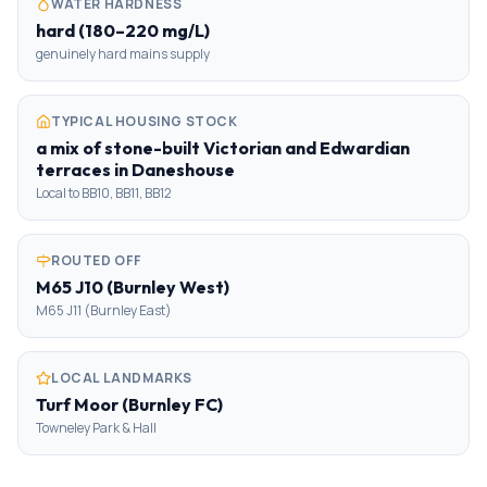
WATER HARDNESS
hard (180–220 mg/L)
genuinely hard mains supply
TYPICAL HOUSING STOCK
a mix of stone-built Victorian and Edwardian
terraces in Daneshouse
Local to BB10, BB11, BB12
ROUTED OFF
M65 J10 (Burnley West)
M65 J11 (Burnley East)
LOCAL LANDMARKS
Turf Moor (Burnley FC)
Towneley Park & Hall