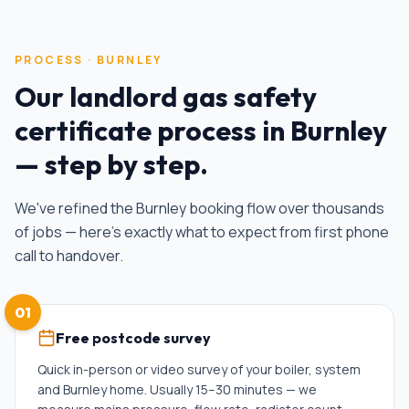
PROCESS ·
BURNLEY
Our
landlord gas safety
certificate
process in
Burnley
— step by step.
We've refined the
Burnley
booking flow over thousands
of jobs — here's exactly what to expect from first phone
call to handover.
01
Free postcode survey
Quick in-person or video survey of your boiler, system
and Burnley home. Usually 15–30 minutes — we