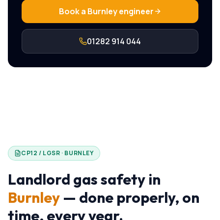
Book a
Burnley
engineer
01282 914 044
CP12 / LGSR ·
BURNLEY
Landlord gas safety in
Burnley
— done properly, on
time, every year.