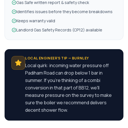
Gas Safe written report & safety check
Identifies issues before they become breakdowns
Keeps warranty valid
Landlord Gas Safety Records (CP12) available
LOCAL ENGINEER'S TIP —
BURNLEY
Local quirk: incoming water pressure off
Padiham Road can drop below 1 bar in
summer. If you're thinking of a combi
conversion in that part of BB12, we'll
measure pressure on the survey to make
sure the boiler we recommend delivers
decent shower flow.