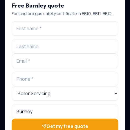
Free
Burnley
quote
For
landlord gas safety certificate
in
BB10, BB11, BB12
.
Get my free quote