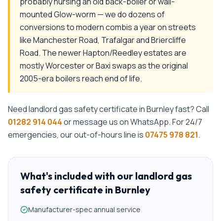
probably nursing an old back-boiler or wall-
mounted Glow-worm — we do dozens of
conversions to modern combis a year on streets
like Manchester Road, Trafalgar and Briercliffe
Road. The newer Hapton/Reedley estates are
mostly Worcester or Baxi swaps as the original
2005-era boilers reach end of life.
Need
landlord gas safety certificate
in
Burnley
fast? Call
01282 914 044
or message us on WhatsApp. For 24/7
emergencies, our out-of-hours line is
07475 978 821
.
What's included with our
landlord gas
safety certificate
in
Burnley
Manufacturer-spec annual service