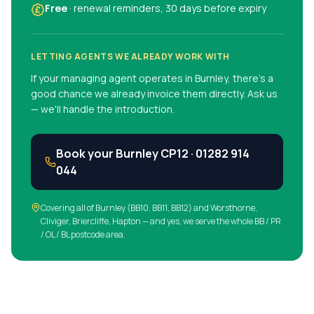
Free
· renewal reminders, 30 days before expiry
LETTING AGENTS WE ALREADY WORK WITH
If your managing agent operates in
Burnley
, there's a
good chance we already invoice them directly. Ask us
— we'll handle the introduction.
Book your
Burnley
CP12 ·
01282 914
044
Covering all of
Burnley
(
BB10, BB11, BB12
)
and Worsthorne,
Cliviger, Briercliffe, Hapton
— and yes, we serve the whole BB / PR
/ OL / BL postcode area.