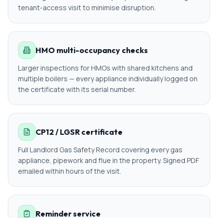
tenant-access visit to minimise disruption.
HMO multi-occupancy checks
Larger inspections for HMOs with shared kitchens and
multiple boilers — every appliance individually logged on
the certificate with its serial number.
CP12 / LGSR certificate
Full Landlord Gas Safety Record covering every gas
appliance, pipework and flue in the property. Signed PDF
emailed within hours of the visit.
Reminder service