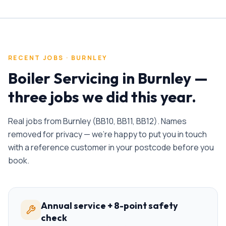
RECENT JOBS ·
BURNLEY
Boiler Servicing
in
Burnley
—
three jobs we did this year.
Real jobs from
Burnley
(
BB10, BB11, BB12
). Names
removed for privacy — we're happy to put you in touch
with a reference customer in your postcode before you
book.
Annual service + 8-point safety
check