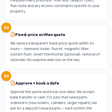
measure mains pressure, flow rate, radiator count,
flue route and any access constraints specific to your
property.
02
Fixed-price written quote
We send a transparent fixed-price quote within 24
hours — itemised: boiler, flue kit, magnetic filter,
system flush, smart thermostat (optional), removal of
old boiler. No surprise add-ons on the day.
03
Approve + book a date
Approve the quote and book your date. We accept
bank transfer or cash. For jobs that need parts
ordered in (new boilers, cylinders, larger repairs) we
ask for a deposit toward parts — we'll confirm the