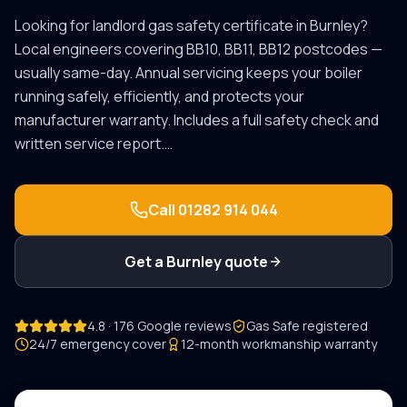
Looking for
landlord gas safety certificate
in
Burnley
?
Local engineers covering
BB10, BB11, BB12
postcodes —
usually same-day.
Annual servicing keeps your boiler
running safely, efficiently, and protects your
manufacturer warranty. Includes a full safety check and
written service report.
…
Call
01282 914 044
Get a
Burnley
quote
4.8 · 176 Google reviews
Gas Safe registered
24/7 emergency cover
12-month workmanship warranty