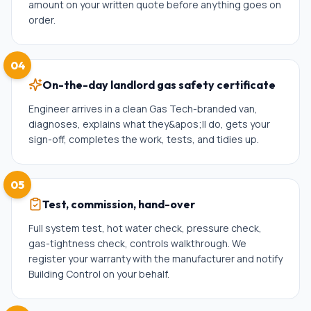
amount on your written quote before anything goes on
order.
04
On-the-day landlord gas safety certificate
Engineer arrives in a clean Gas Tech-branded van,
diagnoses, explains what they&apos;ll do, gets your
sign-off, completes the work, tests, and tidies up.
05
Test, commission, hand-over
Full system test, hot water check, pressure check,
gas-tightness check, controls walkthrough. We
register your warranty with the manufacturer and notify
Building Control on your behalf.