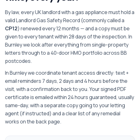
By law, every UK landlord with a gas appliance must hold a
valid Landlord Gas Safety Record (commonly called a
CP12
) renewed every 12 months — and a copy must be
given to every tenant within 28 days of the inspection.
In
Burnley we look after everything from single-property
letters through to a 40-door HMO portfolio across BB
postcodes.
In Burnley we coordinate tenant access directly: text +
email reminders 7 days, 2 days and 4 hours before the
visit, with a confirmation back to you.
Your signed PDF
certificate is emailed
within 24 hours guaranteed, usually
same-day
, with a separate copy going to your letting
agent (if instructed) and a clear list of any remedial
works on the back page.