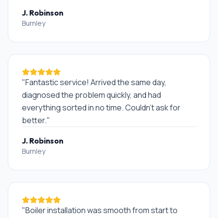
J. Robinson
Burnley
"
Fantastic service! Arrived the same day,
diagnosed the problem quickly, and had
everything sorted in no time. Couldn't ask for
better.
"
J. Robinson
Burnley
"
Boiler installation was smooth from start to