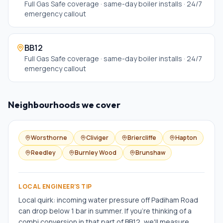
Full Gas Safe coverage · same-day boiler installs · 24/7
emergency callout
BB12
Full Gas Safe coverage · same-day boiler installs · 24/7
emergency callout
Neighbourhoods we cover
Worsthorne
Cliviger
Briercliffe
Hapton
Reedley
Burnley Wood
Brunshaw
LOCAL ENGINEER'S TIP
Local quirk: incoming water pressure off Padiham Road
can drop below 1 bar in summer. If you're thinking of a
combi conversion in that part of BB12, we'll measure