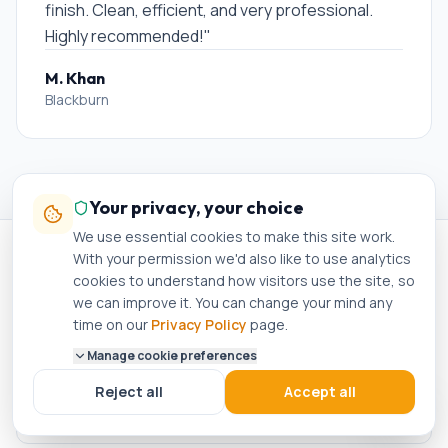
finish. Clean, efficient, and very professional.
Highly recommended!
"
M. Khan
Blackburn
Your privacy, your choice
We use essential cookies to make this site work.
With your permission we'd also like to use analytics
cookies to understand how visitors use the site, so
Other services in
Burnley
we can improve it. You can change your mind any
time on our
Privacy Policy
page.
Manage cookie preferences
Boiler Installation
in
Burnley
Reject all
Accept all
Boiler Repair
in
Burnley