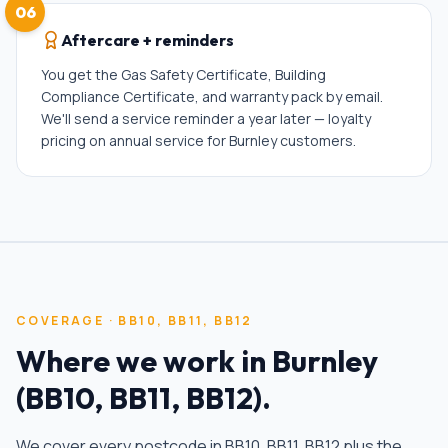
06
Aftercare + reminders
You get the Gas Safety Certificate, Building
Compliance Certificate, and warranty pack by email.
We'll send a service reminder a year later — loyalty
pricing on annual service for Burnley customers.
COVERAGE ·
BB10, BB11, BB12
Where we work in
Burnley
(
BB10, BB11, BB12
).
We cover every postcode in
BB10, BB11, BB12
plus the