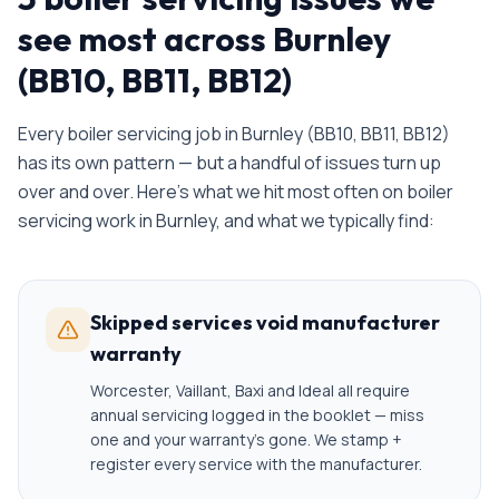
see most across Burnley
(BB10, BB11, BB12)
Every
boiler servicing
job in
Burnley
(
BB10, BB11, BB12
)
has its own pattern — but a handful of issues turn up
over and over. Here's what we hit most often on
boiler
servicing
work in
Burnley
, and what we typically find:
Skipped services void manufacturer
warranty
Worcester, Vaillant, Baxi and Ideal all require
annual servicing logged in the booklet — miss
one and your warranty's gone. We stamp +
register every service with the manufacturer.