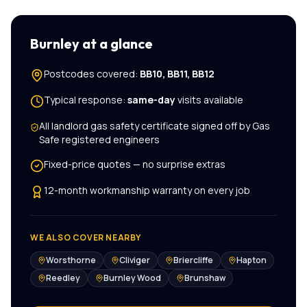
Burnley
at a glance
Postcodes covered:
BB10, BB11, BB12
Typical response:
same-day
visits available
All
landlord gas safety certificate
signed off by Gas
Safe registered engineers
Fixed-price quotes — no surprise extras
12-month workmanship warranty on every job
WE ALSO COVER NEARBY
Worsthorne
Cliviger
Briercliffe
Hapton
Reedley
Burnley Wood
Brunshaw