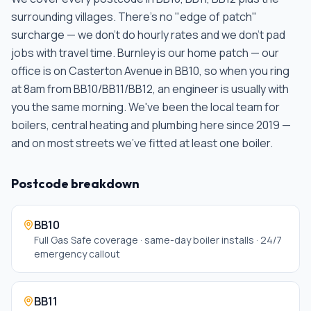
surrounding villages. There's no "edge of patch"
surcharge — we don't do hourly rates and we don't pad
jobs with travel time.
Burnley is our home patch — our
office is on Casterton Avenue in BB10, so when you ring
at 8am from BB10/BB11/BB12, an engineer is usually with
you the same morning. We've been the local team for
boilers, central heating and plumbing here since 2019 —
and on most streets we've fitted at least one boiler
.
Postcode breakdown
BB10
Full Gas Safe coverage · same-day boiler installs · 24/7
emergency callout
BB11