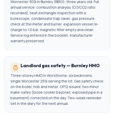
Worcester 30Si in Burnley (BB10), three years old. Full
annual service: combustion analysis (CO/CO2 ratio
recorded), heat exchanger inspection with a
borescope, condensate trap clean, gas pressure
check at the meter and burner, expansion vessel re-
charge to 1.0 bar, magnetic filter empty and clean.
Service log entered in the booklet, manufacturer
warranty preserved.
Landlord gas safety — Burnley HMO
Three-storey HMO in Worsthorne, six bedrooms,
single Worcester 25Si serving the lot. Gas safety check
on the boiler, hob and meter, CP12 issued, two minor
make-safes (loose cooker bayonet, exposed pipe in a
basement) corrected on the day. Two-week reminder
set in the diary for the next annual.