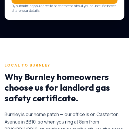
By submitting you agree to be contacted about your quote. We never
share your details.
LOCAL TO
BURNLEY
Why
Burnley
homeowners
choose us for
landlord gas
safety certificate
.
Burnley is our home patch — our office is on Casterton
Avenue in BB10, so when you ring at 8am from