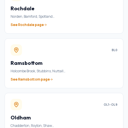
Rochdale
Norden, Bamford, Spotland
…
See
Rochdale
page
BL0
Ramsbottom
Holcombe Brook, Stubbins, Nuttall
…
See
Ramsbottom
page
OL1–OL9
Oldham
Chadderton, Royton, Shaw
…