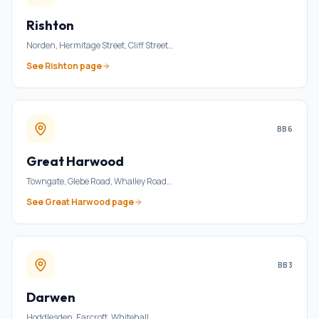
Rishton
Norden, Hermitage Street, Cliff Street
…
See
Rishton
page
BB6
Great Harwood
Towngate, Glebe Road, Whalley Road
…
See
Great Harwood
page
BB3
Darwen
Hoddlesden, Earcroft, Whitehall
…