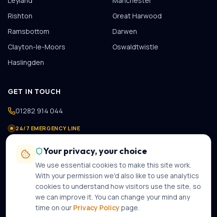
Leyland
Manchester
Rishton
Great Harwood
Ramsbottom
Darwen
Clayton-le-Moors
Oswaldtwistle
Haslingden
GET IN TOUCH
01282 914 044
24/7 EMERGENCY LINE
07475 978 821
Your privacy, your choice
contact@gastechplumbers.co.uk
We use essential cookies to make this site work.
89 Casterton Avenue
,
Burnley
,
BB10 2PB
With your permission we'd also like to use analytics
cookies to understand how visitors use the site, so
Mon–Sun · 8am–8pm · 24-hour emergency call-out
we can improve it. You can change your mind any
time on our
Privacy Policy
page.