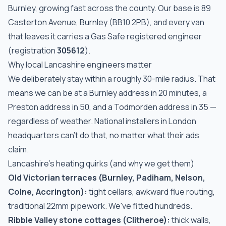
Burnley, growing fast across the county. Our base is 89
Casterton Avenue, Burnley (BB10 2PB), and every van
that leaves it carries a Gas Safe registered engineer
(registration
305612
).
Why local Lancashire engineers matter
We deliberately stay within a roughly 30-mile radius. That
means we can be at a Burnley address in 20 minutes, a
Preston address in 50, and a Todmorden address in 35 —
regardless of weather. National installers in London
headquarters can't do that, no matter what their ads
claim.
Lancashire's heating quirks (and why we get them)
Old Victorian terraces (Burnley, Padiham, Nelson,
Colne, Accrington):
tight cellars, awkward flue routing,
traditional 22mm pipework. We've fitted hundreds.
Ribble Valley stone cottages (Clitheroe):
thick walls,