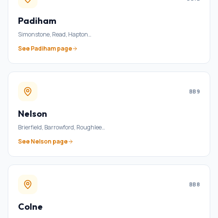
Padiham
Simonstone, Read, Hapton
…
See
Padiham
page
BB9
Nelson
Brierfield, Barrowford, Roughlee
…
See
Nelson
page
BB8
Colne