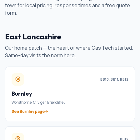
town for local pricing, response times and a free quote
form.
East Lancashire
Our home patch — the heart of where Gas Tech started.
Same-day visits the norm here.
BB10, BB11, BB12
Burnley
Worsthorne, Cliviger, Briercliffe
…
See
Burnley
page
BB12