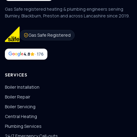
Gas Safe registered heating & plumbing engineers serving
Burnley, Blackburn, Preston and across Lancashire since
2019
.
Gas Safe Registered
4.8
· 176
SERVICES
Boiler Installation
Boiler Repair
Boiler Servicing
Central Heating
Plumbing Services
24/7 Emergency Call-outs