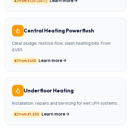
Learn more
💷
from £120 (24/7)
Central Heating Powerflush
Clear sludge, restore flow, slash heating bills. From
£450.
Learn more
💷
from £450
Underfloor Heating
Installation, repairs and servicing for wet UFH systems.
Learn more
💷
from £1,200