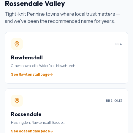
Rossendale Valley
Tight-knit Pennine towns where local trust matters —
and we've been the recommended name for years.
BB4
Rawtenstall
Crawshawbooth, Waterfoot, Newchurch
…
See
Rawtenstall
page
BB4, OL13
Rossendale
Haslingden, Rawtenstall, Bacup
…
See
Rossendale
page