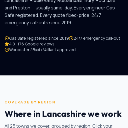
Lancashire, Ribble Valley, Rossendale, Bury, Rochdale
and Preston — usually same-day. Every engineer Gas
Safe registered. Every quote fixed-price. 24/7
emergency call-outs since
2019
.
Gas Safe registered since
2019
24/7 emergency call-out
4.8 · 176 Google reviews
Worcester / Baxi / Vaillant approved
COVERAGE BY REGION
Where in Lancashire we work
All
25
towns we cover, grouped by region. Click your