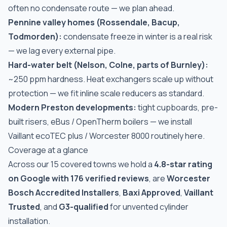
often no condensate route — we plan ahead.
Pennine valley homes (Rossendale, Bacup,
Todmorden):
condensate freeze in winter is a real risk
— we lag every external pipe.
Hard-water belt (Nelson, Colne, parts of Burnley):
~250 ppm hardness. Heat exchangers scale up without
protection — we fit inline scale reducers as standard.
Modern Preston developments:
tight cupboards, pre-
built risers, eBus / OpenTherm boilers — we install
Vaillant ecoTEC plus / Worcester 8000 routinely here.
Coverage at a glance
Across our 15 covered towns we hold a
4.8-star rating
on Google with 176 verified reviews
, are
Worcester
Bosch Accredited Installers
,
Baxi Approved
,
Vaillant
Trusted
, and
G3-qualified
for unvented cylinder
installation.