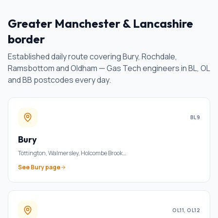
Greater Manchester & Lancashire
border
Established daily route covering Bury, Rochdale,
Ramsbottom and Oldham — Gas Tech engineers in BL, OL
and BB postcodes every day.
BL9
Bury
Tottington, Walmersley, Holcombe Brook
…
See
Bury
page
OL11, OL12