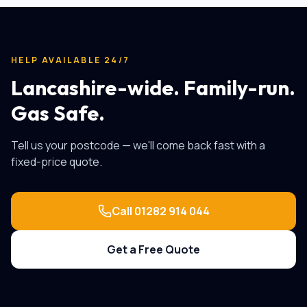
HELP AVAILABLE 24/7
Lancashire-wide. Family-run.
Gas Safe.
Tell us your postcode — we'll come back fast with a
fixed-price quote.
Call
01282 914 044
Get a Free Quote