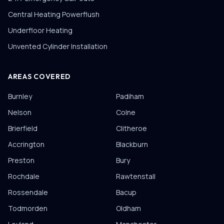
Central Heating Powerflush
Underfloor Heating
Unvented Cylinder Installation
AREAS COVERED
Burnley
Padiham
Nelson
Colne
Brierfield
Clitheroe
Accrington
Blackburn
Preston
Bury
Rochdale
Rawtenstall
Rossendale
Bacup
Todmorden
Oldham