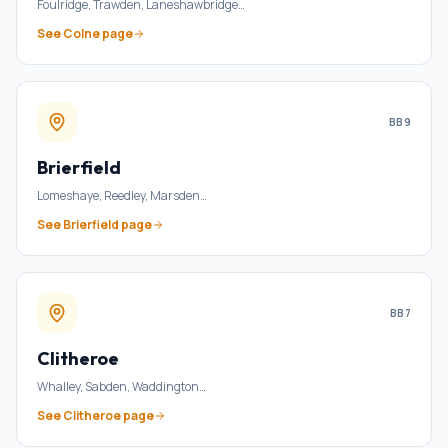
Foulridge, Trawden, Laneshawbridge
…
See
Colne
page
BB9
Brierfield
Lomeshaye, Reedley, Marsden
…
See
Brierfield
page
BB7
Clitheroe
Whalley, Sabden, Waddington
…
See
Clitheroe
page