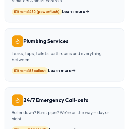
radiators & smart controls.
Learn more
💷
from £450 (powerflush)
Plumbing Services
Leaks, taps, toilets, bathrooms and everything
between.
Learn more
💷
from £85 callout
24/7 Emergency Call-outs
Boiler down? Burst pipe? We're on the way — day or
night.