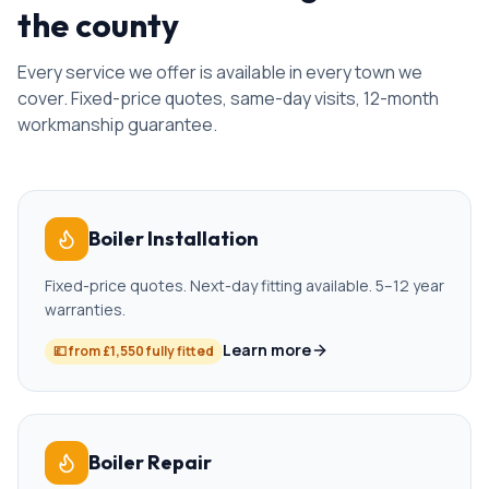
the county
Every service we offer is available in every town we
cover. Fixed-price quotes, same-day visits, 12-month
workmanship guarantee.
Boiler Installation
Fixed-price quotes. Next-day fitting available. 5–12 year
warranties.
Learn more
💷
from £1,550 fully fitted
Boiler Repair