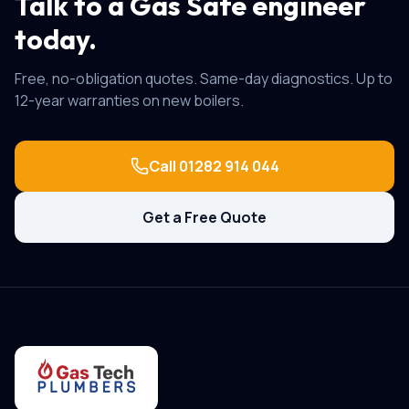
Talk to a Gas Safe engineer
today.
Free, no-obligation quotes. Same-day diagnostics. Up to
12-year warranties on new boilers.
Call
01282 914 044
Get a Free Quote