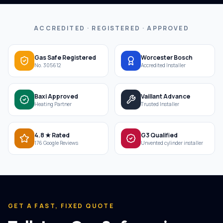
ACCREDITED · REGISTERED · APPROVED
Gas Safe Registered
Worcester Bosch
No. 305612
Accredited Installer
Baxi Approved
Vaillant Advance
Heating Partner
Trusted Installer
4.8 ★ Rated
G3 Qualified
176 Google Reviews
Unvented cylinder installer
GET A FAST, FIXED QUOTE