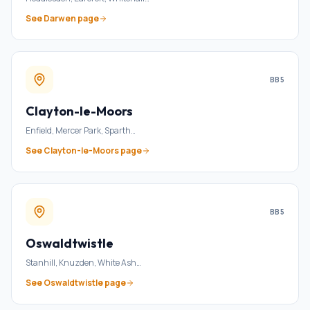
See
Darwen
page
BB5
Clayton-le-Moors
Enfield, Mercer Park, Sparth
…
See
Clayton-le-Moors
page
BB5
Oswaldtwistle
Stanhill, Knuzden, White Ash
…
See
Oswaldtwistle
page