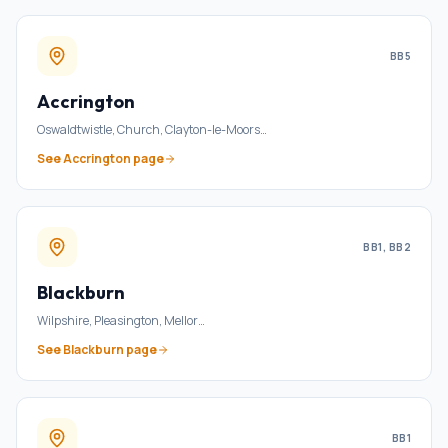
BB5
Accrington
Oswaldtwistle, Church, Clayton-le-Moors
…
See
Accrington
page
BB1, BB2
Blackburn
Wilpshire, Pleasington, Mellor
…
See
Blackburn
page
BB1