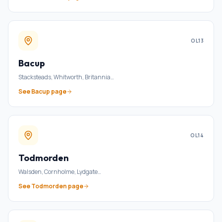
OL13
Bacup
Stacksteads, Whitworth, Britannia
…
See
Bacup
page
OL14
Todmorden
Walsden, Cornholme, Lydgate
…
See
Todmorden
page