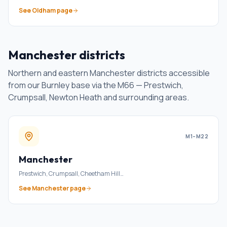
See
Oldham
page
Manchester districts
Northern and eastern Manchester districts accessible
from our Burnley base via the M66 — Prestwich,
Crumpsall, Newton Heath and surrounding areas.
M1–M22
Manchester
Prestwich, Crumpsall, Cheetham Hill
…
See
Manchester
page