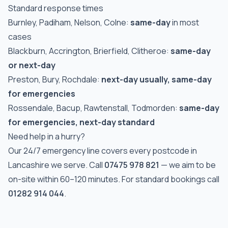
Standard response times
Burnley, Padiham, Nelson, Colne:
same-day
in most
cases
Blackburn, Accrington, Brierfield, Clitheroe:
same-day
or next-day
Preston, Bury, Rochdale:
next-day usually, same-day
for emergencies
Rossendale, Bacup, Rawtenstall, Todmorden:
same-day
for emergencies, next-day standard
Need help in a hurry?
Our 24/7 emergency line covers every postcode in
Lancashire we serve. Call
07475 978 821
— we aim to be
on-site within 60–120 minutes. For standard bookings call
01282 914 044
.