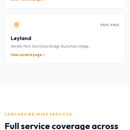
PR25, PR26
Leyland
Worden Park, Earnshaw Bridge, Buckshaw Village
…
See
Leyland
page
LANCASHIRE-WIDE SERVICES
Full service coverage across