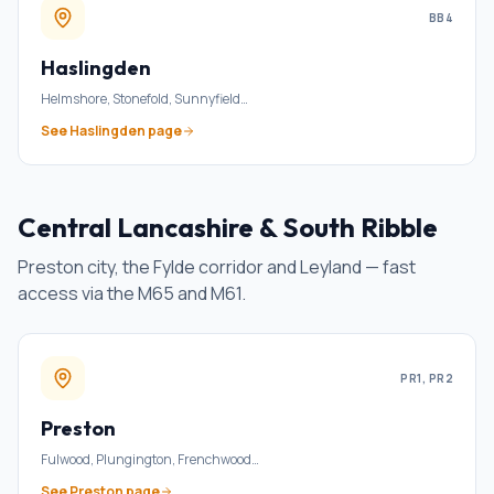
BB4
Haslingden
Helmshore, Stonefold, Sunnyfield
…
See
Haslingden
page
Central Lancashire & South Ribble
Preston city, the Fylde corridor and Leyland — fast
access via the M65 and M61.
PR1, PR2
Preston
Fulwood, Plungington, Frenchwood
…
See
Preston
page