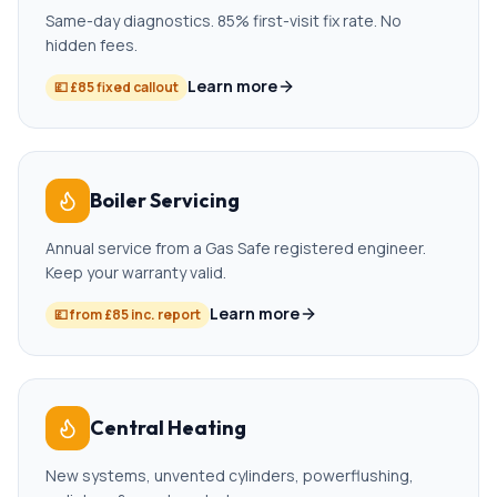
Same-day diagnostics. 85% first-visit fix rate. No
hidden fees.
Learn more
💷
£85 fixed callout
Boiler Servicing
Annual service from a Gas Safe registered engineer.
Keep your warranty valid.
Learn more
💷
from £85 inc. report
Central Heating
New systems, unvented cylinders, powerflushing,