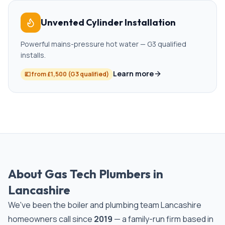
Unvented Cylinder Installation
Powerful mains-pressure hot water — G3 qualified
installs.
Learn more
💷
from £1,500 (G3 qualified)
About Gas Tech Plumbers in
Lancashire
We've been the boiler and plumbing team Lancashire
homeowners call since
2019
— a family-run firm based in