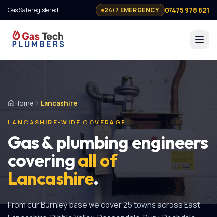
07475 978 821
Gas Safe registered
24/7 EMERGENCY
Home
Lancashire
LANCASHIRE-WIDE COVERAGE
Gas & plumbing engineers
covering
all of
Lancashire
.
From our Burnley base we cover
25
towns across East