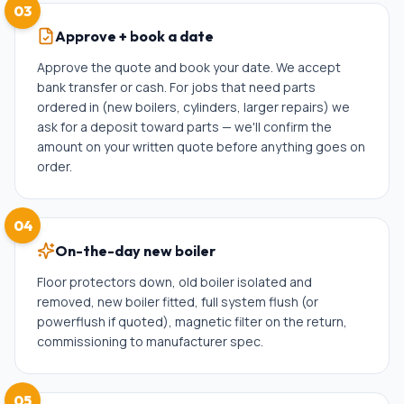
03
Approve + book a date
Approve the quote and book your date. We accept
bank transfer or cash. For jobs that need parts
ordered in (new boilers, cylinders, larger repairs) we
ask for a deposit toward parts — we'll confirm the
amount on your written quote before anything goes on
order.
04
On-the-day new boiler
Floor protectors down, old boiler isolated and
removed, new boiler fitted, full system flush (or
powerflush if quoted), magnetic filter on the return,
commissioning to manufacturer spec.
05