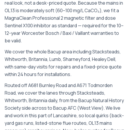
real look, not a desk-priced quote. Because the mains in
OL13 is moderately soft (60–100 mg/L CaCO₃), we fit a
MagnaClean Professional 2 magnetic filter and dose
Sentinel X100 inhibitor as standard — required for the 10–
12-year Worcester Bosch / Baxi / Vaillant warranties to
be valid.
We cover the whole
Bacup
area including
Stacksteads,
Whitworth, Britannia, Lumb, Sharneyford, Healey Dell
,
with same-day visits for repairs and a fixed-price quote
within 24 hours for installations.
Routed off A681 Burnley Road and A671 Todmorden
Road, we cover the lanes through Stacksteads,
Whitworth, Britannia daily, from the Bacup Natural History
Society side across to Bacup AFC (West View). We live
and work in this part of Lancashire, so local quirks (back-
yard gas runs, listed-stone flue routes, OL13 mains