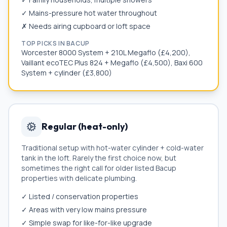
✓ Mains-pressure hot water throughout
✗ Needs airing cupboard or loft space
TOP PICKS IN
BACUP
Worcester 8000 System + 210L Megaflo (£4,200),
Vaillant ecoTEC Plus 824 + Megaflo (£4,500), Baxi 600
System + cylinder (£3,800)
Regular (heat-only)
Traditional setup with hot-water cylinder + cold-water
tank in the loft. Rarely the first choice now, but
sometimes the right call for older listed
Bacup
properties with delicate plumbing.
✓ Listed / conservation properties
✓ Areas with very low mains pressure
✓ Simple swap for like-for-like upgrade