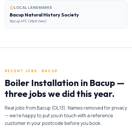
LOCAL LANDMARKS
Bacup Natural History Society
Bacup AFC (West View)
RECENT JOBS ·
BACUP
Boiler Installation
in
Bacup
—
three jobs we did this year.
Real jobs from
Bacup
(
OL13
). Names removed for privacy
— we're happy to put you in touch with a reference
customer in your postcode before you book.