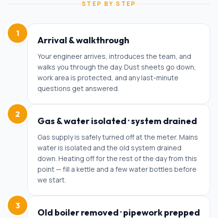
STEP BY STEP
1
Arrival & walkthrough
Your engineer arrives, introduces the team, and
walks you through the day. Dust sheets go down,
work area is protected, and any last-minute
questions get answered.
2
Gas & water isolated · system drained
Gas supply is safely turned off at the meter. Mains
water is isolated and the old system drained
down. Heating off for the rest of the day from this
point — fill a kettle and a few water bottles before
we start.
3
Old boiler removed · pipework prepped