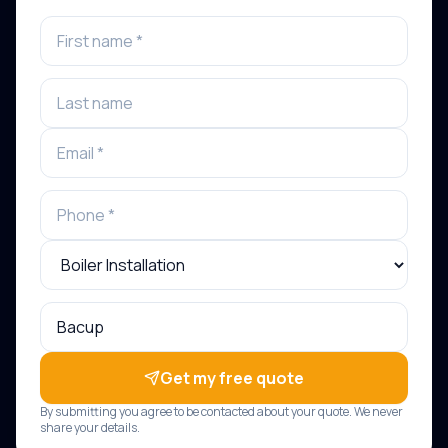
Get my free quote
By submitting you agree to be contacted about your quote. We never
share your details.