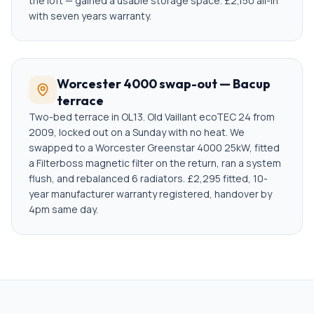
the loft — gained a usable storage space. £2,150 all-in
with seven years warranty.
Worcester 4000 swap-out — Bacup
terrace
Two-bed terrace in OL13. Old Vaillant ecoTEC 24 from
2009, locked out on a Sunday with no heat. We
swapped to a Worcester Greenstar 4000 25kW, fitted
a Filterboss magnetic filter on the return, ran a system
flush, and rebalanced 6 radiators. £2,295 fitted, 10-
year manufacturer warranty registered, handover by
4pm same day.