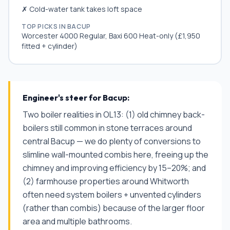
✗ Cold-water tank takes loft space
TOP PICKS IN
BACUP
Worcester 4000 Regular, Baxi 600 Heat-only (£1,950
fitted + cylinder)
Engineer's steer for
Bacup
:
Two boiler realities in OL13: (1) old chimney back-
boilers still common in stone terraces around
central Bacup — we do plenty of conversions to
slimline wall-mounted combis here, freeing up the
chimney and improving efficiency by 15–20%; and
(2) farmhouse properties around Whitworth
often need system boilers + unvented cylinders
(rather than combis) because of the larger floor
area and multiple bathrooms.