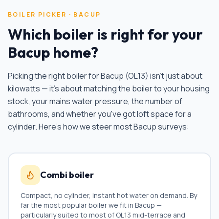
BOILER PICKER ·
BACUP
Which boiler is right for your
Bacup
home?
Picking the right boiler for
Bacup
(
OL13
) isn't just about
kilowatts — it's about matching the boiler to your housing
stock, your mains water pressure, the number of
bathrooms, and whether you've got loft space for a
cylinder. Here's how we steer most
Bacup
surveys:
Combi boiler
Compact, no cylinder, instant hot water on demand. By
far the most popular boiler we fit in
Bacup
—
particularly suited to most of
OL13
mid-terrace and