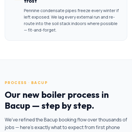
frost
Pennine condensate pipes freeze every winter if
left exposed. We lag every external run and re-
route into the soil stack indoors where possible
— fit-and-forget.
PROCESS ·
BACUP
Our
new boiler
process in
Bacup
— step by step.
We've refined the
Bacup
booking flow over thousands of
jobs — here's exactly what to expect from first phone