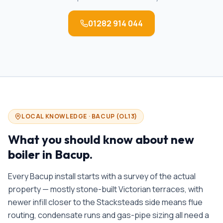
01282 914 044
LOCAL KNOWLEDGE ·
BACUP
(
OL13
)
What you should know about
new
boiler in
Bacup
.
Every Bacup install starts with a survey of the actual
property — mostly stone-built Victorian terraces, with
newer infill closer to the Stacksteads side means flue
routing, condensate runs and gas-pipe sizing all need a