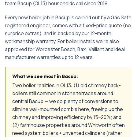
team
Bacup
(
OL13
) households call since
2019
.
Every
new boiler
job in
Bacup
is carried out by a Gas Safe
registered engineer, comes with a fixed-price quote (no
surprise extras), and is backed by our 12-month
workmanship warranty. For boiler installs we're also
approved for Worcester Bosch, Baxi, Vaillant and Ideal
manufacturer warranties up to 12 years.
What we see most in
Bacup
:
Two boiler realities in OL13: (1) old chimney back-
boilers still common in stone terraces around
central Bacup — we do plenty of conversions to
slimline wall-mounted combis here, freeing up the
chimney and improving efficiency by 15–20%; and
(2) farmhouse properties around Whitworth often
need system boilers + unvented cylinders (rather