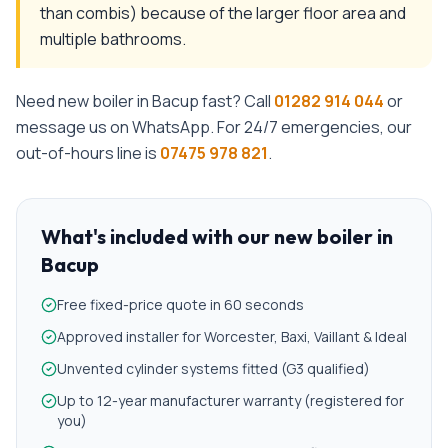
than combis) because of the larger floor area and
multiple bathrooms.
Need
new boiler
in
Bacup
fast? Call
01282 914 044
or
message us on WhatsApp. For 24/7 emergencies, our
out-of-hours line is
07475 978 821
.
What's included with our
new boiler
in
Bacup
Free fixed-price quote in 60 seconds
Approved installer for Worcester, Baxi, Vaillant & Ideal
Unvented cylinder systems fitted (G3 qualified)
Up to 12-year manufacturer warranty (registered for
you)