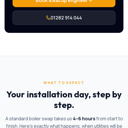
Book a
Bacup
engineer
01282 914 044
WHAT TO EXPECT
Your installation day, step by
step.
A standard boiler swap takes us
4–6 hours
from start to
finish. Here's exactly what happens, when utilities will be