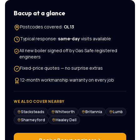
Bacup
at a glance
Postcodes covered:
OL13
Typical response:
same-day
visits available
All
new boiler
signed off by Gas Safe registered
engineers
Fixed-price quotes — no surprise extras
12-month workmanship warranty on every job
WE ALSO COVER NEARBY
Stacksteads
Whitworth
Britannia
Lumb
Sharneyford
Healey Dell