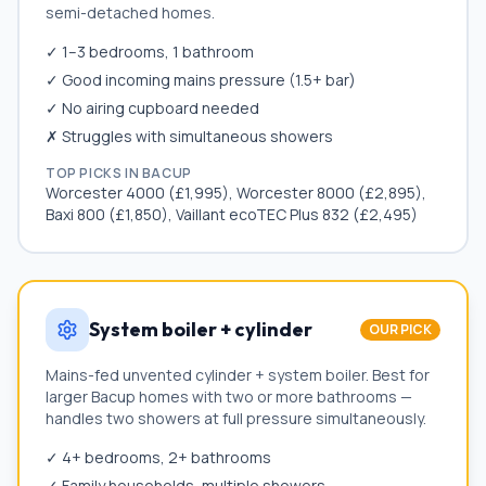
semi-detached homes.
✓ 1–3 bedrooms, 1 bathroom
✓ Good incoming mains pressure (1.5+ bar)
✓ No airing cupboard needed
✗ Struggles with simultaneous showers
TOP PICKS IN
BACUP
Worcester 4000 (£1,995), Worcester 8000 (£2,895),
Baxi 800 (£1,850), Vaillant ecoTEC Plus 832 (£2,495)
System boiler + cylinder
OUR PICK
Mains-fed unvented cylinder + system boiler. Best for
larger
Bacup
homes with two or more bathrooms —
handles two showers at full pressure simultaneously.
✓ 4+ bedrooms, 2+ bathrooms
✓ Family households, multiple showers