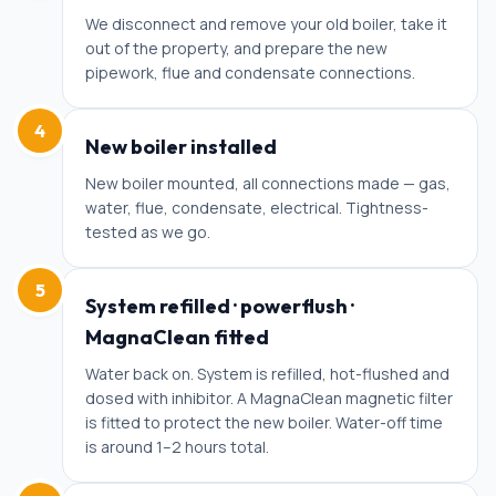
We disconnect and remove your old boiler, take it
out of the property, and prepare the new
pipework, flue and condensate connections.
4
New boiler installed
New boiler mounted, all connections made — gas,
water, flue, condensate, electrical. Tightness-
tested as we go.
5
System refilled · powerflush ·
MagnaClean fitted
Water back on. System is refilled, hot-flushed and
dosed with inhibitor. A MagnaClean magnetic filter
is fitted to protect the new boiler. Water-off time
is around 1–2 hours total.