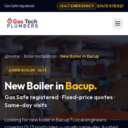
07475 978 821
Gas Safe registered
24/7 EMERGENCY
Home
Boiler Installation
New Boiler in Bacup
NEW BOILER
·
OL13
New Boiler
in
Bacup
.
Gas Safe registered · Fixed-price quotes ·
Same-day visits
Looking for
new boiler
in
Bacup
? Local engineers
covering
OL13
postcodes — usually same-day.
A-rated