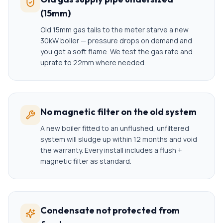
(15mm)
Old 15mm gas tails to the meter starve a new
30kW boiler — pressure drops on demand and
you get a soft flame. We test the gas rate and
uprate to 22mm where needed.
No magnetic filter on the old system
A new boiler fitted to an unflushed, unfiltered
system will sludge up within 12 months and void
the warranty. Every install includes a flush +
magnetic filter as standard.
Condensate not protected from