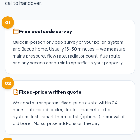
call to handover.
01
Free postcode survey
Quick in-person or video survey of your boiler, system
and Bacup home. Usually 15–30 minutes — we measure
mains pressure, flow rate, radiator count, flue route
and any access constraints specific to your property.
02
Fixed-price written quote
We send a transparent fixed-price quote within 24
hours — itemised: boiler, flue kit, magnetic filter,
system flush, smart thermostat (optional), removal of
old boiler. No surprise add-ons on the day.