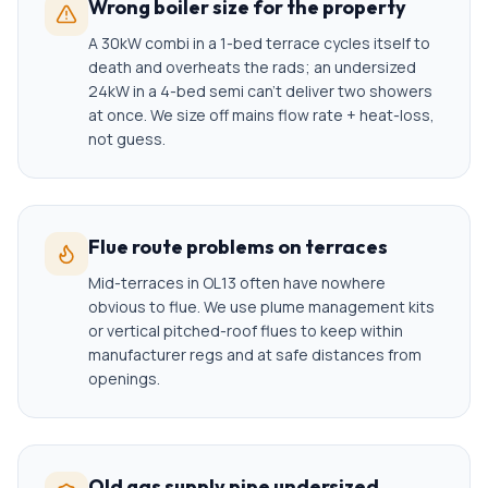
Wrong boiler size for the property
A 30kW combi in a 1-bed terrace cycles itself to
death and overheats the rads; an undersized
24kW in a 4-bed semi can't deliver two showers
at once. We size off mains flow rate + heat-loss,
not guess.
Flue route problems on terraces
Mid-terraces in OL13 often have nowhere
obvious to flue. We use plume management kits
or vertical pitched-roof flues to keep within
manufacturer regs and at safe distances from
openings.
Old gas supply pipe undersized