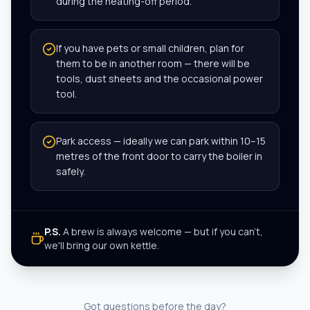
during the heating-off period.
If you have pets or small children, plan for
them to be in another room — there will be
tools, dust sheets and the occasional power
tool.
Park access — ideally we can park within 10–15
metres of the front door to carry the boiler in
safely.
P.S.
A brew is always welcome — but if you can't,
we'll bring our own kettle.
Got questions before the day?