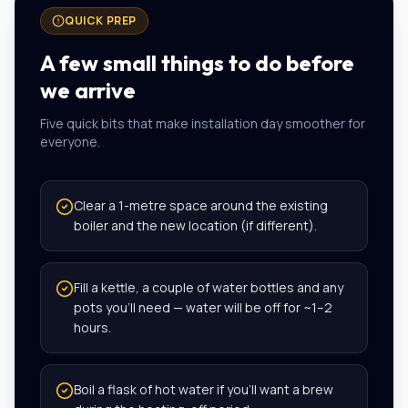
QUICK PREP
A few small things to do before
we arrive
Five quick bits that make installation day smoother for
everyone.
Clear a 1-metre space around the existing
boiler and the new location (if different).
Fill a kettle, a couple of water bottles and any
pots you’ll need — water will be off for ~1–2
hours.
Boil a flask of hot water if you’ll want a brew