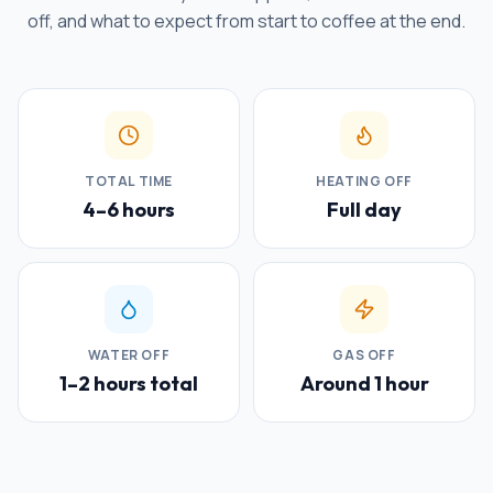
off, and what to expect from start to coffee at the end.
TOTAL TIME
HEATING OFF
4–6 hours
Full day
WATER OFF
GAS OFF
1–2 hours total
Around 1 hour