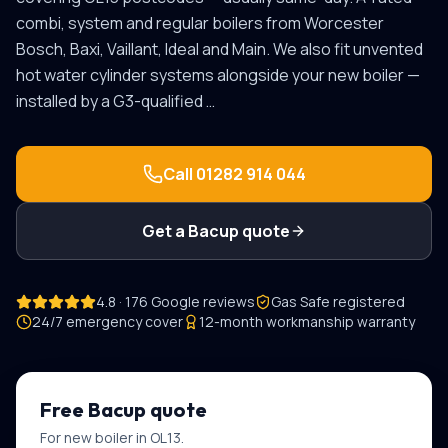
combi, system and regular boilers from Worcester
Bosch, Baxi, Vaillant, Ideal and Main. We also fit unvented
hot water cylinder systems alongside your new boiler —
installed by a G3-qualified
…
Call
01282 914 044
Get a
Bacup
quote
4.8 · 176 Google reviews
Gas Safe registered
24/7 emergency cover
12-month workmanship warranty
Free
Bacup
quote
For
new boiler
in
OL13
.