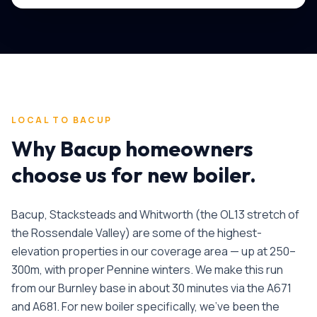
LOCAL TO
BACUP
Why
Bacup
homeowners
choose us for
new boiler
.
Bacup, Stacksteads and Whitworth (the OL13 stretch of
the Rossendale Valley) are some of the highest-
elevation properties in our coverage area — up at 250–
300m, with proper Pennine winters. We make this run
from our Burnley base in about 30 minutes via the A671
and A681.
For
new boiler
specifically, we've been the