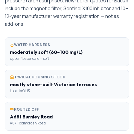
pressure) aren't surprises. New-boiler quotes for Bacup
include the magnetic filter, Sentinel X100 inhibitor and 10–
12-year manufacturer warranty registration — not as
add-ons.
WATER HARDNESS
moderately soft (60–100 mg/L)
upper Rossendale — soft
TYPICAL HOUSING STOCK
mostly stone-built Victorian terraces
Local to OL13
ROUTED OFF
A681 Burnley Road
A671 Todmorden Road