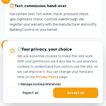
Test, commission, hand-over
Full system test, hot water check, pressure check,
gas-tightness check, controls walkthrough. We
register your warranty with the manufacturer and notify
Building Control on your behalf.
06
Your privacy, your choice
Aftercare + reminders
We use essential cookies to make this site work.
You get the Gas Safety Certificate, Building
With your permission we'd also like to use analytics
Compliance Certificate, and warranty pack by email.
cookies to understand how visitors use the site, so
We'll send a service reminder a year later — loyalty
we can improve it. You can change your mind any
pricing on annual service for Bacup customers.
time on our
Privacy Policy
page.
Manage cookie preferences
Reject all
Accept all