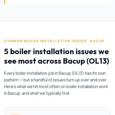
COMMON
BOILER INSTALLATION
ISSUES ·
BACUP
5 boiler installation issues we
see most across Bacup (OL13)
Every
boiler installation
job in
Bacup
(
OL13
) has its own
pattern — but a handful of issues turn up over and over.
Here's what we hit most often on
boiler installation
work
in
Bacup
, and what we typically find: