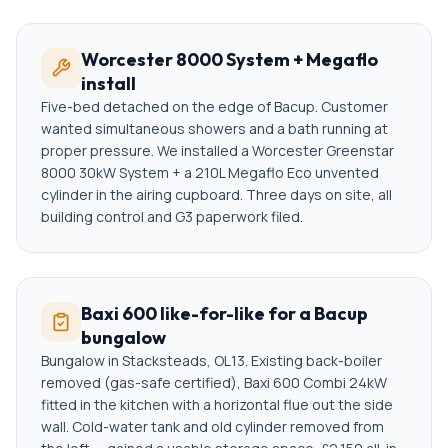
Worcester 8000 System + Megaflo
install
Five-bed detached on the edge of Bacup. Customer
wanted simultaneous showers and a bath running at
proper pressure. We installed a Worcester Greenstar
8000 30kW System + a 210L Megaflo Eco unvented
cylinder in the airing cupboard. Three days on site, all
building control and G3 paperwork filed.
Baxi 600 like-for-like for a Bacup
bungalow
Bungalow in Stacksteads, OL13. Existing back-boiler
removed (gas-safe certified), Baxi 600 Combi 24kW
fitted in the kitchen with a horizontal flue out the side
wall. Cold-water tank and old cylinder removed from