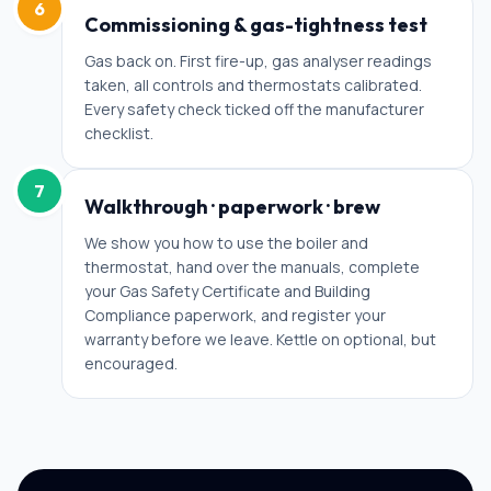
6
Commissioning & gas-tightness test
Gas back on. First fire-up, gas analyser readings
taken, all controls and thermostats calibrated.
Every safety check ticked off the manufacturer
checklist.
7
Walkthrough · paperwork · brew
We show you how to use the boiler and
thermostat, hand over the manuals, complete
your Gas Safety Certificate and Building
Compliance paperwork, and register your
warranty before we leave. Kettle on optional, but
encouraged.