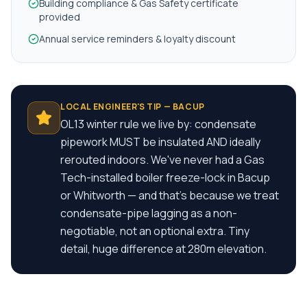
Building compliance & Gas Safety certificate
provided
Annual service reminders & loyalty discount
LOCAL ENGINEER'S TIP —
BACUP
OL13 winter rule we live by: condensate
pipework MUST be insulated AND ideally
rerouted indoors. We've never had a Gas
Tech-installed boiler freeze-lock in Bacup
or Whitworth — and that's because we treat
condensate-pipe lagging as a non-
negotiable, not an optional extra. Tiny
detail, huge difference at 280m elevation.