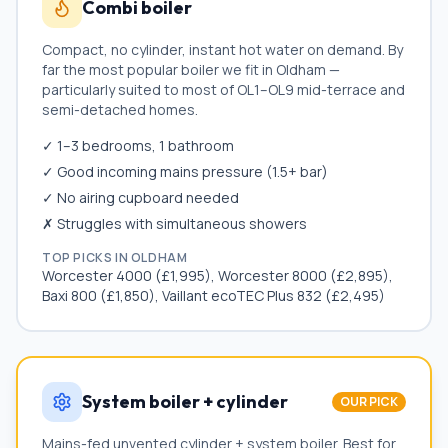
Combi boiler
Compact, no cylinder, instant hot water on demand. By
far the most popular boiler we fit in
Oldham
—
particularly suited to most of
OL1–OL9
mid-terrace and
semi-detached homes.
✓ 1–3 bedrooms, 1 bathroom
✓ Good incoming mains pressure (1.5+ bar)
✓ No airing cupboard needed
✗ Struggles with simultaneous showers
TOP PICKS IN
OLDHAM
Worcester 4000 (£1,995), Worcester 8000 (£2,895),
Baxi 800 (£1,850), Vaillant ecoTEC Plus 832 (£2,495)
System boiler + cylinder
OUR PICK
Mains-fed unvented cylinder + system boiler. Best for