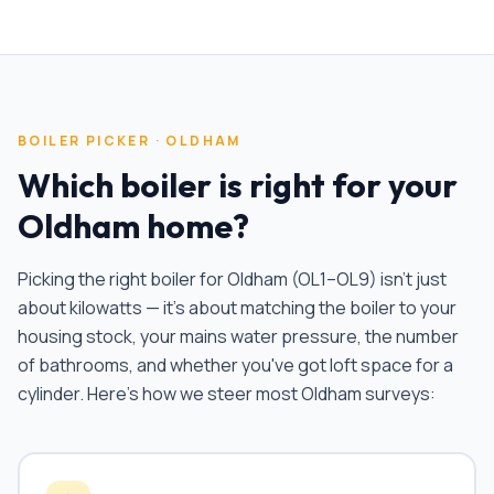
BOILER PICKER ·
OLDHAM
Which boiler is right for your
Oldham
home?
Picking the right boiler for
Oldham
(
OL1–OL9
) isn't just
about kilowatts — it's about matching the boiler to your
housing stock, your mains water pressure, the number
of bathrooms, and whether you've got loft space for a
cylinder. Here's how we steer most
Oldham
surveys: