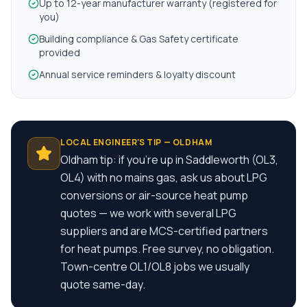
Up to 12-year manufacturer warranty (registered for
you)
Building compliance & Gas Safety certificate
provided
Annual service reminders & loyalty discount
LOCAL ENGINEER'S TIP —
OLDHAM
Oldham tip: if you're up in Saddleworth (OL3,
OL4) with no mains gas, ask us about LPG
conversions or air-source heat pump
quotes — we work with several LPG
suppliers and are MCS-certified partners
for heat pumps. Free survey, no obligation.
Town-centre OL1/OL8 jobs we usually
quote same-day.