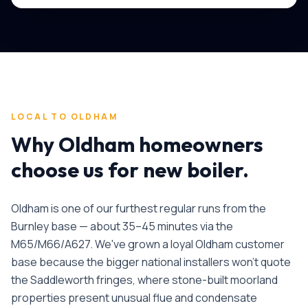
LOCAL TO
OLDHAM
Why
Oldham
homeowners
choose us for
new boiler
.
Oldham is one of our furthest regular runs from the
Burnley base — about 35–45 minutes via the
M65/M66/A627. We've grown a loyal Oldham customer
base because the bigger national installers won't quote
the Saddleworth fringes, where stone-built moorland
properties present unusual flue and condensate