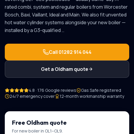
rated combi, system and regular boilers from Worcester
Bosch, Baxi, Vaillant, Ideal and Main. We also fit unvented
hot water cylinder systems alongside your new boiler —
installed by a G3-qualified
…
Call
01282 914 044
Get a
Oldham
quote
4.8 · 176 Google reviews
Gas Safe registered
24/7 emergency cover
12-month workmanship warranty
Free
Oldham
quote
For
new boiler
in
OL1–OL9
.