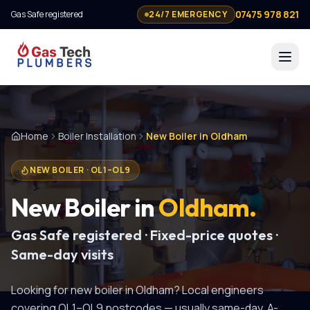
07475 978 821
Gas Safe registered
24/7 EMERGENCY
Home
Boiler Installation
New Boiler in Oldham
NEW BOILER
·
OL1–OL9
New Boiler
in
Oldham
.
Gas Safe registered · Fixed-price quotes ·
Same-day visits
Looking for
new boiler
in
Oldham
? Local engineers
covering
OL1–OL9
postcodes — usually same-day.
A-