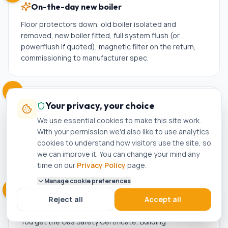
On-the-day new boiler
Floor protectors down, old boiler isolated and
removed, new boiler fitted, full system flush (or
powerflush if quoted), magnetic filter on the return,
commissioning to manufacturer spec.
05
Your privacy, your choice
Test, commission, hand-over
We use essential cookies to make this site work.
Full system test, hot water check, pressure check,
With your permission we'd also like to use analytics
gas-tightness check, controls walkthrough. We
cookies to understand how visitors use the site, so
register your warranty with the manufacturer and notify
we can improve it. You can change your mind any
Building Control on your behalf.
time on our
Privacy Policy
page.
Manage cookie preferences
06
Reject all
Accept all
Aftercare + reminders
You get the Gas Safety Certificate, Building