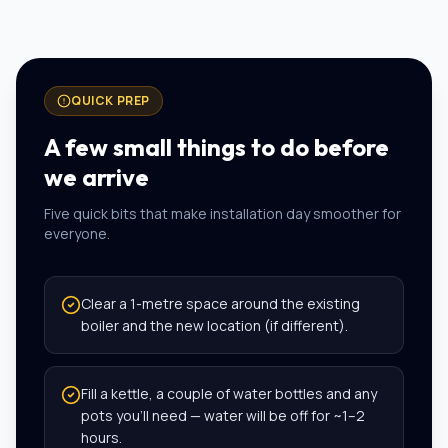
QUICK PREP
A few small things to do before
we arrive
Five quick bits that make installation day smoother for
everyone.
Clear a 1-metre space around the existing
boiler and the new location (if different).
Fill a kettle, a couple of water bottles and any
pots you’ll need — water will be off for ~1–2
hours.