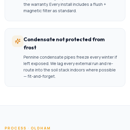
the warranty. Every install includes a flush +
magnetic filter as standard.
Condensate not protected from
frost
Pennine condensate pipes freeze every winter if
left exposed. We lag every external run and re-
route into the soil stack indoors where possible
— fit-and-forget.
PROCESS ·
OLDHAM