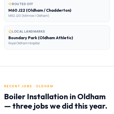
ROUTED OFF
M60 J22 (Oldham / Chadderton)
M62 J20 (Milnrow / Oldham)
LOCAL LANDMARKS
Boundary Park (Oldham Athletic)
Royal Oldham Hospital
RECENT JOBS ·
OLDHAM
Boiler Installation
in
Oldham
— three jobs we did this year.