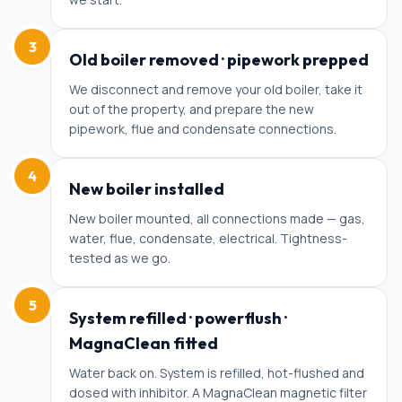
3
Old boiler removed · pipework prepped
We disconnect and remove your old boiler, take it
out of the property, and prepare the new
pipework, flue and condensate connections.
4
New boiler installed
New boiler mounted, all connections made — gas,
water, flue, condensate, electrical. Tightness-
tested as we go.
5
System refilled · powerflush ·
MagnaClean fitted
Water back on. System is refilled, hot-flushed and
dosed with inhibitor. A MagnaClean magnetic filter