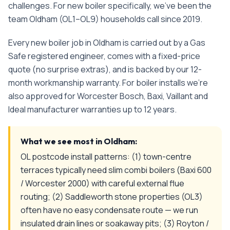
challenges.
For
new boiler
specifically, we've been the
team
Oldham
(
OL1–OL9
) households call since
2019
.
Every
new boiler
job in
Oldham
is carried out by a Gas
Safe registered engineer, comes with a fixed-price
quote (no surprise extras), and is backed by our 12-
month workmanship warranty. For boiler installs we're
also approved for Worcester Bosch, Baxi, Vaillant and
Ideal manufacturer warranties up to 12 years.
What we see most in
Oldham
:
OL postcode install patterns: (1) town-centre
terraces typically need slim combi boilers (Baxi 600
/ Worcester 2000) with careful external flue
routing; (2) Saddleworth stone properties (OL3)
often have no easy condensate route — we run
insulated drain lines or soakaway pits; (3) Royton /