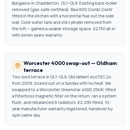
Bungalow in Chadderton, OL1–OL9. Existing back-boiler
removed (gas-safe certified), Baxi 600 Combi 24kW
fitted in the kitchen with a horizontal flue out the side
wall. Cold-water tank and old cylinder removed from
the loft — gained a usable storage space. £2,150 all-in
with seven years warranty.
Worcester 4000 swap-out — Oldham
terrace
Two-bed terrace in OL1–OL9. Old Vaillant ecoTEC 24
from 2009, locked out on a Sunday with no heat. We
swapped to a Worcester Greenstar 4000 25kW, fitted
a Filterboss magnetic filter on the return, ran a system
flush, and rebalanced 6 radiators. £2,295 fitted, 10-
year manufacturer warranty registered, handover by
4pm same day.