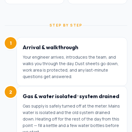
STEP BY STEP
1
Arrival & walkthrough
Your engineer arrives, introduces the team, and
walks you through the day. Dust sheets go down,
work area is protected, and any last-minute
questions get answered.
2
Gas & water isolated · system drained
Gas supply is safely turned off at the meter. Mains
water is isolated and the old system drained
down. Heating off for the rest of the day from this
point — fill a kettle and a few water bottles before
we start.