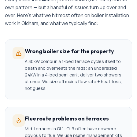
own pattern — but a handful of issues turn up over and
over. Here's what we hit most often on
boiler installation
work in
Oldham
, and what we typically find:
Wrong boiler size for the property
A 30kW combi in a 1-bed terrace cycles itself to
death and overheats the rads; an undersized
24kW in a 4-bed semi can't deliver two showers
at once. We size off mains flow rate + heat-loss,
not guess.
Flue route problems on terraces
Mid-terraces in OL1–OL9 often have nowhere
obvious to flue. We use plume management kits