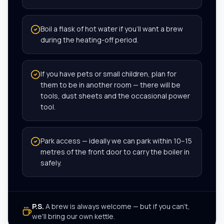
Boil a flask of hot water if you’ll want a brew
during the heating-off period.
If you have pets or small children, plan for
them to be in another room — there will be
tools, dust sheets and the occasional power
tool.
Park access — ideally we can park within 10–15
metres of the front door to carry the boiler in
safely.
P.S.
A brew is always welcome — but if you can't,
we'll bring our own kettle.