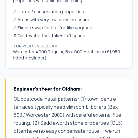
properties with delicate plumbing.
✓ Listed / conservation properties
✓ Areas with very low mains pressure
✓ Simple swap for like-for-like upgrade
✗ Cold-water tank takes loft space
TOP PICKS IN
OLDHAM
Worcester 4000 Regular, Baxi 600 Heat-only (£1,950
fitted + cylinder)
Engineer's steer for
Oldham
:
OL postcode install patterns: (1) town-centre
terraces typically need slim combi boilers (Baxi
600 / Worcester 2000) with careful external flue
routing; (2) Saddleworth stone properties (OL3)
often have no easy condensate route — we run