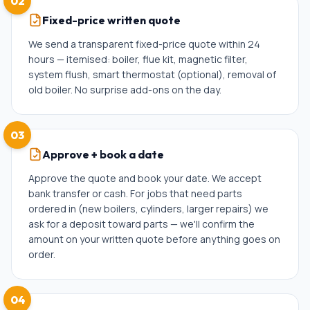
02
Fixed-price written quote
We send a transparent fixed-price quote within 24
hours — itemised: boiler, flue kit, magnetic filter,
system flush, smart thermostat (optional), removal of
old boiler. No surprise add-ons on the day.
03
Approve + book a date
Approve the quote and book your date. We accept
bank transfer or cash. For jobs that need parts
ordered in (new boilers, cylinders, larger repairs) we
ask for a deposit toward parts — we'll confirm the
amount on your written quote before anything goes on
order.
04