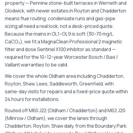
property — Pennine stone-built terraces in Werneth and
Glodwick, with newer estates in Royton and Chadderton
means flue routing, condensate runs and gas-pipe
sizing all need a real look, not a desk-priced quote.
Because the mains in OL1–OL9 is soft (30–70 mg/L
CaCO₃), we fit a MagnaClean Professional 2 magnetic
filter and dose Sentinel X100 inhibitor as standard —
required for the 10–12-year Worcester Bosch / Baxi /
Vaillant warranties to be valid.
We cover the whole
Oldham
area including
Chadderton,
Royton, Shaw, Lees, Saddleworth, Greenfield
, with
same-day visits for repairs and a fixed-price quote within
24 hours for installations.
Routed off M60 J22 (Oldham / Chadderton) and M62 J20
(Milnrow / Oldham), we cover the lanes through
Chadderton, Royton, Shaw daily, from the Boundary Park