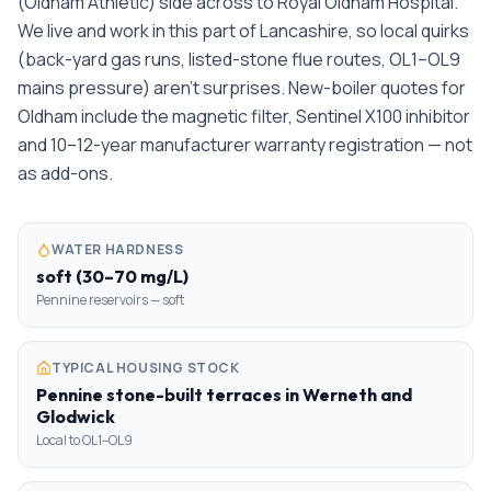
(Oldham Athletic) side across to Royal Oldham Hospital.
We live and work in this part of Lancashire, so local quirks
(back-yard gas runs, listed-stone flue routes, OL1–OL9
mains pressure) aren't surprises. New-boiler quotes for
Oldham include the magnetic filter, Sentinel X100 inhibitor
and 10–12-year manufacturer warranty registration — not
as add-ons.
WATER HARDNESS
soft (30–70 mg/L)
Pennine reservoirs — soft
TYPICAL HOUSING STOCK
Pennine stone-built terraces in Werneth and
Glodwick
Local to OL1–OL9