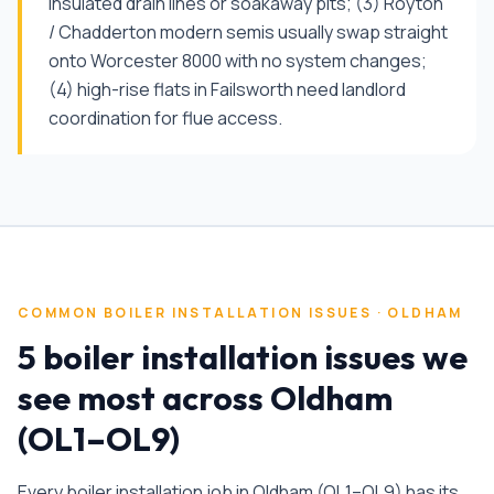
insulated drain lines or soakaway pits; (3) Royton
/ Chadderton modern semis usually swap straight
onto Worcester 8000 with no system changes;
(4) high-rise flats in Failsworth need landlord
coordination for flue access.
COMMON
BOILER INSTALLATION
ISSUES ·
OLDHAM
5 boiler installation issues we
see most across Oldham
(OL1–OL9)
Every
boiler installation
job in
Oldham
(
OL1–OL9
) has its