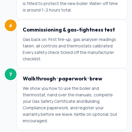
is fitted to protect the new boiler. Water-off time
is around 1–2 hours total.
6
Commissioning & gas-tightness test
Gas back on. First fire-up, gas analyser readings
taken, all controls and thermostats calibrated.
Every safety check ticked off the manufacturer
checklist.
7
Walkthrough · paperwork · brew
We show you how to use the boiler and
thermostat, hand over the manuals, complete
your Gas Safety Certificate and Building
Compliance paperwork, and register your
warranty before we leave. Kettle on optional, but
encouraged.