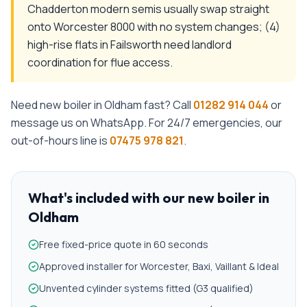
Chadderton modern semis usually swap straight
onto Worcester 8000 with no system changes; (4)
high-rise flats in Failsworth need landlord
coordination for flue access.
Need
new boiler
in
Oldham
fast? Call
01282 914 044
or
message us on WhatsApp. For 24/7 emergencies, our
out-of-hours line is
07475 978 821
.
What's included with our
new boiler
in
Oldham
Free fixed-price quote in 60 seconds
Approved installer for Worcester, Baxi, Vaillant & Ideal
Unvented cylinder systems fitted (G3 qualified)