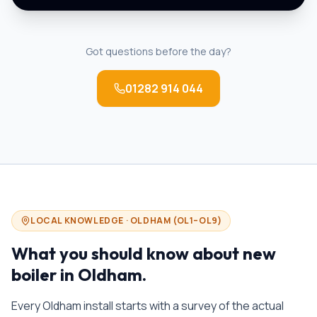
Got questions before the day?
01282 914 044
LOCAL KNOWLEDGE ·
OLDHAM
(
OL1–OL9
)
What you should know about
new
boiler in
Oldham
.
Every Oldham install starts with a survey of the actual