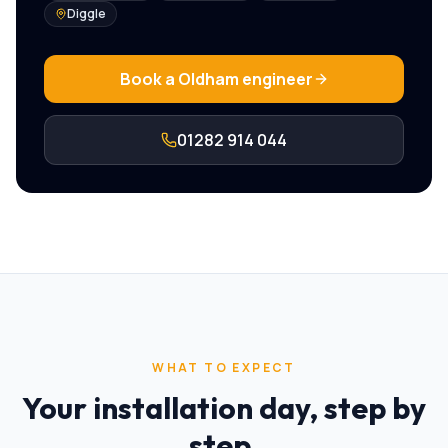
Diggle
Book a
Oldham
engineer
01282 914 044
WHAT TO EXPECT
Your installation day, step by
step.