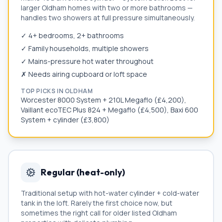
larger
Oldham
homes with two or more bathrooms —
handles two showers at full pressure simultaneously.
✓ 4+ bedrooms, 2+ bathrooms
✓ Family households, multiple showers
✓ Mains-pressure hot water throughout
✗ Needs airing cupboard or loft space
TOP PICKS IN
OLDHAM
Worcester 8000 System + 210L Megaflo (£4,200),
Vaillant ecoTEC Plus 824 + Megaflo (£4,500), Baxi 600
System + cylinder (£3,800)
Regular (heat-only)
Traditional setup with hot-water cylinder + cold-water
tank in the loft. Rarely the first choice now, but
sometimes the right call for older listed
Oldham