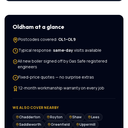
Oldham
at a glance
Postcodes covered:
OL1–OL9
Typical response:
same-day
visits available
All
new boiler
signed off by Gas Safe registered
engineers
Fixed-price quotes — no surprise extras
12-month workmanship warranty on every job
WE ALSO COVER NEARBY
Chadderton
Royton
Shaw
Lees
Saddleworth
Greenfield
Uppermill