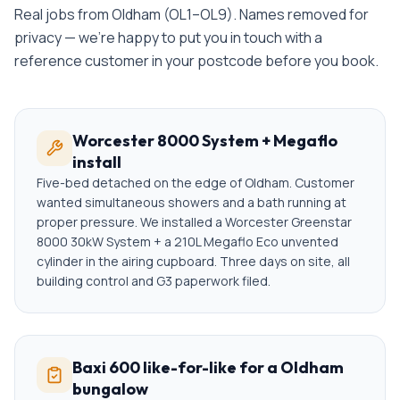
Real jobs from
Oldham
(
OL1–OL9
). Names removed for
privacy — we're happy to put you in touch with a
reference customer in your postcode before you book.
Worcester 8000 System + Megaflo
install
Five-bed detached on the edge of Oldham. Customer
wanted simultaneous showers and a bath running at
proper pressure. We installed a Worcester Greenstar
8000 30kW System + a 210L Megaflo Eco unvented
cylinder in the airing cupboard. Three days on site, all
building control and G3 paperwork filed.
Baxi 600 like-for-like for a Oldham
bungalow