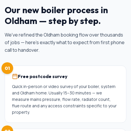
Our
new boiler
process in
Oldham
— step by step.
We've refined the
Oldham
booking flow over thousands
of jobs — here's exactly what to expect from first phone
call to handover.
01
Free postcode survey
Quick in-person or video survey of your boiler, system
and Oldham home. Usually 15–30 minutes — we
measure mains pressure, flow rate, radiator count,
flue route and any access constraints specific to your
property.