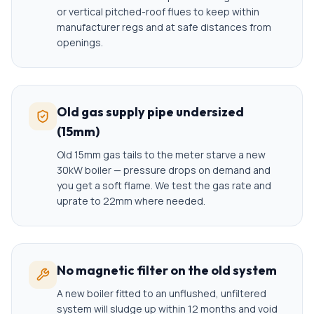
or vertical pitched-roof flues to keep within
manufacturer regs and at safe distances from
openings.
Old gas supply pipe undersized
(15mm)
Old 15mm gas tails to the meter starve a new
30kW boiler — pressure drops on demand and
you get a soft flame. We test the gas rate and
uprate to 22mm where needed.
No magnetic filter on the old system
A new boiler fitted to an unflushed, unfiltered
system will sludge up within 12 months and void