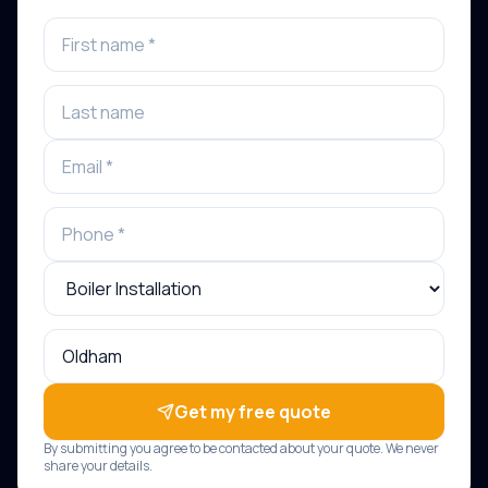
Get my free quote
By submitting you agree to be contacted about your quote. We never
share your details.