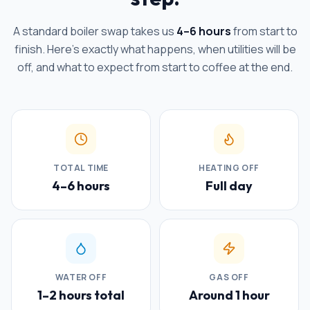
A standard boiler swap takes us
4–6 hours
from start to
finish. Here's exactly what happens, when utilities will be
off, and what to expect from start to coffee at the end.
TOTAL TIME
HEATING OFF
4–6 hours
Full day
WATER OFF
GAS OFF
1–2 hours total
Around 1 hour