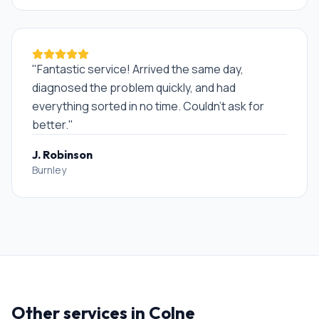
"
Fantastic service! Arrived the same day,
diagnosed the problem quickly, and had
everything sorted in no time. Couldn't ask for
better.
"
J. Robinson
Burnley
Other services in
Colne