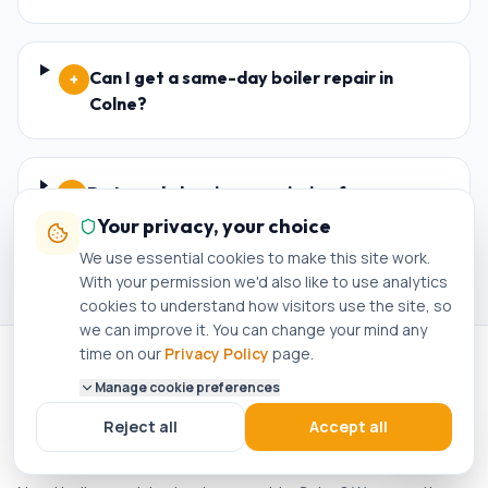
Can I get a same-day boiler repair in
+
Colne?
Do I need planning permission for a new
+
boiler in Colne?
Your privacy, your choice
We use essential cookies to make this site work.
With your permission we'd also like to use analytics
cookies to understand how visitors use the site, so
we can improve it. You can change your mind any
time on our
Privacy Policy
page.
Manage cookie preferences
NEARBY
Reject all
Accept all
Boiler Servicing in nearby areas
.