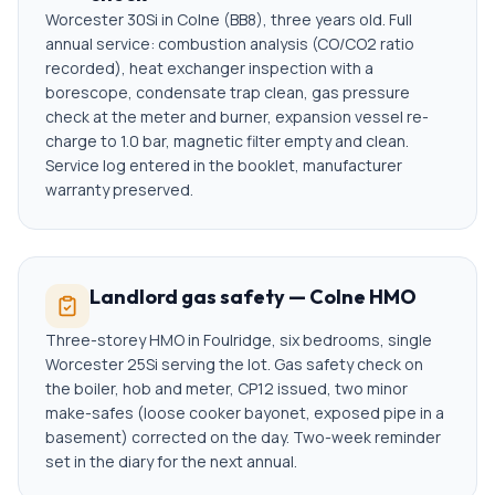
Worcester 30Si in Colne (BB8), three years old. Full
annual service: combustion analysis (CO/CO2 ratio
recorded), heat exchanger inspection with a
borescope, condensate trap clean, gas pressure
check at the meter and burner, expansion vessel re-
charge to 1.0 bar, magnetic filter empty and clean.
Service log entered in the booklet, manufacturer
warranty preserved.
Landlord gas safety — Colne HMO
Three-storey HMO in Foulridge, six bedrooms, single
Worcester 25Si serving the lot. Gas safety check on
the boiler, hob and meter, CP12 issued, two minor
make-safes (loose cooker bayonet, exposed pipe in a
basement) corrected on the day. Two-week reminder
set in the diary for the next annual.