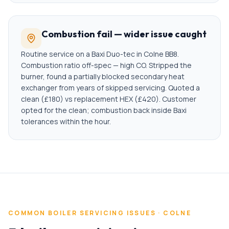
Combustion fail — wider issue caught
Routine service on a Baxi Duo-tec in Colne BB8.
Combustion ratio off-spec — high CO. Stripped the
burner, found a partially blocked secondary heat
exchanger from years of skipped servicing. Quoted a
clean (£180) vs replacement HEX (£420). Customer
opted for the clean; combustion back inside Baxi
tolerances within the hour.
COMMON
BOILER SERVICING
ISSUES ·
COLNE