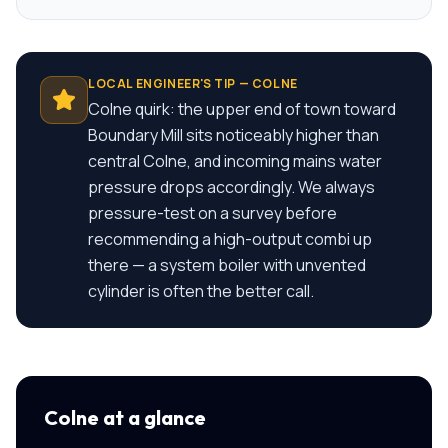
LOCAL ENGINEER'S TIP —
COLNE
Colne quirk: the upper end of town toward
Boundary Mill sits noticeably higher than
central Colne, and incoming mains water
pressure drops accordingly. We always
pressure-test on a survey before
recommending a high-output combi up
there — a system boiler with unvented
cylinder is often the better call.
Colne
at a glance