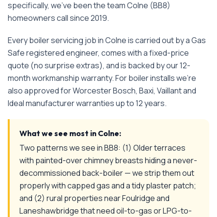
specifically, we've been the team
Colne
(
BB8
)
homeowners call since
2019
.
Every
boiler servicing
job in
Colne
is carried out by a Gas
Safe registered engineer, comes with a fixed-price
quote (no surprise extras), and is backed by our 12-
month workmanship warranty. For boiler installs we're
also approved for Worcester Bosch, Baxi, Vaillant and
Ideal manufacturer warranties up to 12 years.
What we see most in
Colne
:
Two patterns we see in BB8: (1) Older terraces
with painted-over chimney breasts hiding a never-
decommissioned back-boiler — we strip them out
properly with capped gas and a tidy plaster patch;
and (2) rural properties near Foulridge and
Laneshawbridge that need oil-to-gas or LPG-to-