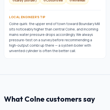
Earby (border)
Cottontree
Winewall
LOCAL ENGINEER'S TIP
Colne quirk: the upper end of town toward Boundary Mill
sits noticeably higher than central Colne, and incoming
mains water pressure drops accordingly. We always
pressure-test on a survey before recommending a
high-output combi up there — a system boiler with
unvented cylinder is often the better call.
What
Colne
customers say