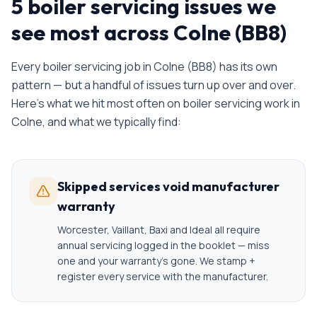
5 boiler servicing issues we
see most across Colne (BB8)
Every
boiler servicing
job in
Colne
(
BB8
) has its own
pattern — but a handful of issues turn up over and over.
Here's what we hit most often on
boiler servicing
work in
Colne
, and what we typically find:
Skipped services void manufacturer
warranty
Worcester, Vaillant, Baxi and Ideal all require
annual servicing logged in the booklet — miss
one and your warranty's gone. We stamp +
register every service with the manufacturer.