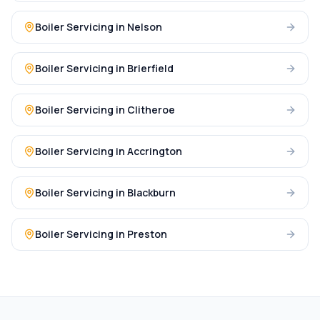
Boiler Servicing
in
Nelson
Boiler Servicing
in
Brierfield
Boiler Servicing
in
Clitheroe
Boiler Servicing
in
Accrington
Boiler Servicing
in
Blackburn
Boiler Servicing
in
Preston