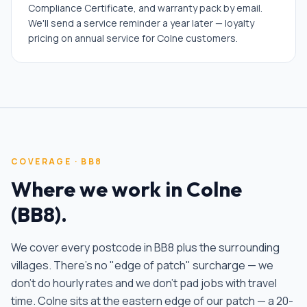
Compliance Certificate, and warranty pack by email.
We'll send a service reminder a year later — loyalty
pricing on annual service for Colne customers.
COVERAGE ·
BB8
Where we work in
Colne
(
BB8
).
We cover every postcode in
BB8
plus the surrounding
villages. There's no "edge of patch" surcharge — we
don't do hourly rates and we don't pad jobs with travel
time.
Colne sits at the eastern edge of our patch — a 20-