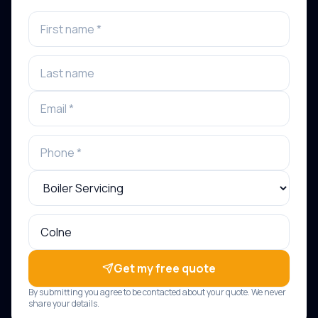
Get my free quote
By submitting you agree to be contacted about your quote. We never
share your details.