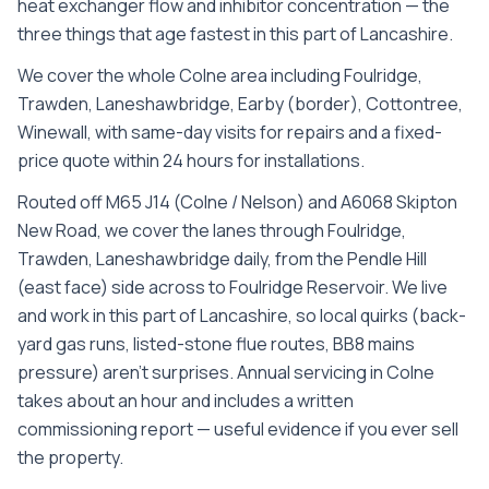
heat exchanger flow and inhibitor concentration — the
three things that age fastest in this part of Lancashire.
We cover the whole
Colne
area including
Foulridge,
Trawden, Laneshawbridge, Earby (border), Cottontree,
Winewall
, with same-day visits for repairs and a fixed-
price quote within 24 hours for installations.
Routed off M65 J14 (Colne / Nelson) and A6068 Skipton
New Road, we cover the lanes through Foulridge,
Trawden, Laneshawbridge daily, from the Pendle Hill
(east face) side across to Foulridge Reservoir. We live
and work in this part of Lancashire, so local quirks (back-
yard gas runs, listed-stone flue routes, BB8 mains
pressure) aren't surprises. Annual servicing in Colne
takes about an hour and includes a written
commissioning report — useful evidence if you ever sell
the property.