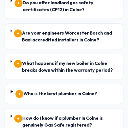
Do you offer landlord gas safety
+
certificates (CP12) in Colne?
Are your engineers Worcester Bosch and
+
Baxi accredited installers in Colne?
What happens if my new boiler in Colne
+
breaks down within the warranty period?
Who is the best plumber in Colne?
+
How do I know if a plumber in Colne is
+
genuinely Gas Safe registered?