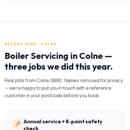
RECENT JOBS ·
COLNE
Boiler Servicing
in
Colne
—
three jobs we did this year.
Real jobs from
Colne
(
BB8
). Names removed for privacy
— we're happy to put you in touch with a reference
customer in your postcode before you book.
Annual service + 8-point safety
check