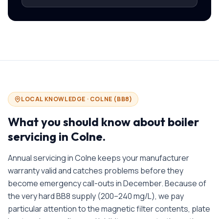
LOCAL KNOWLEDGE ·
COLNE
(
BB8
)
What you should know about
boiler
servicing in
Colne
.
Annual servicing in Colne keeps your manufacturer
warranty valid and catches problems before they
become emergency call-outs in December. Because of
the very hard BB8 supply (200–240 mg/L), we pay
particular attention to the magnetic filter contents, plate