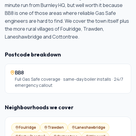
minute run from Burnley HQ, but well worth it because
BB8 is one of those areas where reliable Gas Safe
engineers are hard to find. We cover the town itself plus
the more rural villages of Foulridge, Trawden,
Laneshawbridge and Cottontree
.
Postcode breakdown
BB8
Full Gas Safe coverage · same-day boiler installs · 24/7
emergency callout
Neighbourhoods we cover
Foulridge
Trawden
Laneshawbridge