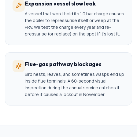
Expansion vessel slow leak
A vessel that won't hold its 1.0 bar charge causes
the boiler to repressurise itself or weep at the
PRV. We test the charge every year and re-
pressurise (or replace) on the spot if it's lost it.
Flue-gas pathway blockages
Bird nests, leaves, and sometimes wasps end up
inside flue terminals. A 60-second visual
inspection during the annual service catches it
before it causes a lockout in November.