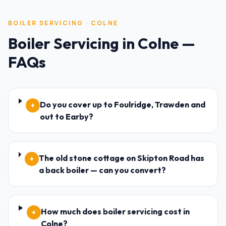
BOILER SERVICING
·
COLNE
Boiler Servicing
in
Colne
—
FAQs
Do you cover up to Foulridge, Trawden and
+
out to Earby?
The old stone cottage on Skipton Road has
+
a back boiler — can you convert?
How much does boiler servicing cost in
+
Colne?