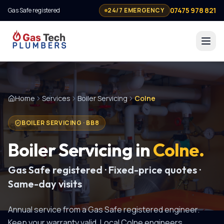
07475 978 821
Gas Safe registered
24/7 EMERGENCY
Home
Services
Boiler Servicing
Colne
BOILER SERVICING
·
BB8
Boiler Servicing
in
Colne
.
Gas Safe registered · Fixed-price quotes ·
Same-day visits
Annual service from a Gas Safe registered engineer.
Keep your warranty valid.
Local
Colne
engineers