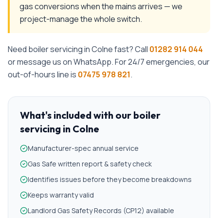
gas conversions when the mains arrives — we
project-manage the whole switch.
Need
boiler servicing
in
Colne
fast? Call
01282 914 044
or message us on WhatsApp. For 24/7 emergencies, our
out-of-hours line is
07475 978 821
.
What's included with our
boiler
servicing
in
Colne
Manufacturer-spec annual service
Gas Safe written report & safety check
Identifies issues before they become breakdowns
Keeps warranty valid
Landlord Gas Safety Records (CP12) available