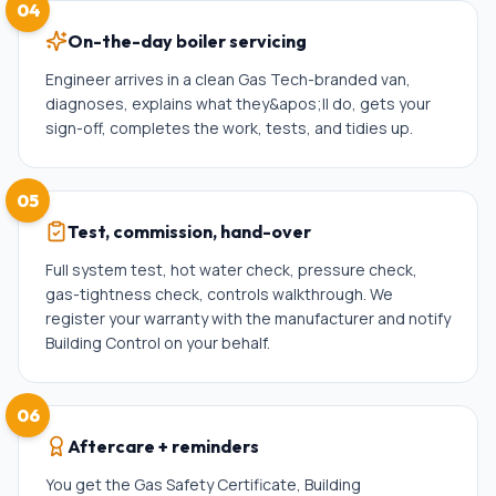
04
On-the-day boiler servicing
Engineer arrives in a clean Gas Tech-branded van,
diagnoses, explains what they&apos;ll do, gets your
sign-off, completes the work, tests, and tidies up.
05
Test, commission, hand-over
Full system test, hot water check, pressure check,
gas-tightness check, controls walkthrough. We
register your warranty with the manufacturer and notify
Building Control on your behalf.
06
Aftercare + reminders
You get the Gas Safety Certificate, Building