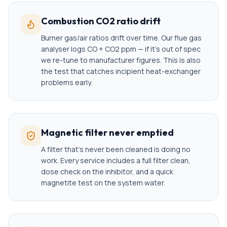
Combustion CO2 ratio drift
Burner gas/air ratios drift over time. Our flue gas
analyser logs CO + CO2 ppm — if it's out of spec
we re-tune to manufacturer figures. This is also
the test that catches incipient heat-exchanger
problems early.
Magnetic filter never emptied
A filter that's never been cleaned is doing no
work. Every service includes a full filter clean,
dose check on the inhibitor, and a quick
magnetite test on the system water.