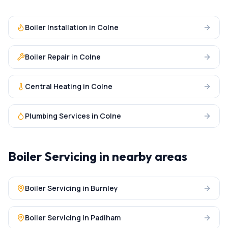
Boiler Installation
in
Colne
Boiler Repair
in
Colne
Central Heating
in
Colne
Plumbing Services
in
Colne
Boiler Servicing
in nearby areas
Boiler Servicing
in
Burnley
Boiler Servicing
in
Padiham