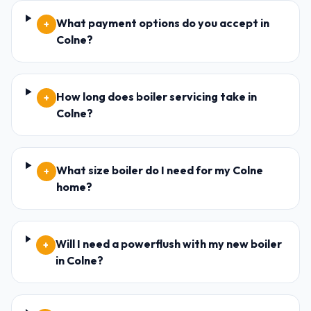
What payment options do you accept in
+
Colne?
How long does boiler servicing take in
+
Colne?
What size boiler do I need for my Colne
+
home?
Will I need a powerflush with my new boiler
+
in Colne?