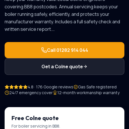
covering
BB8
postcodes.
Annual servicing keeps your
boiler running safely, efficiently, and protects your
manufacturer warranty. Includes a full safety check and
written service report.
…
Call
01282 914 044
Get a
Colne
quote
4.8 · 176 Google reviews
Gas Safe registered
24/7 emergency cover
12-month workmanship warranty
Free
Colne
quote
For
boiler servicing
in
BB8
.