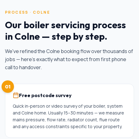
PROCESS ·
COLNE
Our
boiler servicing
process
in
Colne
— step by step.
We've refined the
Colne
booking flow over thousands of
jobs — here's exactly what to expect from first phone
call to handover.
01
Free postcode survey
Quick in-person or video survey of your boiler, system
and Colne home. Usually 15–30 minutes — we measure
mains pressure, flow rate, radiator count, flue route
and any access constraints specific to your property.