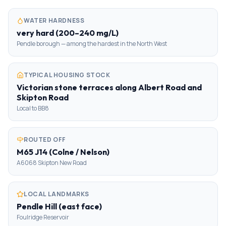
WATER HARDNESS
very hard (200–240 mg/L)
Pendle borough — among the hardest in the North West
TYPICAL HOUSING STOCK
Victorian stone terraces along Albert Road and
Skipton Road
Local to BB8
ROUTED OFF
M65 J14 (Colne / Nelson)
A6068 Skipton New Road
LOCAL LANDMARKS
Pendle Hill (east face)
Foulridge Reservoir