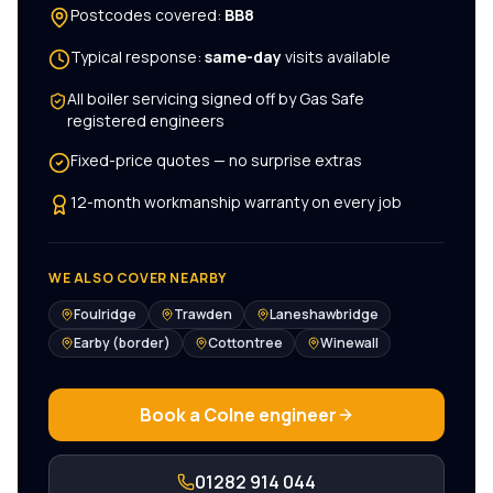
Postcodes covered:
BB8
Typical response:
same-day
visits available
All
boiler servicing
signed off by Gas Safe
registered engineers
Fixed-price quotes — no surprise extras
12-month workmanship warranty on every job
WE ALSO COVER NEARBY
Foulridge
Trawden
Laneshawbridge
Earby (border)
Cottontree
Winewall
Book a
Colne
engineer
01282 914 044