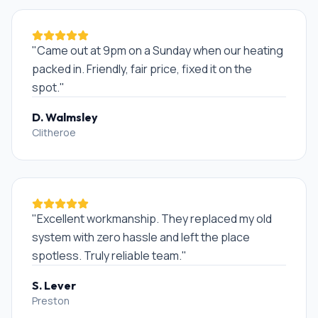
"
Came out at 9pm on a Sunday when our heating
packed in. Friendly, fair price, fixed it on the
spot.
"
D. Walmsley
Clitheroe
"
Excellent workmanship. They replaced my old
system with zero hassle and left the place
spotless. Truly reliable team.
"
S. Lever
Preston