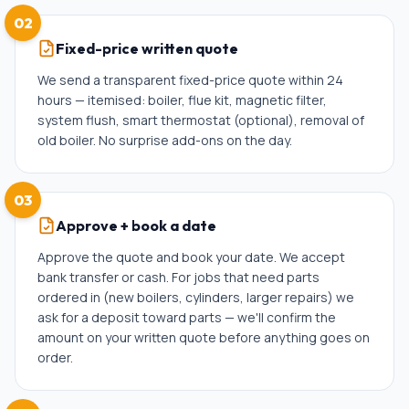
02
Fixed-price written quote
We send a transparent fixed-price quote within 24
hours — itemised: boiler, flue kit, magnetic filter,
system flush, smart thermostat (optional), removal of
old boiler. No surprise add-ons on the day.
03
Approve + book a date
Approve the quote and book your date. We accept
bank transfer or cash. For jobs that need parts
ordered in (new boilers, cylinders, larger repairs) we
ask for a deposit toward parts — we'll confirm the
amount on your written quote before anything goes on
order.