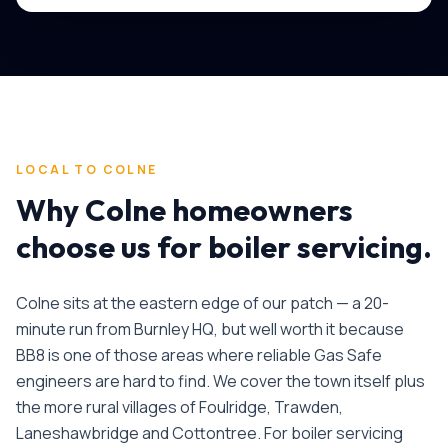
LOCAL TO
COLNE
Why
Colne
homeowners
choose us for
boiler servicing
.
Colne sits at the eastern edge of our patch — a 20-
minute run from Burnley HQ, but well worth it because
BB8 is one of those areas where reliable Gas Safe
engineers are hard to find. We cover the town itself plus
the more rural villages of Foulridge, Trawden,
Laneshawbridge and Cottontree.
For
boiler servicing