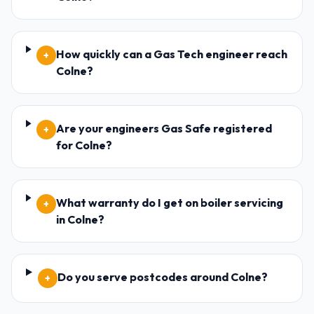
How quickly can a Gas Tech engineer reach
+
Colne?
Are your engineers Gas Safe registered
+
for Colne?
What warranty do I get on boiler servicing
+
in Colne?
Do you serve postcodes around Colne?
+