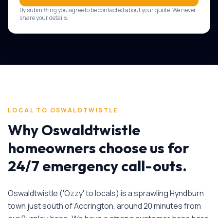
By submitting you agree to be contacted about your quote. We never
share your details.
LOCAL TO
OSWALDTWISTLE
Why
Oswaldtwistle
homeowners choose us for
24/7 emergency call-outs
.
Oswaldtwistle ('Ozzy' to locals) is a sprawling Hyndburn
town just south of Accrington, around 20 minutes from