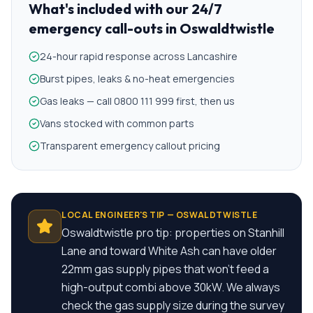
What's included with our
24/7
emergency call-outs
in
Oswaldtwistle
24-hour rapid response across Lancashire
Burst pipes, leaks & no-heat emergencies
Gas leaks — call 0800 111 999 first, then us
Vans stocked with common parts
Transparent emergency callout pricing
LOCAL ENGINEER'S TIP —
OSWALDTWISTLE
Oswaldtwistle pro tip: properties on Stanhill
Lane and toward White Ash can have older
22mm gas supply pipes that won't feed a
high-output combi above 30kW. We always
check the gas supply size during the survey