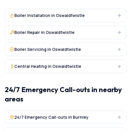
Boiler Installation
in
Oswaldtwistle
Boiler Repair
in
Oswaldtwistle
Boiler Servicing
in
Oswaldtwistle
Central Heating
in
Oswaldtwistle
24/7 Emergency Call-outs
in nearby
areas
24/7 Emergency Call-outs
in
Burnley