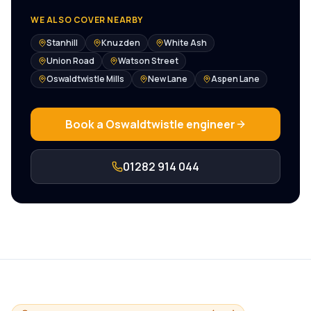
WE ALSO COVER NEARBY
Stanhill
Knuzden
White Ash
Union Road
Watson Street
Oswaldtwistle Mills
New Lane
Aspen Lane
Book a
Oswaldtwistle
engineer
01282 914 044