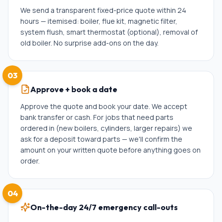
We send a transparent fixed-price quote within 24
hours — itemised: boiler, flue kit, magnetic filter,
system flush, smart thermostat (optional), removal of
old boiler. No surprise add-ons on the day.
03
Approve + book a date
Approve the quote and book your date. We accept
bank transfer or cash. For jobs that need parts
ordered in (new boilers, cylinders, larger repairs) we
ask for a deposit toward parts — we'll confirm the
amount on your written quote before anything goes on
order.
04
On-the-day 24/7 emergency call-outs