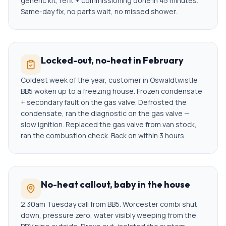
generic kit, refit + commissioning done in 45 minutes.
Same-day fix, no parts wait, no missed shower.
Locked-out, no-heat in February
Coldest week of the year, customer in Oswaldtwistle
BB5 woken up to a freezing house. Frozen condensate
+ secondary fault on the gas valve. Defrosted the
condensate, ran the diagnostic on the gas valve —
slow ignition. Replaced the gas valve from van stock,
ran the combustion check. Back on within 3 hours.
No-heat callout, baby in the house
2.30am Tuesday call from BB5. Worcester combi shut
down, pressure zero, water visibly weeping from the