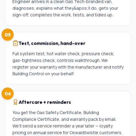
Engineer arrives in a clean Gas Tech-branded van,
diagnoses, explains what they&apos;ll do, gets your
sign-off, completes the work, tests, and tidies up.
05
Test, commission, hand-over
Full system test, hot water check, pressure check,
gas-tightness check, controls walkthrough. We
register your warranty with the manufacturer and notify
Building Control on your behalf.
06
Aftercare + reminders
You get the Gas Safety Certificate, Building
Compliance Certificate, and warranty pack by email.
We'll send a service reminder a year later — loyalty
pricing on annual service for Oswaldtwistle customers.