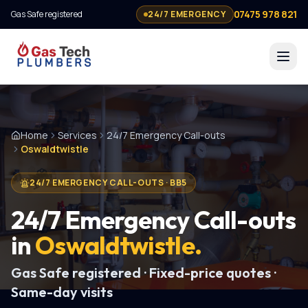
07475 978 821
Gas Safe registered
24/7 EMERGENCY
Home
Services
24/7 Emergency Call-outs
Oswaldtwistle
24/7 EMERGENCY CALL-OUTS
·
BB5
24/7 Emergency Call-outs
in
Oswaldtwistle
.
Gas Safe registered · Fixed-price quotes ·
Same-day visits