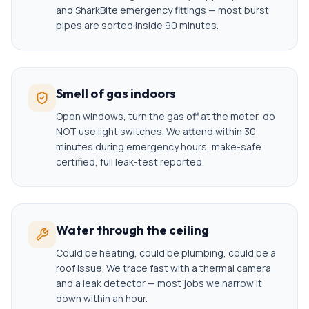
and SharkBite emergency fittings — most burst
pipes are sorted inside 90 minutes.
Smell of gas indoors
Open windows, turn the gas off at the meter, do
NOT use light switches. We attend within 30
minutes during emergency hours, make-safe
certified, full leak-test reported.
Water through the ceiling
Could be heating, could be plumbing, could be a
roof issue. We trace fast with a thermal camera
and a leak detector — most jobs we narrow it
down within an hour.