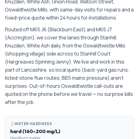
Knuzden, White Ash, Union Road, Watson Street,
Oswaldtwistle Mills
, with same-day visits for repairs and a
fixed-price quote within 24 hours for installations.
Routed off M65 J6 (Blackburn East) and M65 J7
(Accrington), we cover the lanes through Stanhill,
Knuzden, White Ash daily, from the Oswaldtwistle Mills
(shopping village) side across to Stanhill Court
(Hargreaves Spinning Jenny). We live and work in this
part of Lancashire, so local quirks (back-yard gas runs,
listed-stone flue routes, BB5 mains pressure) aren't
surprises. Out-of-hours Oswaldtwistle call-outs are
quoted on the phone before we travel — no surprise bills
after the job.
WATER HARDNESS
hard (160–200 mg/L)
Hyndburn supply