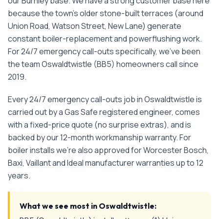
our Burnley base. We have a strong customer base here
because the town's older stone-built terraces (around
Union Road, Watson Street, New Lane) generate
constant boiler-replacement and powerflushing work.
For
24/7 emergency call-outs
specifically, we've been
the team
Oswaldtwistle
(
BB5
) homeowners call since
2019
.
Every
24/7 emergency call-outs
job in
Oswaldtwistle
is
carried out by a Gas Safe registered engineer, comes
with a fixed-price quote (no surprise extras), and is
backed by our 12-month workmanship warranty. For
boiler installs we're also approved for Worcester Bosch,
Baxi, Vaillant and Ideal manufacturer warranties up to 12
years.
What we see most in
Oswaldtwistle
: