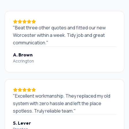
"
Beat three other quotes and fitted our new
Worcester within a week. Tidy job and great
communication.
"
A. Brown
Accrington
"
Excellent workmanship. They replaced my old
system with zero hassle and left the place
spotless. Truly reliable team.
"
S. Lever