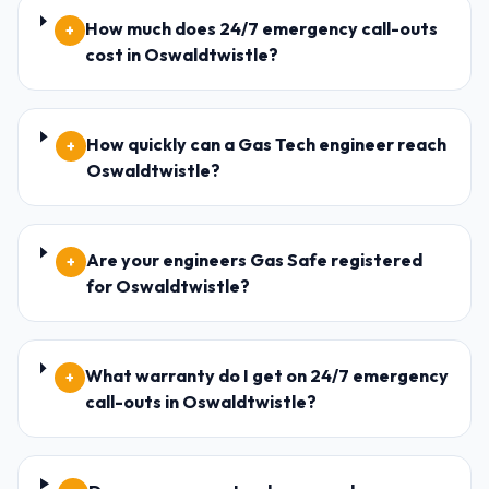
How much does 24/7 emergency call-outs
+
cost in Oswaldtwistle?
How quickly can a Gas Tech engineer reach
+
Oswaldtwistle?
Are your engineers Gas Safe registered
+
for Oswaldtwistle?
What warranty do I get on 24/7 emergency
+
call-outs in Oswaldtwistle?