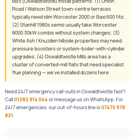
BB5 (Oswaldtwistle) install patterns: (1) Union
Road / Watson Street town-centre terraces
typically need slim Worcester 2000 or Baxi 600 fits;
(2) Stanhill 1980s semis usually take Worcester
8000 30kW combis without system changes; (3)
White Ash / Knuzden hillside properties may need
pressure boosters or system-boiler-with-cylinder
upgrades; (4) Oswaldtwistle Mills area has a
cluster of converted-mill flats that need specialist
flue planning — we've installed dozens here.
Need
24/7 emergency call-outs
in
Oswaldtwistle
fast?
Call
01282 914 044
or message us on WhatsApp. For
24/7 emergencies, our out-of-hours line is
07475 978
821
.