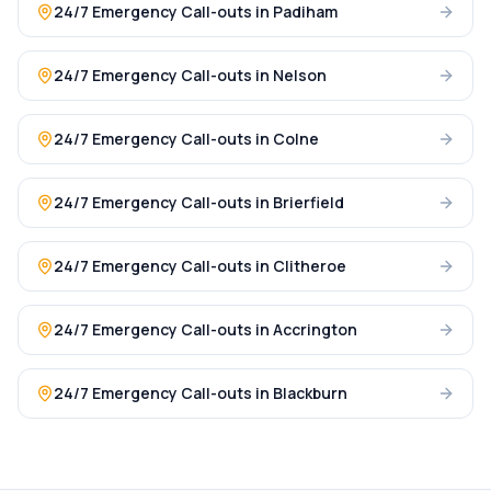
24/7 Emergency Call-outs
in
Padiham
24/7 Emergency Call-outs
in
Nelson
24/7 Emergency Call-outs
in
Colne
24/7 Emergency Call-outs
in
Brierfield
24/7 Emergency Call-outs
in
Clitheroe
24/7 Emergency Call-outs
in
Accrington
24/7 Emergency Call-outs
in
Blackburn