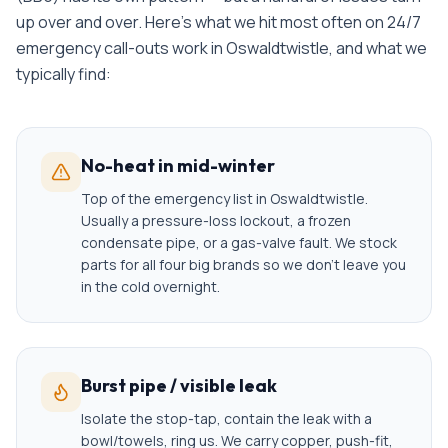
up over and over. Here's what we hit most often on
24/7
emergency call-outs
work in
Oswaldtwistle
, and what we
typically find:
No-heat in mid-winter
Top of the emergency list in Oswaldtwistle.
Usually a pressure-loss lockout, a frozen
condensate pipe, or a gas-valve fault. We stock
parts for all four big brands so we don't leave you
in the cold overnight.
Burst pipe / visible leak
Isolate the stop-tap, contain the leak with a
bowl/towels, ring us. We carry copper, push-fit,