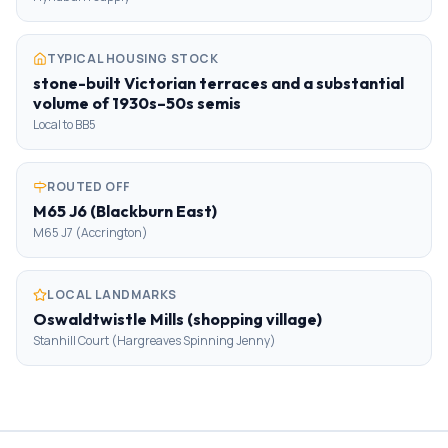
TYPICAL HOUSING STOCK
stone-built Victorian terraces and a substantial
volume of 1930s–50s semis
Local to BB5
ROUTED OFF
M65 J6 (Blackburn East)
M65 J7 (Accrington)
LOCAL LANDMARKS
Oswaldtwistle Mills (shopping village)
Stanhill Court (Hargreaves Spinning Jenny)