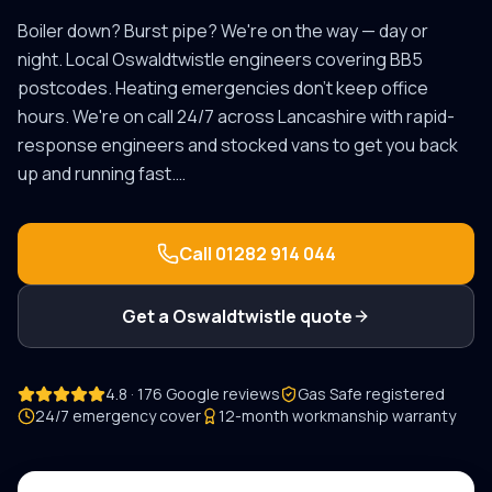
Boiler down? Burst pipe? We're on the way — day or
night.
Local
Oswaldtwistle
engineers covering
BB5
postcodes.
Heating emergencies don't keep office
hours. We're on call 24/7 across Lancashire with rapid-
response engineers and stocked vans to get you back
up and running fast.
…
Call
01282 914 044
Get a
Oswaldtwistle
quote
4.8 · 176 Google reviews
Gas Safe registered
24/7 emergency cover
12-month workmanship warranty