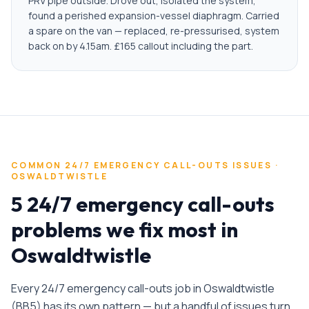
PRV pipe outside. Drove out, isolated the system,
found a perished expansion-vessel diaphragm. Carried
a spare on the van — replaced, re-pressurised, system
back on by 4.15am. £165 callout including the part.
COMMON
24/7 EMERGENCY CALL-OUTS
ISSUES ·
OSWALDTWISTLE
5 24/7 emergency call-outs
problems we fix most in
Oswaldtwistle
Every
24/7 emergency call-outs
job in
Oswaldtwistle
(
BB5
) has its own pattern — but a handful of issues turn