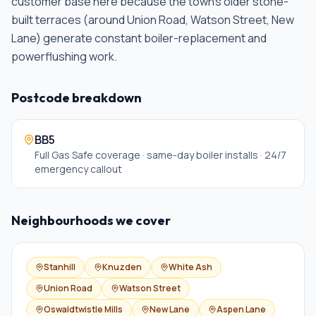
customer base here because the town's older stone-
built terraces (around Union Road, Watson Street, New
Lane) generate constant boiler-replacement and
powerflushing work
.
Postcode breakdown
BB5
Full Gas Safe coverage · same-day boiler installs · 24/7
emergency callout
Neighbourhoods we cover
Stanhill
Knuzden
White Ash
Union Road
Watson Street
Oswaldtwistle Mills
New Lane
Aspen Lane