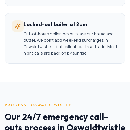
Locked-out boiler at 2am
Out-of-hours boiler lockouts are our bread and
butter. We don't add weekend surcharges in
Oswaldtwistle — flat callout, parts at trade. Most
night calls are back on by sunrise.
PROCESS ·
OSWALDTWISTLE
Our
24/7 emergency call-
outs
process in
Oswaldtwistle