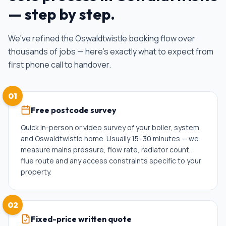
— step by step.
We've refined the
Oswaldtwistle
booking flow over
thousands of jobs — here's exactly what to expect from
first phone call to handover.
01
Free postcode survey
Quick in-person or video survey of your boiler, system
and Oswaldtwistle home. Usually 15–30 minutes — we
measure mains pressure, flow rate, radiator count,
flue route and any access constraints specific to your
property.
02
Fixed-price written quote