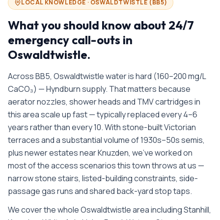
LOCAL KNOWLEDGE ·
OSWALDTWISTLE
(
BB5
)
What you should know about
24/7
emergency call-outs in
Oswaldtwistle
.
Across BB5, Oswaldtwistle water is hard (160–200 mg/L
CaCO₃) — Hyndburn supply. That matters because
aerator nozzles, shower heads and TMV cartridges in
this area scale up fast — typically replaced every 4–6
years rather than every 10. With stone-built Victorian
terraces and a substantial volume of 1930s–50s semis,
plus newer estates near Knuzden, we’ve worked on
most of the access scenarios this town throws at us —
narrow stone stairs, listed-building constraints, side-
passage gas runs and shared back-yard stop taps.
We cover the whole
Oswaldtwistle
area including
Stanhill,