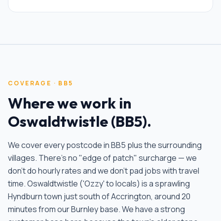
COVERAGE ·
BB5
Where we work in
Oswaldtwistle
(
BB5
).
We cover every postcode in
BB5
plus the surrounding
villages. There's no "edge of patch" surcharge — we
don't do hourly rates and we don't pad jobs with travel
time.
Oswaldtwistle ('Ozzy' to locals) is a sprawling
Hyndburn town just south of Accrington, around 20
minutes from our Burnley base. We have a strong