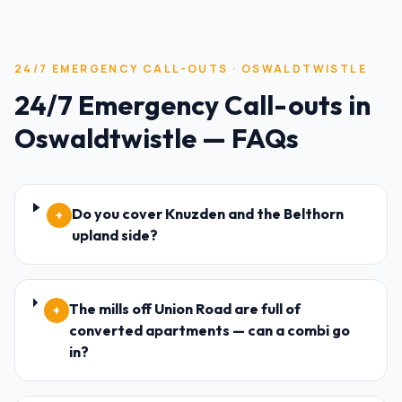
24/7 EMERGENCY CALL-OUTS
·
OSWALDTWISTLE
24/7 Emergency Call-outs
in
Oswaldtwistle
— FAQs
Do you cover Knuzden and the Belthorn
+
upland side?
The mills off Union Road are full of
+
converted apartments — can a combi go
in?