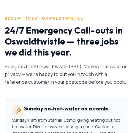
RECENT JOBS ·
OSWALDTWISTLE
24/7 Emergency Call-outs
in
Oswaldtwistle
— three jobs
we did this year.
Real jobs from
Oswaldtwistle
(
BB5
). Names removed for
privacy — we're happy to put you in touch with a
reference customer in your postcode before you book.
Sunday no-hot-water on a combi
Sunday 11am from Stanhill. Combi giving heating but not
hot water. Diverter valve diaphragm gone. Carried a