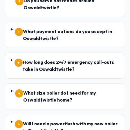
Do you serve postcodes around
+
Oswaldtwistle?
What payment options do you accept in
+
Oswaldtwistle?
How long does 24/7 emergency call-outs
+
take in Oswaldtwistle?
What size boiler do I need for my
+
Oswaldtwistle home?
Will I need a powerflush with my new boiler
+