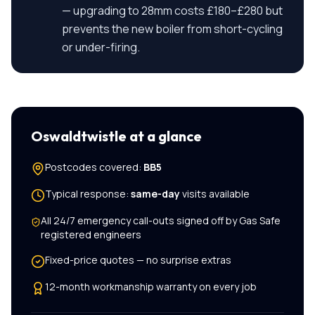
— upgrading to 28mm costs £180–£280 but
prevents the new boiler from short-cycling
or under-firing.
Oswaldtwistle
at a glance
Postcodes covered:
BB5
Typical response:
same-day
visits available
All
24/7 emergency call-outs
signed off by Gas Safe
registered engineers
Fixed-price quotes — no surprise extras
12-month workmanship warranty on every job