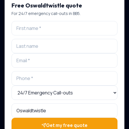
Free
Oswaldtwistle
quote
For
24/7 emergency call-outs
in
BB5
.
Get my free quote