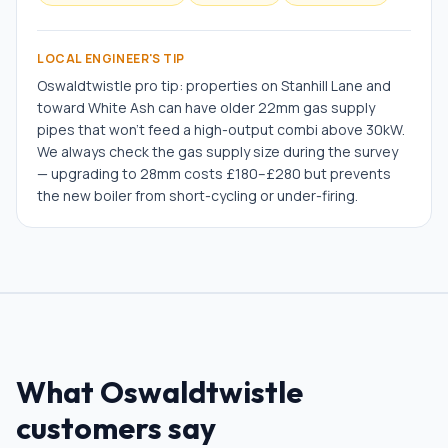
LOCAL ENGINEER'S TIP
Oswaldtwistle pro tip: properties on Stanhill Lane and
toward White Ash can have older 22mm gas supply
pipes that won't feed a high-output combi above 30kW.
We always check the gas supply size during the survey
— upgrading to 28mm costs £180–£280 but prevents
the new boiler from short-cycling or under-firing.
What
Oswaldtwistle
customers say