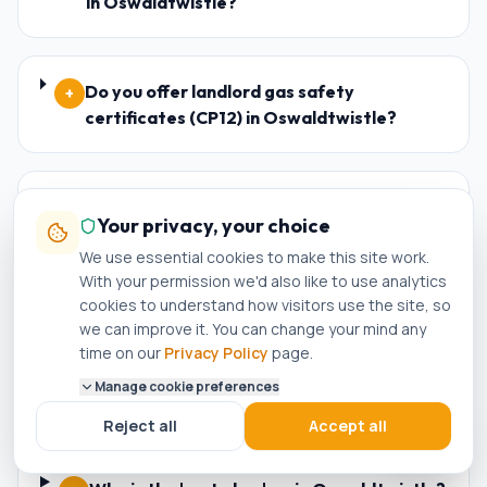
in Oswaldtwistle?
Do you offer landlord gas safety
+
certificates (CP12) in Oswaldtwistle?
Are your engineers Worcester Bosch and
+
Your privacy, your choice
Baxi accredited installers in
We use essential cookies to make this site work.
Oswaldtwistle?
With your permission we'd also like to use analytics
cookies to understand how visitors use the site, so
we can improve it. You can change your mind any
What happens if my new boiler in
+
time on our
Privacy Policy
page.
Oswaldtwistle breaks down within the
Manage cookie preferences
warranty period?
Reject all
Accept all