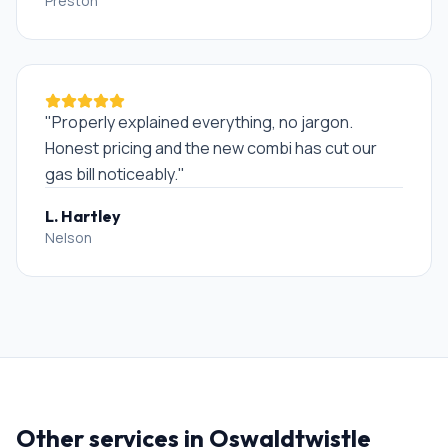
Preston
"
Properly explained everything, no jargon.
Honest pricing and the new combi has cut our
gas bill noticeably.
"
L. Hartley
Nelson
Other services in
Oswaldtwistle