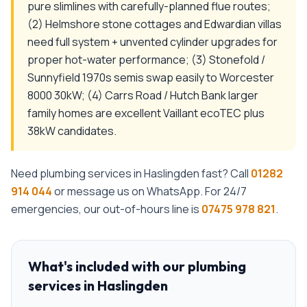
pure slimlines with carefully-planned flue routes;
(2) Helmshore stone cottages and Edwardian villas
need full system + unvented cylinder upgrades for
proper hot-water performance; (3) Stonefold /
Sunnyfield 1970s semis swap easily to Worcester
8000 30kW; (4) Carrs Road / Hutch Bank larger
family homes are excellent Vaillant ecoTEC plus
38kW candidates.
Need
plumbing services
in
Haslingden
fast? Call
01282
914 044
or message us on WhatsApp. For 24/7
emergencies, our out-of-hours line is
07475 978 821
.
What's included with our
plumbing
services
in
Haslingden