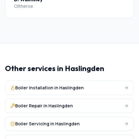
Clitheroe
Other services in
Haslingden
Boiler Installation
in
Haslingden
Boiler Repair
in
Haslingden
Boiler Servicing
in
Haslingden