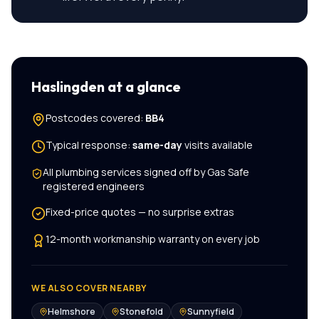
Haslingden
at a glance
Postcodes covered:
BB4
Typical response:
same-day
visits available
All
plumbing services
signed off by Gas Safe
registered engineers
Fixed-price quotes — no surprise extras
12-month workmanship warranty on every job
WE ALSO COVER NEARBY
Helmshore
Stonefold
Sunnyfield