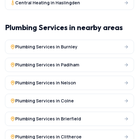
Central Heating
in
Haslingden
Plumbing Services
in nearby areas
Plumbing Services
in
Burnley
Plumbing Services
in
Padiham
Plumbing Services
in
Nelson
Plumbing Services
in
Colne
Plumbing Services
in
Brierfield
Plumbing Services
in
Clitheroe