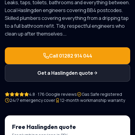
Leaks, taps, toilets, bathrooms and everything between.
Local
Haslingden
engineers covering
BB4
postcodes.
Skilled plumbers covering everything from a dripping tap
to a full bathroom refit. Tidy, respectful engineers who
clean up after themselves.
…
Call
01282 914 044
Get a
Haslingden
quote
4.8 · 176 Google reviews
Gas Safe registered
24/7 emergency cover
12-month workmanship warranty
Free
Haslingden
quote