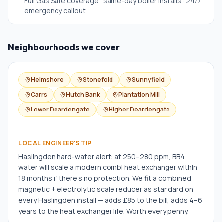
Full Gas Safe coverage · same-day boiler installs · 24/7
emergency callout
Neighbourhoods we cover
Helmshore
Stonefold
Sunnyfield
Carrs
Hutch Bank
Plantation Mill
Lower Deardengate
Higher Deardengate
LOCAL ENGINEER'S TIP
Haslingden hard-water alert: at 250–280 ppm, BB4
water will scale a modern combi heat exchanger within
18 months if there's no protection. We fit a combined
magnetic + electrolytic scale reducer as standard on
every Haslingden install — adds £85 to the bill, adds 4–6
years to the heat exchanger life. Worth every penny.