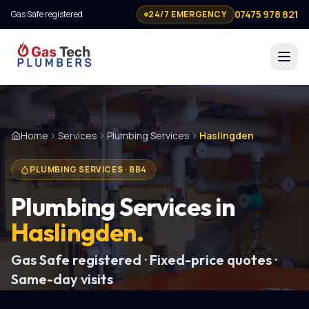
07475 978 821
Gas Safe registered
24/7 EMERGENCY
Home
Services
Plumbing Services
Haslingden
PLUMBING SERVICES
·
BB4
Plumbing Services
in
Haslingden
.
Gas Safe registered · Fixed-price quotes ·
Same-day visits