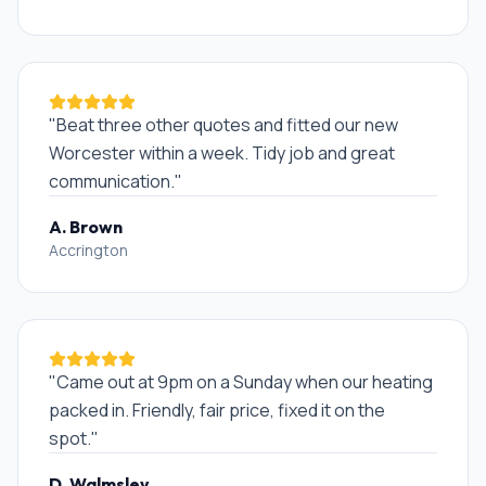
"
Beat three other quotes and fitted our new
Worcester within a week. Tidy job and great
communication.
"
A. Brown
Accrington
"
Came out at 9pm on a Sunday when our heating
packed in. Friendly, fair price, fixed it on the
spot.
"
D. Walmsley