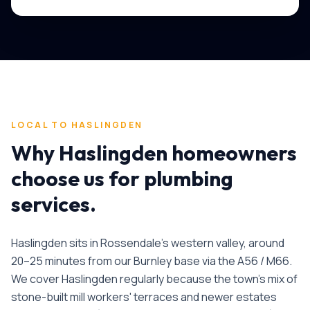
LOCAL TO
HASLINGDEN
Why
Haslingden
homeowners
choose us for
plumbing
services
.
Haslingden sits in Rossendale's western valley, around
20–25 minutes from our Burnley base via the A56 / M66.
We cover Haslingden regularly because the town's mix of
stone-built mill workers' terraces and newer estates