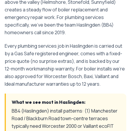
above the valley (Helmshore, Stonefold, Sunnyfield)
creates a steady flow of boiler replacement and
emergency repair work.
For
plumbing services
specifically, we've been the team
Haslingden
(
BB4
)
homeowners call since
2019
.
Every
plumbing services
job in
Haslingden
is carried out
by a Gas Safe registered engineer, comes with a fixed-
price quote (no surprise extras), and is backed by our
12-month workmanship warranty. For boiler installs we're
also approved for Worcester Bosch, Baxi, Vaillant and
Ideal manufacturer warranties up to 12 years.
What we see most in
Haslingden
:
BB4 (Haslingden) install patterns: (1) Manchester
Road / Blackburn Road town-centre terraces
typically need Worcester 2000 or Vaillant ecoFIT