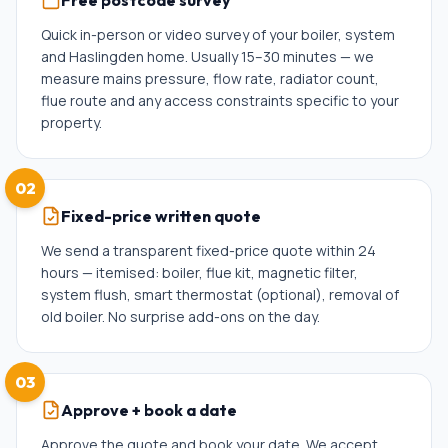
Free postcode survey
Quick in-person or video survey of your boiler, system
and Haslingden home. Usually 15–30 minutes — we
measure mains pressure, flow rate, radiator count,
flue route and any access constraints specific to your
property.
02
Fixed-price written quote
We send a transparent fixed-price quote within 24
hours — itemised: boiler, flue kit, magnetic filter,
system flush, smart thermostat (optional), removal of
old boiler. No surprise add-ons on the day.
03
Approve + book a date
Approve the quote and book your date. We accept