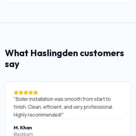
What
Haslingden
customers
say
"
Boiler installation was smooth from start to
finish. Clean, efficient, and very professional.
Highly recommended!
"
M. Khan
Blackburn