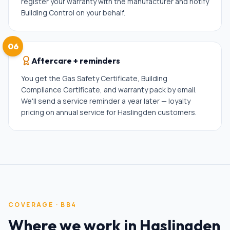
register your warranty with the manufacturer and notify
Building Control on your behalf.
06
Aftercare + reminders
You get the Gas Safety Certificate, Building
Compliance Certificate, and warranty pack by email.
We'll send a service reminder a year later — loyalty
pricing on annual service for Haslingden customers.
COVERAGE ·
BB4
Where we work in
Haslingden