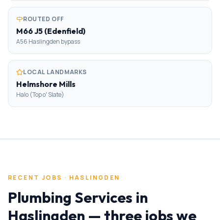
ROUTED OFF
M66 J5 (Edenfield)
A56 Haslingden bypass
LOCAL LANDMARKS
Helmshore Mills
Halo (Top o' Slate)
RECENT JOBS ·
HASLINGDEN
Plumbing Services
in
Haslingden
— three jobs we