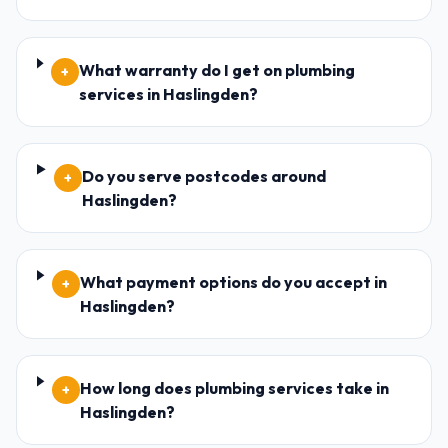
What warranty do I get on plumbing
+
services in Haslingden?
Do you serve postcodes around
+
Haslingden?
What payment options do you accept in
+
Haslingden?
How long does plumbing services take in
+
Haslingden?