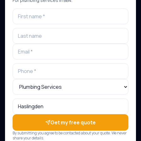
For
plumbing services
in
BB4
.
Get my free quote
By submitting you agree to be contacted about your quote. We never
share your details.