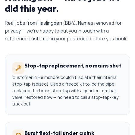
did this year.
Real jobs from
Haslingden
(
BB4
). Names removed for
privacy — we're happy to put you in touch with a
reference customer in your postcode before you book.
Stop-tap replacement, no mains shut
Customer in Helmshore couldn't isolate their internal
stop-tap (seized). Used a freeze kit to ice the pipe,
replaced the brass stop-tap with a quarter-turn ball
valve, restored flow — no need to call a stop-tap-key
truck out.
Burst flexi-tail under a sink