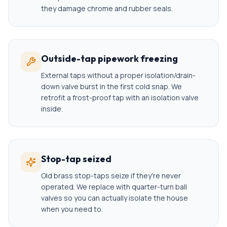
they damage chrome and rubber seals.
Outside-tap pipework freezing
External taps without a proper isolation/drain-
down valve burst in the first cold snap. We
retrofit a frost-proof tap with an isolation valve
inside.
Stop-tap seized
Old brass stop-taps seize if they're never
operated. We replace with quarter-turn ball
valves so you can actually isolate the house
when you need to.