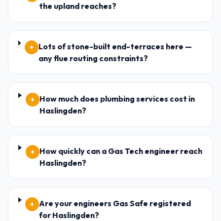
the upland reaches?
Lots of stone-built end-terraces here —
+
any flue routing constraints?
How much does plumbing services cost in
+
Haslingden?
How quickly can a Gas Tech engineer reach
+
Haslingden?
Are your engineers Gas Safe registered
+
for Haslingden?