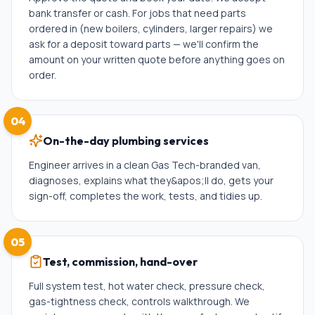
bank transfer or cash. For jobs that need parts
ordered in (new boilers, cylinders, larger repairs) we
ask for a deposit toward parts — we'll confirm the
amount on your written quote before anything goes on
order.
04
On-the-day plumbing services
Engineer arrives in a clean Gas Tech-branded van,
diagnoses, explains what they&apos;ll do, gets your
sign-off, completes the work, tests, and tidies up.
05
Test, commission, hand-over
Full system test, hot water check, pressure check,
gas-tightness check, controls walkthrough. We