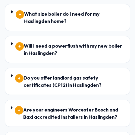
What size boiler do I need for my
+
Haslingden home?
Will I need a powerflush with my new boiler
+
in Haslingden?
Do you offer landlord gas safety
+
certificates (CP12) in Haslingden?
Are your engineers Worcester Bosch and
+
Baxi accredited installers in Haslingden?