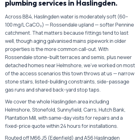
plumbing services in
Haslingden
.
Across BB4, Haslingden water is moderately soft (60–
100 mg/L CaCO₃) — Rossendale upland — softer Pennine
catchment. That matters because fittings tend to last
well, though aging galvanised mains pipework in older
properties is the more common call-out. With
Rossendale stone-built terraces and semis, plus newer
detached homes near Helmshore, we’ve worked on most
of the access scenarios this town throws at us — narrow
stone stairs, listed-building constraints, side-passage
gas runs and shared back-yard stop taps.
We cover the whole
Haslingden
area including
Helmshore, Stonefold, Sunnyfield, Carrs, Hutch Bank,
Plantation Mill
, with same-day visits for repairs and a
fixed-price quote within 24 hours for installations.
Routed off M66 J5 (Edenfield) and A56 Haslingden