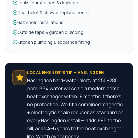
Leaks, burst pipes & drainage
Tap, toilet & shower replacements
Bathroom installations
Outside taps & garden plumbing
Kitchen plumbing & appliance fitting
LOCAL ENGINEER'S TIP —
HASLINGDEN
Haslingden hard-water alert: at 250–280
ppm, BB4 water will scale a modern combi
heat exchanger within 18 months if there's
no protection. We fit a combined magnetic
+ electrolytic scale reducer as standard on
every Haslingden install — adds £85 to the
bill, adds 4–6 years to the heat exchanger
life. Worth every penny.