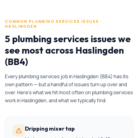
COMMON
PLUMBING SERVICES
ISSUES ·
HASLINGDEN
5 plumbing services issues we
see most across Haslingden
(BB4)
Every
plumbing services
job in
Haslingden
(
BB4
) has its
own pattern — but a handful of issues turn up over and
over. Here's what we hit most often on
plumbing services
work in
Haslingden
, and what we typically find:
Dripping mixer tap