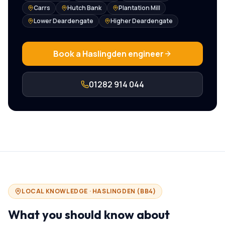
Carrs
Hutch Bank
Plantation Mill
Lower Deardengate
Higher Deardengate
Book a
Haslingden
engineer
01282 914 044
LOCAL KNOWLEDGE ·
HASLINGDEN
(
BB4
)
What you should know about