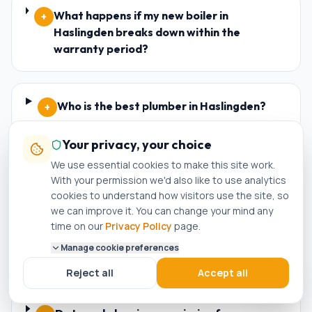
What happens if my new boiler in
+
Haslingden breaks down within the
warranty period?
Who is the best plumber in Haslingden?
+
Your privacy, your choice
We use essential cookies to make this site work.
How do I know if a plumber in Haslingden is
+
With your permission we'd also like to use analytics
genuinely Gas Safe registered?
cookies to understand how visitors use the site, so
we can improve it. You can change your mind any
time on our
Privacy Policy
page.
Can I get a same-day boiler repair in
+
Manage cookie preferences
Haslingden?
Reject all
Accept all