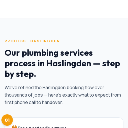
PROCESS ·
HASLINGDEN
Our
plumbing services
process in
Haslingden
— step
by step.
We've refined the
Haslingden
booking flow over
thousands of jobs — here's exactly what to expect from
first phone call to handover.
01