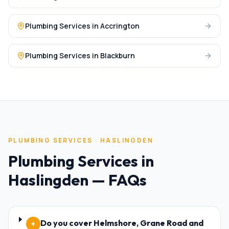
Plumbing Services
in
Accrington
Plumbing Services
in
Blackburn
PLUMBING SERVICES
·
HASLINGDEN
Plumbing Services
in
Haslingden
— FAQs
Do you cover Helmshore, Grane Road and
+