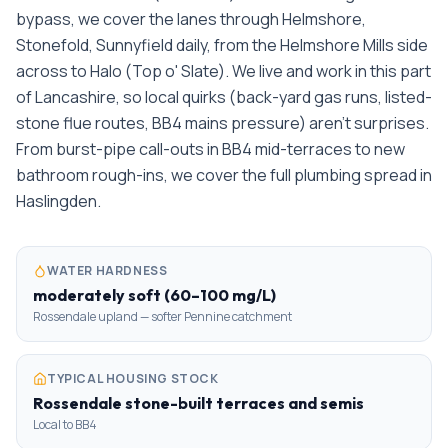
bypass, we cover the lanes through Helmshore,
Stonefold, Sunnyfield daily, from the Helmshore Mills side
across to Halo (Top o' Slate). We live and work in this part
of Lancashire, so local quirks (back-yard gas runs, listed-
stone flue routes, BB4 mains pressure) aren't surprises.
From burst-pipe call-outs in BB4 mid-terraces to new
bathroom rough-ins, we cover the full plumbing spread in
Haslingden.
WATER HARDNESS
moderately soft (60–100 mg/L)
Rossendale upland — softer Pennine catchment
TYPICAL HOUSING STOCK
Rossendale stone-built terraces and semis
Local to BB4