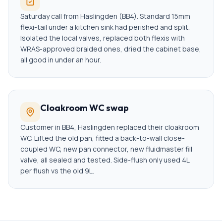
Saturday call from Haslingden (BB4). Standard 15mm
flexi-tail under a kitchen sink had perished and split.
Isolated the local valves, replaced both flexis with
WRAS-approved braided ones, dried the cabinet base,
all good in under an hour.
Cloakroom WC swap
Customer in BB4, Haslingden replaced their cloakroom
WC. Lifted the old pan, fitted a back-to-wall close-
coupled WC, new pan connector, new fluidmaster fill
valve, all sealed and tested. Side-flush only used 4L
per flush vs the old 9L.