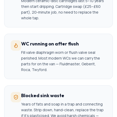
Modern ceramic-disc cartridges last 5–10 years
then start dripping. Cartridge swap (£25–£60
part), 20-minute job, no need to replace the
whole tap.
WC running on after flush
Fill valve diaphragm worn or flush valve seal
perished. Most modern WCs we can carry the
parts for on the van — Fluidmaster, Geberit,
Roca, Twyford.
Blocked sink waste
Years of fats and soap in a trap and connecting
waste. Strip down, hand-clean, replace the trap
if it's plasticised. We avoid harsh chemicals —