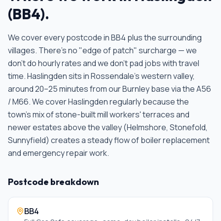
(
BB4
).
We cover every postcode in
BB4
plus the surrounding
villages. There's no "edge of patch" surcharge — we
don't do hourly rates and we don't pad jobs with travel
time.
Haslingden sits in Rossendale's western valley,
around 20–25 minutes from our Burnley base via the A56
/ M66. We cover Haslingden regularly because the
town's mix of stone-built mill workers' terraces and
newer estates above the valley (Helmshore, Stonefold,
Sunnyfield) creates a steady flow of boiler replacement
and emergency repair work
.
Postcode breakdown
BB4