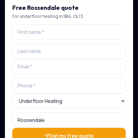
Free
Rossendale
quote
For
underfloor heating
in
BB4, OL13
.
Get my free quote