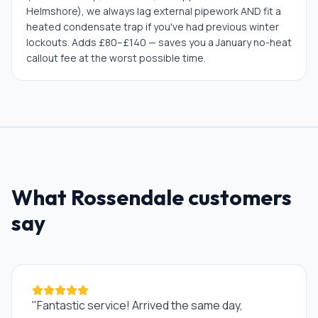
Helmshore), we always lag external pipework AND fit a
heated condensate trap if you've had previous winter
lockouts. Adds £80–£140 — saves you a January no-heat
callout fee at the worst possible time.
What
Rossendale
customers
say
"
Fantastic service! Arrived the same day,