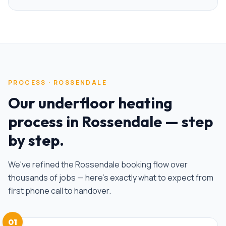
PROCESS ·
ROSSENDALE
Our
underfloor heating
process in
Rossendale
— step
by step.
We've refined the
Rossendale
booking flow over
thousands of jobs — here's exactly what to expect from
first phone call to handover.
01