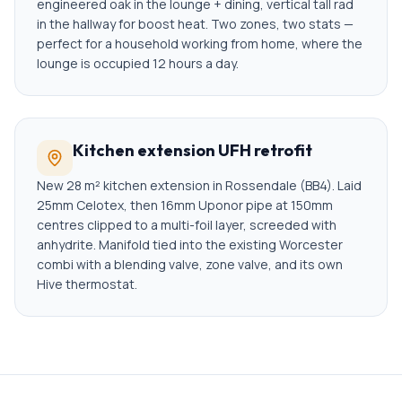
engineered oak in the lounge + dining, vertical tall rad
in the hallway for boost heat. Two zones, two stats —
perfect for a household working from home, where the
lounge is occupied 12 hours a day.
Kitchen extension UFH retrofit
New 28 m² kitchen extension in Rossendale (BB4). Laid
25mm Celotex, then 16mm Uponor pipe at 150mm
centres clipped to a multi-foil layer, screeded with
anhydrite. Manifold tied into the existing Worcester
combi with a blending valve, zone valve, and its own
Hive thermostat.