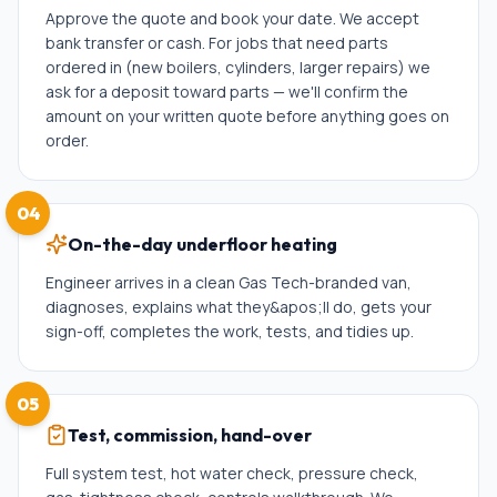
Approve the quote and book your date. We accept
bank transfer or cash. For jobs that need parts
ordered in (new boilers, cylinders, larger repairs) we
ask for a deposit toward parts — we'll confirm the
amount on your written quote before anything goes on
order.
04
On-the-day underfloor heating
Engineer arrives in a clean Gas Tech-branded van,
diagnoses, explains what they&apos;ll do, gets your
sign-off, completes the work, tests, and tidies up.
05
Test, commission, hand-over
Full system test, hot water check, pressure check,