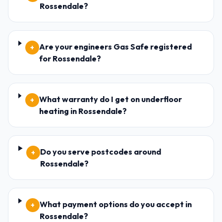
Rossendale?
Are your engineers Gas Safe registered
+
for Rossendale?
What warranty do I get on underfloor
+
heating in Rossendale?
Do you serve postcodes around
+
Rossendale?
What payment options do you accept in
+
Rossendale?