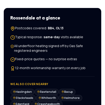
Rossendale
at a glance
Postcodes covered:
BB4, OL13
Typical response:
same-day
visits available
All
underfloor heating
signed off by Gas Safe
registered engineers
Fixed-price quotes — no surprise extras
12-month workmanship warranty on every job
WE ALSO COVER NEARBY
Haslingden
Rawtenstall
Bacup
Stacksteads
Whitworth
Helmshore
Edenfield
Crawshawbooth