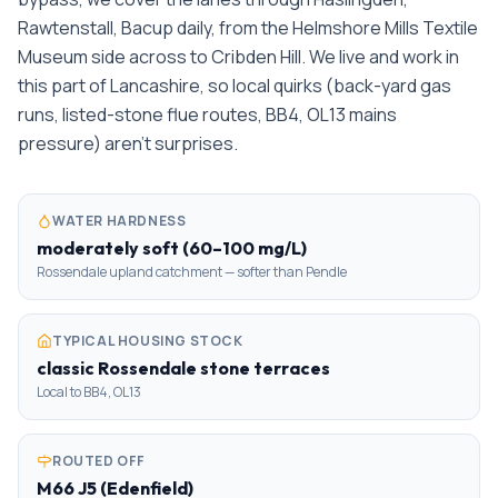
Rawtenstall, Bacup daily, from the Helmshore Mills Textile
Museum side across to Cribden Hill. We live and work in
this part of Lancashire, so local quirks (back-yard gas
runs, listed-stone flue routes, BB4, OL13 mains
pressure) aren't surprises.
WATER HARDNESS
moderately soft (60–100 mg/L)
Rossendale upland catchment — softer than Pendle
TYPICAL HOUSING STOCK
classic Rossendale stone terraces
Local to BB4, OL13
ROUTED OFF
M66 J5 (Edenfield)