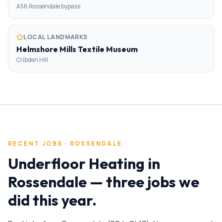
A56 Rossendale bypass
LOCAL LANDMARKS
Helmshore Mills Textile Museum
Cribden Hill
RECENT JOBS ·
ROSSENDALE
Underfloor Heating
in
Rossendale
— three jobs we
did this year.