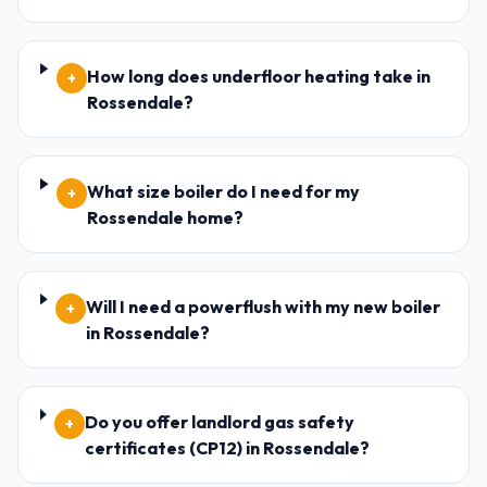
How long does underfloor heating take in
+
Rossendale?
What size boiler do I need for my
+
Rossendale home?
Will I need a powerflush with my new boiler
+
in Rossendale?
Do you offer landlord gas safety
+
certificates (CP12) in Rossendale?