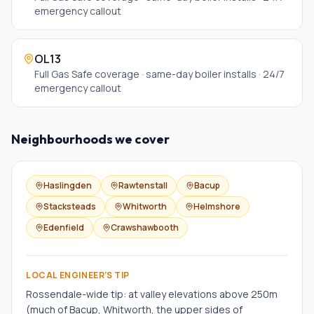
emergency callout
OL13
Full Gas Safe coverage · same-day boiler installs · 24/7
emergency callout
Neighbourhoods we cover
Haslingden
Rawtenstall
Bacup
Stacksteads
Whitworth
Helmshore
Edenfield
Crawshawbooth
LOCAL ENGINEER'S TIP
Rossendale-wide tip: at valley elevations above 250m
(much of Bacup, Whitworth, the upper sides of