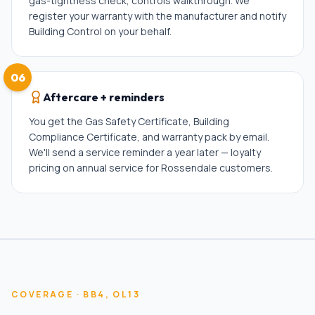
gas-tightness check, controls walkthrough. We
register your warranty with the manufacturer and notify
Building Control on your behalf.
06
Aftercare + reminders
You get the Gas Safety Certificate, Building
Compliance Certificate, and warranty pack by email.
We'll send a service reminder a year later — loyalty
pricing on annual service for Rossendale customers.
COVERAGE ·
BB4, OL13