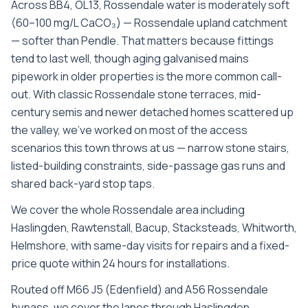
Across BB4, OL13, Rossendale water is moderately soft
(60–100 mg/L CaCO₃) — Rossendale upland catchment
— softer than Pendle. That matters because fittings
tend to last well, though aging galvanised mains
pipework in older properties is the more common call-
out. With classic Rossendale stone terraces, mid-
century semis and newer detached homes scattered up
the valley, we’ve worked on most of the access
scenarios this town throws at us — narrow stone stairs,
listed-building constraints, side-passage gas runs and
shared back-yard stop taps.
We cover the whole
Rossendale
area including
Haslingden, Rawtenstall, Bacup, Stacksteads, Whitworth,
Helmshore
, with same-day visits for repairs and a fixed-
price quote within 24 hours for installations.
Routed off M66 J5 (Edenfield) and A56 Rossendale
bypass, we cover the lanes through Haslingden,