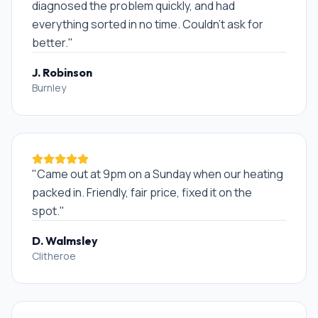
diagnosed the problem quickly, and had
everything sorted in no time. Couldn't ask for
better.
"
J. Robinson
Burnley
"
Came out at 9pm on a Sunday when our heating
packed in. Friendly, fair price, fixed it on the
spot.
"
D. Walmsley
Clitheroe