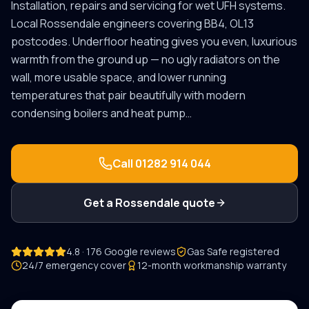
Installation, repairs and servicing for wet UFH systems.
Local
Rossendale
engineers covering
BB4, OL13
postcodes.
Underfloor heating gives you even, luxurious
warmth from the ground up — no ugly radiators on the
wall, more usable space, and lower running
temperatures that pair beautifully with modern
condensing boilers and heat pump
…
Call
01282 914 044
Get a
Rossendale
quote
4.8 · 176 Google reviews
Gas Safe registered
24/7 emergency cover
12-month workmanship warranty