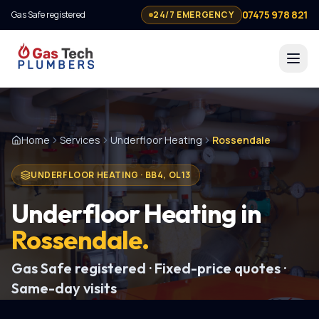
07475 978 821
Gas Safe registered
24/7 EMERGENCY
Home
Services
Underfloor Heating
Rossendale
UNDERFLOOR HEATING
·
BB4, OL13
Underfloor Heating
in
Rossendale
.
Gas Safe registered · Fixed-price quotes ·
Same-day visits