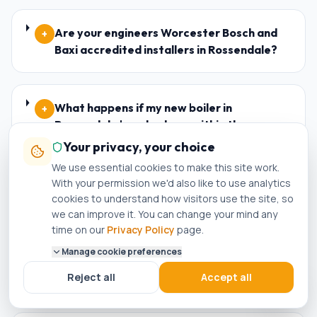
Are your engineers Worcester Bosch and
+
Baxi accredited installers in Rossendale?
What happens if my new boiler in
+
Rossendale breaks down within the
warranty period?
Your privacy, your choice
We use essential cookies to make this site work.
With your permission we'd also like to use analytics
cookies to understand how visitors use the site, so
Who is the best plumber in Rossendale?
+
we can improve it. You can change your mind any
time on our
Privacy Policy
page.
Manage cookie preferences
How do I know if a plumber in Rossendale is
+
genuinely Gas Safe registered?
Reject all
Accept all