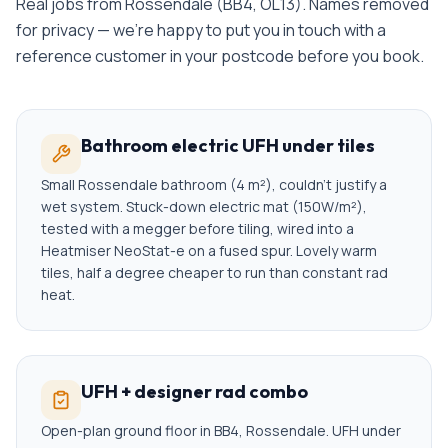
Real jobs from
Rossendale
(
BB4, OL13
). Names removed
for privacy — we're happy to put you in touch with a
reference customer in your postcode before you book.
Bathroom electric UFH under tiles
Small Rossendale bathroom (4 m²), couldn't justify a
wet system. Stuck-down electric mat (150W/m²),
tested with a megger before tiling, wired into a
Heatmiser NeoStat-e on a fused spur. Lovely warm
tiles, half a degree cheaper to run than constant rad
heat.
UFH + designer rad combo
Open-plan ground floor in BB4, Rossendale. UFH under