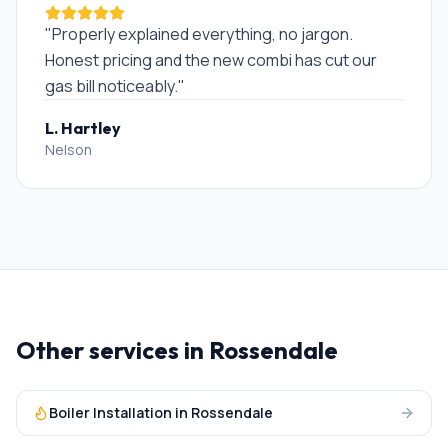
"
Properly explained everything, no jargon.
Honest pricing and the new combi has cut our
gas bill noticeably.
"
L. Hartley
Nelson
Other services in
Rossendale
Boiler Installation
in
Rossendale