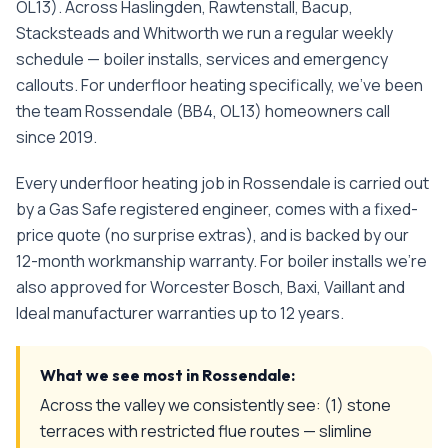
OL13). Across Haslingden, Rawtenstall, Bacup,
Stacksteads and Whitworth we run a regular weekly
schedule — boiler installs, services and emergency
callouts.
For
underfloor heating
specifically, we've been
the team
Rossendale
(
BB4, OL13
) homeowners call
since
2019
.
Every
underfloor heating
job in
Rossendale
is carried out
by a Gas Safe registered engineer, comes with a fixed-
price quote (no surprise extras), and is backed by our
12-month workmanship warranty. For boiler installs we're
also approved for Worcester Bosch, Baxi, Vaillant and
Ideal manufacturer warranties up to 12 years.
What we see most in
Rossendale
:
Across the valley we consistently see: (1) stone
terraces with restricted flue routes — slimline