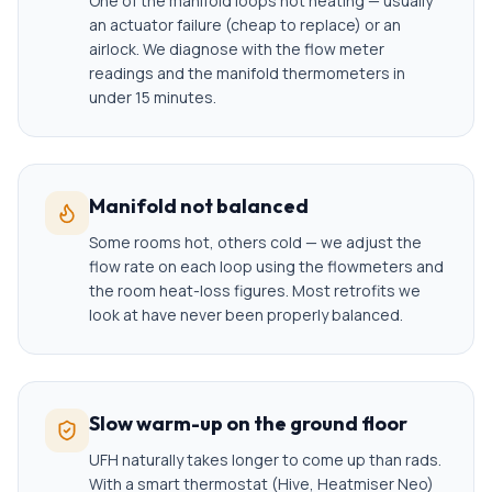
One of the manifold loops not heating — usually
an actuator failure (cheap to replace) or an
airlock. We diagnose with the flow meter
readings and the manifold thermometers in
under 15 minutes.
Manifold not balanced
Some rooms hot, others cold — we adjust the
flow rate on each loop using the flowmeters and
the room heat-loss figures. Most retrofits we
look at have never been properly balanced.
Slow warm-up on the ground floor
UFH naturally takes longer to come up than rads.
With a smart thermostat (Hive, Heatmiser Neo)