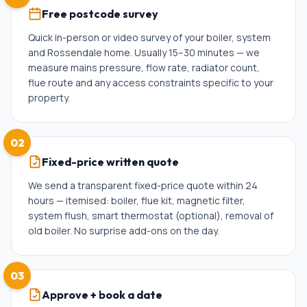
Free postcode survey
Quick in-person or video survey of your boiler, system
and Rossendale home. Usually 15–30 minutes — we
measure mains pressure, flow rate, radiator count,
flue route and any access constraints specific to your
property.
02
Fixed-price written quote
We send a transparent fixed-price quote within 24
hours — itemised: boiler, flue kit, magnetic filter,
system flush, smart thermostat (optional), removal of
old boiler. No surprise add-ons on the day.
03
Approve + book a date