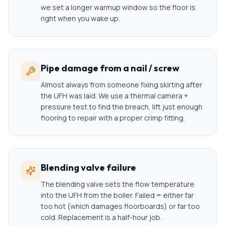
we set a longer warmup window so the floor is
right when you wake up.
Pipe damage from a nail / screw
Almost always from someone fixing skirting after
the UFH was laid. We use a thermal camera +
pressure test to find the breach, lift just enough
flooring to repair with a proper crimp fitting.
Blending valve failure
The blending valve sets the flow temperature
into the UFH from the boiler. Failed = either far
too hot (which damages floorboards) or far too
cold. Replacement is a half-hour job.