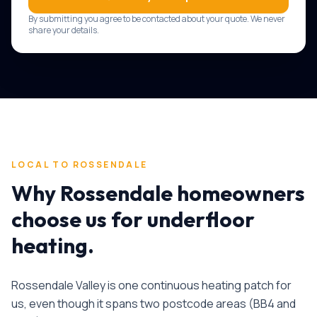
By submitting you agree to be contacted about your quote. We never
share your details.
LOCAL TO
ROSSENDALE
Why
Rossendale
homeowners
choose us for
underfloor
heating
.
Rossendale Valley is one continuous heating patch for
us, even though it spans two postcode areas (BB4 and