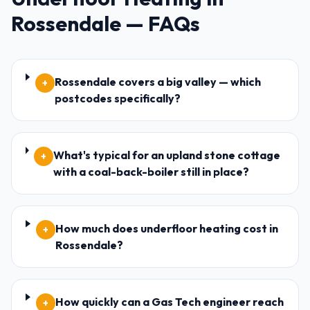
Rossendale
— FAQs
Rossendale covers a big valley — which
+
postcodes specifically?
What's typical for an upland stone cottage
+
with a coal-back-boiler still in place?
How much does underfloor heating cost in
+
Rossendale?
How quickly can a Gas Tech engineer reach
+