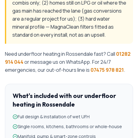
combis only; (2) homes still on LPG or oil where the
gas main has reached the lane (gas conversions
are a regular project for us); (3) hard water
mineral profile — MagnaClean filters fitted as
standard on every install, not as an upsell.
Need
underfloor heating
in
Rossendale
fast? Call
01282
914 044
or message us on WhatsApp. For 24/7
emergencies, our out-of-hours line is
07475 978 821
.
What's included with our
underfloor
heating
in
Rossendale
Full design & installation of wet UFH
Single rooms, kitchens, bathrooms or whole-house
Manifold, pump & smart-zone controls