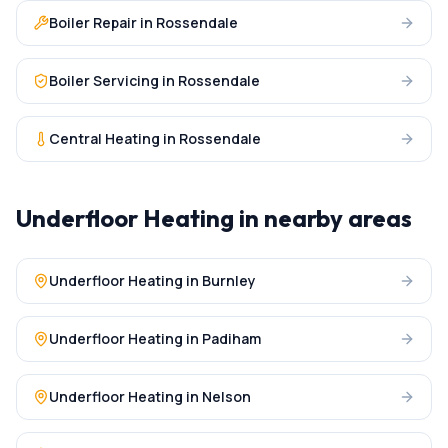
Boiler Repair
in
Rossendale
Boiler Servicing
in
Rossendale
Central Heating
in
Rossendale
Underfloor Heating
in nearby areas
Underfloor Heating
in
Burnley
Underfloor Heating
in
Padiham
Underfloor Heating
in
Nelson