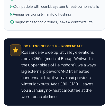
Compatible with combi, system & heat-pump installs
Annual servicing & manifold flushing
Diagnostics for cold zones, leaks & control faults
LOCAL ENGINEER'S TIP —
ROSSENDALE
Rossendale-wide tip: at valley elevations
above 250m (much of Bacup, Whitworth,
the upper sides of Helmshore), we always
lag external pipework AND fit a heated
condensate trap if you've had previous
winter lockouts. Adds £80–£140 — saves
you a January no-heat callout fee at the
worst possible time.