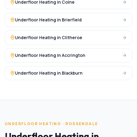
Underfloor Heating
in
Colne
Underfloor Heating
in
Brierfield
Underfloor Heating
in
Clitheroe
Underfloor Heating
in
Accrington
Underfloor Heating
in
Blackburn
UNDERFLOOR HEATING
·
ROSSENDALE
Underfloor Heating
in