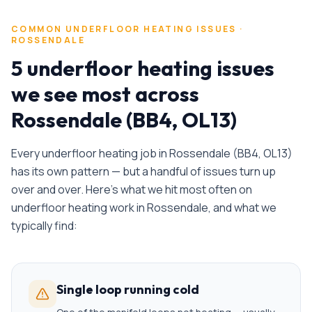
COMMON
UNDERFLOOR HEATING
ISSUES ·
ROSSENDALE
5 underfloor heating issues
we see most across
Rossendale (BB4, OL13)
Every
underfloor heating
job in
Rossendale
(
BB4, OL13
)
has its own pattern — but a handful of issues turn up
over and over. Here's what we hit most often on
underfloor heating
work in
Rossendale
, and what we
typically find:
Single loop running cold