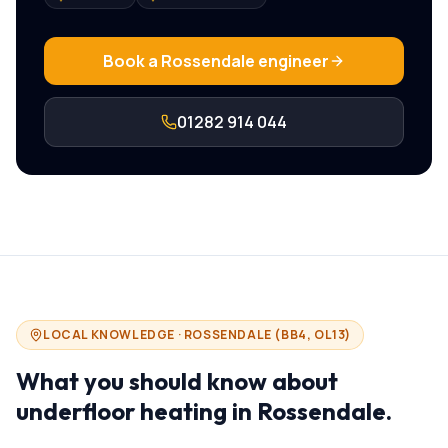
Book a
Rossendale
engineer
01282 914 044
LOCAL KNOWLEDGE ·
ROSSENDALE
(
BB4, OL13
)
What you should know about
underfloor heating in
Rossendale
.