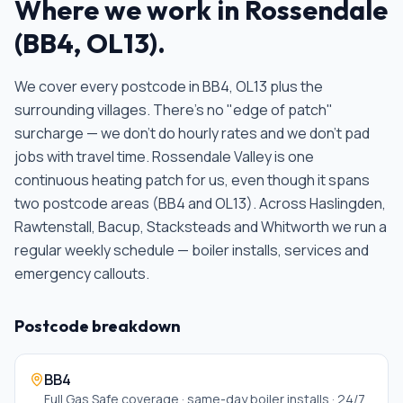
Where we work in
Rossendale
(
BB4, OL13
).
We cover every postcode in
BB4, OL13
plus the
surrounding villages. There's no "edge of patch"
surcharge — we don't do hourly rates and we don't pad
jobs with travel time.
Rossendale Valley is one
continuous heating patch for us, even though it spans
two postcode areas (BB4 and OL13). Across Haslingden,
Rawtenstall, Bacup, Stacksteads and Whitworth we run a
regular weekly schedule — boiler installs, services and
emergency callouts
.
Postcode breakdown
BB4
Full Gas Safe coverage · same-day boiler installs · 24/7