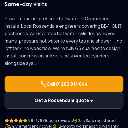
Same-day visits
Powerful mains-pressure hot water — G3 qualified
installs.
Local
Rossendale
engineers covering
BB4, OL13
postcodes.
An unvented hot water cylinder gives you
mains-pressure hot water to every tap and shower — no
loft tank, no weak flow. We're fully G3 qualified to design,
install, commission and service unvented cylinders
alongside sys
…
Call
01282 914 044
Get a
Rossendale
quote
4.8 · 176 Google reviews
Gas Safe registered
24/7 emergency cover
12-month workmanship warranty