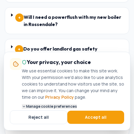
Will I need a powerflush with my new boiler
+
in Rossendale?
Do you offer landlord gas safety
+
certificates (CP12) in Rossendale?
Your privacy, your choice
We use essential cookies to make this site work.
With your permission we'd also like to use analytics
Are your engineers Worcester Bosch and
+
cookies to understand how visitors use the site, so
Baxi accredited installers in Rossendale?
we can improve it. You can change your mind any
time on our
Privacy Policy
page.
Manage cookie preferences
What happens if my new boiler in
+
Reject all
Accept all
Rossendale breaks down within the
warranty period?