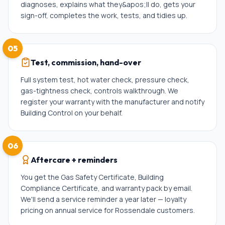
diagnoses, explains what they&apos;ll do, gets your
sign-off, completes the work, tests, and tidies up.
05
Test, commission, hand-over
Full system test, hot water check, pressure check,
gas-tightness check, controls walkthrough. We
register your warranty with the manufacturer and notify
Building Control on your behalf.
06
Aftercare + reminders
You get the Gas Safety Certificate, Building
Compliance Certificate, and warranty pack by email.
We'll send a service reminder a year later — loyalty
pricing on annual service for Rossendale customers.