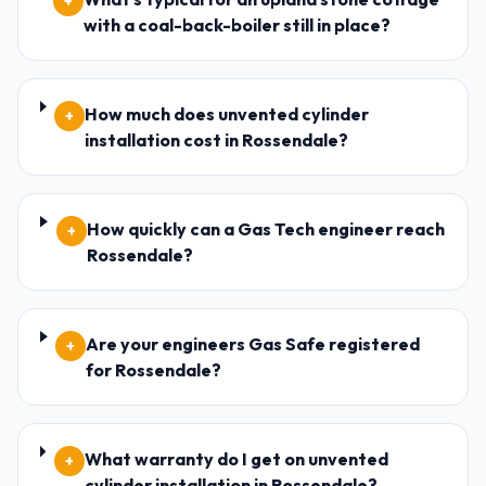
+
with a coal-back-boiler still in place?
How much does unvented cylinder
+
installation cost in Rossendale?
How quickly can a Gas Tech engineer reach
+
Rossendale?
Are your engineers Gas Safe registered
+
for Rossendale?
What warranty do I get on unvented
+
cylinder installation in Rossendale?