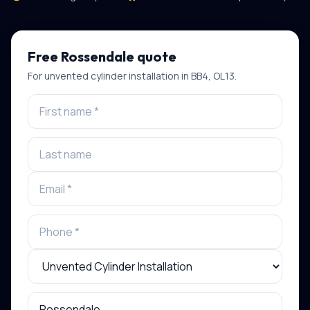
Free
Rossendale
quote
For
unvented cylinder installation
in
BB4, OL13
.