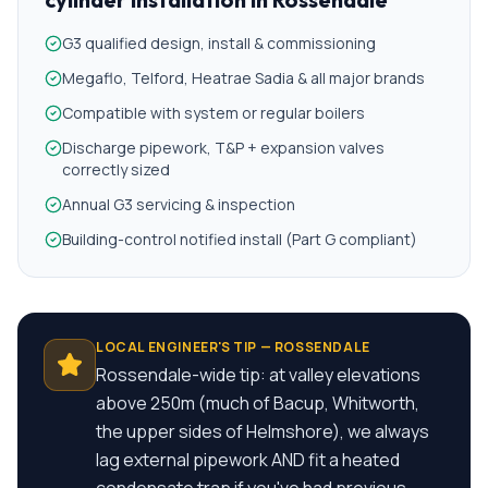
G3 qualified design, install & commissioning
Megaflo, Telford, Heatrae Sadia & all major brands
Compatible with system or regular boilers
Discharge pipework, T&P + expansion valves
correctly sized
Annual G3 servicing & inspection
Building-control notified install (Part G compliant)
LOCAL ENGINEER'S TIP —
ROSSENDALE
Rossendale-wide tip: at valley elevations
above 250m (much of Bacup, Whitworth,
the upper sides of Helmshore), we always
lag external pipework AND fit a heated