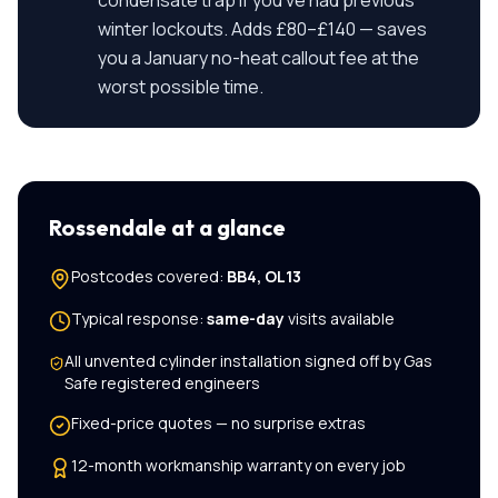
condensate trap if you've had previous
winter lockouts. Adds £80–£140 — saves
you a January no-heat callout fee at the
worst possible time.
Rossendale
at a glance
Postcodes covered:
BB4, OL13
Typical response:
same-day
visits available
All
unvented cylinder installation
signed off by Gas
Safe registered engineers
Fixed-price quotes — no surprise extras
12-month workmanship warranty on every job