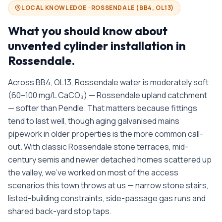
LOCAL KNOWLEDGE ·
ROSSENDALE
(
BB4, OL13
)
What you should know about
unvented cylinder installation in
Rossendale
.
Across BB4, OL13, Rossendale water is moderately soft
(60–100 mg/L CaCO₃) — Rossendale upland catchment
— softer than Pendle. That matters because fittings
tend to last well, though aging galvanised mains
pipework in older properties is the more common call-
out. With classic Rossendale stone terraces, mid-
century semis and newer detached homes scattered up
the valley, we’ve worked on most of the access
scenarios this town throws at us — narrow stone stairs,
listed-building constraints, side-passage gas runs and
shared back-yard stop taps.