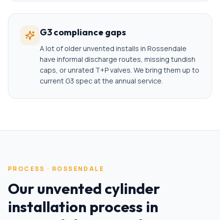
G3 compliance gaps
A lot of older unvented installs in Rossendale
have informal discharge routes, missing tundish
caps, or unrated T+P valves. We bring them up to
current G3 spec at the annual service.
PROCESS ·
ROSSENDALE
Our
unvented cylinder
installation
process in