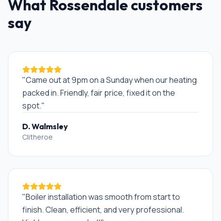
What
Rossendale
customers
say
"
Came out at 9pm on a Sunday when our heating
packed in. Friendly, fair price, fixed it on the
spot.
"
D. Walmsley
Clitheroe
"
Boiler installation was smooth from start to
finish. Clean, efficient, and very professional.