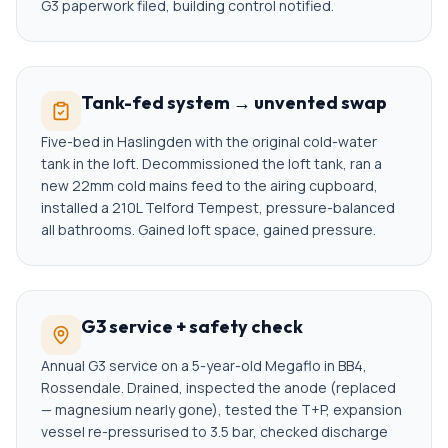
G3 paperwork filed, building control notified.
Tank-fed system → unvented swap
Five-bed in Haslingden with the original cold-water
tank in the loft. Decommissioned the loft tank, ran a
new 22mm cold mains feed to the airing cupboard,
installed a 210L Telford Tempest, pressure-balanced
all bathrooms. Gained loft space, gained pressure.
G3 service + safety check
Annual G3 service on a 5-year-old Megaflo in BB4,
Rossendale. Drained, inspected the anode (replaced
— magnesium nearly gone), tested the T+P, expansion
vessel re-pressurised to 3.5 bar, checked discharge