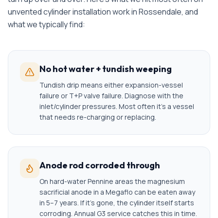
unvented cylinder installation
work in
Rossendale
, and
what we typically find:
No hot water + tundish weeping
Tundish drip means either expansion-vessel
failure or T+P valve failure. Diagnose with the
inlet/cylinder pressures. Most often it's a vessel
that needs re-charging or replacing.
Anode rod corroded through
On hard-water Pennine areas the magnesium
sacrificial anode in a Megaflo can be eaten away
in 5–7 years. If it's gone, the cylinder itself starts
corroding. Annual G3 service catches this in time.