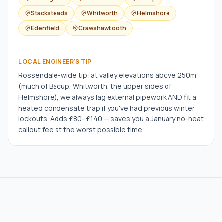
Stacksteads
Whitworth
Helmshore
Edenfield
Crawshawbooth
LOCAL ENGINEER'S TIP
Rossendale-wide tip: at valley elevations above 250m
(much of Bacup, Whitworth, the upper sides of
Helmshore), we always lag external pipework AND fit a
heated condensate trap if you've had previous winter
lockouts. Adds £80–£140 — saves you a January no-heat
callout fee at the worst possible time.