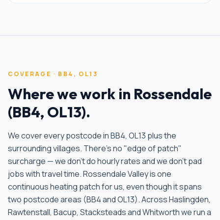
COVERAGE ·
BB4, OL13
Where we work in
Rossendale
(
BB4, OL13
).
We cover every postcode in
BB4, OL13
plus the
surrounding villages. There's no "edge of patch"
surcharge — we don't do hourly rates and we don't pad
jobs with travel time.
Rossendale Valley is one
continuous heating patch for us, even though it spans
two postcode areas (BB4 and OL13). Across Haslingden,
Rawtenstall, Bacup, Stacksteads and Whitworth we run a