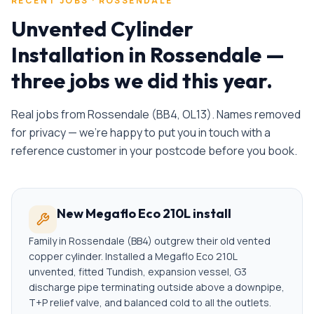
RECENT JOBS ·
ROSSENDALE
Unvented Cylinder
Installation
in
Rossendale
—
three jobs we did this year.
Real jobs from
Rossendale
(
BB4, OL13
). Names removed
for privacy — we're happy to put you in touch with a
reference customer in your postcode before you book.
New Megaflo Eco 210L install
Family in Rossendale (BB4) outgrew their old vented
copper cylinder. Installed a Megaflo Eco 210L
unvented, fitted Tundish, expansion vessel, G3
discharge pipe terminating outside above a downpipe,
T+P relief valve, and balanced cold to all the outlets.