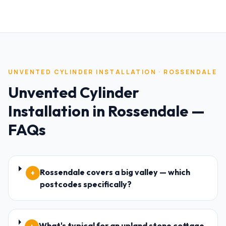
UNVENTED CYLINDER INSTALLATION
·
ROSSENDALE
Unvented Cylinder
Installation
in
Rossendale
—
FAQs
Rossendale covers a big valley — which
+
postcodes specifically?
What's typical for an upland stone cottage