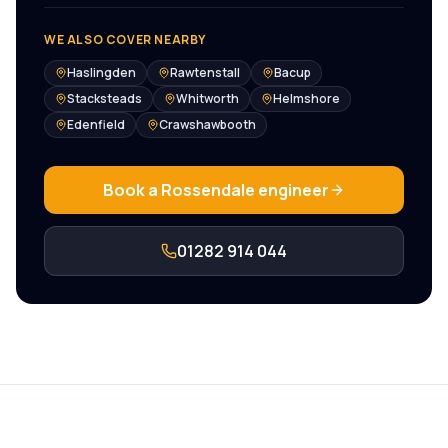
WE ALSO COVER NEARBY
Haslingden
Rawtenstall
Bacup
Stacksteads
Whitworth
Helmshore
Edenfield
Crawshawbooth
Book a
Rossendale
engineer
01282 914 044