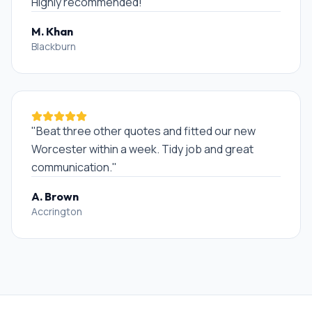
Highly recommended!
"
M. Khan
Blackburn
"
Beat three other quotes and fitted our new
Worcester within a week. Tidy job and great
communication.
"
A. Brown
Accrington