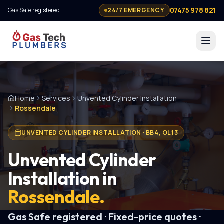
07475 978 821
Gas Safe registered
24/7 EMERGENCY
Home
Services
Unvented Cylinder Installation
Rossendale
UNVENTED CYLINDER INSTALLATION
·
BB4, OL13
Unvented Cylinder
Installation
in
Rossendale
.
Gas Safe registered · Fixed-price quotes ·