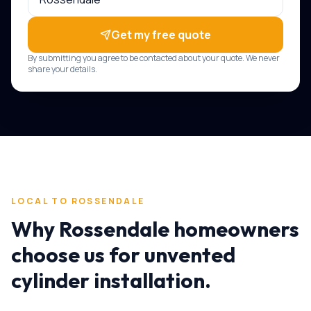
Get my free quote
By submitting you agree to be contacted about your quote. We never
share your details.
LOCAL TO
ROSSENDALE
Why
Rossendale
homeowners
choose us for
unvented
cylinder installation
.