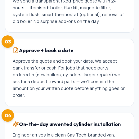
We send a transparent fixed-price quote within 24
hours — itemised: boiler, flue kit, magnetic filter,
system flush, smart thermostat (optional), removal of
old boiler. No surprise add-ons on the day.
03
Approve + book a date
Approve the quote and book your date. We accept
bank transfer or cash. For jobs that need parts
ordered in (new boilers, cylinders, larger repairs) we
ask for a deposit toward parts — we'll confirm the
amount on your written quote before anything goes on
order.
04
On-the-day unvented cylinder installation
Engineer arrives in a clean Gas Tech-branded van,