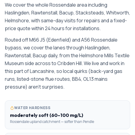
We cover the whole
Rossendale
area including
Haslingden, Rawtenstall, Bacup, Stacksteads, Whitworth,
Helmshore
, with same-day visits for repairs and a fixed-
price quote within 24 hours for installations.
Routed off M66 J5 (Edenfield) and A56 Rossendale
bypass, we cover the lanes through Haslingden,
Rawtenstall, Bacup daily, from the Helmshore Mills Textile
Museum side across to Cribden Hill. We live and work in
this part of Lancashire, so local quirks (back-yard gas
runs, listed-stone flue routes, BB4, OL13 mains
pressure) aren't surprises.
WATER HARDNESS
moderately soft (60–100 mg/L)
Rossendale upland catchment — softer than Pendle