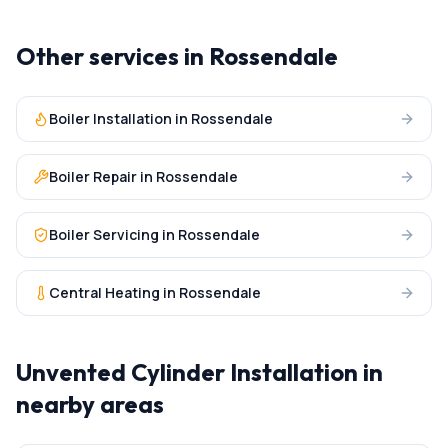
Other services in
Rossendale
Boiler Installation
in
Rossendale
Boiler Repair
in
Rossendale
Boiler Servicing
in
Rossendale
Central Heating
in
Rossendale
Unvented Cylinder Installation
in
nearby areas