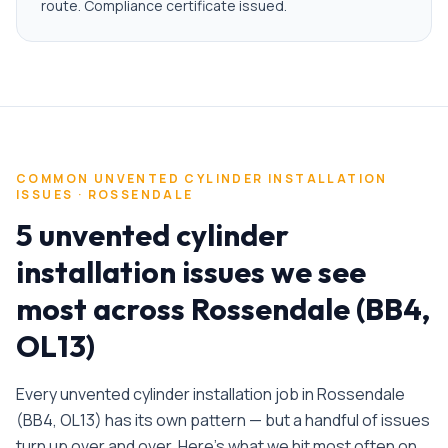
route. Compliance certificate issued.
COMMON
UNVENTED CYLINDER INSTALLATION
ISSUES ·
ROSSENDALE
5 unvented cylinder
installation issues we see
most across Rossendale (BB4,
OL13)
Every
unvented cylinder installation
job in
Rossendale
(
BB4, OL13
) has its own pattern — but a handful of issues
turn up over and over. Here's what we hit most often on