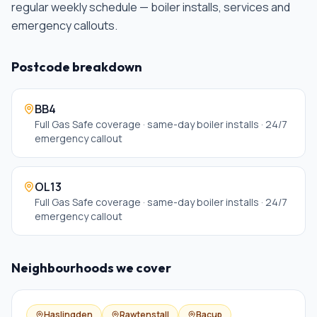
regular weekly schedule — boiler installs, services and
emergency callouts
.
Postcode breakdown
BB4
Full Gas Safe coverage · same-day boiler installs · 24/7
emergency callout
OL13
Full Gas Safe coverage · same-day boiler installs · 24/7
emergency callout
Neighbourhoods we cover
Haslingden
Rawtenstall
Bacup