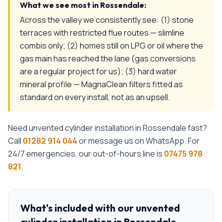
What we see most in
Rossendale
:
Across the valley we consistently see: (1) stone
terraces with restricted flue routes — slimline
combis only; (2) homes still on LPG or oil where the
gas main has reached the lane (gas conversions
are a regular project for us); (3) hard water
mineral profile — MagnaClean filters fitted as
standard on every install, not as an upsell.
Need
unvented cylinder installation
in
Rossendale
fast?
Call
01282 914 044
or message us on WhatsApp. For
24/7 emergencies, our out-of-hours line is
07475 978
821
.
What's included with our
unvented
cylinder installation
in
Rossendale