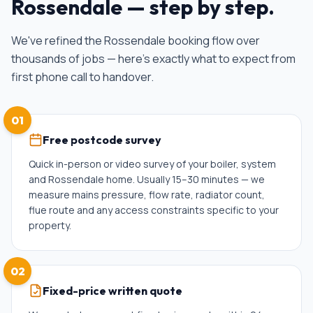
Rossendale
— step by step.
We've refined the
Rossendale
booking flow over
thousands of jobs — here's exactly what to expect from
first phone call to handover.
01
Free postcode survey
Quick in-person or video survey of your boiler, system
and Rossendale home. Usually 15–30 minutes — we
measure mains pressure, flow rate, radiator count,
flue route and any access constraints specific to your
property.
02
Fixed-price written quote