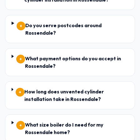
Do you serve postcodes around
+
Rossendale?
What payment options do you accept in
+
Rossendale?
How long does unvented cylinder
+
installation take in Rossendale?
What size boiler do I need for my
+
Rossendale home?