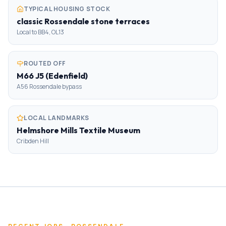
TYPICAL HOUSING STOCK
classic Rossendale stone terraces
Local to BB4, OL13
ROUTED OFF
M66 J5 (Edenfield)
A56 Rossendale bypass
LOCAL LANDMARKS
Helmshore Mills Textile Museum
Cribden Hill