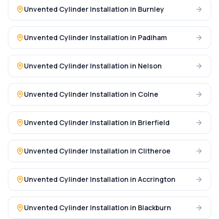
Unvented Cylinder Installation
in
Burnley
Unvented Cylinder Installation
in
Padiham
Unvented Cylinder Installation
in
Nelson
Unvented Cylinder Installation
in
Colne
Unvented Cylinder Installation
in
Brierfield
Unvented Cylinder Installation
in
Clitheroe
Unvented Cylinder Installation
in
Accrington
Unvented Cylinder Installation
in
Blackburn