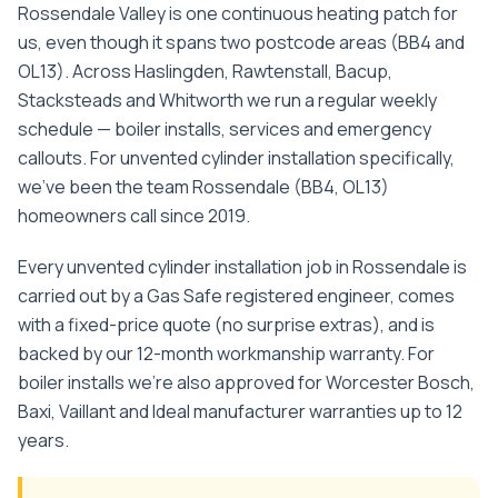
Rossendale Valley is one continuous heating patch for
us, even though it spans two postcode areas (BB4 and
OL13). Across Haslingden, Rawtenstall, Bacup,
Stacksteads and Whitworth we run a regular weekly
schedule — boiler installs, services and emergency
callouts.
For
unvented cylinder installation
specifically,
we've been the team
Rossendale
(
BB4, OL13
)
homeowners call since
2019
.
Every
unvented cylinder installation
job in
Rossendale
is
carried out by a Gas Safe registered engineer, comes
with a fixed-price quote (no surprise extras), and is
backed by our 12-month workmanship warranty. For
boiler installs we're also approved for Worcester Bosch,
Baxi, Vaillant and Ideal manufacturer warranties up to 12
years.