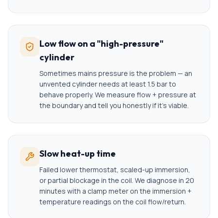
Low flow on a "high-pressure"
cylinder
Sometimes mains pressure is the problem — an
unvented cylinder needs at least 1.5 bar to
behave properly. We measure flow + pressure at
the boundary and tell you honestly if it's viable.
Slow heat-up time
Failed lower thermostat, scaled-up immersion,
or partial blockage in the coil. We diagnose in 20
minutes with a clamp meter on the immersion +
temperature readings on the coil flow/return.