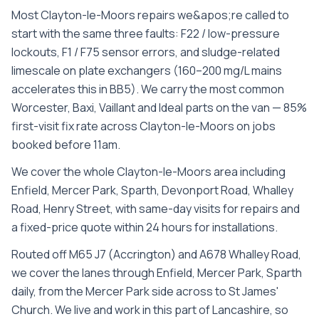
Most Clayton-le-Moors repairs we&apos;re called to
start with the same three faults: F22 / low-pressure
lockouts, F1 / F75 sensor errors, and sludge-related
limescale on plate exchangers (160–200 mg/L mains
accelerates this in BB5). We carry the most common
Worcester, Baxi, Vaillant and Ideal parts on the van — 85%
first-visit fix rate across Clayton-le-Moors on jobs
booked before 11am.
We cover the whole
Clayton-le-Moors
area including
Enfield, Mercer Park, Sparth, Devonport Road, Whalley
Road, Henry Street
, with same-day visits for repairs and
a fixed-price quote within 24 hours for installations.
Routed off M65 J7 (Accrington) and A678 Whalley Road,
we cover the lanes through Enfield, Mercer Park, Sparth
daily, from the Mercer Park side across to St James'
Church. We live and work in this part of Lancashire, so