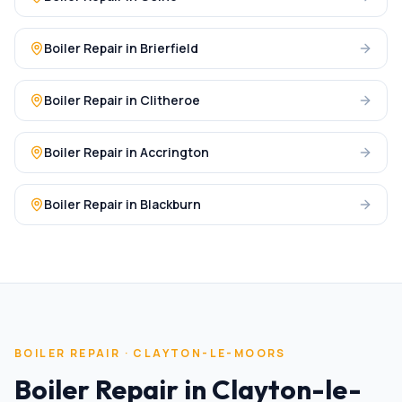
Boiler Repair
in
Brierfield
Boiler Repair
in
Clitheroe
Boiler Repair
in
Accrington
Boiler Repair
in
Blackburn
BOILER REPAIR
·
CLAYTON-LE-MOORS
Boiler Repair
in
Clayton-le-