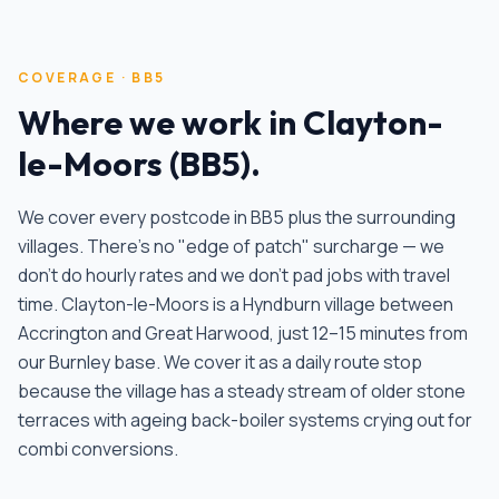
COVERAGE ·
BB5
Where we work in
Clayton-
le-Moors
(
BB5
).
We cover every postcode in
BB5
plus the surrounding
villages. There's no "edge of patch" surcharge — we
don't do hourly rates and we don't pad jobs with travel
time.
Clayton-le-Moors is a Hyndburn village between
Accrington and Great Harwood, just 12–15 minutes from
our Burnley base. We cover it as a daily route stop
because the village has a steady stream of older stone
terraces with ageing back-boiler systems crying out for
combi conversions
.