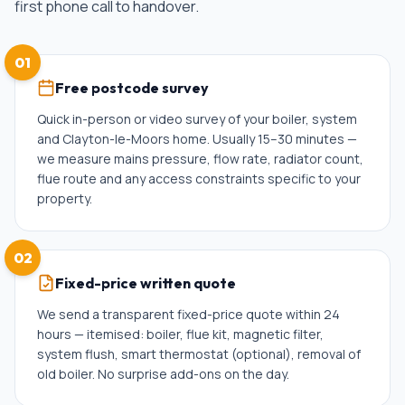
first phone call to handover.
01
Free postcode survey
Quick in-person or video survey of your boiler, system
and Clayton-le-Moors home. Usually 15–30 minutes —
we measure mains pressure, flow rate, radiator count,
flue route and any access constraints specific to your
property.
02
Fixed-price written quote
We send a transparent fixed-price quote within 24
hours — itemised: boiler, flue kit, magnetic filter,
system flush, smart thermostat (optional), removal of
old boiler. No surprise add-ons on the day.