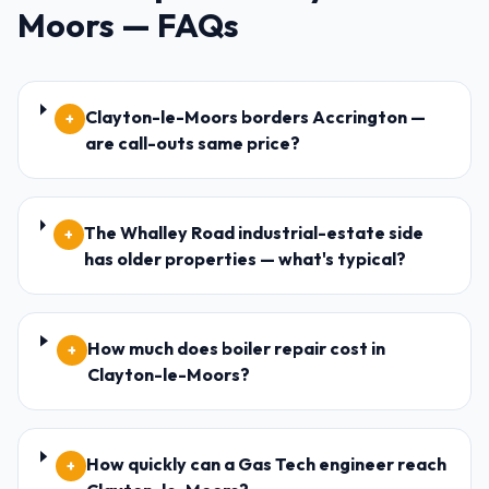
Moors
— FAQs
Clayton-le-Moors borders Accrington —
+
are call-outs same price?
The Whalley Road industrial-estate side
+
has older properties — what's typical?
How much does boiler repair cost in
+
Clayton-le-Moors?
How quickly can a Gas Tech engineer reach
+