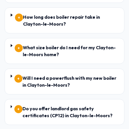
How long does boiler repair take in
+
Clayton-le-Moors?
What size boiler do I need for my Clayton-
+
le-Moors home?
Will I need a powerflush with my new boiler
+
in Clayton-le-Moors?
Do you offer landlord gas safety
+
certificates (CP12) in Clayton-le-Moors?