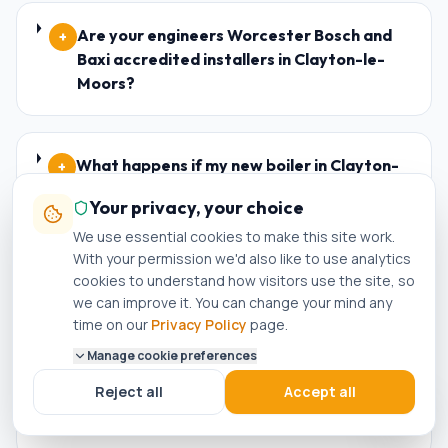
Are your engineers Worcester Bosch and
+
Baxi accredited installers in Clayton-le-
Moors?
What happens if my new boiler in Clayton-
+
le-Moors breaks down within the warranty
Your privacy, your choice
period?
We use essential cookies to make this site work.
With your permission we'd also like to use analytics
cookies to understand how visitors use the site, so
Who is the best plumber in Clayton-le-
+
we can improve it. You can change your mind any
Moors?
time on our
Privacy Policy
page.
Manage cookie preferences
Reject all
Accept all
How do I know if a plumber in Clayton-le-
+
Moors is genuinely Gas Safe registered?