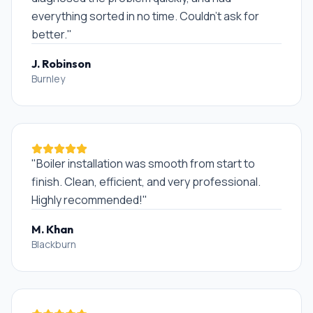
everything sorted in no time. Couldn't ask for
better.
"
J. Robinson
Burnley
"
Boiler installation was smooth from start to
finish. Clean, efficient, and very professional.
Highly recommended!
"
M. Khan
Blackburn