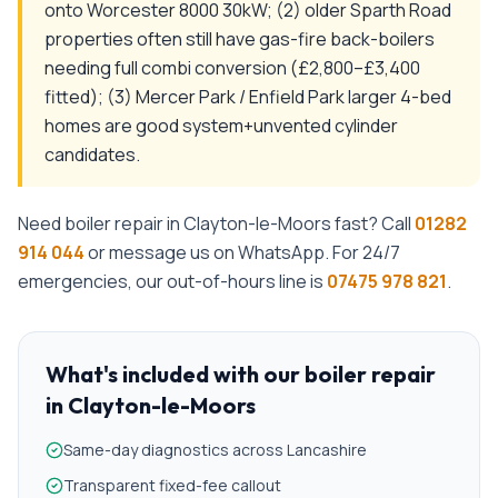
onto Worcester 8000 30kW; (2) older Sparth Road
properties often still have gas-fire back-boilers
needing full combi conversion (£2,800–£3,400
fitted); (3) Mercer Park / Enfield Park larger 4-bed
homes are good system+unvented cylinder
candidates.
Need
boiler repair
in
Clayton-le-Moors
fast? Call
01282
914 044
or message us on WhatsApp. For 24/7
emergencies, our out-of-hours line is
07475 978 821
.
What's included with our
boiler repair
in
Clayton-le-Moors
Same-day diagnostics across Lancashire
Transparent fixed-fee callout