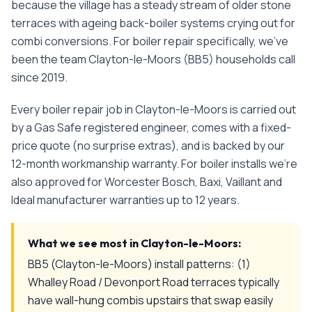
because the village has a steady stream of older stone
terraces with ageing back-boiler systems crying out for
combi conversions.
For
boiler repair
specifically, we've
been the team
Clayton-le-Moors
(
BB5
) households call
since
2019
.
Every
boiler repair
job in
Clayton-le-Moors
is carried out
by a Gas Safe registered engineer, comes with a fixed-
price quote (no surprise extras), and is backed by our
12-month workmanship warranty. For boiler installs we're
also approved for Worcester Bosch, Baxi, Vaillant and
Ideal manufacturer warranties up to 12 years.
What we see most in
Clayton-le-Moors
:
BB5 (Clayton-le-Moors) install patterns: (1)
Whalley Road / Devonport Road terraces typically
have wall-hung combis upstairs that swap easily