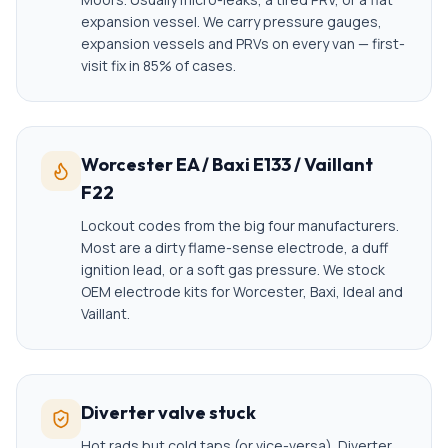
expansion vessel. We carry pressure gauges,
expansion vessels and PRVs on every van — first-
visit fix in 85% of cases.
Worcester EA / Baxi E133 / Vaillant
F22
Lockout codes from the big four manufacturers.
Most are a dirty flame-sense electrode, a duff
ignition lead, or a soft gas pressure. We stock
OEM electrode kits for Worcester, Baxi, Ideal and
Vaillant.
Diverter valve stuck
Hot rads but cold taps (or vice-versa). Diverter