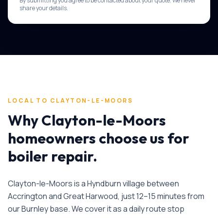
By submitting you agree to be contacted about your quote. We never
share your details.
LOCAL TO
CLAYTON-LE-MOORS
Why
Clayton-le-Moors
homeowners choose us for
boiler repair
.
Clayton-le-Moors is a Hyndburn village between
Accrington and Great Harwood, just 12–15 minutes from
our Burnley base. We cover it as a daily route stop