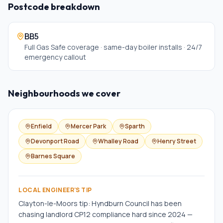
Postcode breakdown
BB5
Full Gas Safe coverage · same-day boiler installs · 24/7
emergency callout
Neighbourhoods we cover
Enfield
Mercer Park
Sparth
Devonport Road
Whalley Road
Henry Street
Barnes Square
LOCAL ENGINEER'S TIP
Clayton-le-Moors tip: Hyndburn Council has been
chasing landlord CP12 compliance hard since 2024 —