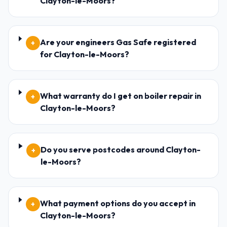
Clayton-le-Moors?
Are your engineers Gas Safe registered
+
for Clayton-le-Moors?
What warranty do I get on boiler repair in
+
Clayton-le-Moors?
Do you serve postcodes around Clayton-
+
le-Moors?
What payment options do you accept in
+
Clayton-le-Moors?