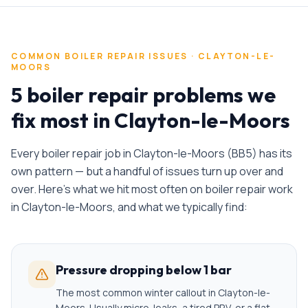
COMMON
BOILER REPAIR
ISSUES ·
CLAYTON-LE-
MOORS
5 boiler repair problems we
fix most in Clayton-le-Moors
Every
boiler repair
job in
Clayton-le-Moors
(
BB5
) has its
own pattern — but a handful of issues turn up over and
over. Here's what we hit most often on
boiler repair
work
in
Clayton-le-Moors
, and what we typically find:
Pressure dropping below 1 bar
The most common winter callout in Clayton-le-
Moors. Usually micro-leaks, a tired PRV, or a flat