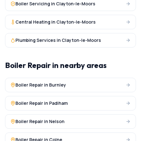
Boiler Servicing
in
Clayton-le-Moors
Central Heating
in
Clayton-le-Moors
Plumbing Services
in
Clayton-le-Moors
Boiler Repair
in nearby areas
Boiler Repair
in
Burnley
Boiler Repair
in
Padiham
Boiler Repair
in
Nelson
Boiler Repair
in
Colne