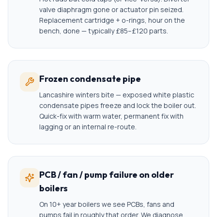
valve diaphragm gone or actuator pin seized.
Replacement cartridge + o-rings, hour on the
bench, done — typically £85–£120 parts.
Frozen condensate pipe
Lancashire winters bite — exposed white plastic
condensate pipes freeze and lock the boiler out.
Quick-fix with warm water, permanent fix with
lagging or an internal re-route.
PCB / fan / pump failure on older
boilers
On 10+ year boilers we see PCBs, fans and
pumps fail in roughly that order. We diagnose