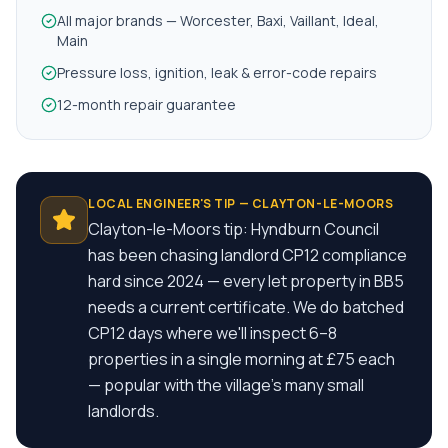
All major brands — Worcester, Baxi, Vaillant, Ideal,
Main
Pressure loss, ignition, leak & error-code repairs
12-month repair guarantee
LOCAL ENGINEER'S TIP —
CLAYTON-LE-MOORS
Clayton-le-Moors tip: Hyndburn Council
has been chasing landlord CP12 compliance
hard since 2024 — every let property in BB5
needs a current certificate. We do batched
CP12 days where we'll inspect 6–8
properties in a single morning at £75 each
— popular with the village's many small
landlords.