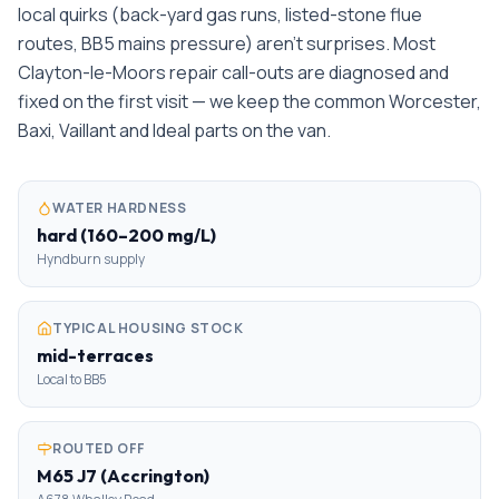
local quirks (back-yard gas runs, listed-stone flue
routes, BB5 mains pressure) aren't surprises. Most
Clayton-le-Moors repair call-outs are diagnosed and
fixed on the first visit — we keep the common Worcester,
Baxi, Vaillant and Ideal parts on the van.
WATER HARDNESS
hard (160–200 mg/L)
Hyndburn supply
TYPICAL HOUSING STOCK
mid-terraces
Local to BB5
ROUTED OFF
M65 J7 (Accrington)