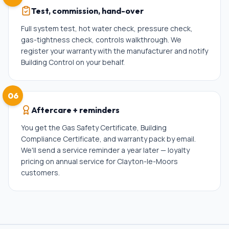
Test, commission, hand-over
Full system test, hot water check, pressure check,
gas-tightness check, controls walkthrough. We
register your warranty with the manufacturer and notify
Building Control on your behalf.
06
Aftercare + reminders
You get the Gas Safety Certificate, Building
Compliance Certificate, and warranty pack by email.
We'll send a service reminder a year later — loyalty
pricing on annual service for Clayton-le-Moors
customers.