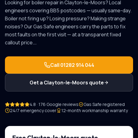
Looking for
boiler repair
in
Clayton-le-Moors
? Local
engineers covering
BB5
postcodes — usually same-day.
Boiler not firing up? Losing pressure? Making strange
noises? Our Gas Safe engineers carry the parts to fix
most faults on the first visit — at a transparent fixed
callout price.
…
Call
01282 914 044
Get a
Clayton-le-Moors
quote
4.8 · 176 Google reviews
Gas Safe registered
24/7 emergency cover
12-month workmanship warranty
Free
Clayton-le-Moors
quote