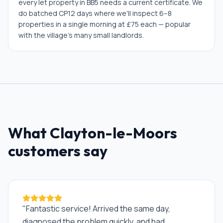
every let property in BB5 needs a current certificate. We
do batched CP12 days where we'll inspect 6–8
properties in a single morning at £75 each — popular
with the village's many small landlords.
What
Clayton-le-Moors
customers say
"
Fantastic service! Arrived the same day,
diagnosed the problem quickly, and had