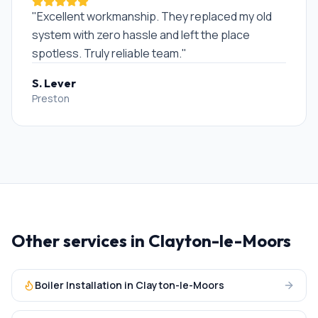
"
Excellent workmanship. They replaced my old
system with zero hassle and left the place
spotless. Truly reliable team.
"
S. Lever
Preston
Other services in
Clayton-le-Moors
Boiler Installation
in
Clayton-le-Moors