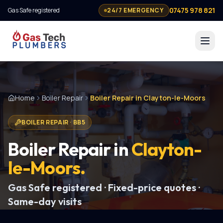
07475 978 821
Gas Safe registered
24/7 EMERGENCY
Home
Boiler Repair
Boiler Repair in Clayton-le-Moors
BOILER REPAIR
·
BB5
Boiler Repair
in
Clayton-
le-Moors
.
Gas Safe registered · Fixed-price quotes ·
Same-day visits