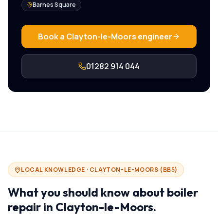
Barnes Square
Book a
Clayton-le-Moors
engineer
01282 914 044
LOCAL KNOWLEDGE ·
CLAYTON-LE-MOORS
(
BB5
)
What you should know about
boiler
repair in
Clayton-le-Moors
.