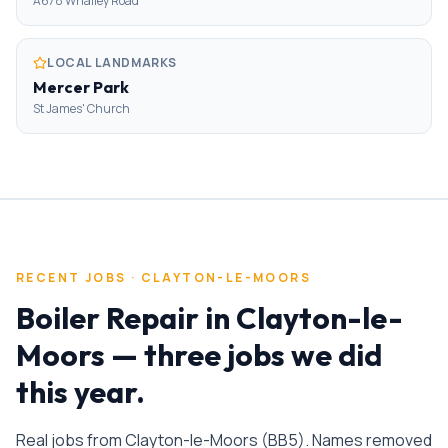
A678 Whalley Road
LOCAL LANDMARKS
Mercer Park
St James' Church
RECENT JOBS ·
CLAYTON-LE-MOORS
Boiler Repair
in
Clayton-le-
Moors
— three jobs we did
this year.
Real jobs from
Clayton-le-Moors
(
BB5
). Names removed