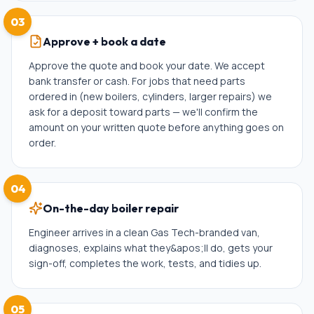
03
Approve + book a date
Approve the quote and book your date. We accept
bank transfer or cash. For jobs that need parts
ordered in (new boilers, cylinders, larger repairs) we
ask for a deposit toward parts — we'll confirm the
amount on your written quote before anything goes on
order.
04
On-the-day boiler repair
Engineer arrives in a clean Gas Tech-branded van,
diagnoses, explains what they&apos;ll do, gets your
sign-off, completes the work, tests, and tidies up.
05