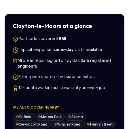
Clayton-le-Moors
at a glance
Postcodes covered:
BB5
Typical response:
same-day
visits available
All
boiler repair
signed off by Gas Safe registered
engineers
Fixed-price quotes — no surprise extras
12-month workmanship warranty on every job
WE ALSO COVER NEARBY
Enfield
Mercer Park
Sparth
Devonport Road
Whalley Road
Henry Street