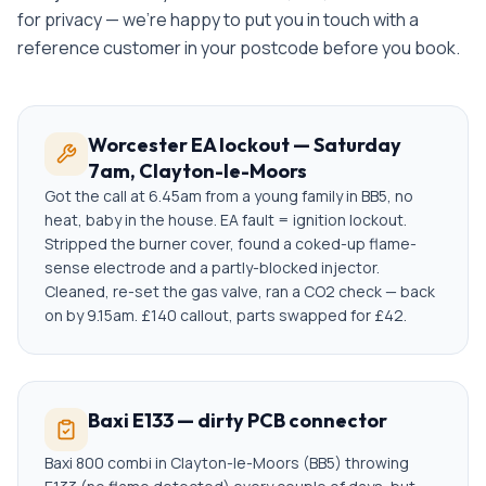
for privacy — we're happy to put you in touch with a
reference customer in your postcode before you book.
Worcester EA lockout — Saturday
7am, Clayton-le-Moors
Got the call at 6.45am from a young family in BB5, no
heat, baby in the house. EA fault = ignition lockout.
Stripped the burner cover, found a coked-up flame-
sense electrode and a partly-blocked injector.
Cleaned, re-set the gas valve, ran a CO2 check — back
on by 9.15am. £140 callout, parts swapped for £42.
Baxi E133 — dirty PCB connector
Baxi 800 combi in Clayton-le-Moors (BB5) throwing