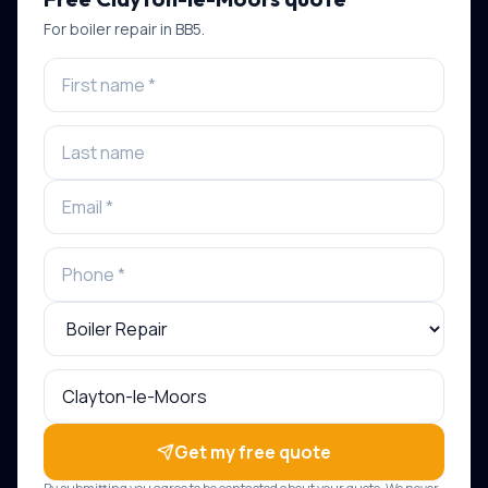
For
boiler repair
in
BB5
.
Get my free quote