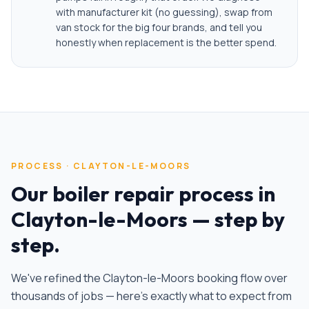
with manufacturer kit (no guessing), swap from
van stock for the big four brands, and tell you
honestly when replacement is the better spend.
PROCESS ·
CLAYTON-LE-MOORS
Our
boiler repair
process in
Clayton-le-Moors
— step by
step.
We've refined the
Clayton-le-Moors
booking flow over
thousands of jobs — here's exactly what to expect from