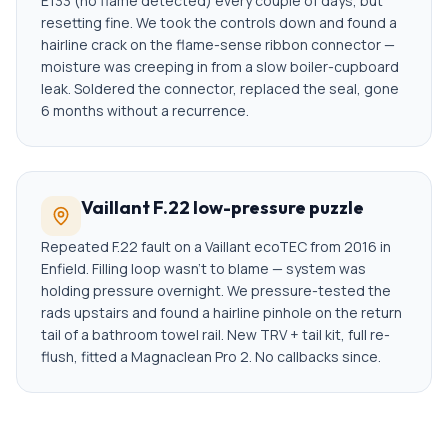
E133 (no flame detected) every couple of days, but
resetting fine. We took the controls down and found a
hairline crack on the flame-sense ribbon connector —
moisture was creeping in from a slow boiler-cupboard
leak. Soldered the connector, replaced the seal, gone
6 months without a recurrence.
Vaillant F.22 low-pressure puzzle
Repeated F.22 fault on a Vaillant ecoTEC from 2016 in
Enfield. Filling loop wasn't to blame — system was
holding pressure overnight. We pressure-tested the
rads upstairs and found a hairline pinhole on the return
tail of a bathroom towel rail. New TRV + tail kit, full re-
flush, fitted a Magnaclean Pro 2. No callbacks since.