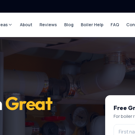
reas
About
Reviews
Blog
Boiler Help
FAQ
Con
n
Great
Free
Gr
For
boiler 