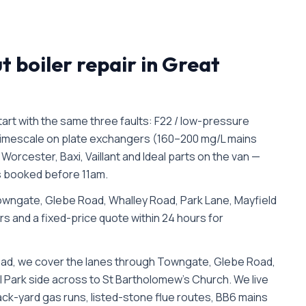
ut
boiler repair in
Great
rt with the same three faults: F22 / low-pressure
d limescale on plate exchangers (160–200 mg/L mains
orcester, Baxi, Vaillant and Ideal parts on the van —
bs booked before 11am.
wngate, Glebe Road, Whalley Road, Park Lane, Mayfield
irs and a fixed-price quote within 24 hours for
oad, we cover the lanes through Towngate, Glebe Road,
 Park side across to St Bartholomew's Church. We live
(back-yard gas runs, listed-stone flue routes, BB6 mains