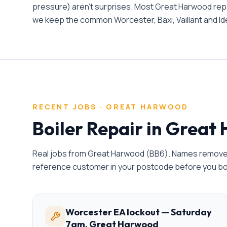
pressure) aren't surprises. Most Great Harwood repair
we keep the common Worcester, Baxi, Vaillant and Ide
RECENT JOBS ·
GREAT HARWOOD
Boiler Repair
in
Great 
Real jobs from
Great Harwood
(
BB6
). Names removed
reference customer in your postcode before you b
Worcester EA lockout — Saturday
7am, Great Harwood