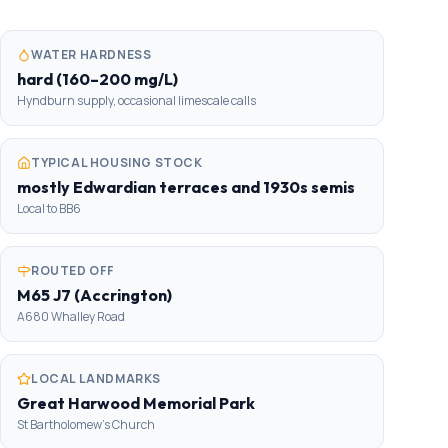
WATER HARDNESS
hard (160–200 mg/L)
Hyndburn supply, occasional limescale calls
TYPICAL HOUSING STOCK
mostly Edwardian terraces and 1930s semis
Local to BB6
ROUTED OFF
M65 J7 (Accrington)
A680 Whalley Road
LOCAL LANDMARKS
Great Harwood Memorial Park
St Bartholomew's Church