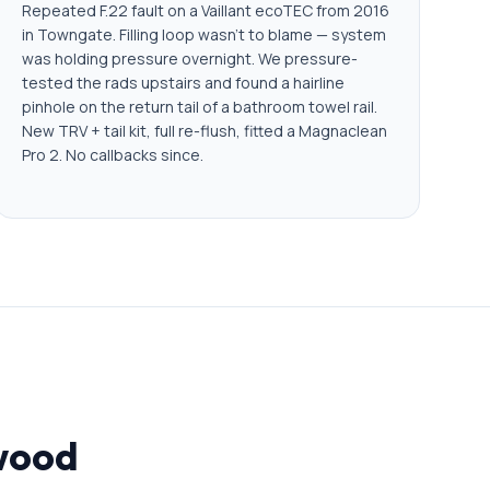
Repeated F.22 fault on a Vaillant ecoTEC from 2016
in Towngate. Filling loop wasn't to blame — system
was holding pressure overnight. We pressure-
tested the rads upstairs and found a hairline
pinhole on the return tail of a bathroom towel rail.
New TRV + tail kit, full re-flush, fitted a Magnaclean
Pro 2. No callbacks since.
rwood