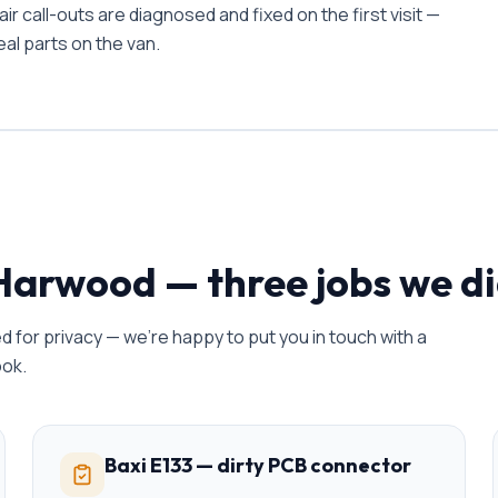
 call-outs are diagnosed and fixed on the first visit —
al parts on the van.
Harwood
— three jobs we di
 for privacy — we're happy to put you in touch with a
ook.
Baxi E133 — dirty PCB connector