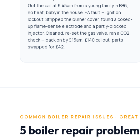
Got the call at 6.45am from a young family in BB6,
no heat, baby in the house. EA fault = ignition
lockout. Stripped the burner cover, found a coked-
up flame-sense electrode and a partly-blocked
injector. Cleaned, re-set the gas valve, ran a CO2
check — back on by 9.15am. £140 callout, parts
swapped for £42.
COMMON
BOILER REPAIR
ISSUES ·
GREAT
5 boiler repair proble