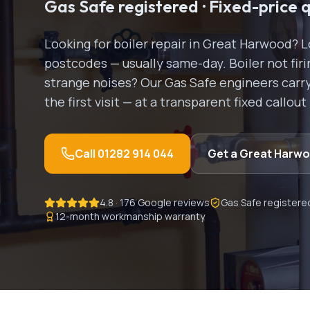
Gas Safe registered · Fixed-price 
Looking for
boiler repair
in
Great Harwood
? 
postcodes — usually same-day.
Boiler not fi
strange noises? Our Gas Safe engineers carry 
the first visit — at a transparent fixed callout
Call
01282 914 044
Get a
Great Harw
4.8 · 176 Google reviews
Gas Safe registere
12-month workmanship warranty