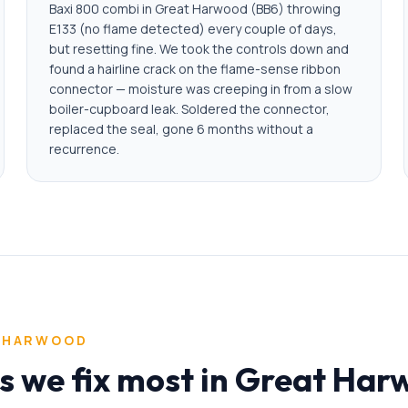
Baxi 800 combi in Great Harwood (BB6) throwing
E133 (no flame detected) every couple of days,
but resetting fine. We took the controls down and
found a hairline crack on the flame-sense ribbon
connector — moisture was creeping in from a slow
boiler-cupboard leak. Soldered the connector,
replaced the seal, gone 6 months without a
recurrence.
 HARWOOD
ms we fix most in Great Ha