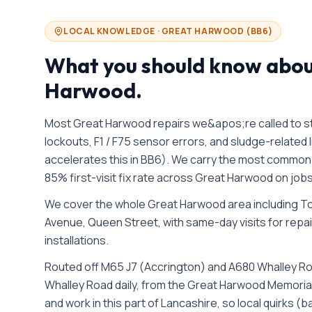
LOCAL KNOWLEDGE ·
GREAT HARWOOD
(
BB6
)
What you should know abo
Harwood
.
Most Great Harwood repairs we&apos;re called to sta
lockouts, F1 / F75 sensor errors, and sludge-relate
accelerates this in BB6). We carry the most common W
85% first-visit fix rate across Great Harwood on jo
We cover the whole
Great Harwood
area including
To
Avenue, Queen Street
, with same-day visits for repa
installations.
Routed off M65 J7 (Accrington) and A680 Whalley R
Whalley Road daily, from the Great Harwood Memorial
and work in this part of Lancashire, so local quirks 