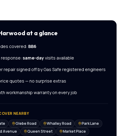
 Harwood
at a glance
des covered:
BB6
l response:
same-day
visits available
er repair
signed off by Gas Safe registered engineers
price quotes — no surprise extras
th workmanship warranty on every job
COVER NEARBY
ate
Glebe Road
Whalley Road
Park Lane
ld Avenue
Queen Street
Market Place