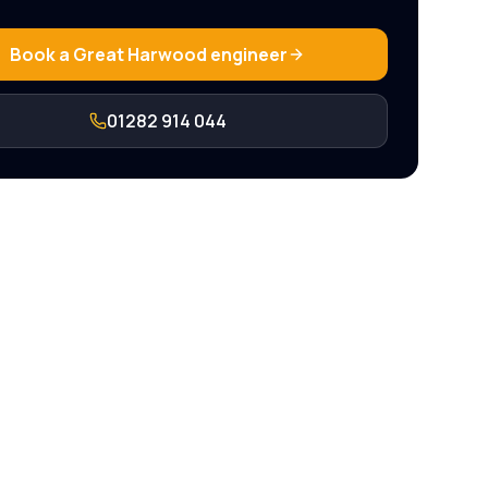
Book a
Great Harwood
engineer
01282 914 044