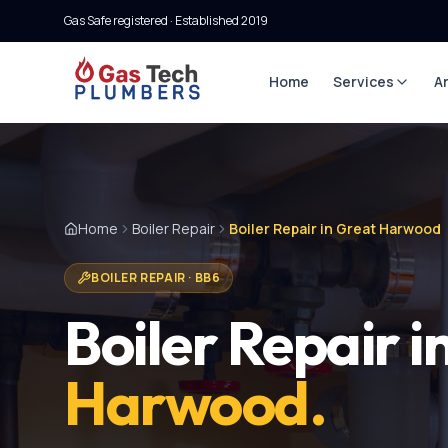
Gas Safe registered · Established
2019
Home
Services
A
Home
Boiler Repair
Boiler Repair in Great Harwood
BOILER REPAIR
·
BB6
Boiler Repair
i
Harwood
.