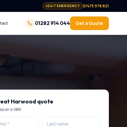
07475 978 821
24/7 EMERGENCY
01282 914 044
Get a Quote
tact
eat Harwood
quote
repair
in
BB6
.