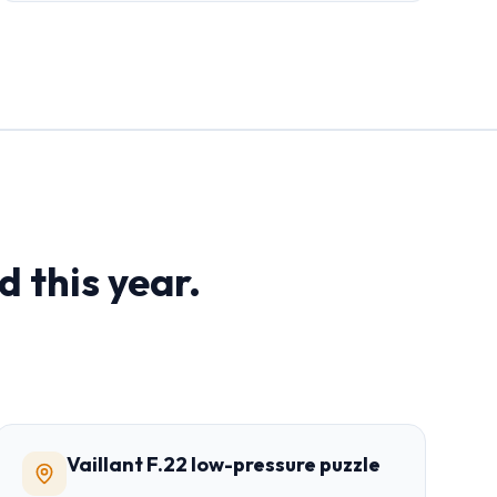
d this year.
Vaillant F.22 low-pressure puzzle