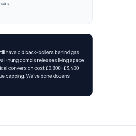
pairs
ill have old back-boilers behind gas
 wall-hung combis releases living space
ypical conversion cost £2,800–£3,400
 flue capping. We've done dozens