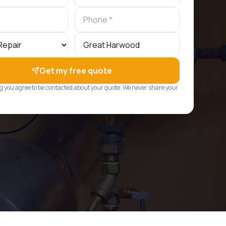
Get my free quote
g you agree to be contacted about your quote. We never share your