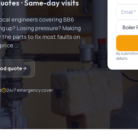
quotes · Same-day visits
Local engineers covering
BB6
ring up? Losing pressure? Making
the parts to fix most faults on
 price.
…
By submittin
details.
ood
quote
d
24/7 emergency cover