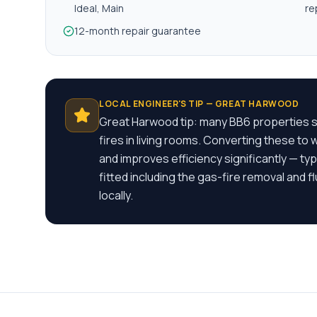
Ideal, Main
re
12-month repair guarantee
LOCAL ENGINEER'S TIP —
GREAT HARWOOD
Great Harwood tip: many BB6 properties st
fires in living rooms. Converting these to
and improves efficiency significantly — t
fitted including the gas-fire removal and
locally.