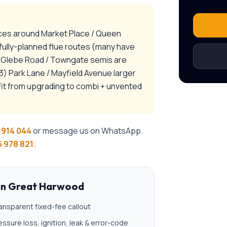
aces around Market Place / Queen
efully-planned flue routes (many have
2) Glebe Road / Towngate semis are
) Park Lane / Mayfield Avenue larger
it from upgrading to combi + unvented
 914 044
or message us on WhatsApp.
 978 821
.
in
Great Harwood
ansparent fixed-fee callout
essure loss, ignition, leak & error-code