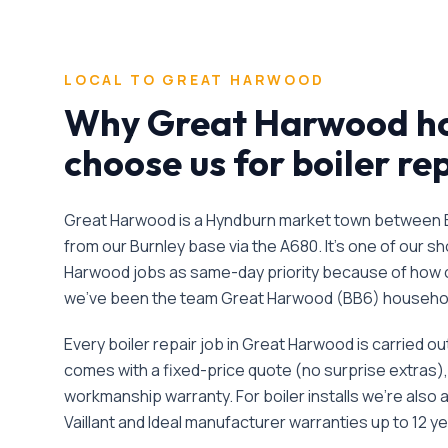
LOCAL TO
GREAT HARWOOD
Why
Great Harwood
h
choose us for
boiler re
Great Harwood is a Hyndburn market town between B
from our Burnley base via the A680. It's one of our s
Harwood jobs as same-day priority because of how cl
we've been the team
Great Harwood
(
BB6
) househol
Every
boiler repair
job in
Great Harwood
is carried o
comes with a fixed-price quote (no surprise extras)
workmanship warranty. For boiler installs we're also
Vaillant and Ideal manufacturer warranties up to 12 ye