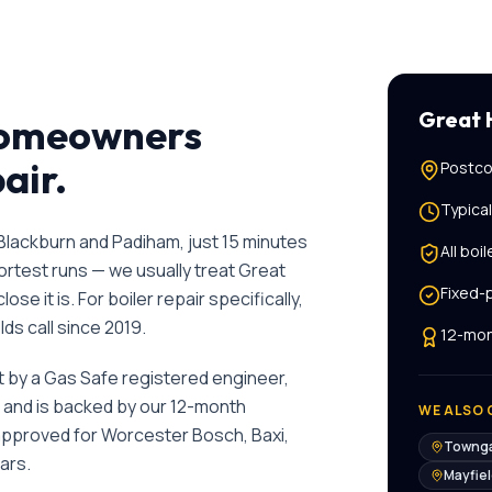
Great
omeowners
pair
.
Postco
Typica
lackburn and Padiham, just 15 minutes
All
boil
hortest runs — we usually treat Great
Fixed-
ose it is.
For
boiler repair
specifically,
ds call since
2019
.
12-mon
ut by a Gas Safe registered engineer,
, and is backed by our 12-month
WE ALSO 
 approved for Worcester Bosch, Baxi,
Towng
ars.
Mayfie