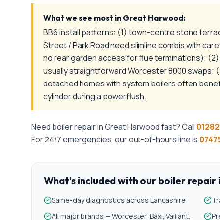
What we see most in
Great Harwood
:
BB6 install patterns: (1) town-centre stone terr
Street / Park Road need slimline combis with car
no rear garden access for flue terminations); (
usually straightforward Worcester 8000 swaps; (3
detached homes with system boilers often benef
cylinder during a powerflush.
Need
boiler repair
in
Great Harwood
fast? Call
01282
For 24/7 emergencies, our out-of-hours line is
07475
What's included with our
boiler repair
Same-day diagnostics across Lancashire
Tr
All major brands — Worcester, Baxi, Vaillant,
Pr