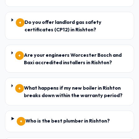
Do you offer landlord gas safety
+
certificates (CP12) in Rishton?
Are your engineers Worcester Bosch and
+
Baxi accredited installers in Rishton?
What happens if my new boiler in Rishton
+
breaks down within the warranty period?
Who is the best plumber in Rishton?
+