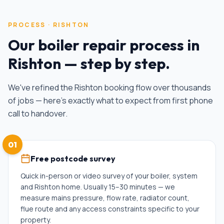
PROCESS ·
RISHTON
Our
boiler repair
process in
Rishton
— step by step.
We've refined the
Rishton
booking flow over thousands
of jobs — here's exactly what to expect from first phone
call to handover.
01
Free postcode survey
Quick in-person or video survey of your boiler, system
and Rishton home. Usually 15–30 minutes — we
measure mains pressure, flow rate, radiator count,
flue route and any access constraints specific to your
property.