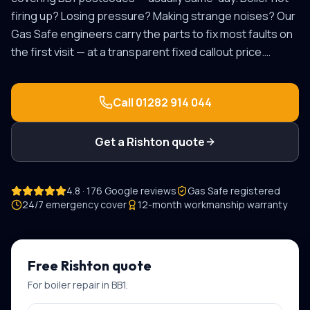
firing up? Losing pressure? Making strange noises? Our
Gas Safe engineers carry the parts to fix most faults on
the first visit — at a transparent fixed callout price.
…
Call
01282 914 044
Get a
Rishton
quote
4.8 · 176 Google reviews
Gas Safe registered
24/7 emergency cover
12-month workmanship warranty
Free
Rishton
quote
For
boiler repair
in
BB1
.