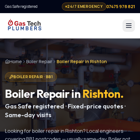
07475 978 821
Gas Safe registered
24/7 EMERGENCY
Home
Boiler Repair
Boiler Repair in Rishton
BOILER REPAIR
·
BB1
Boiler Repair
in
Rishton
.
Gas Safe registered · Fixed-price quotes ·
Same-day visits
Looking for
boiler repair
in
Rishton
? Local engineers
covering
BB1
postcodes — usually same-day.
Boiler not