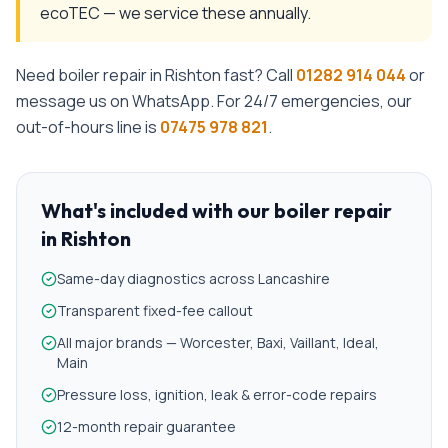
ecoTEC — we service these annually.
Need
boiler repair
in
Rishton
fast? Call
01282 914 044
or
message us on WhatsApp. For 24/7 emergencies, our
out-of-hours line is
07475 978 821
.
What's included with our
boiler repair
in
Rishton
Same-day diagnostics across Lancashire
Transparent fixed-fee callout
All major brands — Worcester, Baxi, Vaillant, Ideal,
Main
Pressure loss, ignition, leak & error-code repairs
12-month repair guarantee