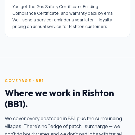
You get the Gas Safety Certificate, Building
Compliance Certificate, and warranty pack by email.
We'll send a service reminder a year later — loyalty
pricing on annual service for Rishton customers.
COVERAGE ·
BB1
Where we work in
Rishton
(
BB1
).
We cover every postcode in
BB1
plus the surrounding
villages. There's no "edge of patch" surcharge — we
don't do hourly rates and we don't pad jobs with travel