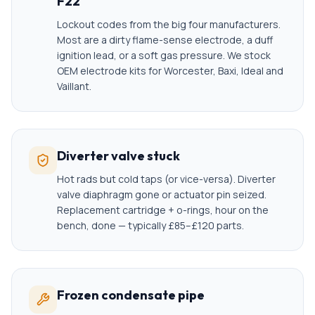
F22
Lockout codes from the big four manufacturers.
Most are a dirty flame-sense electrode, a duff
ignition lead, or a soft gas pressure. We stock
OEM electrode kits for Worcester, Baxi, Ideal and
Vaillant.
Diverter valve stuck
Hot rads but cold taps (or vice-versa). Diverter
valve diaphragm gone or actuator pin seized.
Replacement cartridge + o-rings, hour on the
bench, done — typically £85–£120 parts.
Frozen condensate pipe