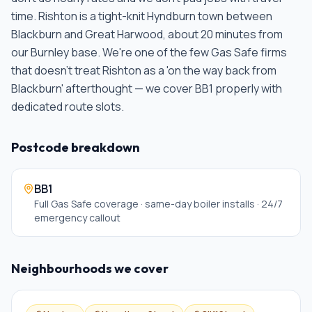
time.
Rishton is a tight-knit Hyndburn town between
Blackburn and Great Harwood, about 20 minutes from
our Burnley base. We're one of the few Gas Safe firms
that doesn't treat Rishton as a 'on the way back from
Blackburn' afterthought — we cover BB1 properly with
dedicated route slots
.
Postcode breakdown
BB1
Full Gas Safe coverage · same-day boiler installs · 24/7
emergency callout
Neighbourhoods we cover