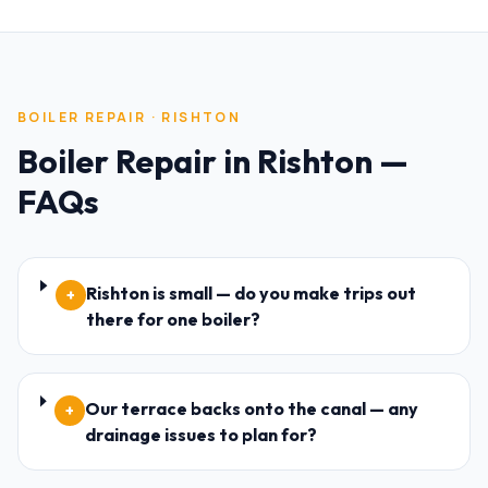
BOILER REPAIR
·
RISHTON
Boiler Repair
in
Rishton
—
FAQs
Rishton is small — do you make trips out
+
there for one boiler?
Our terrace backs onto the canal — any
+
drainage issues to plan for?