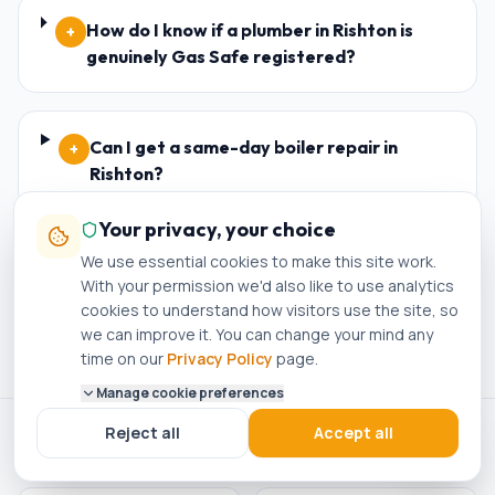
How do I know if a plumber in Rishton is
+
genuinely Gas Safe registered?
Can I get a same-day boiler repair in
+
Rishton?
Your privacy, your choice
We use essential cookies to make this site work.
Do I need planning permission for a new
+
With your permission we'd also like to use analytics
boiler in Rishton?
cookies to understand how visitors use the site, so
we can improve it. You can change your mind any
time on our
Privacy Policy
page.
Manage cookie preferences
Reject all
Accept all
ACCREDITED · REGISTERED · APPROVED