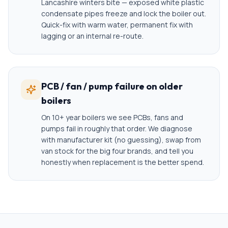
Lancashire winters bite — exposed white plastic
condensate pipes freeze and lock the boiler out.
Quick-fix with warm water, permanent fix with
lagging or an internal re-route.
PCB / fan / pump failure on older
boilers
On 10+ year boilers we see PCBs, fans and
pumps fail in roughly that order. We diagnose
with manufacturer kit (no guessing), swap from
van stock for the big four brands, and tell you
honestly when replacement is the better spend.