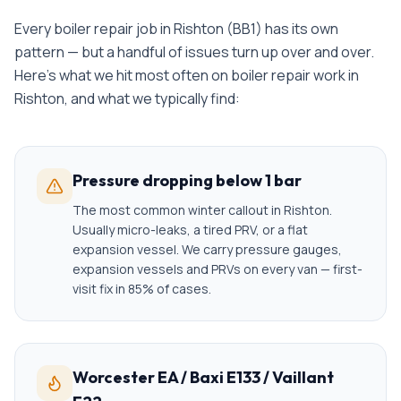
Every
boiler repair
job in
Rishton
(
BB1
) has its own
pattern — but a handful of issues turn up over and over.
Here's what we hit most often on
boiler repair
work in
Rishton
, and what we typically find:
Pressure dropping below 1 bar
The most common winter callout in Rishton.
Usually micro-leaks, a tired PRV, or a flat
expansion vessel. We carry pressure gauges,
expansion vessels and PRVs on every van — first-
visit fix in 85% of cases.
Worcester EA / Baxi E133 / Vaillant