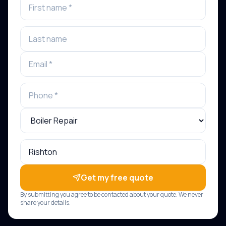
Get my free quote
By submitting you agree to be contacted about your quote. We never
share your details.