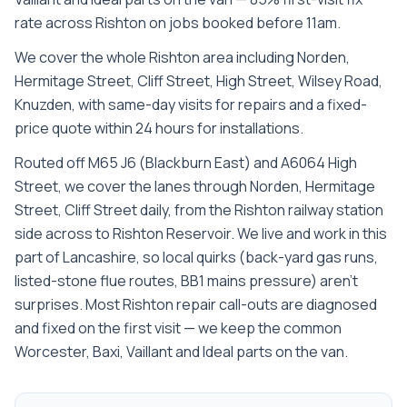
rate across Rishton on jobs booked before 11am.
We cover the whole
Rishton
area including
Norden,
Hermitage Street, Cliff Street, High Street, Wilsey Road,
Knuzden
, with same-day visits for repairs and a fixed-
price quote within 24 hours for installations.
Routed off M65 J6 (Blackburn East) and A6064 High
Street, we cover the lanes through Norden, Hermitage
Street, Cliff Street daily, from the Rishton railway station
side across to Rishton Reservoir. We live and work in this
part of Lancashire, so local quirks (back-yard gas runs,
listed-stone flue routes, BB1 mains pressure) aren't
surprises. Most Rishton repair call-outs are diagnosed
and fixed on the first visit — we keep the common
Worcester, Baxi, Vaillant and Ideal parts on the van.