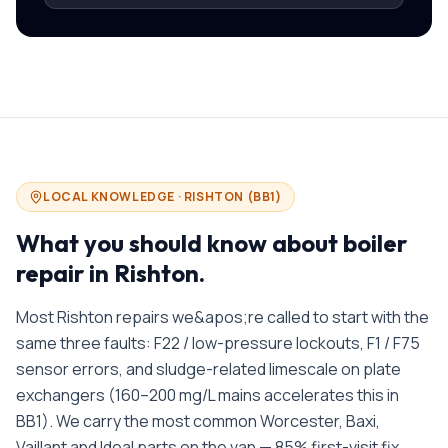
LOCAL KNOWLEDGE ·
RISHTON
(
BB1
)
What you should know about
boiler
repair in
Rishton
.
Most Rishton repairs we&apos;re called to start with the
same three faults: F22 / low-pressure lockouts, F1 / F75
sensor errors, and sludge-related limescale on plate
exchangers (160–200 mg/L mains accelerates this in
BB1). We carry the most common Worcester, Baxi,
Vaillant and Ideal parts on the van — 85% first-visit fix