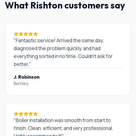
What
Rishton
customers say
"
Fantastic service! Arrived the same day,
diagnosed the problem quickly, and had
everything sorted in no time. Couldn't ask for
better.
"
J. Robinson
Burnley
"
Boiler installation was smooth from start to
finish. Clean, efficient, and very professional.