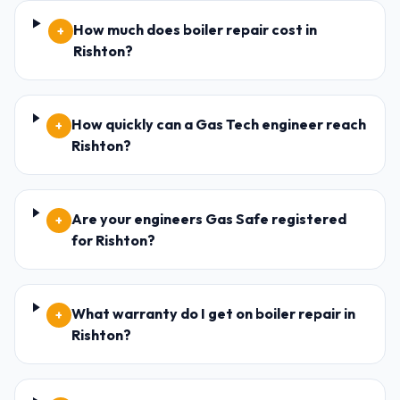
How much does boiler repair cost in
+
Rishton?
How quickly can a Gas Tech engineer reach
+
Rishton?
Are your engineers Gas Safe registered
+
for Rishton?
What warranty do I get on boiler repair in
+
Rishton?