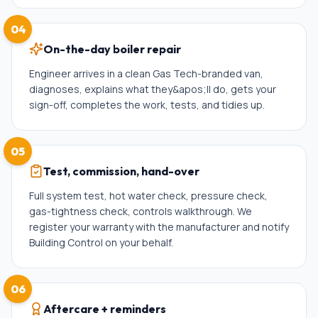
04
On-the-day boiler repair
Engineer arrives in a clean Gas Tech-branded van,
diagnoses, explains what they&apos;ll do, gets your
sign-off, completes the work, tests, and tidies up.
05
Test, commission, hand-over
Full system test, hot water check, pressure check,
gas-tightness check, controls walkthrough. We
register your warranty with the manufacturer and notify
Building Control on your behalf.
06
Aftercare + reminders