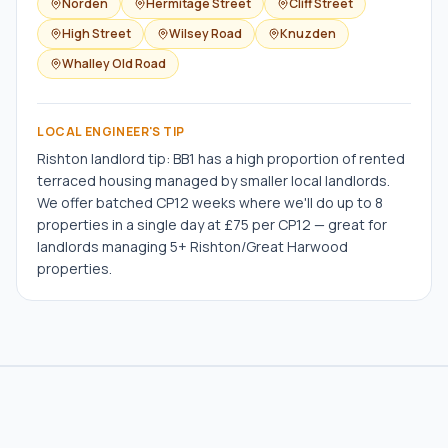
Norden
Hermitage Street
Cliff Street
High Street
Wilsey Road
Knuzden
Whalley Old Road
LOCAL ENGINEER'S TIP
Rishton landlord tip: BB1 has a high proportion of rented
terraced housing managed by smaller local landlords.
We offer batched CP12 weeks where we'll do up to 8
properties in a single day at £75 per CP12 — great for
landlords managing 5+ Rishton/Great Harwood
properties.