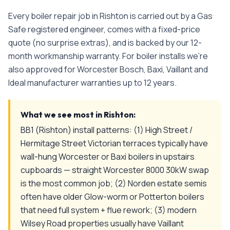
Every
boiler repair
job in
Rishton
is carried out by a Gas
Safe registered engineer, comes with a fixed-price
quote (no surprise extras), and is backed by our 12-
month workmanship warranty. For boiler installs we're
also approved for Worcester Bosch, Baxi, Vaillant and
Ideal manufacturer warranties up to 12 years.
What we see most in
Rishton
:
BB1 (Rishton) install patterns: (1) High Street /
Hermitage Street Victorian terraces typically have
wall-hung Worcester or Baxi boilers in upstairs
cupboards — straight Worcester 8000 30kW swap
is the most common job; (2) Norden estate semis
often have older Glow-worm or Potterton boilers
that need full system + flue rework; (3) modern
Wilsey Road properties usually have Vaillant