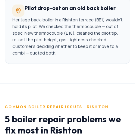
Pilot drop-out on an old back boiler
Heritage back-boiler in a Rishton terrace (BB1) wouldn't
hold its pilot. We checked the thermocouple — out of
spec. New thermocouple (£18), cleaned the pilot tip,
re-set the pilot height, gas-tightness checked.
Customer's deciding whether to keep it or move to a
combi — quoted both.
COMMON
BOILER REPAIR
ISSUES ·
RISHTON
5 boiler repair problems we
fix most in Rishton