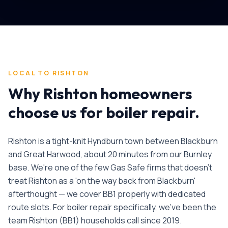
LOCAL TO
RISHTON
Why
Rishton
homeowners
choose us for
boiler repair
.
Rishton is a tight-knit Hyndburn town between Blackburn
and Great Harwood, about 20 minutes from our Burnley
base. We're one of the few Gas Safe firms that doesn't
treat Rishton as a 'on the way back from Blackburn'
afterthought — we cover BB1 properly with dedicated
route slots.
For
boiler repair
specifically, we've been the
team
Rishton
(
BB1
) households call since
2019
.