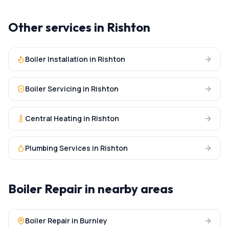
Other services in
Rishton
Boiler Installation
in
Rishton
Boiler Servicing
in
Rishton
Central Heating
in
Rishton
Plumbing Services
in
Rishton
Boiler Repair
in nearby areas
Boiler Repair
in
Burnley