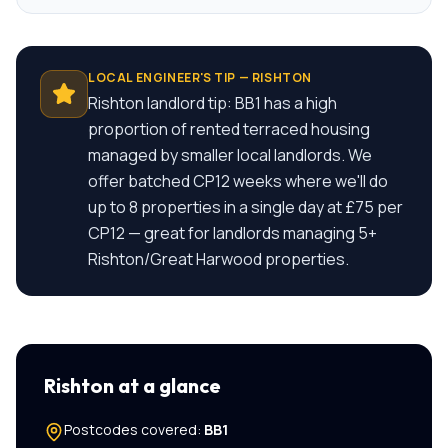
LOCAL ENGINEER'S TIP —
RISHTON
Rishton landlord tip: BB1 has a high
proportion of rented terraced housing
managed by smaller local landlords. We
offer batched CP12 weeks where we'll do
up to 8 properties in a single day at £75 per
CP12 — great for landlords managing 5+
Rishton/Great Harwood properties.
Rishton
at a glance
Postcodes covered:
BB1