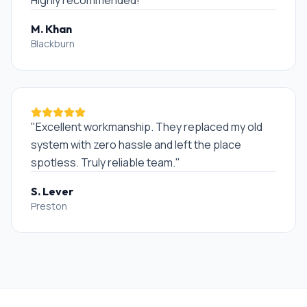
Highly recommended!
"
M. Khan
Blackburn
"
Excellent workmanship. They replaced my old
system with zero hassle and left the place
spotless. Truly reliable team.
"
S. Lever
Preston