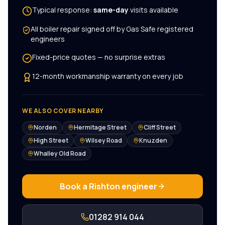
Typical response:
same-day
visits available
All
boiler repair
signed off by Gas Safe registered
engineers
Fixed-price quotes — no surprise extras
12-month workmanship warranty on every job
WE ALSO COVER NEARBY
Norden
Hermitage Street
Cliff Street
High Street
Wilsey Road
Knuzden
Whalley Old Road
Book a
Rishton
engineer
01282 914 044