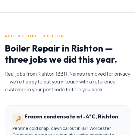
RECENT JOBS ·
RISHTON
Boiler Repair
in
Rishton
—
three jobs we did this year.
Real jobs from
Rishton
(
BB1
). Names removed for privacy
— we're happy to put you in touch with a reference
customer in your postcode before you book.
Frozen condensate at -4°C, Rishton
Pennine cold snap, dawn callout in BB1. Worcester
Greenstar locked out overnight, white condensate