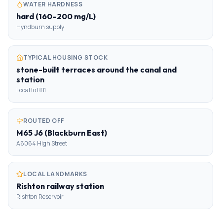
WATER HARDNESS
hard (160–200 mg/L)
Hyndburn supply
TYPICAL HOUSING STOCK
stone-built terraces around the canal and
station
Local to BB1
ROUTED OFF
M65 J6 (Blackburn East)
A6064 High Street
LOCAL LANDMARKS
Rishton railway station
Rishton Reservoir