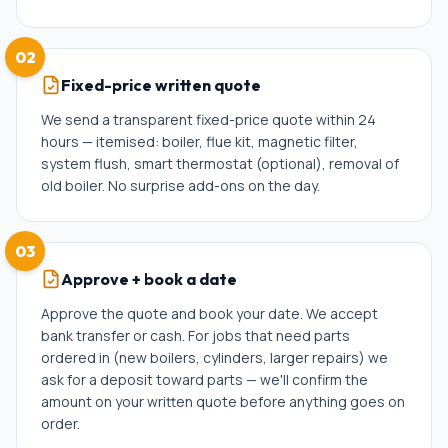
02
Fixed-price written quote
We send a transparent fixed-price quote within 24
hours — itemised: boiler, flue kit, magnetic filter,
system flush, smart thermostat (optional), removal of
old boiler. No surprise add-ons on the day.
03
Approve + book a date
Approve the quote and book your date. We accept
bank transfer or cash. For jobs that need parts
ordered in (new boilers, cylinders, larger repairs) we
ask for a deposit toward parts — we'll confirm the
amount on your written quote before anything goes on
order.