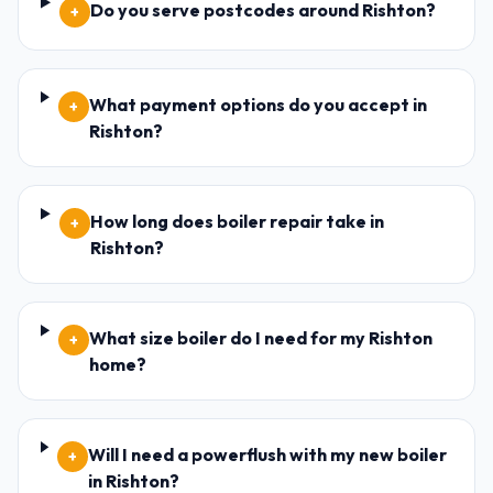
Do you serve postcodes around Rishton?
+
What payment options do you accept in
+
Rishton?
How long does boiler repair take in
+
Rishton?
What size boiler do I need for my Rishton
+
home?
Will I need a powerflush with my new boiler
+
in Rishton?