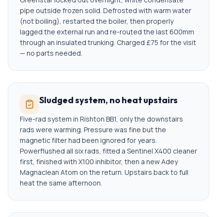
pipe outside frozen solid. Defrosted with warm water
(not boiling), restarted the boiler, then properly
lagged the external run and re-routed the last 600mm
through an insulated trunking. Charged £75 for the visit
— no parts needed.
Sludged system, no heat upstairs
Five-rad system in Rishton BB1, only the downstairs
rads were warming. Pressure was fine but the
magnetic filter had been ignored for years.
Powerflushed all six rads, fitted a Sentinel X400 cleaner
first, finished with X100 inhibitor, then a new Adey
Magnaclean Atom on the return. Upstairs back to full
heat the same afternoon.