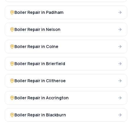
Boiler Repair
in
Padiham
Boiler Repair
in
Nelson
Boiler Repair
in
Colne
Boiler Repair
in
Brierfield
Boiler Repair
in
Clitheroe
Boiler Repair
in
Accrington
Boiler Repair
in
Blackburn