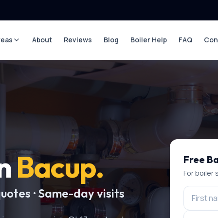
reas
About
Reviews
Blog
Boiler Help
FAQ
Con
in
Bacup
.
Free
Ba
For
boiler 
quotes · Same-day visits