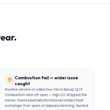
year.
Combustion fail — wider issue
caught
Routine service on a Baxi Duo-tec in Bacup OL13.
Combustion ratio off-spec — high CO. Stripped the
burner, found a partially blocked secondary heat
exchanger from years of skipped servicing. Quoted