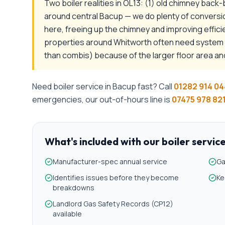
Two boiler realities in OL13: (1) old chimney back
around central Bacup — we do plenty of conversi
here, freeing up the chimney and improving effi
properties around Whitworth often need system b
than combis) because of the larger floor area an
Need
boiler service
in
Bacup
fast? Call
01282 914 04
emergencies, our out-of-hours line is
07475 978 82
What's included with our
boiler servic
Manufacturer-spec annual service
Ga
Identifies issues before they become
Ke
breakdowns
Landlord Gas Safety Records (CP12)
available