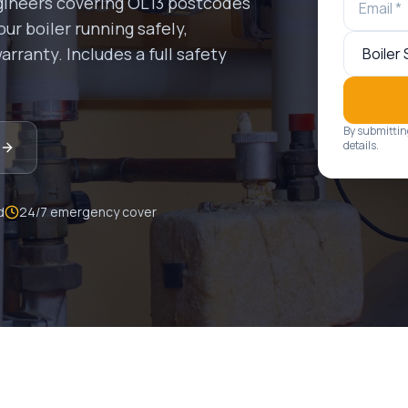
gineers covering
OL13
postcodes
ur boiler running safely,
rranty. Includes a full safety
By submittin
details.
d
24/7 emergency cover