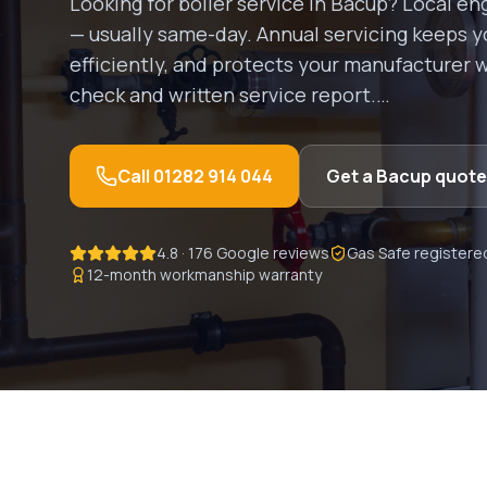
Looking for
boiler service
in
Bacup
? Local en
— usually same-day.
Annual servicing keeps yo
efficiently, and protects your manufacturer wa
check and written service report.
…
Call
01282 914 044
Get a
Bacup
quote
4.8 · 176 Google reviews
Gas Safe registere
12-month workmanship warranty