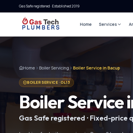
Gas Safe registered · Established
2019
Home
Services
A
Home
Boiler Servicing
Boiler Service in Bacup
BOILER SERVICE
·
OL13
Boiler Service
Gas Safe registered · Fixed-price 