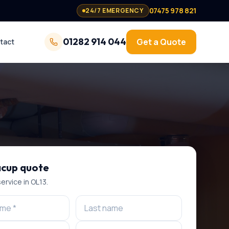
07475 978 821
24/7 EMERGENCY
01282 914 044
Get a Quote
tact
cup
quote
service
in
OL13
.