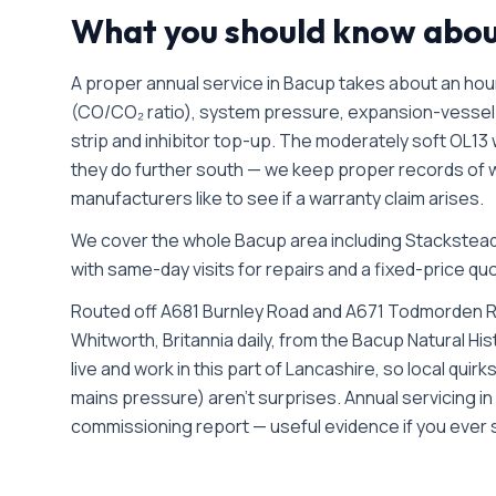
What you should know abo
A proper annual service in Bacup takes about an hou
(CO/CO₂ ratio), system pressure, expansion-vessel 
strip and inhibitor top-up. The moderately soft OL13
they do further south — we keep proper records of w
manufacturers like to see if a warranty claim arises.
We cover the whole
Bacup
area including
Stacksteads
with same-day visits for repairs and a fixed-price quo
Routed off A681 Burnley Road and A671 Todmorden R
Whitworth, Britannia daily, from the Bacup Natural H
live and work in this part of Lancashire, so local qui
mains pressure) aren't surprises. Annual servicing i
commissioning report — useful evidence if you ever s