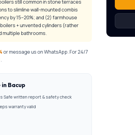
-boilers still common in stone terraces
ons to slimline wall-mounted combis
ciency by 15–20%; and (2) farmhouse
oilers + unvented cylinders (rather
d multiple bathrooms.
4
or message us on WhatsApp. For 24/7
1
.
e
in
Bacup
s Safe written report & safety check
eps warranty valid