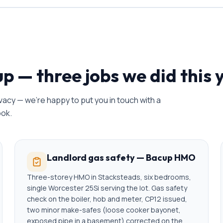
up
— three jobs we did this 
acy — we're happy to put you in touch with a
ook.
Landlord gas safety — Bacup HMO
Three-storey HMO in Stacksteads, six bedrooms,
single Worcester 25Si serving the lot. Gas safety
check on the boiler, hob and meter, CP12 issued,
two minor make-safes (loose cooker bayonet,
exposed pipe in a basement) corrected on the