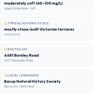
moderately soft (60–100 mg/L)
upper Rossendale — soft
TYPICAL HOUSING STOCK
mostly stone-built Victorian terraces
Local to OL13
ROUTED OFF
A681 Burnley Road
A671 Todmorden Road
LOCAL LANDMARKS
Bacup Natural History Society
Bacup AFC (West View)