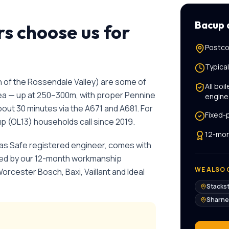
Bacup
 choose us for
Postco
Typica
 of the Rossendale Valley) are some of
All
boil
rea — up at 250–300m, with proper Pennine
engine
bout 30 minutes via the A671 and A681.
For
Fixed-
up
(
OL13
) households call since
2019
.
12-mon
Gas Safe registered engineer, comes with
cked by our 12-month workmanship
WE ALSO 
Worcester Bosch, Baxi, Vaillant and Ideal
Stacks
Sharne