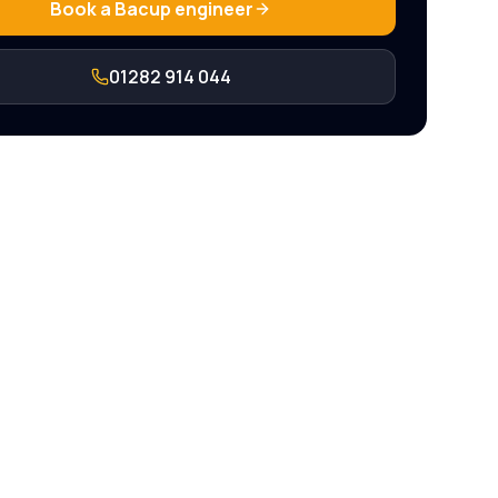
Book a
Bacup
engineer
01282 914 044