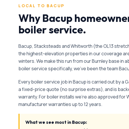
LOCAL TO
BACUP
Why
Bacup
homeowners
boiler service
.
Bacup, Stacksteads and Whitworth (the OL13 stretch
the highest-elevation properties in our coverage a
winters. We make this run from our Burnley base in a
boiler service
specifically, we've been the team
Bac
Every
boiler service
job in
Bacup
is carried out by a 
a fixed-price quote (no surprise extras), and is ba
warranty. For boiler installs we're also approved for 
manufacturer warranties up to 12 years.
What we see most in
Bacup
: