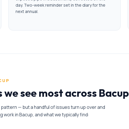
day. Two-week reminder set in the diary for the
next annual.
CUP
es we see most across Bacup
n pattern — but a handful of issues turn up over and
ng
work in
Bacup
, and what we typically find: