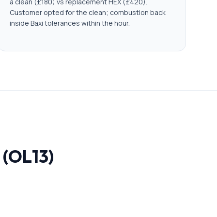
a clean (£180) vs replacement HEX (£420).
Customer opted for the clean; combustion back
inside Baxi tolerances within the hour.
 (OL13)