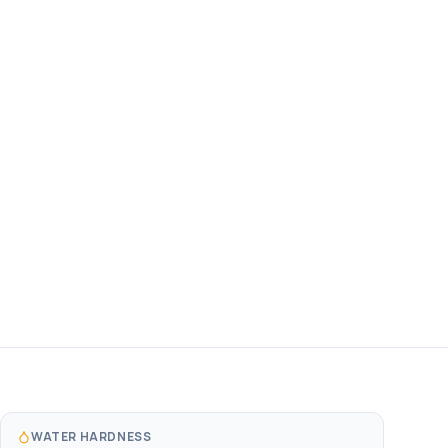
WATER HARDNESS