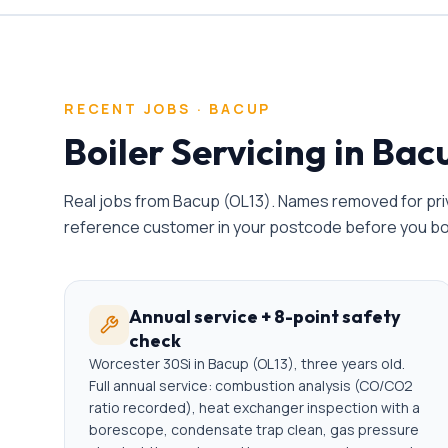
RECENT JOBS ·
BACUP
Boiler Servicing
in
Bac
Real jobs from
Bacup
(
OL13
). Names removed for priv
reference customer in your postcode before you b
Annual service + 8-point safety
check
Worcester 30Si in Bacup (OL13), three years old.
Full annual service: combustion analysis (CO/CO2
ratio recorded), heat exchanger inspection with a
borescope, condensate trap clean, gas pressure