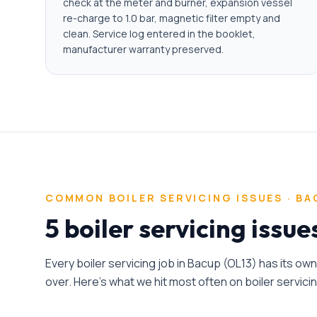
check at the meter and burner, expansion vessel
re-charge to 1.0 bar, magnetic filter empty and
clean. Service log entered in the booklet,
manufacturer warranty preserved.
COMMON
BOILER SERVICING
ISSUES ·
BA
5 boiler servicing issu
Every
boiler servicing
job in
Bacup
(
OL13
) has its ow
over. Here's what we hit most often on
boiler servici