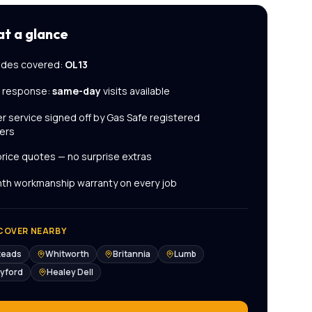
at a glance
des covered:
OL13
l response:
same-day
visits available
er service
signed off by Gas Safe registered
ers
price quotes — no surprise extras
th workmanship warranty on every job
COVER NEARBY
teads
Whitworth
Britannia
Lumb
yford
Healey Dell