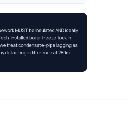
ipework MUST be insulated AND ideally
ch-installed boiler freeze-lock in
 we treat condensate-pipe lagging as
iny detail, huge difference at 280m