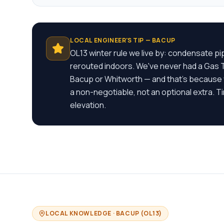
LOCAL ENGINEER'S TIP —
BACUP
OL13 winter rule we live by: condensate p
rerouted indoors. We've never had a Gas Te
Bacup or Whitworth — and that's because
a non-negotiable, not an optional extra. T
elevation.
LOCAL KNOWLEDGE ·
BACUP
(
OL13
)