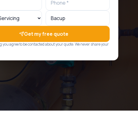
Get my free quote
g you agree to be contacted about your quote. We never share your