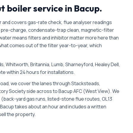
ut
boiler service in
Bacup
.
r and covers gas-rate check, flue analyser readings
pre-charge, condensate-trap clean, magnetic-filter
 water means filters and inhibitor matter more here than
hat comes out of the filter year-to-year, which
, Whitworth, Britannia, Lumb, Sharneyford, Healey Dell
,
te within 24 hours for installations.
oad, we cover the lanes through Stacksteads,
istory Society side across to Bacup AFC (West View). We
rks (back-yard gas runs, listed-stone flue routes, OL13
n Bacup takes about an hour and includes a written
ell the property.