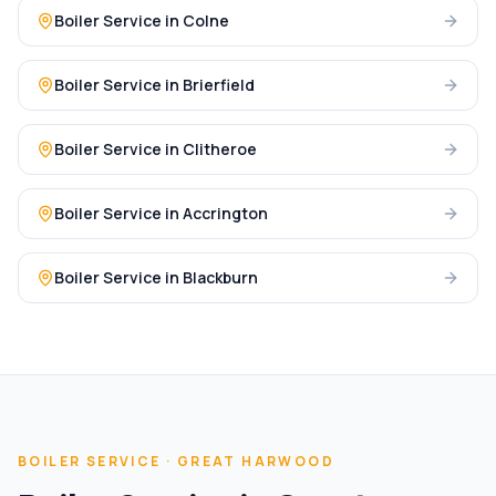
Boiler Service
in
Colne
Boiler Service
in
Brierfield
Boiler Service
in
Clitheroe
Boiler Service
in
Accrington
Boiler Service
in
Blackburn
BOILER SERVICE
·
GREAT HARWOOD