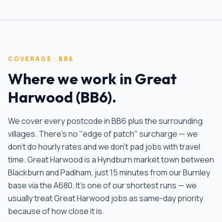
COVERAGE ·
BB6
Where we work in
Great
Harwood
(
BB6
).
We cover every postcode in
BB6
plus the surrounding
villages. There's no "edge of patch" surcharge — we
don't do hourly rates and we don't pad jobs with travel
time.
Great Harwood is a Hyndburn market town between
Blackburn and Padiham, just 15 minutes from our Burnley
base via the A680. It's one of our shortest runs — we
usually treat Great Harwood jobs as same-day priority
because of how close it is
.