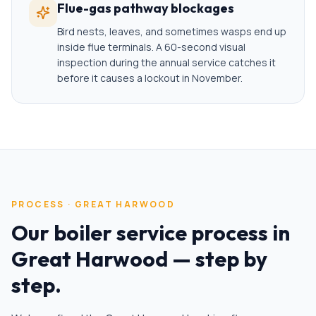
Flue-gas pathway blockages
Bird nests, leaves, and sometimes wasps end up
inside flue terminals. A 60-second visual
inspection during the annual service catches it
before it causes a lockout in November.
PROCESS ·
GREAT HARWOOD
Our
boiler service
process in
Great Harwood
— step by
step.