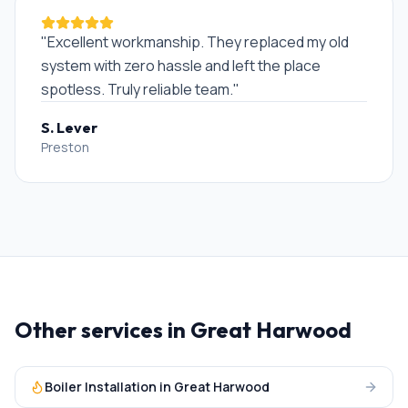
"
Excellent workmanship. They replaced my old
system with zero hassle and left the place
spotless. Truly reliable team.
"
S. Lever
Preston
Other services in
Great Harwood
Boiler Installation
in
Great Harwood