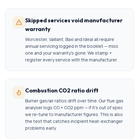
Skipped services void manufacturer
warranty
Worcester, Vaillant, Baxi and Ideal all require
annual servicing logged in the booklet — miss
one and your warranty's gone. We stamp +
register every service with the manufacturer.
Combustion CO2 ratio drift
Burner gas/air ratios drift over time. Our flue gas
analyser logs CO + CO2 ppm — if it's out of spec
we re-tune to manufacturer figures. This is also
the test that catches incipient heat-exchanger
problems early.