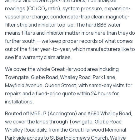
an hour and covers gas-rate check, flue analyser
readings (CO/CO₂ ratio), system pressure, expansion-
vessel pre-charge, condensate-trap clean, magnetic-
filter strip and inhibitor top-up. The hard BB6 water
means filters and inhibitor matter more here than they do
further south — we keep proper records of what comes
out of the filter year-to-year, which manufacturers like to
see if a warranty claim arises.
We cover the whole
Great Harwood
area including
Towngate, Glebe Road, Whalley Road, Park Lane,
Mayfield Avenue, Queen Street
, with same-day visits for
repairs and a fixed-price quote within 24 hours for
installations.
Routed off M65 J7 (Accrington) and A680 Whalley Road,
we cover the lanes through Towngate, Glebe Road,
Whalley Road daily, from the Great Harwood Memorial
Park side across to St Bartholomew's Church. We live