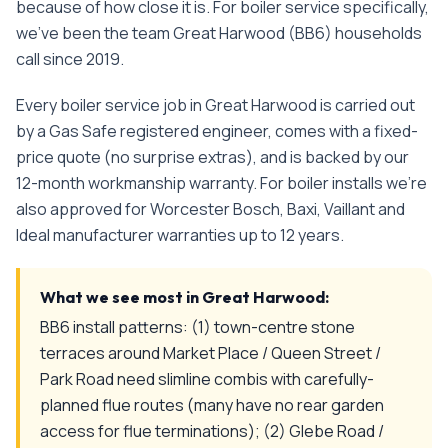
because of how close it is.
For
boiler service
specifically,
we've been the team
Great Harwood
(
BB6
) households
call since
2019
.
Every
boiler service
job in
Great Harwood
is carried out
by a Gas Safe registered engineer, comes with a fixed-
price quote (no surprise extras), and is backed by our
12-month workmanship warranty. For boiler installs we're
also approved for Worcester Bosch, Baxi, Vaillant and
Ideal manufacturer warranties up to 12 years.
What we see most in
Great Harwood
:
BB6 install patterns: (1) town-centre stone
terraces around Market Place / Queen Street /
Park Road need slimline combis with carefully-
planned flue routes (many have no rear garden
access for flue terminations); (2) Glebe Road /