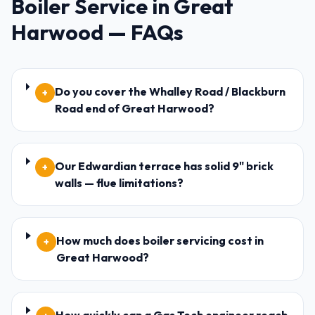
Boiler Service
in
Great
Harwood
— FAQs
Do you cover the Whalley Road / Blackburn
+
Road end of Great Harwood?
Our Edwardian terrace has solid 9" brick
+
walls — flue limitations?
How much does boiler servicing cost in
+
Great Harwood?