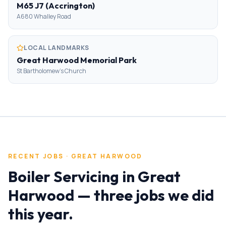
M65 J7 (Accrington)
A680 Whalley Road
LOCAL LANDMARKS
Great Harwood Memorial Park
St Bartholomew's Church
RECENT JOBS ·
GREAT HARWOOD
Boiler Servicing
in
Great
Harwood
— three jobs we did
this year.