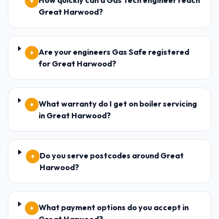
How quickly can a Gas Tech engineer reach
+
Great Harwood?
Are your engineers Gas Safe registered
+
for Great Harwood?
What warranty do I get on boiler servicing
+
in Great Harwood?
Do you serve postcodes around Great
+
Harwood?
What payment options do you accept in
+