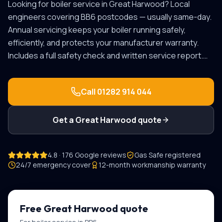
Looking for
boiler service
in
Great Harwood
? Local
engineers covering
BB6
postcodes — usually same-day.
Annual servicing keeps your boiler running safely,
efficiently, and protects your manufacturer warranty.
Includes a full safety check and written service report.
…
Call
01282 914 044
Get a
Great Harwood
quote
4.8 · 176 Google reviews
Gas Safe registered
24/7 emergency cover
12-month workmanship warranty
Free
Great Harwood
quote