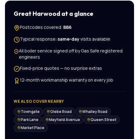
Great Harwood
at a glance
Postcodes covered:
BB6
Typical response:
same-day
visits available
All
boiler service
signed off by Gas Safe registered
engineers
Fixed-price quotes — no surprise extras
12-month workmanship warranty on every job
WE ALSO COVER NEARBY
Towngate
Glebe Road
Whalley Road
Park Lane
Mayfield Avenue
Queen Street
Market Place