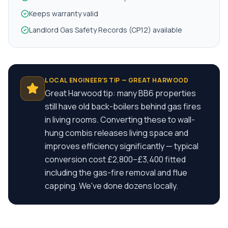
Keeps warranty valid
Landlord Gas Safety Records (CP12) available
LOCAL ENGINEER'S TIP —
GREAT HARWOOD
Great Harwood tip: many BB6 properties
still have old back-boilers behind gas fires
in living rooms. Converting these to wall-
hung combis releases living space and
improves efficiency significantly — typical
conversion cost £2,800–£3,400 fitted
including the gas-fire removal and flue
capping. We've done dozens locally.