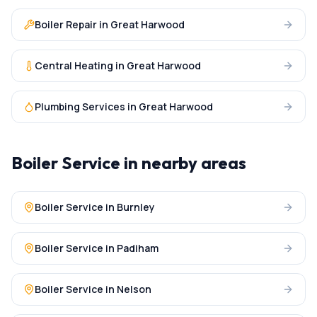
Boiler Repair
in
Great Harwood
Central Heating
in
Great Harwood
Plumbing Services
in
Great Harwood
Boiler Service
in nearby areas
Boiler Service
in
Burnley
Boiler Service
in
Padiham
Boiler Service
in
Nelson