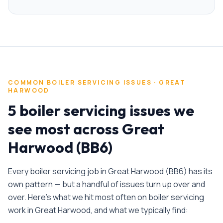
COMMON
BOILER SERVICING
ISSUES ·
GREAT
HARWOOD
5 boiler servicing issues we
see most across Great
Harwood (BB6)
Every
boiler servicing
job in
Great Harwood
(
BB6
) has its
own pattern — but a handful of issues turn up over and
over. Here's what we hit most often on
boiler servicing
work in
Great Harwood
, and what we typically find: