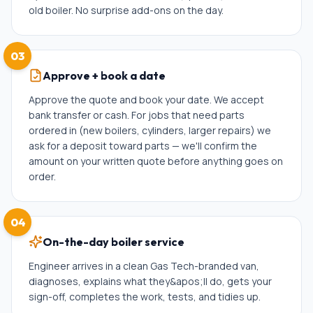
old boiler. No surprise add-ons on the day.
03
Approve + book a date
Approve the quote and book your date. We accept
bank transfer or cash. For jobs that need parts
ordered in (new boilers, cylinders, larger repairs) we
ask for a deposit toward parts — we'll confirm the
amount on your written quote before anything goes on
order.
04
On-the-day boiler service
Engineer arrives in a clean Gas Tech-branded van,
diagnoses, explains what they&apos;ll do, gets your
sign-off, completes the work, tests, and tidies up.