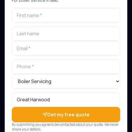
For
boiler service
in
BB6
.
Get my free quote
By submitting you agree to be contacted about your quote. We never
share your details.