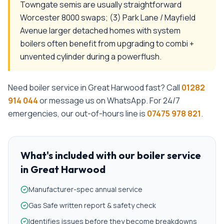
Towngate semis are usually straightforward
Worcester 8000 swaps; (3) Park Lane / Mayfield
Avenue larger detached homes with system
boilers often benefit from upgrading to combi +
unvented cylinder during a powerflush.
Need
boiler service
in
Great Harwood
fast? Call
01282
914 044
or message us on WhatsApp. For 24/7
emergencies, our out-of-hours line is
07475 978 821
.
What's included with our
boiler service
in
Great Harwood
Manufacturer-spec annual service
Gas Safe written report & safety check
Identifies issues before they become breakdowns