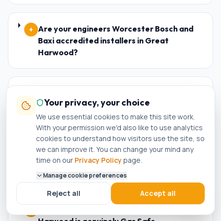
Are your engineers Worcester Bosch and
+
Baxi accredited installers in Great
Harwood?
What happens if my new boiler in Great
+
Your privacy, your choice
Harwood breaks down within the warranty
period?
We use essential cookies to make this site work.
With your permission we'd also like to use analytics
cookies to understand how visitors use the site, so
we can improve it. You can change your mind any
Who is the best plumber in Great
+
time on our
Privacy Policy
page.
Harwood?
Manage cookie preferences
Reject all
Accept all
How do I know if a plumber in Great
+