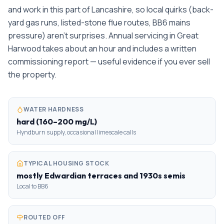
and work in this part of Lancashire, so local quirks (back-
yard gas runs, listed-stone flue routes, BB6 mains
pressure) aren't surprises. Annual servicing in Great
Harwood takes about an hour and includes a written
commissioning report — useful evidence if you ever sell
the property.
WATER HARDNESS
hard (160–200 mg/L)
Hyndburn supply, occasional limescale calls
TYPICAL HOUSING STOCK
mostly Edwardian terraces and 1930s semis
Local to BB6
ROUTED OFF