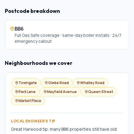
Postcode breakdown
BB6
Full Gas Safe coverage · same-day boiler installs · 24/7
emergency callout
Neighbourhoods we cover
Towngate
Glebe Road
Whalley Road
Park Lane
Mayfield Avenue
Queen Street
Market Place
LOCAL ENGINEER'S TIP
Great Harwood tip: many BB6 properties still have old