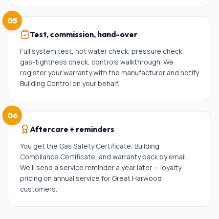
05
Test, commission, hand-over
Full system test, hot water check, pressure check,
gas-tightness check, controls walkthrough. We
register your warranty with the manufacturer and notify
Building Control on your behalf.
06
Aftercare + reminders
You get the Gas Safety Certificate, Building
Compliance Certificate, and warranty pack by email.
We'll send a service reminder a year later — loyalty
pricing on annual service for Great Harwood
customers.