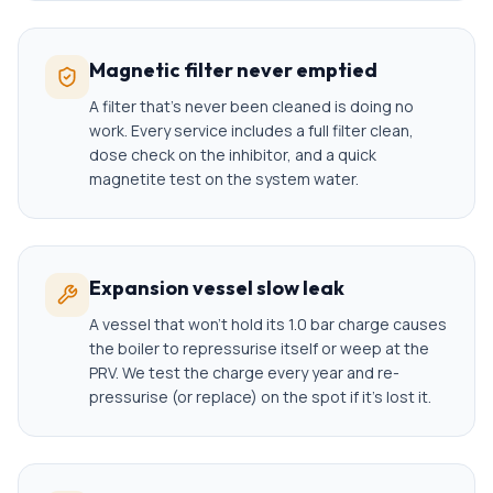
Magnetic filter never emptied
A filter that's never been cleaned is doing no
work. Every service includes a full filter clean,
dose check on the inhibitor, and a quick
magnetite test on the system water.
Expansion vessel slow leak
A vessel that won't hold its 1.0 bar charge causes
the boiler to repressurise itself or weep at the
PRV. We test the charge every year and re-
pressurise (or replace) on the spot if it's lost it.