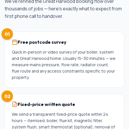
We've refined the
Great Harwood
booking flow over
thousands of jobs — here's exactly what to expect from
first phone call to handover.
01
Free postcode survey
Quick in-person or video survey of your boiler, system
and Great Harwood home. Usually 15–30 minutes — we
measure mains pressure, flow rate, radiator count,
flue route and any access constraints specific to your
property.
02
Fixed-price written quote
We send a transparent fixed-price quote within 24
hours — itemised: boiler, flue kit, magnetic filter,
system flush, smart thermostat (optional), removal of