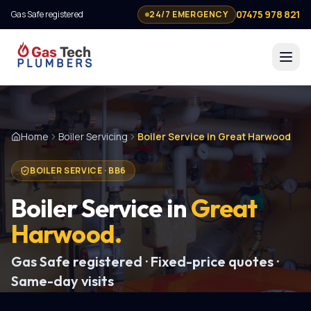
07475 978 821
Gas Safe registered
24/7 EMERGENCY
Home
Boiler Servicing
Boiler Service in Great Harwood
BOILER SERVICE
·
BB6
Boiler Service
in
Great
Harwood
.
Gas Safe registered · Fixed-price quotes ·
Same-day visits