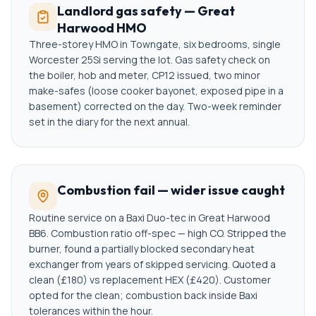
Landlord gas safety — Great
Harwood HMO
Three-storey HMO in Towngate, six bedrooms, single
Worcester 25Si serving the lot. Gas safety check on
the boiler, hob and meter, CP12 issued, two minor
make-safes (loose cooker bayonet, exposed pipe in a
basement) corrected on the day. Two-week reminder
set in the diary for the next annual.
Combustion fail — wider issue caught
Routine service on a Baxi Duo-tec in Great Harwood
BB6. Combustion ratio off-spec — high CO. Stripped the
burner, found a partially blocked secondary heat
exchanger from years of skipped servicing. Quoted a
clean (£180) vs replacement HEX (£420). Customer
opted for the clean; combustion back inside Baxi
tolerances within the hour.