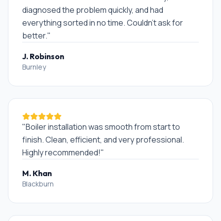
diagnosed the problem quickly, and had
everything sorted in no time. Couldn't ask for
better.
"
J. Robinson
Burnley
"
Boiler installation was smooth from start to
finish. Clean, efficient, and very professional.
Highly recommended!
"
M. Khan
Blackburn