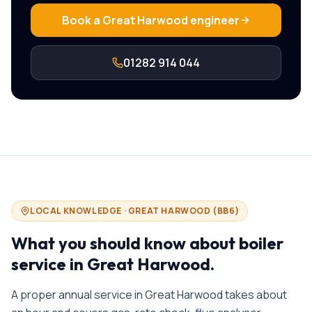
Book a
Great Harwood
engineer
01282 914 044
LOCAL KNOWLEDGE ·
GREAT HARWOOD
(
BB6
)
What you should know about
boiler
service in
Great Harwood
.
A proper annual service in Great Harwood takes about