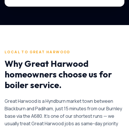
LOCAL TO
GREAT HARWOOD
Why
Great Harwood
homeowners choose us for
boiler service
.
Great Harwood is a Hyndburn market town between
Blackburn and Padiham, just 15 minutes from our Burnley
base via the A680. It's one of our shortest runs — we
usually treat Great Harwood jobs as same-day priority