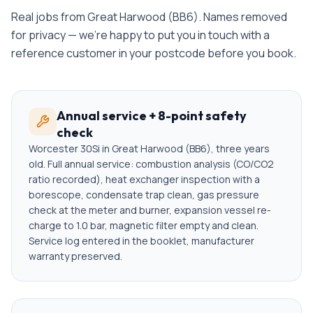
Real jobs from
Great Harwood
(
BB6
). Names removed
for privacy — we're happy to put you in touch with a
reference customer in your postcode before you book.
Annual service + 8-point safety
check
Worcester 30Si in Great Harwood (BB6), three years
old. Full annual service: combustion analysis (CO/CO2
ratio recorded), heat exchanger inspection with a
borescope, condensate trap clean, gas pressure
check at the meter and burner, expansion vessel re-
charge to 1.0 bar, magnetic filter empty and clean.
Service log entered in the booklet, manufacturer
warranty preserved.