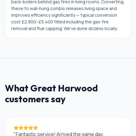
back-boilers behind gas fires in living rooms. Converting
these to wall-hung combis releases living space and
improves efficiency significantly — typical conversion
cost £2,800–£3,400 fitted including the gas-fire
removal and flue capping. We've done dozens locally.
What
Great Harwood
customers say
"
Fantastic service! Arrived the same day,