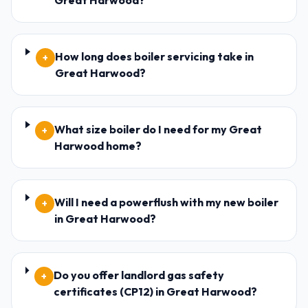
Great Harwood?
How long does boiler servicing take in
+
Great Harwood?
What size boiler do I need for my Great
+
Harwood home?
Will I need a powerflush with my new boiler
+
in Great Harwood?
Do you offer landlord gas safety
+
certificates (CP12) in Great Harwood?