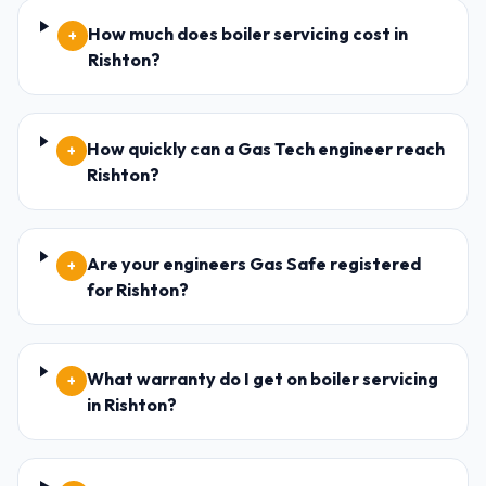
How much does boiler servicing cost in
+
Rishton?
How quickly can a Gas Tech engineer reach
+
Rishton?
Are your engineers Gas Safe registered
+
for Rishton?
What warranty do I get on boiler servicing
+
in Rishton?