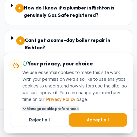
How do I know if a plumber in Rishton is
+
genuinely Gas Safe registered?
Can I get a same-day boiler repair in
+
Rishton?
Your privacy, your choice
We use essential cookies to make this site work.
Do I need planning permission for a new
+
With your permission we'd also like to use analytics
boiler in Rishton?
cookies to understand how visitors use the site, so
we can improve it. You can change your mind any
time on our
Privacy Policy
page.
Manage cookie preferences
Reject all
Accept all
ACCREDITED · REGISTERED · APPROVED