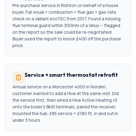
Pre-purchase service in Rishton on behalf of a house
buyer. Full visual + combustion + flue gas + gas-rate
check on a Vaillant ecoTEC from 2017. Found a missing
flue terminal guard within 300mm of a Velux — flagged
on the report so the sale could be re-negotiated.
Buyer used the report to knock £400 off the purchase
price.
Service + smart thermostat retrofit
Annual service on a Worcester 4000 in Norden,
customer wanted to add a Hive at the same visit. Did
the service first, then wired a Hive Active Heating v3
onto the boiler's BMS terminals, paired the receiver,
mounted the hub. £85 service + £180 fit, in and out in
under 3 hours.