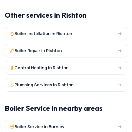
Other services in
Rishton
Boiler Installation
in
Rishton
Boiler Repair
in
Rishton
Central Heating
in
Rishton
Plumbing Services
in
Rishton
Boiler Service
in nearby areas
Boiler Service
in
Burnley