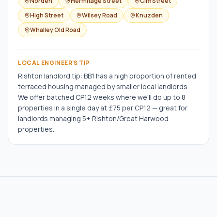
Norden
Hermitage Street
Cliff Street
High Street
Wilsey Road
Knuzden
Whalley Old Road
LOCAL ENGINEER'S TIP
Rishton landlord tip: BB1 has a high proportion of rented
terraced housing managed by smaller local landlords.
We offer batched CP12 weeks where we'll do up to 8
properties in a single day at £75 per CP12 — great for
landlords managing 5+ Rishton/Great Harwood
properties.