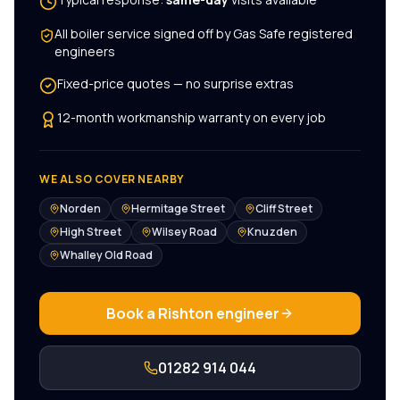
All
boiler service
signed off by Gas Safe registered
engineers
Fixed-price quotes — no surprise extras
12-month workmanship warranty on every job
WE ALSO COVER NEARBY
Norden
Hermitage Street
Cliff Street
High Street
Wilsey Road
Knuzden
Whalley Old Road
Book a
Rishton
engineer
01282 914 044