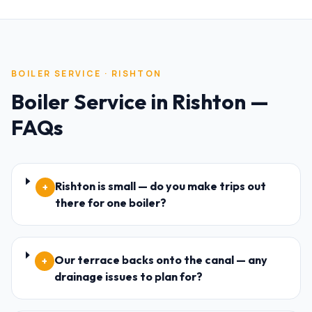
BOILER SERVICE
·
RISHTON
Boiler Service
in
Rishton
—
FAQs
Rishton is small — do you make trips out
+
there for one boiler?
Our terrace backs onto the canal — any
+
drainage issues to plan for?