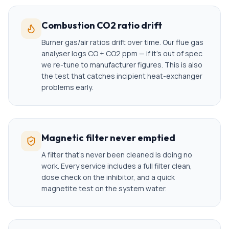
Combustion CO2 ratio drift
Burner gas/air ratios drift over time. Our flue gas
analyser logs CO + CO2 ppm — if it's out of spec
we re-tune to manufacturer figures. This is also
the test that catches incipient heat-exchanger
problems early.
Magnetic filter never emptied
A filter that's never been cleaned is doing no
work. Every service includes a full filter clean,
dose check on the inhibitor, and a quick
magnetite test on the system water.