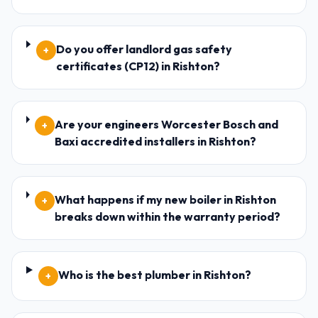
Do you offer landlord gas safety
+
certificates (CP12) in Rishton?
Are your engineers Worcester Bosch and
+
Baxi accredited installers in Rishton?
What happens if my new boiler in Rishton
+
breaks down within the warranty period?
Who is the best plumber in Rishton?
+