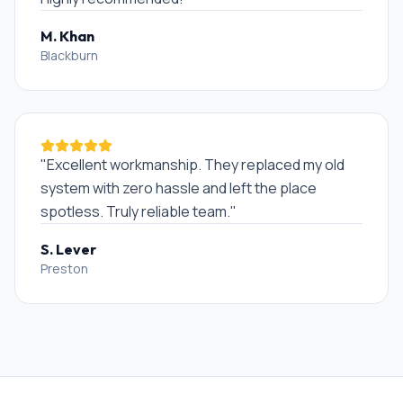
M. Khan
Blackburn
"
Excellent workmanship. They replaced my old
system with zero hassle and left the place
spotless. Truly reliable team.
"
S. Lever
Preston