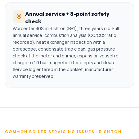
Annual service + 8-point safety
check
Worcester 30Si in Rishton (BB1), three years old. Full
annual service: combustion analysis (CO/CO2 ratio
recorded), heat exchanger inspection with a
borescope, condensate trap clean, gas pressure
check at the meter and burner, expansion vessel re-
charge to 1.0 bar, magnetic filter empty and clean.
Service log entered in the booklet, manufacturer
warranty preserved.
COMMON
BOILER SERVICING
ISSUES ·
RISHTON