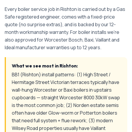
Every
boiler service
job in
Rishton
is carried out by a Gas
Safe registered engineer, comes with a fixed-price
quote (no surprise extras), and is backed by our 12-
month workmanship warranty. For boiler installs we're
also approved for Worcester Bosch, Baxi, Vaillant and
Ideal manufacturer warranties up to 12 years.
What we see most in
Rishton
:
BB1 (Rishton) install patterns: (1) High Street /
Hermitage Street Victorian terraces typically have
wall-hung Worcester or Baxi boilers in upstairs
cupboards — straight Worcester 8000 30kW swap
is the most common job; (2) Norden estate semis
often have older Glow-worm or Potterton boilers
that need full system + flue rework; (3) modern
Wilsey Road properties usually have Vaillant