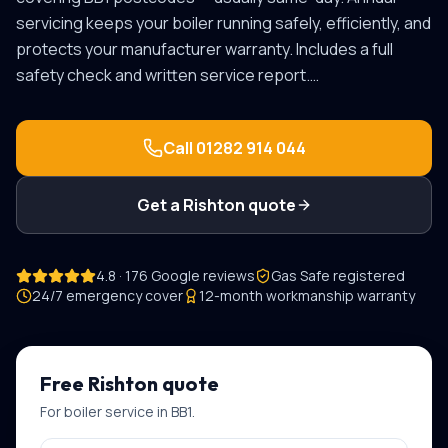
servicing keeps your boiler running safely, efficiently, and
protects your manufacturer warranty. Includes a full
safety check and written service report.
…
Call
01282 914 044
Get a
Rishton
quote
4.8 · 176 Google reviews
Gas Safe registered
24/7 emergency cover
12-month workmanship warranty
Free
Rishton
quote
For
boiler service
in
BB1
.