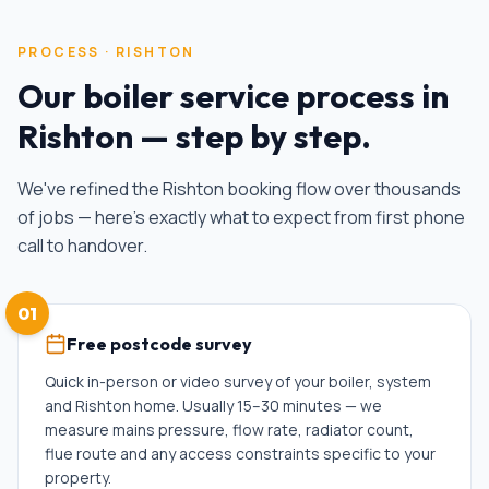
PROCESS ·
RISHTON
Our
boiler service
process in
Rishton
— step by step.
We've refined the
Rishton
booking flow over thousands
of jobs — here's exactly what to expect from first phone
call to handover.
01
Free postcode survey
Quick in-person or video survey of your boiler, system
and Rishton home. Usually 15–30 minutes — we
measure mains pressure, flow rate, radiator count,
flue route and any access constraints specific to your
property.