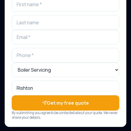
Get my free quote
By submitting you agree to be contacted about your quote. We never
share your details.