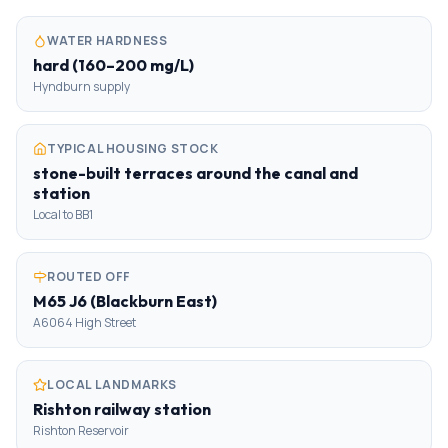
WATER HARDNESS
hard (160–200 mg/L)
Hyndburn supply
TYPICAL HOUSING STOCK
stone-built terraces around the canal and
station
Local to BB1
ROUTED OFF
M65 J6 (Blackburn East)
A6064 High Street
LOCAL LANDMARKS
Rishton railway station
Rishton Reservoir