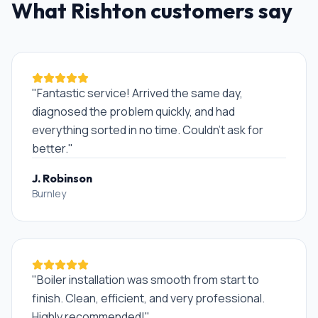
What
Rishton
customers say
"
Fantastic service! Arrived the same day,
diagnosed the problem quickly, and had
everything sorted in no time. Couldn't ask for
better.
"
J. Robinson
Burnley
"
Boiler installation was smooth from start to
finish. Clean, efficient, and very professional.
Highly recommended!
"