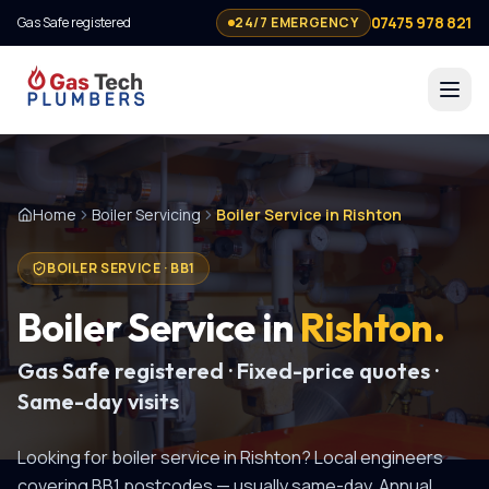
07475 978 821
Gas Safe registered
24/7 EMERGENCY
Home
Boiler Servicing
Boiler Service in Rishton
BOILER SERVICE
·
BB1
Boiler Service
in
Rishton
.
Gas Safe registered · Fixed-price quotes ·
Same-day visits
Looking for
boiler service
in
Rishton
? Local engineers
covering
BB1
postcodes — usually same-day.
Annual