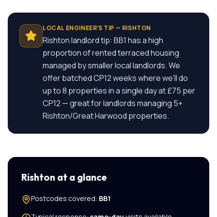
LOCAL ENGINEER'S TIP —
RISHTON
Rishton landlord tip: BB1 has a high
proportion of rented terraced housing
managed by smaller local landlords. We
offer batched CP12 weeks where we'll do
up to 8 properties in a single day at £75 per
CP12 — great for landlords managing 5+
Rishton/Great Harwood properties.
Rishton
at a glance
Postcodes covered:
BB1
Typical response:
same-day
visits available