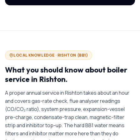
LOCAL KNOWLEDGE ·
RISHTON
(
BB1
)
What you should know about
boiler
service in
Rishton
.
A proper annual service in Rishton takes about an hour
and covers gas-rate check, flue analyser readings
(CO/CO₂ ratio), system pressure, expansion-vessel
pre-charge, condensate-trap clean, magnetic-filter
strip and inhibitor top-up. The hard BB1 water means
filters and inhibitor matter more here than they do