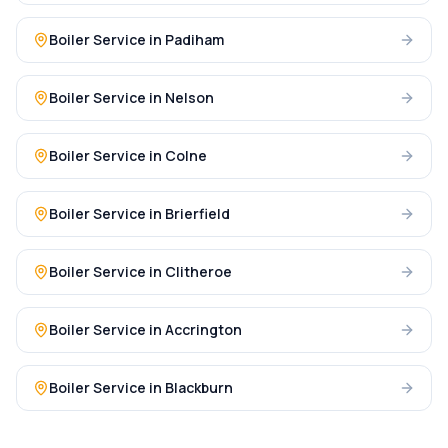
Boiler Service
in
Padiham
Boiler Service
in
Nelson
Boiler Service
in
Colne
Boiler Service
in
Brierfield
Boiler Service
in
Clitheroe
Boiler Service
in
Accrington
Boiler Service
in
Blackburn