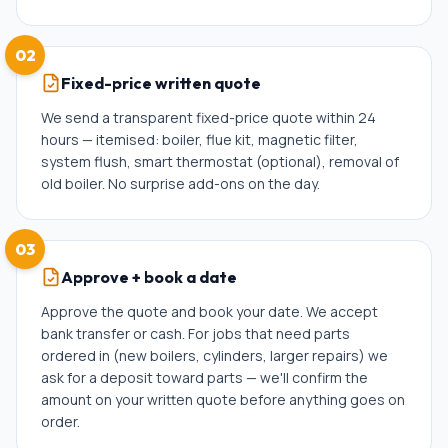
02
Fixed-price written quote
We send a transparent fixed-price quote within 24
hours — itemised: boiler, flue kit, magnetic filter,
system flush, smart thermostat (optional), removal of
old boiler. No surprise add-ons on the day.
03
Approve + book a date
Approve the quote and book your date. We accept
bank transfer or cash. For jobs that need parts
ordered in (new boilers, cylinders, larger repairs) we
ask for a deposit toward parts — we'll confirm the
amount on your written quote before anything goes on
order.