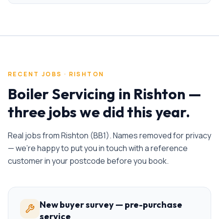
RECENT JOBS ·
RISHTON
Boiler Servicing
in
Rishton
—
three jobs we did this year.
Real jobs from
Rishton
(
BB1
). Names removed for privacy
— we're happy to put you in touch with a reference
customer in your postcode before you book.
New buyer survey — pre-purchase
service