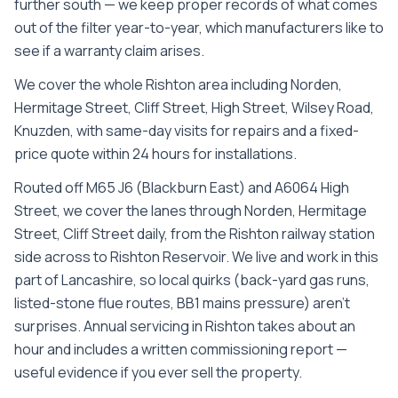
further south — we keep proper records of what comes
out of the filter year-to-year, which manufacturers like to
see if a warranty claim arises.
We cover the whole
Rishton
area including
Norden,
Hermitage Street, Cliff Street, High Street, Wilsey Road,
Knuzden
, with same-day visits for repairs and a fixed-
price quote within 24 hours for installations.
Routed off M65 J6 (Blackburn East) and A6064 High
Street, we cover the lanes through Norden, Hermitage
Street, Cliff Street daily, from the Rishton railway station
side across to Rishton Reservoir. We live and work in this
part of Lancashire, so local quirks (back-yard gas runs,
listed-stone flue routes, BB1 mains pressure) aren't
surprises. Annual servicing in Rishton takes about an
hour and includes a written commissioning report —
useful evidence if you ever sell the property.