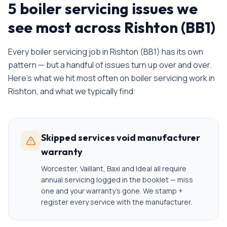
5 boiler servicing issues we
see most across Rishton (BB1)
Every
boiler servicing
job in
Rishton
(
BB1
) has its own
pattern — but a handful of issues turn up over and over.
Here's what we hit most often on
boiler servicing
work in
Rishton
, and what we typically find:
Skipped services void manufacturer
warranty
Worcester, Vaillant, Baxi and Ideal all require
annual servicing logged in the booklet — miss
one and your warranty's gone. We stamp +
register every service with the manufacturer.