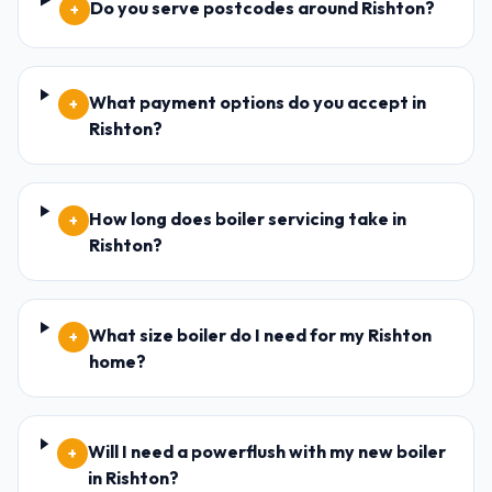
Do you serve postcodes around Rishton?
+
What payment options do you accept in
+
Rishton?
How long does boiler servicing take in
+
Rishton?
What size boiler do I need for my Rishton
+
home?
Will I need a powerflush with my new boiler
+
in Rishton?