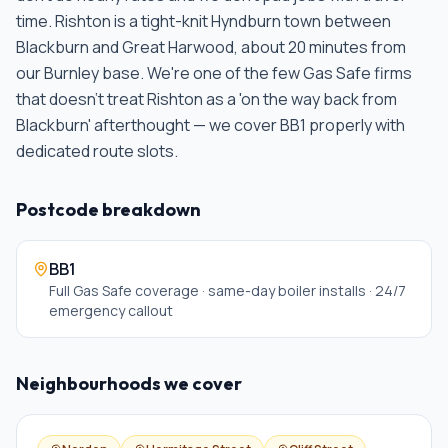
time.
Rishton is a tight-knit Hyndburn town between
Blackburn and Great Harwood, about 20 minutes from
our Burnley base. We're one of the few Gas Safe firms
that doesn't treat Rishton as a 'on the way back from
Blackburn' afterthought — we cover BB1 properly with
dedicated route slots
.
Postcode breakdown
BB1
Full Gas Safe coverage · same-day boiler installs · 24/7
emergency callout
Neighbourhoods we cover