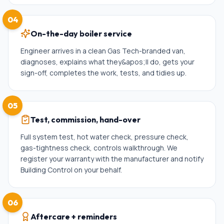
04
On-the-day boiler service
Engineer arrives in a clean Gas Tech-branded van,
diagnoses, explains what they&apos;ll do, gets your
sign-off, completes the work, tests, and tidies up.
05
Test, commission, hand-over
Full system test, hot water check, pressure check,
gas-tightness check, controls walkthrough. We
register your warranty with the manufacturer and notify
Building Control on your behalf.
06
Aftercare + reminders