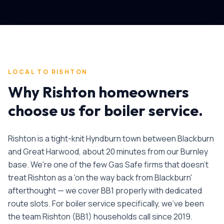
LOCAL TO
RISHTON
Why
Rishton
homeowners
choose us for
boiler service
.
Rishton is a tight-knit Hyndburn town between Blackburn
and Great Harwood, about 20 minutes from our Burnley
base. We're one of the few Gas Safe firms that doesn't
treat Rishton as a 'on the way back from Blackburn'
afterthought — we cover BB1 properly with dedicated
route slots.
For
boiler service
specifically, we've been
the team
Rishton
(
BB1
) households call since
2019
.