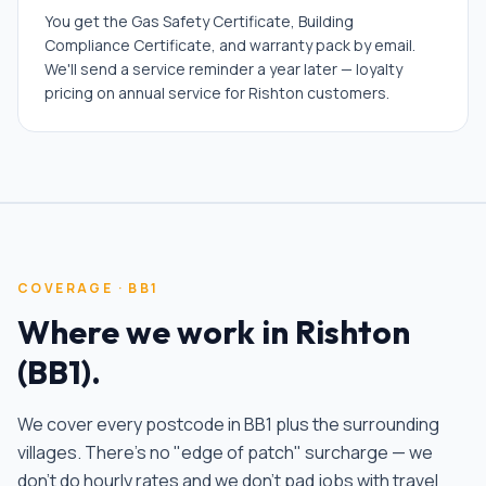
You get the Gas Safety Certificate, Building
Compliance Certificate, and warranty pack by email.
We'll send a service reminder a year later — loyalty
pricing on annual service for Rishton customers.
COVERAGE ·
BB1
Where we work in
Rishton
(
BB1
).
We cover every postcode in
BB1
plus the surrounding
villages. There's no "edge of patch" surcharge — we
don't do hourly rates and we don't pad jobs with travel