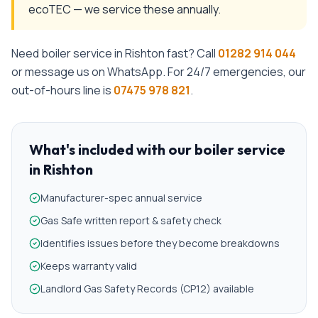
ecoTEC — we service these annually.
Need
boiler service
in
Rishton
fast? Call
01282 914 044
or message us on WhatsApp. For 24/7 emergencies, our
out-of-hours line is
07475 978 821
.
What's included with our
boiler service
in
Rishton
Manufacturer-spec annual service
Gas Safe written report & safety check
Identifies issues before they become breakdowns
Keeps warranty valid
Landlord Gas Safety Records (CP12) available