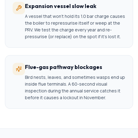
Expansion vessel slow leak
A vessel that won't hold its 1.0 bar charge causes
the boiler to repressurise itself or weep at the
PRV. We test the charge every year and re-
pressurise (or replace) on the spot if it's lost it.
Flue-gas pathway blockages
Bird nests, leaves, and sometimes wasps end up
inside flue terminals. A 60-second visual
inspection during the annual service catches it
before it causes a lockout in November.