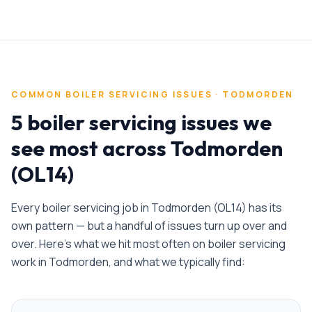
COMMON
BOILER SERVICING
ISSUES ·
TODMORDEN
5 boiler servicing issues we
see most across Todmorden
(OL14)
Every
boiler servicing
job in
Todmorden
(
OL14
) has its
own pattern — but a handful of issues turn up over and
over. Here's what we hit most often on
boiler servicing
work in
Todmorden
, and what we typically find: