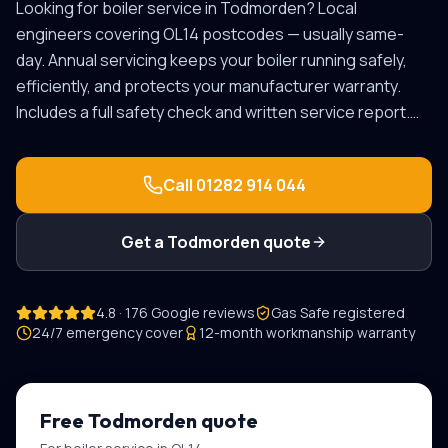
Looking for
boiler service
in
Todmorden
? Local
engineers covering
OL14
postcodes — usually same-
day.
Annual servicing keeps your boiler running safely,
efficiently, and protects your manufacturer warranty.
Includes a full safety check and written service report.
…
Call
01282 914 044
Get a
Todmorden
quote
4.8 · 176 Google reviews
Gas Safe registered
24/7 emergency cover
12-month workmanship warranty
Free
Todmorden
quote