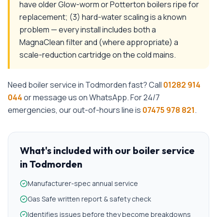
have older Glow-worm or Potterton boilers ripe for
replacement; (3) hard-water scaling is a known
problem — every install includes both a
MagnaClean filter and (where appropriate) a
scale-reduction cartridge on the cold mains.
Need
boiler service
in
Todmorden
fast? Call
01282 914
044
or message us on WhatsApp. For 24/7
emergencies, our out-of-hours line is
07475 978 821
.
What's included with our
boiler service
in
Todmorden
Manufacturer-spec annual service
Gas Safe written report & safety check
Identifies issues before they become breakdowns