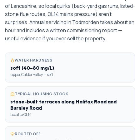
of Lancashire, so local quirks (back-yard gas runs, listed-
stone flue routes, OL14 mains pressure) aren't
surprises. Annual servicing in Todmorden takes about an
hour and includes a written commissioning report —
useful evidence if you ever sell the property.
WATER HARDNESS
soft (40–80 mg/L)
upper Calder valley — soft
TYPICAL HOUSING STOCK
stone-built terraces along Halifax Road and
Burnley Road
Local to OL14
ROUTED OFF