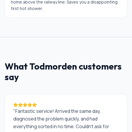
home above the railway line. Saves you a disappointing
first hot shower.
What
Todmorden
customers
say
"
Fantastic service! Arrived the same day,
diagnosed the problem quickly, and had
everything sorted in no time. Couldn't ask for