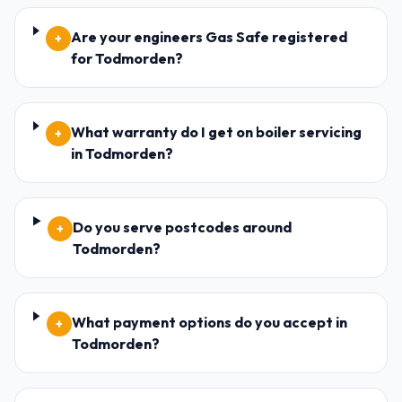
Are your engineers Gas Safe registered
+
for Todmorden?
What warranty do I get on boiler servicing
+
in Todmorden?
Do you serve postcodes around
+
Todmorden?
What payment options do you accept in
+
Todmorden?