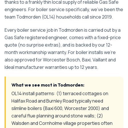
thanks to a frankly thin local supply of reliable Gas Safe
engineers.
For
boiler service
specifically, we've been the
team
Todmorden
(
OL14
) households call since
2019
.
Every
boiler service
job in
Todmorden
is carried out by a
Gas Safe registered engineer, comes with a fixed-price
quote (no surprise extras), and is backed by our 12-
month workmanship warranty. For boiler installs we're
also approved for Worcester Bosch, Baxi, Vaillant and
Ideal manufacturer warranties up to 12 years.
What we see most in
Todmorden
:
OL14 install patterns: (1) terraced cottages on
Halifax Road and Burnley Road typically need
slimline boilers (Baxi 600, Worcester 2000) and
careful flue planning around stone walls; (2)
Walsden and Cornholme village properties often