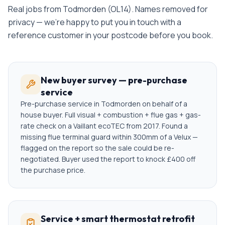
Real jobs from
Todmorden
(
OL14
). Names removed for
privacy — we're happy to put you in touch with a
reference customer in your postcode before you book.
New buyer survey — pre-purchase
service
Pre-purchase service in Todmorden on behalf of a
house buyer. Full visual + combustion + flue gas + gas-
rate check on a Vaillant ecoTEC from 2017. Found a
missing flue terminal guard within 300mm of a Velux —
flagged on the report so the sale could be re-
negotiated. Buyer used the report to knock £400 off
the purchase price.
Service + smart thermostat retrofit