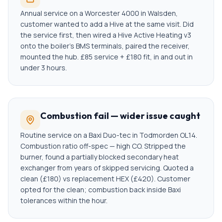
Annual service on a Worcester 4000 in Walsden,
customer wanted to add a Hive at the same visit. Did
the service first, then wired a Hive Active Heating v3
onto the boiler's BMS terminals, paired the receiver,
mounted the hub. £85 service + £180 fit, in and out in
under 3 hours.
Combustion fail — wider issue caught
Routine service on a Baxi Duo-tec in Todmorden OL14.
Combustion ratio off-spec — high CO. Stripped the
burner, found a partially blocked secondary heat
exchanger from years of skipped servicing. Quoted a
clean (£180) vs replacement HEX (£420). Customer
opted for the clean; combustion back inside Baxi
tolerances within the hour.