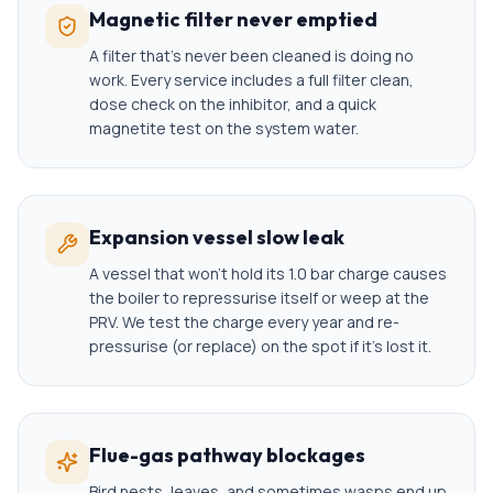
Magnetic filter never emptied
A filter that's never been cleaned is doing no
work. Every service includes a full filter clean,
dose check on the inhibitor, and a quick
magnetite test on the system water.
Expansion vessel slow leak
A vessel that won't hold its 1.0 bar charge causes
the boiler to repressurise itself or weep at the
PRV. We test the charge every year and re-
pressurise (or replace) on the spot if it's lost it.
Flue-gas pathway blockages
Bird nests, leaves, and sometimes wasps end up