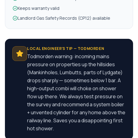
Keeps warranty valid
Landlord Gas Safety Records (CP12) available
LOCAL ENGINEER'S TIP —
TODMORDEN
Todmorden warning: incoming mains
pressure on properties up the hillsides
(Mankinholes, Lumbutts, parts of Lydgate)
drops sharply — sometimes below 1 bar. A
high-output combi will choke on shower
flow up there. We always test pressure on
the survey and recommend a system boiler
+ unvented cylinder for any home above the
railway line. Saves you a disappointing first
hot shower.