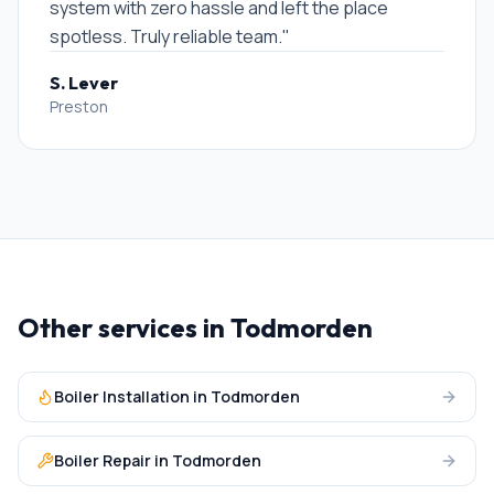
system with zero hassle and left the place
spotless. Truly reliable team.
"
S. Lever
Preston
Other services in
Todmorden
Boiler Installation
in
Todmorden
Boiler Repair
in
Todmorden