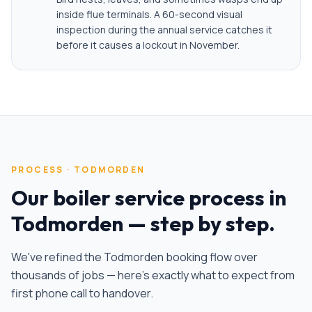
inside flue terminals. A 60-second visual
inspection during the annual service catches it
before it causes a lockout in November.
PROCESS ·
TODMORDEN
Our
boiler service
process in
Todmorden
— step by step.
We've refined the
Todmorden
booking flow over
thousands of jobs — here's exactly what to expect from
first phone call to handover.