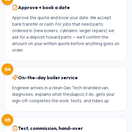
Approve + book a date
Approve the quote and book your date. We accept
bank transfer or cash. For jobs that need parts
ordered in (new boilers, cylinders, larger repairs) we
ask for a deposit toward parts — we'll confirm the
amount on your written quote before anything goes on
order.
04
On-the-day boiler service
Engineer arrives in a clean Gas Tech-branded van,
diagnoses, explains what they&apos;ll do, gets your
sign-off, completes the work, tests, and tidies up.
05
Test, commission, hand-over