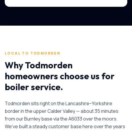
LOCAL TO
TODMORDEN
Why
Todmorden
homeowners choose us for
boiler service
.
Todmorden sits right on the Lancashire–Yorkshire
border in the upper Calder Valley — about 35 minutes
from our Burnley base via the A6033 over the moors.
We've built a steady customer base here over the years