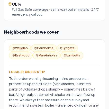
OL14
Full Gas Safe coverage · same-day boiler installs · 24/7
emergency callout
Neighbourhoods we cover
Walsden
Cornholme
Lydgate
Eastwood
Mankinholes
Lumbutts
LOCAL ENGINEER'S TIP
Todmorden warning: incoming mains pressure on
properties up the hillsides (Mankinholes, Lumbutts,
parts of Lydgate) drops sharply — sometimes below 1
bar. A high-output combi will choke on shower flow up
there. We always test pressure on the survey and
recommend a system boiler + unvented cylinder for any