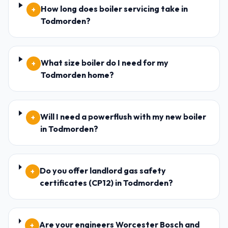
How long does boiler servicing take in
+
Todmorden?
What size boiler do I need for my
+
Todmorden home?
Will I need a powerflush with my new boiler
+
in Todmorden?
Do you offer landlord gas safety
+
certificates (CP12) in Todmorden?
Are your engineers Worcester Bosch and
+