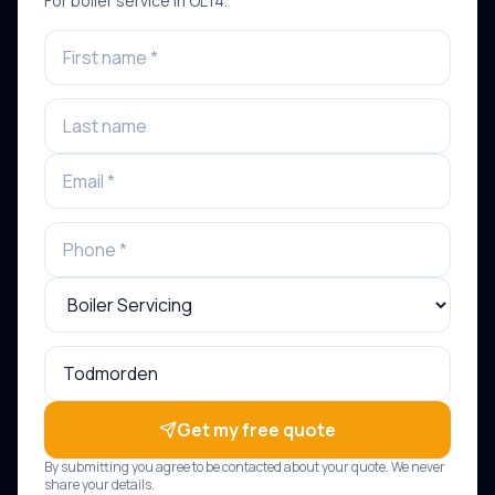
For
boiler service
in
OL14
.
Get my free quote
By submitting you agree to be contacted about your quote. We never
share your details.