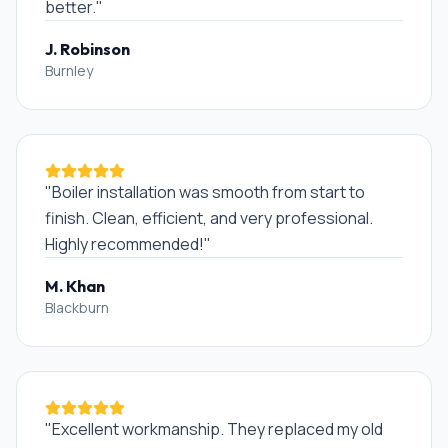
better.
"
J. Robinson
Burnley
"
Boiler installation was smooth from start to
finish. Clean, efficient, and very professional.
Highly recommended!
"
M. Khan
Blackburn
"
Excellent workmanship. They replaced my old