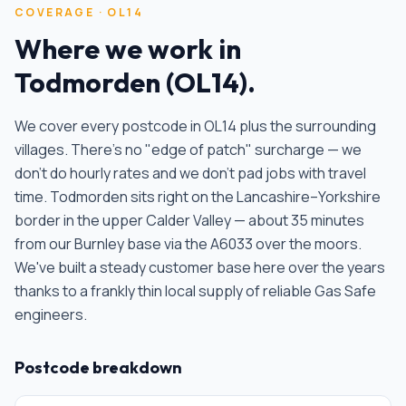
COVERAGE ·
OL14
Where we work in
Todmorden
(
OL14
).
We cover every postcode in
OL14
plus the surrounding
villages. There's no "edge of patch" surcharge — we
don't do hourly rates and we don't pad jobs with travel
time.
Todmorden sits right on the Lancashire–Yorkshire
border in the upper Calder Valley — about 35 minutes
from our Burnley base via the A6033 over the moors.
We've built a steady customer base here over the years
thanks to a frankly thin local supply of reliable Gas Safe
engineers
.
Postcode breakdown