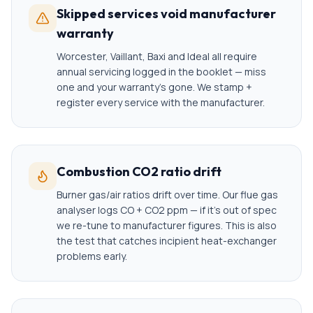
Skipped services void manufacturer
warranty
Worcester, Vaillant, Baxi and Ideal all require
annual servicing logged in the booklet — miss
one and your warranty's gone. We stamp +
register every service with the manufacturer.
Combustion CO2 ratio drift
Burner gas/air ratios drift over time. Our flue gas
analyser logs CO + CO2 ppm — if it's out of spec
we re-tune to manufacturer figures. This is also
the test that catches incipient heat-exchanger
problems early.