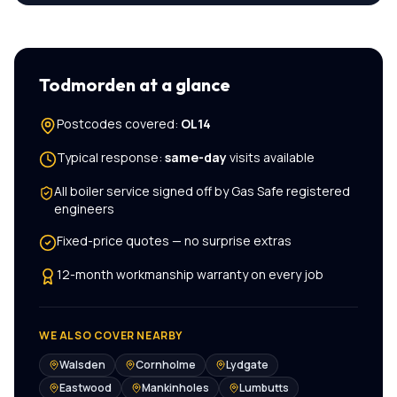
Todmorden
at a glance
Postcodes covered:
OL14
Typical response:
same-day
visits available
All
boiler service
signed off by Gas Safe registered
engineers
Fixed-price quotes — no surprise extras
12-month workmanship warranty on every job
WE ALSO COVER NEARBY
Walsden
Cornholme
Lydgate
Eastwood
Mankinholes
Lumbutts