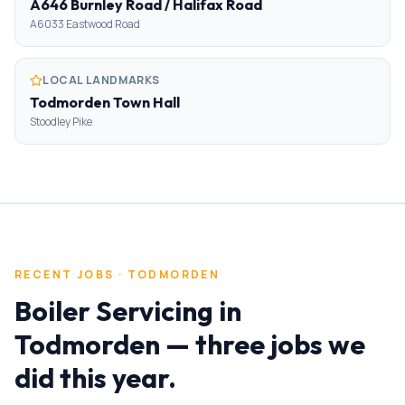
A646 Burnley Road / Halifax Road
A6033 Eastwood Road
LOCAL LANDMARKS
Todmorden Town Hall
Stoodley Pike
RECENT JOBS ·
TODMORDEN
Boiler Servicing
in
Todmorden
— three jobs we
did this year.