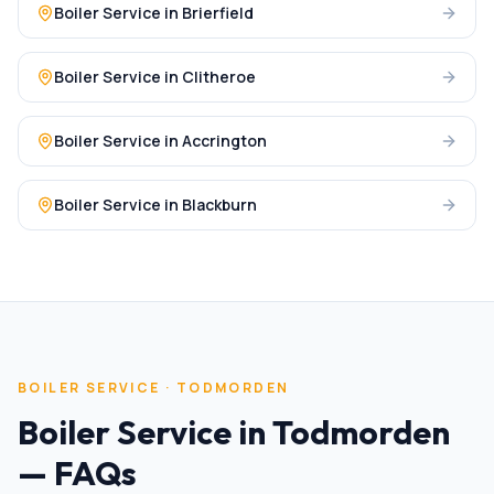
Boiler Service
in
Brierfield
Boiler Service
in
Clitheroe
Boiler Service
in
Accrington
Boiler Service
in
Blackburn
BOILER SERVICE
·
TODMORDEN
Boiler Service
in
Todmorden
— FAQs