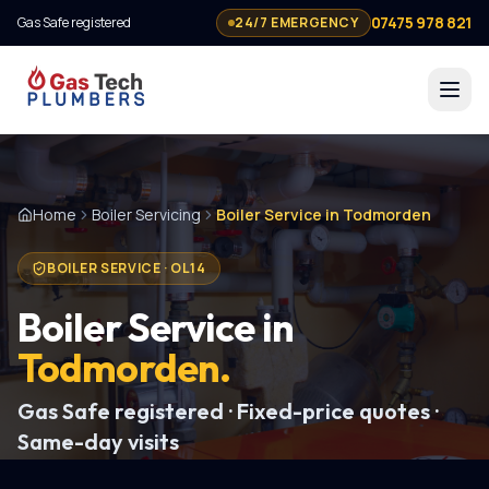
07475 978 821
Gas Safe registered
24/7 EMERGENCY
Home
Boiler Servicing
Boiler Service in Todmorden
BOILER SERVICE
·
OL14
Boiler Service
in
Todmorden
.
Gas Safe registered · Fixed-price quotes ·
Same-day visits