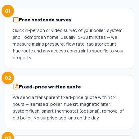
01
Free postcode survey
Quick in-person or video survey of your boiler, system
and Todmorden home. Usually 15–30 minutes — we
measure mains pressure, flow rate, radiator count,
flue route and any access constraints specific to your
property.
02
Fixed-price written quote
We send a transparent fixed-price quote within 24
hours — itemised: boiler, flue kit, magnetic filter,
system flush, smart thermostat (optional), removal of
old boiler. No surprise add-ons on the day.
03