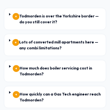
Todmorden is over the Yorkshire border —
+
do you still cover it?
Lots of converted mill apartments here —
+
any combi limitations?
How much does boiler servicing cost in
+
Todmorden?
How quickly can a Gas Tech engineer reach
+
Todmorden?