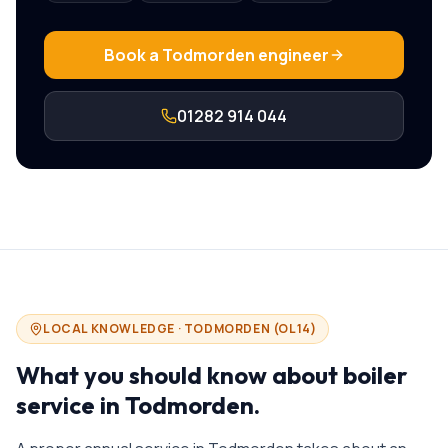
Book a
Todmorden
engineer
01282 914 044
LOCAL KNOWLEDGE ·
TODMORDEN
(
OL14
)
What you should know about
boiler
service in
Todmorden
.