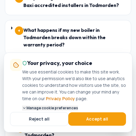
Baxi accredited installers in Todmorden?
What happens if my new boiler in
+
Todmorden breaks down within the
warranty period?
Your privacy, your choice
Who is the best plumber in Todmorden?
+
We use essential cookies to make this site work.
With your permission we'd also like to use analytics
cookies to understand how visitors use the site, so
we can improve it. You can change your mind any
How do I know if a plumber in Todmorden is
+
time on our
Privacy Policy
page.
genuinely Gas Safe registered?
Manage cookie preferences
Reject all
Accept all
Can I get a same-day boiler repair in
+
Todmorden?