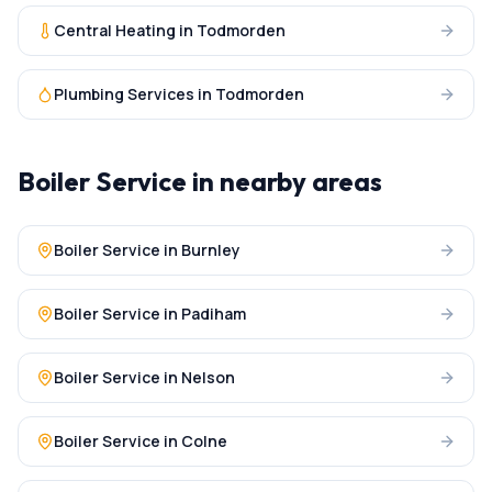
Central Heating
in
Todmorden
Plumbing Services
in
Todmorden
Boiler Service
in nearby areas
Boiler Service
in
Burnley
Boiler Service
in
Padiham
Boiler Service
in
Nelson
Boiler Service
in
Colne