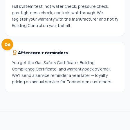
Full system test, hot water check, pressure check,
gas-tightness check, controls walkthrough. We
register your warranty with the manufacturer and notify
Building Control on your behalf.
06
Aftercare + reminders
You get the Gas Safety Certificate, Building
Compliance Certificate, and warranty pack by email.
We'll send a service reminder a year later — loyalty
pricing on annual service for Todmorden customers.