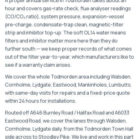
A proper annual service in Todmorden takes about an
hour and covers gas-rate check, flue analyser readings
(CO/CO₂ ratio), system pressure, expansion-vessel
pre-charge, condensate-trap clean, magnetic-filter
strip and inhibitor top-up. The soft OL14 water means
filters and inhibitor matter more here than they do
further south — we keep proper records of what comes
out of the filter year-to-year, which manufacturers like to
see if a warranty claim arises.
We cover the whole
Todmorden
area including
Walsden,
Cornholme, Lydgate, Eastwood, Mankinholes, Lumbutts
,
with same-day visits for repairs and a fixed-price quote
within 24 hours for installations.
Routed off A646 Burnley Road / Halifax Road and A6033
Eastwood Road, we cover the lanes through Walsden,
Cornholme, Lydgate daily, from the Todmorden Town Hall
side across to Stoodley Pike. We live and work in this part