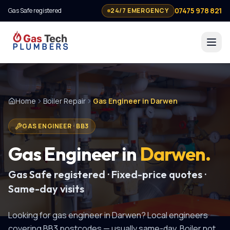
07475 978 821
Gas Safe registered
24/7 EMERGENCY
Home
Boiler Repair
Gas Engineer in Darwen
GAS ENGINEER
·
BB3
Gas Engineer
in
Darwen
.
Gas Safe registered · Fixed-price quotes ·
Same-day visits
Looking for
gas engineer
in
Darwen
? Local engineers
covering
BB3
postcodes — usually same-day.
Boiler not