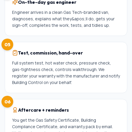
On-the-day gas engineer
Engineer arrives in a clean Gas Tech-branded van,
diagnoses, explains what they&apos;ll do, gets your
sign-off, completes the work, tests, and tidies up.
05
Test, commission, hand-over
Full system test, hot water check, pressure check,
gas-tightness check, controls walkthrough. We
register your warranty with the manufacturer and notify
Building Control on your behalf.
06
Aftercare + reminders
You get the Gas Safety Certificate, Building
Compliance Certificate, and warranty pack by email.