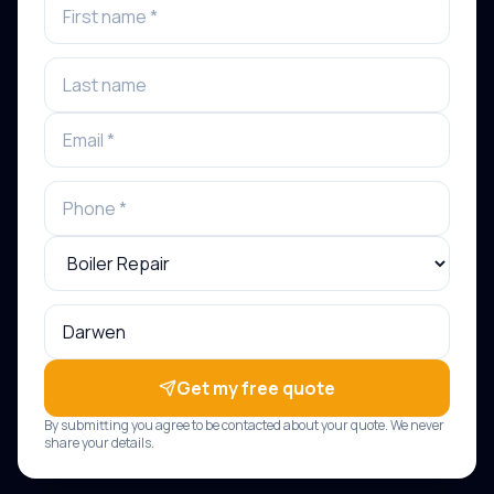
Get my free quote
By submitting you agree to be contacted about your quote. We never
share your details.