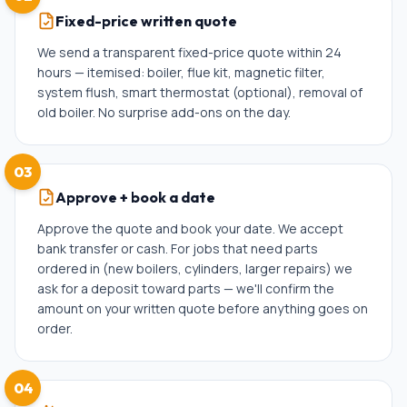
Fixed-price written quote
We send a transparent fixed-price quote within 24
hours — itemised: boiler, flue kit, magnetic filter,
system flush, smart thermostat (optional), removal of
old boiler. No surprise add-ons on the day.
03
Approve + book a date
Approve the quote and book your date. We accept
bank transfer or cash. For jobs that need parts
ordered in (new boilers, cylinders, larger repairs) we
ask for a deposit toward parts — we'll confirm the
amount on your written quote before anything goes on
order.
04