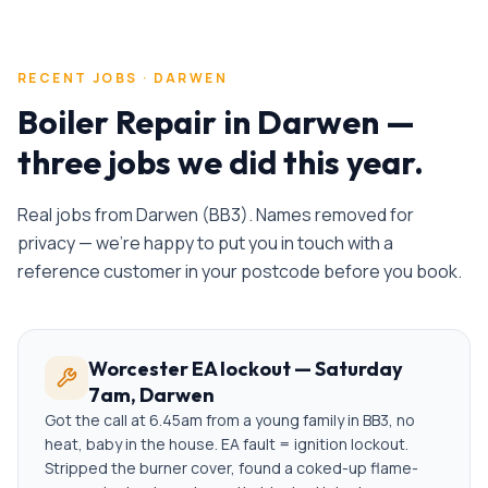
RECENT JOBS ·
DARWEN
Boiler Repair
in
Darwen
—
three jobs we did this year.
Real jobs from
Darwen
(
BB3
). Names removed for
privacy — we're happy to put you in touch with a
reference customer in your postcode before you book.
Worcester EA lockout — Saturday
7am, Darwen
Got the call at 6.45am from a young family in BB3, no
heat, baby in the house. EA fault = ignition lockout.
Stripped the burner cover, found a coked-up flame-