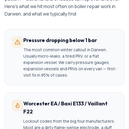
Here's what we hit most often on
boiler repair
work in
Darwen
, and what we typically find:
Pressure dropping below 1 bar
The most common winter callout in Darwen.
Usually micro-leaks, a tired PRV, or a flat
expansion vessel. We carry pressure gauges,
expansion vessels and PRVs on every van — first-
visit fix in 85% of cases.
Worcester EA / Baxi E133 / Vaillant
F22
Lockout codes from the big four manufacturers.
Most are a dirty flame-sense electrode, a duff