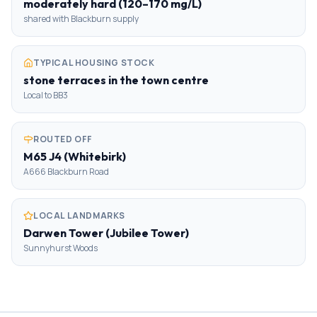
moderately hard (120–170 mg/L)
shared with Blackburn supply
TYPICAL HOUSING STOCK
stone terraces in the town centre
Local to BB3
ROUTED OFF
M65 J4 (Whitebirk)
A666 Blackburn Road
LOCAL LANDMARKS
Darwen Tower (Jubilee Tower)
Sunnyhurst Woods