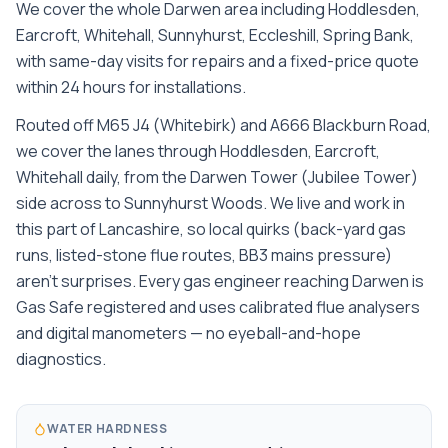
We cover the whole
Darwen
area including
Hoddlesden,
Earcroft, Whitehall, Sunnyhurst, Eccleshill, Spring Bank
,
with same-day visits for repairs and a fixed-price quote
within 24 hours for installations.
Routed off M65 J4 (Whitebirk) and A666 Blackburn Road,
we cover the lanes through Hoddlesden, Earcroft,
Whitehall daily, from the Darwen Tower (Jubilee Tower)
side across to Sunnyhurst Woods. We live and work in
this part of Lancashire, so local quirks (back-yard gas
runs, listed-stone flue routes, BB3 mains pressure)
aren't surprises. Every gas engineer reaching Darwen is
Gas Safe registered and uses calibrated flue analysers
and digital manometers — no eyeball-and-hope
diagnostics.
WATER HARDNESS