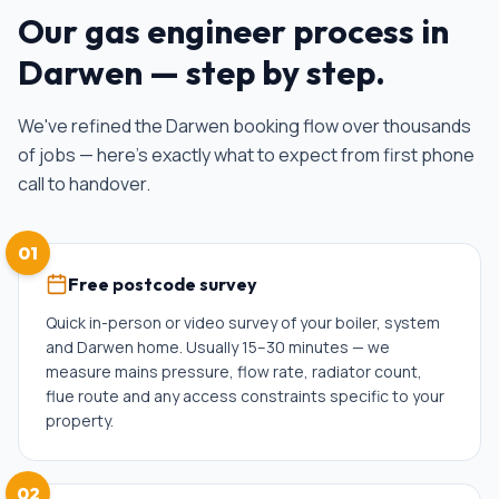
Our
gas engineer
process in
Darwen
— step by step.
We've refined the
Darwen
booking flow over thousands
of jobs — here's exactly what to expect from first phone
call to handover.
01
Free postcode survey
Quick in-person or video survey of your boiler, system
and Darwen home. Usually 15–30 minutes — we
measure mains pressure, flow rate, radiator count,
flue route and any access constraints specific to your
property.
02