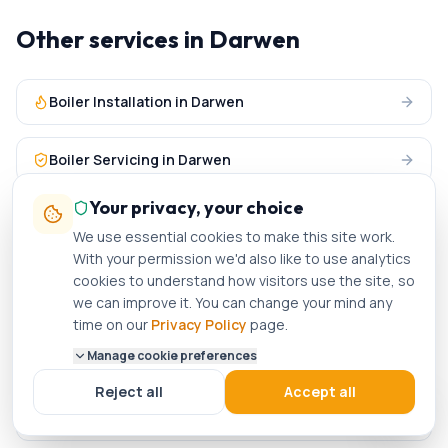
Other services in
Darwen
Boiler Installation
in
Darwen
Boiler Servicing
in
Darwen
Your privacy, your choice
Central Heating
in
Darwen
We use essential cookies to make this site work.
With your permission we'd also like to use analytics
Plumbing Services
in
Darwen
cookies to understand how visitors use the site, so
we can improve it. You can change your mind any
time on our
Privacy Policy
page.
Gas Engineer
in nearby areas
Manage cookie preferences
Reject all
Accept all
Gas Engineer
in
Burnley