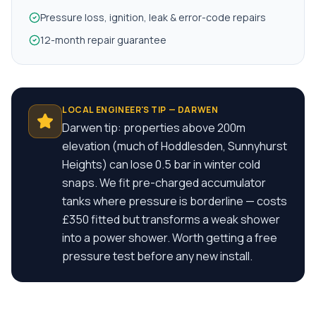
Pressure loss, ignition, leak & error-code repairs
12-month repair guarantee
LOCAL ENGINEER'S TIP —
DARWEN
Darwen tip: properties above 200m
elevation (much of Hoddlesden, Sunnyhurst
Heights) can lose 0.5 bar in winter cold
snaps. We fit pre-charged accumulator
tanks where pressure is borderline — costs
£350 fitted but transforms a weak shower
into a power shower. Worth getting a free
pressure test before any new install.