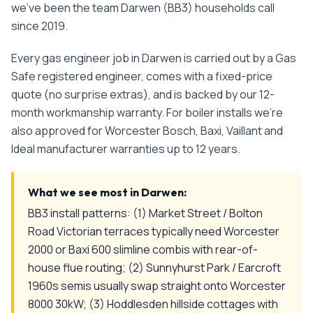
we've been the team
Darwen
(
BB3
) households call
since
2019
.
Every
gas engineer
job in
Darwen
is carried out by a Gas
Safe registered engineer, comes with a fixed-price
quote (no surprise extras), and is backed by our 12-
month workmanship warranty. For boiler installs we're
also approved for Worcester Bosch, Baxi, Vaillant and
Ideal manufacturer warranties up to 12 years.
What we see most in
Darwen
:
BB3 install patterns: (1) Market Street / Bolton
Road Victorian terraces typically need Worcester
2000 or Baxi 600 slimline combis with rear-of-
house flue routing; (2) Sunnyhurst Park / Earcroft
1960s semis usually swap straight onto Worcester
8000 30kW; (3) Hoddlesden hillside cottages with