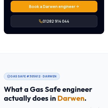
Book a
Darwen
engineer
01282 914 044
GAS SAFE #305612 ·
DARWEN
What a Gas Safe engineer
actually does in
Darwen
.