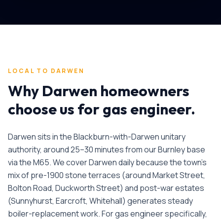
LOCAL TO
DARWEN
Why
Darwen
homeowners
choose us for
gas engineer
.
Darwen sits in the Blackburn-with-Darwen unitary
authority, around 25–30 minutes from our Burnley base
via the M65. We cover Darwen daily because the town's
mix of pre-1900 stone terraces (around Market Street,
Bolton Road, Duckworth Street) and post-war estates
(Sunnyhurst, Earcroft, Whitehall) generates steady
boiler-replacement work.
For
gas engineer
specifically,