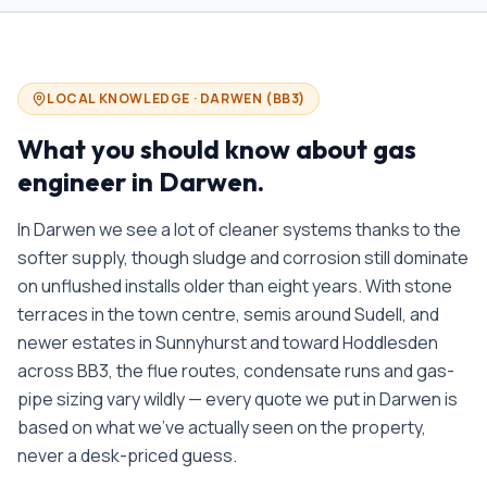
LOCAL KNOWLEDGE ·
DARWEN
(
BB3
)
What you should know about
gas
engineer in
Darwen
.
In Darwen we see a lot of cleaner systems thanks to the
softer supply, though sludge and corrosion still dominate
on unflushed installs older than eight years. With stone
terraces in the town centre, semis around Sudell, and
newer estates in Sunnyhurst and toward Hoddlesden
across BB3, the flue routes, condensate runs and gas-
pipe sizing vary wildly — every quote we put in Darwen is
based on what we’ve actually seen on the property,
never a desk-priced guess.