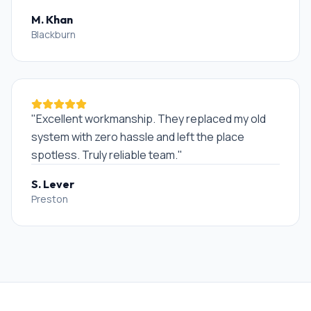
M. Khan
Blackburn
"
Excellent workmanship. They replaced my old
system with zero hassle and left the place
spotless. Truly reliable team.
"
S. Lever
Preston