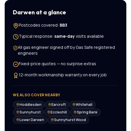
Darwen
at a glance
Postcodes covered:
BB3
Typical response:
same-day
visits available
All
gas engineer
signed off by Gas Safe registered
engineers
Fixed-price quotes — no surprise extras
12-month workmanship warranty on every job
WE ALSO COVER NEARBY
Hoddlesden
Earcroft
Whitehall
Sunnyhurst
Eccleshill
Spring Bank
Lower Darwen
Sunnyhurst Wood