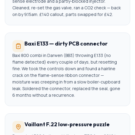
sense electrode and a partly-blocked injector.
Cleaned, re-set the gas valve, ran a CO2 check — back
on by 9.15am. £140 callout, parts swapped for £42.
Baxi E133 — dirty PCB connector
Baxi 800 combi in Darwen (BB3) throwing E133 (no
flame detected) every couple of days, but resetting
fine. We took the controls down and found a hairline
crack on the flame-sense ribbon connector —
moisture was creeping in from a slow boiler-cupboard
leak. Soldered the connector, replaced the seal, gone
6 months without a recurrence.
Vaillant F.22 low-pressure puzzle