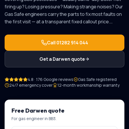
firing up? Losing pressure? Making strange noises? Our
Gas Safe engineers carry the parts to fix most faults on
the first visit — at a transparent fixed callout price.
…
Call
01282 914 044
Get a
Darwen
quote
4.8 · 176 Google reviews
Gas Safe registered
24/7 emergency cover
12-month workmanship warranty
Free
Darwen
quote
For
gas engineer
in
BB3
.