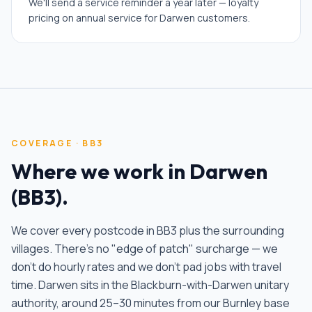
We'll send a service reminder a year later — loyalty
pricing on annual service for Darwen customers.
COVERAGE ·
BB3
Where we work in
Darwen
(
BB3
).
We cover every postcode in
BB3
plus the surrounding
villages. There's no "edge of patch" surcharge — we
don't do hourly rates and we don't pad jobs with travel
time.
Darwen sits in the Blackburn-with-Darwen unitary
authority, around 25–30 minutes from our Burnley base