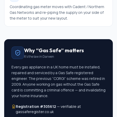
Coordinating gas meter moves with Cadent / Northern
Gas Networks and re-piping the supply on your side of
the meter to suit your new layout.
Why “Gas Safe” matters
It's the law in
Darwen
Every gas appliance in a UK home must be installed,
repaired and serviced by a Gas Safe registered
engineer. The previous “CORGI” scheme was retired in
2009. Anyone working on gas without the Gas Safe
card is committing a criminal offence — and invalidating
your home insurance.
Registration #305612
— verifiable at
gassaferegister.co.uk