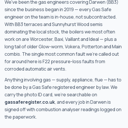
We've been the gas engineers covering
Darwen
(
BB3
)
since the business began in 2019 — every Gas Safe
engineer on the team is in-house, not subcontracted
.
With
BB3 terraces and Sunnyhurst Wood semis
dominating the local stock, the boilers we most often
work on are
Worcester, Baxi, Vaillant and Ideal — plus a
long tail of older Glow-worm, Vokera, Potterton and Main
combis
. The single most common fault we're called out
for around here is
F22 pressure-loss faults from
corroded automatic air vents
.
Anything involving gas — supply, appliance, flue — has to
be done by a Gas Safe registered engineer by law. We
carry the photo ID card, we're searchable on
gassaferegister.co.uk
, and every job in
Darwen
is
signed off with combustion analyser readings logged on
the paperwork.