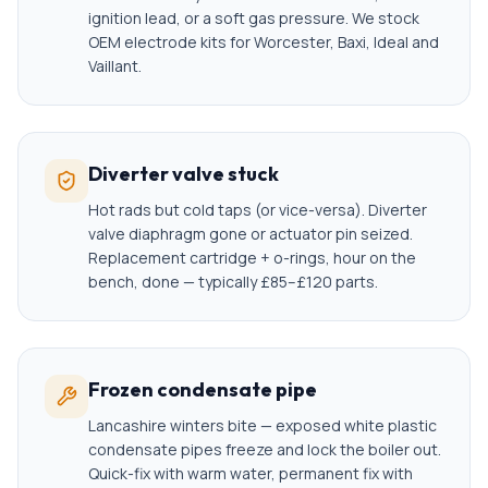
ignition lead, or a soft gas pressure. We stock
OEM electrode kits for Worcester, Baxi, Ideal and
Vaillant.
Diverter valve stuck
Hot rads but cold taps (or vice-versa). Diverter
valve diaphragm gone or actuator pin seized.
Replacement cartridge + o-rings, hour on the
bench, done — typically £85–£120 parts.
Frozen condensate pipe
Lancashire winters bite — exposed white plastic
condensate pipes freeze and lock the boiler out.
Quick-fix with warm water, permanent fix with