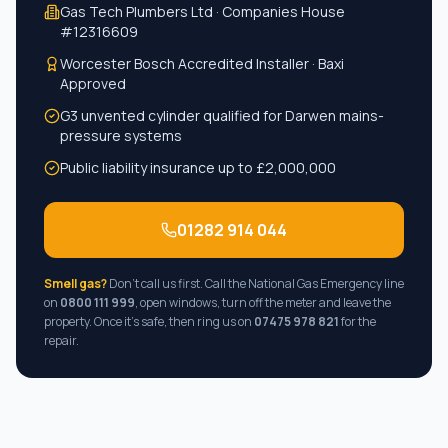
Gas Tech Plumbers Ltd · Companies House
#
12316609
Worcester Bosch Accredited Installer · Baxi
Approved
G3 unvented cylinder qualified for
Darwen
mains-
pressure systems
Public liability insurance up to £2,000,000
01282 914 044
Smell gas?
Don't call us first. Call the National Gas Emergency line
on
0800 111 999
, open windows, turn off the meter and leave the
property. Once it's safe, then ring us on
07475 978 821
for the
repair.