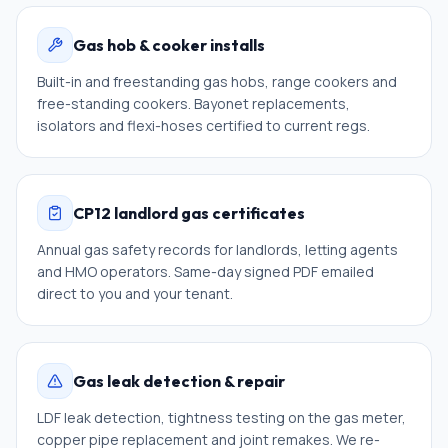
Gas hob & cooker installs
Built-in and freestanding gas hobs, range cookers and
free-standing cookers. Bayonet replacements,
isolators and flexi-hoses certified to current regs.
CP12 landlord gas certificates
Annual gas safety records for landlords, letting agents
and HMO operators. Same-day signed PDF emailed
direct to you and your tenant.
Gas leak detection & repair
LDF leak detection, tightness testing on the gas meter,
copper pipe replacement and joint remakes. We re-