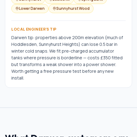
Lower Darwen
Sunnyhurst Wood
LOCAL ENGINEER'S TIP
Darwen tip: properties above 200m elevation (much of
Hoddlesden, Sunnyhurst Heights) can lose 0.5 bar in
winter cold snaps. We fit pre-charged accumulator
tanks where pressure is borderline — costs £350 fitted
but transforms a weak shower into a power shower.
Worth getting a free pressure test before any new
install.