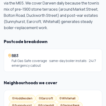
via the M65. We cover Darwen daily because the town's
mix of pre-1900 stone terraces (around Market Street,
Bolton Road, Duckworth Street) and post-war estates
(Sunnyhurst, Earcroft, Whitehall) generates steady
boiler-replacement work
.
Postcode breakdown
BB3
Full Gas Safe coverage · same-day boiler installs · 24/7
emergency callout
Neighbourhoods we cover
Hoddlesden
Earcroft
Whitehall
Sunnyhurst
Eccleshill
Spring Bank