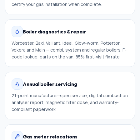
certify your gas installation when complete.
Boiler diagnostics & repair
Worcester, Baxi, Vaillant, Ideal, Glow-worm, Potterton,
Vokera and Main — combi, system and regular boilers. F-
code lookup, parts on the van, 85% first-visit fix rate.
Annual boiler servicing
21-point manufacturer-spec service, digital combustion
analyser report, magnetic filter dose, and warranty-
compliant paperwork.
Gas meter relocations