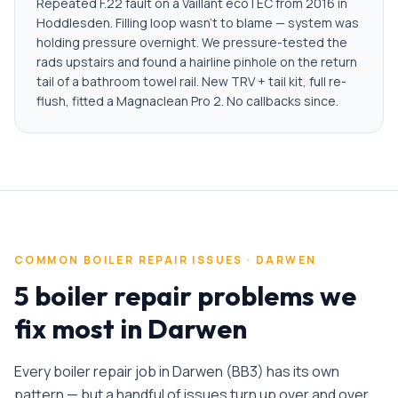
Repeated F.22 fault on a Vaillant ecoTEC from 2016 in
Hoddlesden. Filling loop wasn't to blame — system was
holding pressure overnight. We pressure-tested the
rads upstairs and found a hairline pinhole on the return
tail of a bathroom towel rail. New TRV + tail kit, full re-
flush, fitted a Magnaclean Pro 2. No callbacks since.
COMMON
BOILER REPAIR
ISSUES ·
DARWEN
5 boiler repair problems we
fix most in Darwen
Every
boiler repair
job in
Darwen
(
BB3
) has its own
pattern — but a handful of issues turn up over and over.