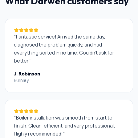
What
Darwen
customers say
"
Fantastic service! Arrived the same day,
diagnosed the problem quickly, and had
everything sorted in no time. Couldn't ask for
better.
"
J. Robinson
Burnley
"
Boiler installation was smooth from start to
finish. Clean, efficient, and very professional.
Highly recommended!
"