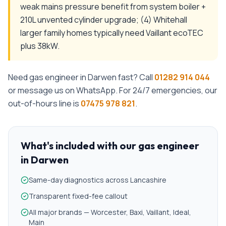
weak mains pressure benefit from system boiler +
210L unvented cylinder upgrade; (4) Whitehall
larger family homes typically need Vaillant ecoTEC
plus 38kW.
Need
gas engineer
in
Darwen
fast? Call
01282 914 044
or message us on WhatsApp. For 24/7 emergencies, our
out-of-hours line is
07475 978 821
.
What's included with our
gas engineer
in
Darwen
Same-day diagnostics across Lancashire
Transparent fixed-fee callout
All major brands — Worcester, Baxi, Vaillant, Ideal,
Main