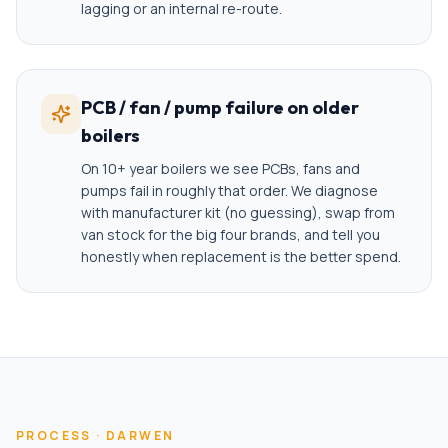
lagging or an internal re-route.
PCB / fan / pump failure on older
boilers
On 10+ year boilers we see PCBs, fans and
pumps fail in roughly that order. We diagnose
with manufacturer kit (no guessing), swap from
van stock for the big four brands, and tell you
honestly when replacement is the better spend.
PROCESS ·
DARWEN