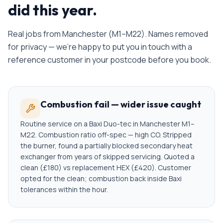
did this year.
Real jobs from
Manchester
(
M1–M22
). Names removed
for privacy — we're happy to put you in touch with a
reference customer in your postcode before you book.
Combustion fail — wider issue caught
Routine service on a Baxi Duo-tec in Manchester M1–
M22. Combustion ratio off-spec — high CO. Stripped
the burner, found a partially blocked secondary heat
exchanger from years of skipped servicing. Quoted a
clean (£180) vs replacement HEX (£420). Customer
opted for the clean; combustion back inside Baxi
tolerances within the hour.