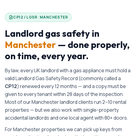
CP12 / LGSR ·
MANCHESTER
Landlord gas safety in
Manchester
— done properly,
on time, every year.
By law, every UK landlord with a gas appliance must hold a
valid Landlord Gas Safety Record (commonly called a
CP12
) renewed every 12 months — and a copy must be
given to every tenant within 28 days of the inspection.
Most of our Manchester landlord clients run 2–10 rental
properties — but we also work with single-property
accidental landlords and one local agent with 80+ doors.
For Manchester properties we can pick up keys from