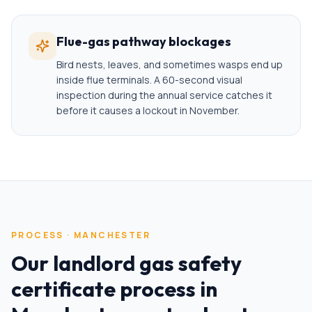
Flue-gas pathway blockages
Bird nests, leaves, and sometimes wasps end up
inside flue terminals. A 60-second visual
inspection during the annual service catches it
before it causes a lockout in November.
PROCESS ·
MANCHESTER
Our
landlord gas safety
certificate
process in