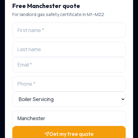
Free
Manchester
quote
For
landlord gas safety certificate
in
M1–M22
.
Get my free quote