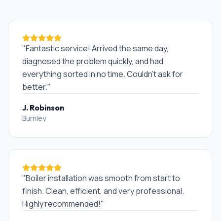
"
Fantastic service! Arrived the same day,
diagnosed the problem quickly, and had
everything sorted in no time. Couldn't ask for
better.
"
J. Robinson
Burnley
"
Boiler installation was smooth from start to
finish. Clean, efficient, and very professional.
Highly recommended!
"