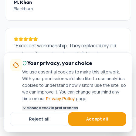
M. Khan
Blackburn
"
Excellent workmanship. They replaced my old
system with zero hassle and left the place
spotless. Truly reliable team.
"
Your privacy, your choice
We use essential cookies to make this site work.
S. Lever
With your permission we'd also like to use analytics
Preston
cookies to understand how visitors use the site, so
we can improve it. You can change your mind any
time on our
Privacy Policy
page.
Manage cookie preferences
Reject all
Accept all