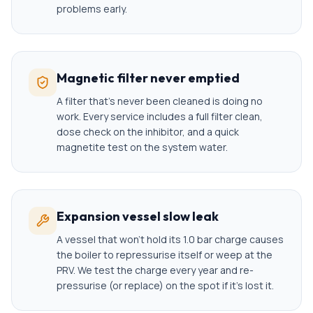
problems early.
Magnetic filter never emptied
A filter that's never been cleaned is doing no
work. Every service includes a full filter clean,
dose check on the inhibitor, and a quick
magnetite test on the system water.
Expansion vessel slow leak
A vessel that won't hold its 1.0 bar charge causes
the boiler to repressurise itself or weep at the
PRV. We test the charge every year and re-
pressurise (or replace) on the spot if it's lost it.