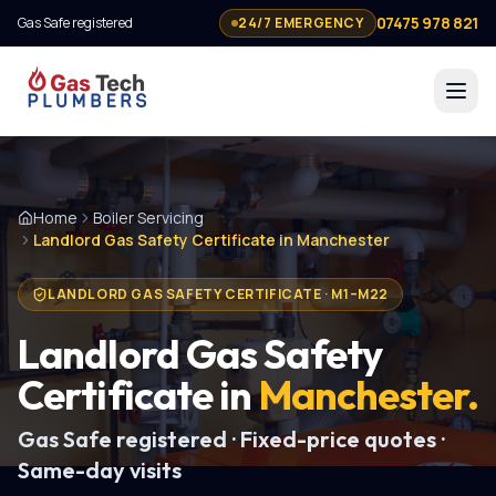
07475 978 821
Gas Safe registered
24/7 EMERGENCY
Home
Boiler Servicing
Landlord Gas Safety Certificate in Manchester
LANDLORD GAS SAFETY CERTIFICATE
·
M1–M22
Landlord Gas Safety
Certificate
in
Manchester
.
Gas Safe registered · Fixed-price quotes ·
Same-day visits