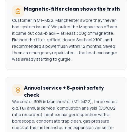
Magnetic-filter clean shows the truth
Customer in M1–M22, Manchester swore they "never
had system issues". We pulled the Magnaclean off and
it came out coal-black — at least 300g of magnetite.
Flushed the filter, refilled, dosed Sentinel X100, and
recommended a powerflush within 12 months. Saved
them an emergency repair later — the heat exchanger
was already starting to gurgle.
Annual service + 8-point safety
check
Worcester 30Si in Manchester (M1–M22), three years
old. Full annual service: combustion analysis (CO/CO2
ratio recorded), heat exchanger inspection with a
borescope, condensate trap clean, gas pressure
check at the meter and burner, expansion vessel re-