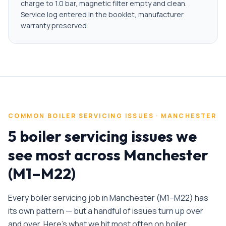
charge to 1.0 bar, magnetic filter empty and clean.
Service log entered in the booklet, manufacturer
warranty preserved.
COMMON
BOILER SERVICING
ISSUES ·
MANCHESTER
5 boiler servicing issues we
see most across Manchester
(M1–M22)
Every
boiler servicing
job in
Manchester
(
M1–M22
) has
its own pattern — but a handful of issues turn up over
and over. Here's what we hit most often on
boiler