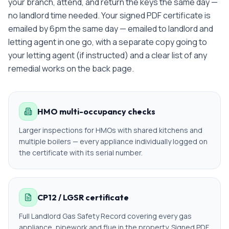
your branch, attend, and return the keys the same day —
no landlord time needed.
Your signed PDF certificate is
emailed
by 6pm the same day — emailed to landlord and
letting agent in one go
, with a separate copy going to
your letting agent (if instructed) and a clear list of any
remedial works on the back page.
HMO multi-occupancy checks
Larger inspections for HMOs with shared kitchens and
multiple boilers — every appliance individually logged on
the certificate with its serial number.
CP12 / LGSR certificate
Full Landlord Gas Safety Record covering every gas
appliance, pipework and flue in the property. Signed PDF