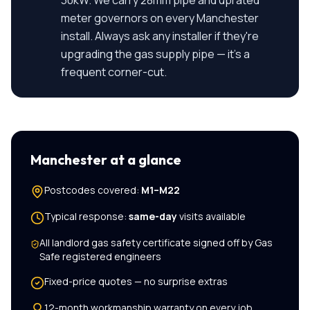
30kW. We carry 28mm pipe and uprated
meter governors on every Manchester
install. Always ask any installer if they're
upgrading the gas supply pipe — it's a
frequent corner-cut.
Manchester
at a glance
Postcodes covered:
M1–M22
Typical response:
same-day
visits available
All
landlord gas safety certificate
signed off by Gas
Safe registered engineers
Fixed-price quotes — no surprise extras
12-month workmanship warranty on every job