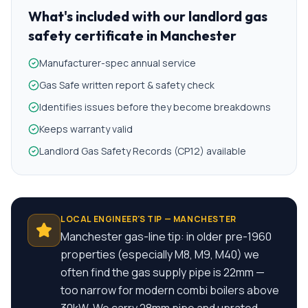
What's included with our
landlord gas
safety certificate
in
Manchester
Manufacturer-spec annual service
Gas Safe written report & safety check
Identifies issues before they become breakdowns
Keeps warranty valid
Landlord Gas Safety Records (CP12) available
LOCAL ENGINEER'S TIP —
MANCHESTER
Manchester gas-line tip: in older pre-1960
properties (especially M8, M9, M40) we
often find the gas supply pipe is 22mm —
too narrow for modern combi boilers above