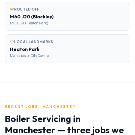
ROUTED OFF
M60 J20 (Blackley)
M60 J19 (Heaton Park)
LOCAL LANDMARKS
Heaton Park
Manchester City Centre
RECENT JOBS ·
MANCHESTER
Boiler Servicing
in
Manchester
— three jobs we