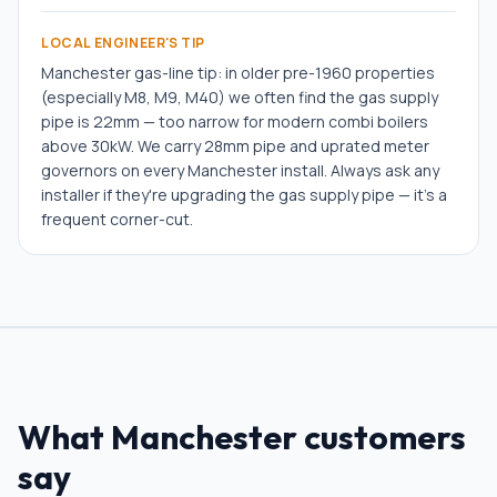
LOCAL ENGINEER'S TIP
Manchester gas-line tip: in older pre-1960 properties
(especially M8, M9, M40) we often find the gas supply
pipe is 22mm — too narrow for modern combi boilers
above 30kW. We carry 28mm pipe and uprated meter
governors on every Manchester install. Always ask any
installer if they're upgrading the gas supply pipe — it's a
frequent corner-cut.
What
Manchester
customers
say