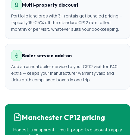
Multi-property discount
Portfolio landlords with 3+ rentals get bundled pricing —
typically 15–25% off the standard CP12 rate, billed
monthly or per visit, whatever suits your bookkeeping.
Boiler service add-on
Add an annual boiler service to your CP12 visit for £40
extra — keeps your manufacturer warranty valid and
ticks both compliance boxes in one trip.
Manchester
CP12 pricing
Honest, transparent — multi-property discounts apply