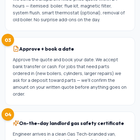
hours — itemised: boiler, flue kit, magnetic filter,
system flush, smart thermostat (optional), removal of
old boiler. No surprise add-ons on the day.
03
Approve + book a date
Approve the quote and book your date. We accept
bank transfer or cash. For jobs that need parts
ordered in (new boilers, cylinders, larger repairs) we
ask for a deposit toward parts — we'll confirm the
amount on your written quote before anything goes on
order.
04
On-the-day landlord gas safety certificate
Engineer arrives in a clean Gas Tech-branded van,