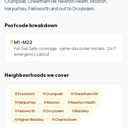
Crumpsall, Cheetham Hill, Newton Heath, Moston,
Harpurhey, Failsworth and out to Droylsden
.
Postcode breakdown
M1–M22
Full Gas Safe coverage · same-day boiler installs · 24/7
emergency callout
Neighbourhoods we cover
Prestwich
Crumpsall
Cheetham Hill
Harpurhey
Moston
Newton Heath
Failsworth
Droylsden
Blackley
Higher Blackley
Charlestown