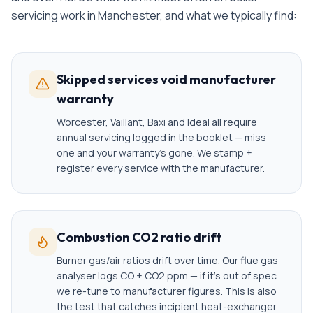
servicing
work in
Manchester
, and what we typically find:
Skipped services void manufacturer
warranty
Worcester, Vaillant, Baxi and Ideal all require
annual servicing logged in the booklet — miss
one and your warranty's gone. We stamp +
register every service with the manufacturer.
Combustion CO2 ratio drift
Burner gas/air ratios drift over time. Our flue gas
analyser logs CO + CO2 ppm — if it's out of spec
we re-tune to manufacturer figures. This is also
the test that catches incipient heat-exchanger