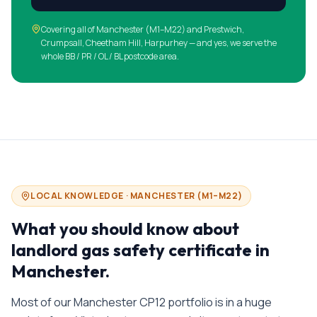
Covering all of
Manchester
(
M1–M22
)
and Prestwich,
Crumpsall, Cheetham Hill, Harpurhey
— and yes, we serve the
whole BB / PR / OL / BL postcode area.
LOCAL KNOWLEDGE ·
MANCHESTER
(
M1–M22
)
What you should know about
landlord gas safety certificate in
Manchester
.
Most of our Manchester CP12 portfolio is in a huge