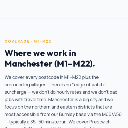
COVERAGE ·
M1–M22
Where we work in
Manchester
(
M1–M22
).
We cover every postcode in
M1–M22
plus the
surrounding villages. There's no "edge of patch"
surcharge — we don't do hourly rates and we don't pad
jobs with travel time.
Manchester is a big city and we
focus on the northern and eastern districts that are
most accessible from our Burnley base via the M66/A56
— typically a 35–50 minute run. We cover Prestwich,