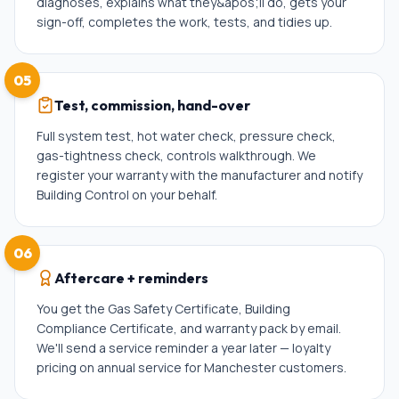
diagnoses, explains what they&apos;ll do, gets your
sign-off, completes the work, tests, and tidies up.
05
Test, commission, hand-over
Full system test, hot water check, pressure check,
gas-tightness check, controls walkthrough. We
register your warranty with the manufacturer and notify
Building Control on your behalf.
06
Aftercare + reminders
You get the Gas Safety Certificate, Building
Compliance Certificate, and warranty pack by email.
We'll send a service reminder a year later — loyalty
pricing on annual service for Manchester customers.