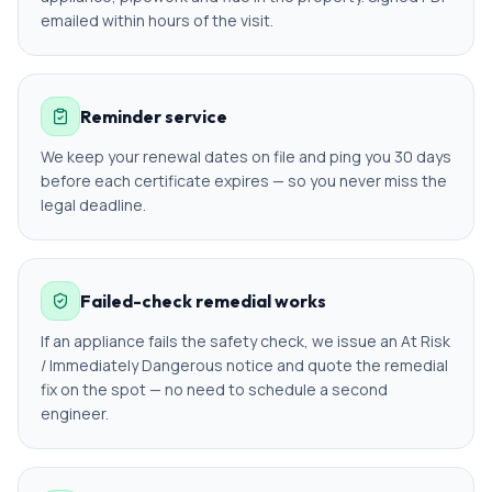
emailed within hours of the visit.
Reminder service
We keep your renewal dates on file and ping you 30 days
before each certificate expires — so you never miss the
legal deadline.
Failed-check remedial works
If an appliance fails the safety check, we issue an At Risk
/ Immediately Dangerous notice and quote the remedial
fix on the spot — no need to schedule a second
engineer.