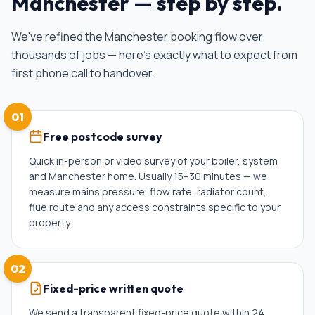
Manchester
— step by step.
We've refined the
Manchester
booking flow over
thousands of jobs — here's exactly what to expect from
first phone call to handover.
01
Free postcode survey
Quick in-person or video survey of your boiler, system
and Manchester home. Usually 15–30 minutes — we
measure mains pressure, flow rate, radiator count,
flue route and any access constraints specific to your
property.
02
Fixed-price written quote
We send a transparent fixed-price quote within 24