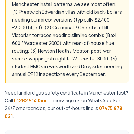
Manchester install patterns we see most often:
(1) Prestwich Edwardian villas with old back-boilers
needing combi conversions (typically £2,400–
£3,200 fitted); (2) Crumpsall / Cheetham Hill
Victorian terraces needing slimline combis (Baxi
600 / Worcester 2000) with rear-of-house flue
routing; (3) Newton Heath / Moston post-war
semis swapping straight to Worcester 8000; (4)
student HMOs in Failsworth and Droylsden needing
annual CP12 inspections every September.
Need
landlord gas safety certificate
in
Manchester
fast?
Call
01282 914 044
or message us on WhatsApp. For
24/7 emergencies, our out-of-hours line is
07475 978
821
.