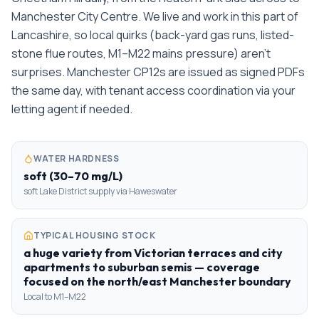
Manchester City Centre. We live and work in this part of
Lancashire, so local quirks (back-yard gas runs, listed-
stone flue routes, M1–M22 mains pressure) aren't
surprises. Manchester CP12s are issued as signed PDFs
the same day, with tenant access coordination via your
letting agent if needed.
WATER HARDNESS
soft (30–70 mg/L)
soft Lake District supply via Haweswater
TYPICAL HOUSING STOCK
a huge variety from Victorian terraces and city
apartments to suburban semis — coverage
focused on the north/east Manchester boundary
Local to M1–M22