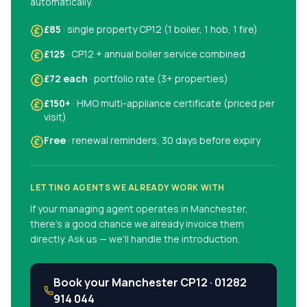
automatically.
£85
· single property CP12 (1 boiler, 1 hob, 1 fire)
£125
· CP12 + annual boiler service combined
£72 each
· portfolio rate (3+ properties)
£150+
· HMO multi-appliance certificate (priced per
visit)
Free
· renewal reminders, 30 days before expiry
LETTING AGENTS WE ALREADY WORK WITH
If your managing agent operates in
Manchester
,
there's a good chance we already invoice them
directly. Ask us — we'll handle the introduction.
Book your
Manchester
CP12 ·
01282
914 044