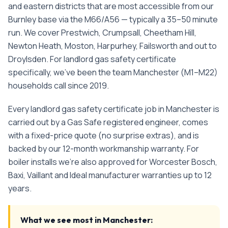
and eastern districts that are most accessible from our
Burnley base via the M66/A56 — typically a 35–50 minute
run. We cover Prestwich, Crumpsall, Cheetham Hill,
Newton Heath, Moston, Harpurhey, Failsworth and out to
Droylsden.
For
landlord gas safety certificate
specifically, we've been the team
Manchester
(
M1–M22
)
households call since
2019
.
Every
landlord gas safety certificate
job in
Manchester
is
carried out by a Gas Safe registered engineer, comes
with a fixed-price quote (no surprise extras), and is
backed by our 12-month workmanship warranty. For
boiler installs we're also approved for Worcester Bosch,
Baxi, Vaillant and Ideal manufacturer warranties up to 12
years.
What we see most in
Manchester
: