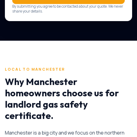
By submitting you agree to be contacted about your quote. We never
share your details.
LOCAL TO
MANCHESTER
Why
Manchester
homeowners choose us for
landlord gas safety
certificate
.
Manchester is a big city and we focus on the northern