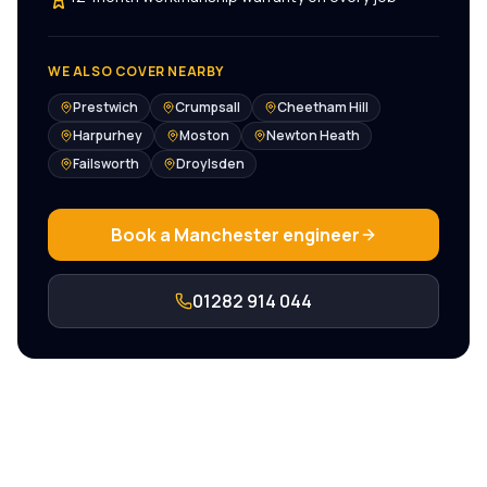
WE ALSO COVER NEARBY
Prestwich
Crumpsall
Cheetham Hill
Harpurhey
Moston
Newton Heath
Failsworth
Droylsden
Book a
Manchester
engineer
01282 914 044