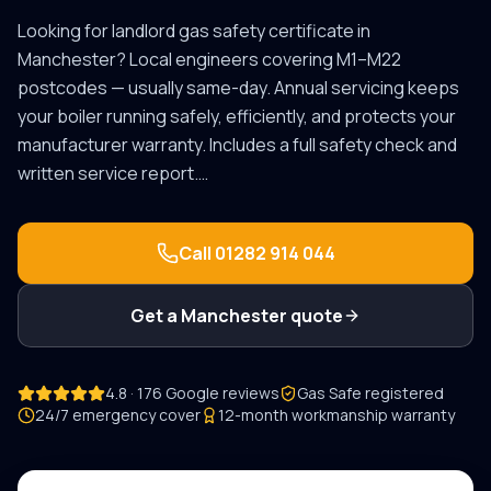
Looking for
landlord gas safety certificate
in
Manchester
? Local engineers covering
M1–M22
postcodes — usually same-day.
Annual servicing keeps
your boiler running safely, efficiently, and protects your
manufacturer warranty. Includes a full safety check and
written service report.
…
Call
01282 914 044
Get a
Manchester
quote
4.8 · 176 Google reviews
Gas Safe registered
24/7 emergency cover
12-month workmanship warranty