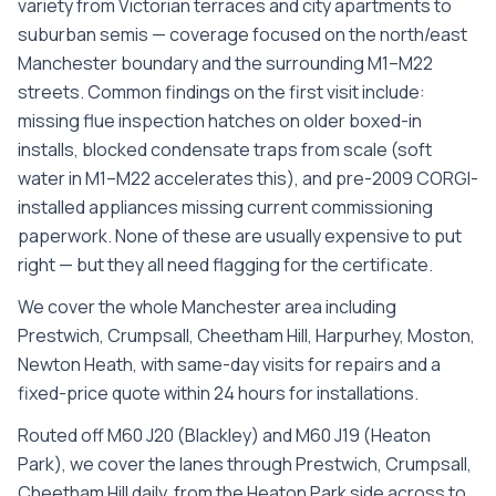
variety from Victorian terraces and city apartments to
suburban semis — coverage focused on the north/east
Manchester boundary and the surrounding M1–M22
streets. Common findings on the first visit include:
missing flue inspection hatches on older boxed-in
installs, blocked condensate traps from scale (soft
water in M1–M22 accelerates this), and pre-2009 CORGI-
installed appliances missing current commissioning
paperwork. None of these are usually expensive to put
right — but they all need flagging for the certificate.
We cover the whole
Manchester
area including
Prestwich, Crumpsall, Cheetham Hill, Harpurhey, Moston,
Newton Heath
, with same-day visits for repairs and a
fixed-price quote within 24 hours for installations.
Routed off M60 J20 (Blackley) and M60 J19 (Heaton
Park), we cover the lanes through Prestwich, Crumpsall,
Cheetham Hill daily, from the Heaton Park side across to