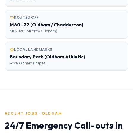
ROUTED OFF
M60 J22 (Oldham / Chadderton)
M62 J20 (Milnrow / Oldham)
LOCAL LANDMARKS
Boundary Park (Oldham Athletic)
Royal Oldham Hospital
RECENT JOBS ·
OLDHAM
24/7 Emergency Call-outs
in