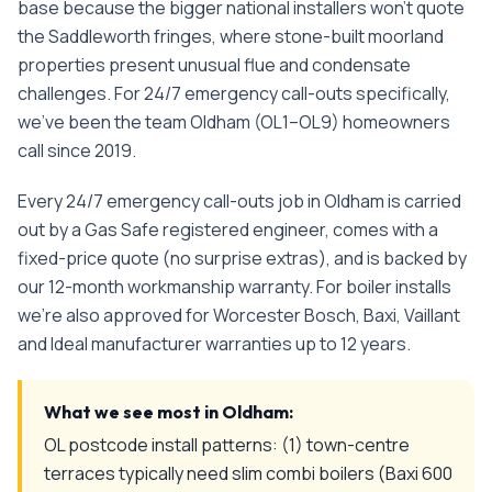
base because the bigger national installers won't quote
the Saddleworth fringes, where stone-built moorland
properties present unusual flue and condensate
challenges.
For
24/7 emergency call-outs
specifically,
we've been the team
Oldham
(
OL1–OL9
) homeowners
call since
2019
.
Every
24/7 emergency call-outs
job in
Oldham
is carried
out by a Gas Safe registered engineer, comes with a
fixed-price quote (no surprise extras), and is backed by
our 12-month workmanship warranty. For boiler installs
we're also approved for Worcester Bosch, Baxi, Vaillant
and Ideal manufacturer warranties up to 12 years.
What we see most in
Oldham
:
OL postcode install patterns: (1) town-centre
terraces typically need slim combi boilers (Baxi 600