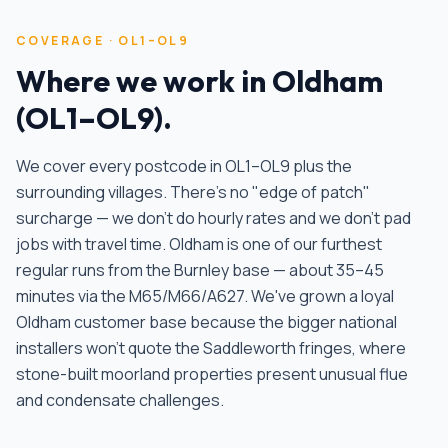
COVERAGE ·
OL1–OL9
Where we work in
Oldham
(
OL1–OL9
).
We cover every postcode in
OL1–OL9
plus the
surrounding villages. There's no "edge of patch"
surcharge — we don't do hourly rates and we don't pad
jobs with travel time.
Oldham is one of our furthest
regular runs from the Burnley base — about 35–45
minutes via the M65/M66/A627. We've grown a loyal
Oldham customer base because the bigger national
installers won't quote the Saddleworth fringes, where
stone-built moorland properties present unusual flue
and condensate challenges
.