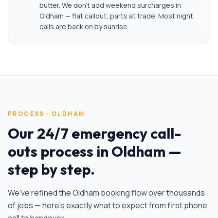
butter. We don't add weekend surcharges in
Oldham — flat callout, parts at trade. Most night
calls are back on by sunrise.
PROCESS ·
OLDHAM
Our
24/7 emergency call-
outs
process in
Oldham
—
step by step.
We've refined the
Oldham
booking flow over thousands
of jobs — here's exactly what to expect from first phone