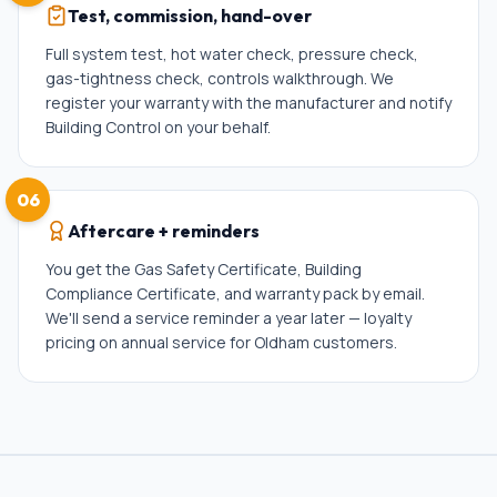
Test, commission, hand-over
Full system test, hot water check, pressure check,
gas-tightness check, controls walkthrough. We
register your warranty with the manufacturer and notify
Building Control on your behalf.
06
Aftercare + reminders
You get the Gas Safety Certificate, Building
Compliance Certificate, and warranty pack by email.
We'll send a service reminder a year later — loyalty
pricing on annual service for Oldham customers.