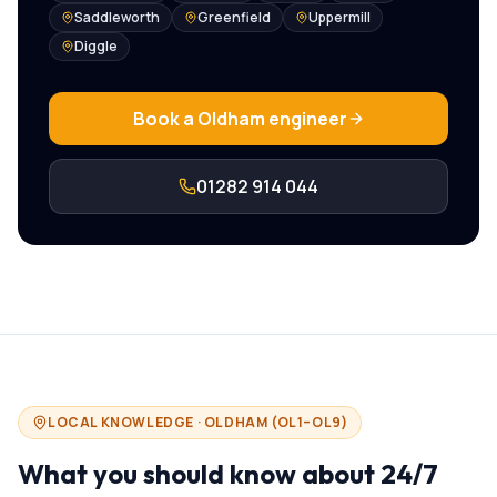
Saddleworth
Greenfield
Uppermill
Diggle
Book a
Oldham
engineer
01282 914 044
LOCAL KNOWLEDGE ·
OLDHAM
(
OL1–OL9
)
What you should know about
24/7