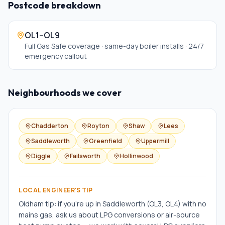
Postcode breakdown
OL1–OL9
Full Gas Safe coverage · same-day boiler installs · 24/7
emergency callout
Neighbourhoods we cover
Chadderton
Royton
Shaw
Lees
Saddleworth
Greenfield
Uppermill
Diggle
Failsworth
Hollinwood
LOCAL ENGINEER'S TIP
Oldham tip: if you're up in Saddleworth (OL3, OL4) with no
mains gas, ask us about LPG conversions or air-source