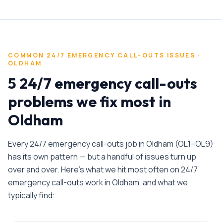
COMMON
24/7 EMERGENCY CALL-OUTS
ISSUES ·
OLDHAM
5 24/7 emergency call-outs
problems we fix most in
Oldham
Every
24/7 emergency call-outs
job in
Oldham
(
OL1–OL9
)
has its own pattern — but a handful of issues turn up
over and over. Here's what we hit most often on
24/7
emergency call-outs
work in
Oldham
, and what we
typically find: