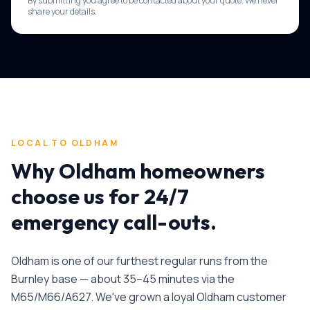
By submitting you agree to be contacted about your quote. We never
share your details.
LOCAL TO
OLDHAM
Why
Oldham
homeowners
choose us for
24/7
emergency call-outs
.
Oldham is one of our furthest regular runs from the
Burnley base — about 35–45 minutes via the
M65/M66/A627. We've grown a loyal Oldham customer