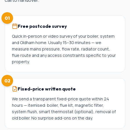
call to handover.
01
Free postcode survey
Quick in-person or video survey of your boiler, system
and Oldham home. Usually 15–30 minutes — we
measure mains pressure, flow rate, radiator count,
flue route and any access constraints specific to your
property.
02
Fixed-price written quote
We send a transparent fixed-price quote within 24
hours — itemised: boiler, flue kit, magnetic filter,
system flush, smart thermostat (optional), removal of
old boiler. No surprise add-ons on the day.