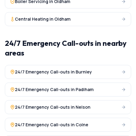
Boiler Servicing
in
Oldham
Central Heating
in
Oldham
24/7 Emergency Call-outs
in nearby
areas
24/7 Emergency Call-outs
in
Burnley
24/7 Emergency Call-outs
in
Padiham
24/7 Emergency Call-outs
in
Nelson
24/7 Emergency Call-outs
in
Colne