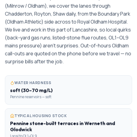
(Milnrow / Oldham), we cover the lanes through
Chadderton, Royton, Shaw daily, from the Boundary Park
(Oldham Athletic) side across to Royal Oldham Hospital.
We live and work in this part of Lancashire, so local quirks
(back-yard gas runs, listed-stone flue routes, OL1–OL9
mains pressure) aren't surprises. Out-of-hours Oldham
call-outs are quoted on the phone before we travel — no
surprise bills after the job.
WATER HARDNESS
soft (30–70 mg/L)
Pennine reservoirs — soft
TYPICAL HOUSING STOCK
Pennine stone-built terraces in Werneth and
Glodwick
Local to OL1–OL9