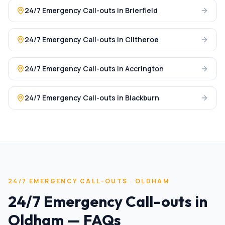
24/7 Emergency Call-outs
in
Brierfield
24/7 Emergency Call-outs
in
Clitheroe
24/7 Emergency Call-outs
in
Accrington
24/7 Emergency Call-outs
in
Blackburn
24/7 EMERGENCY CALL-OUTS
·
OLDHAM
24/7 Emergency Call-outs
in
Oldham
— FAQs