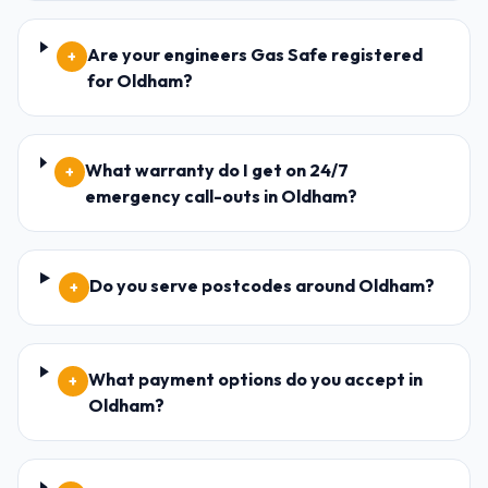
Are your engineers Gas Safe registered
+
for Oldham?
What warranty do I get on 24/7
+
emergency call-outs in Oldham?
Do you serve postcodes around Oldham?
+
What payment options do you accept in
+
Oldham?