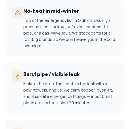
No-heat in mid-winter
Top of the emergency list in Oldham. Usually a
pressure-loss lockout, a frozen condensate
pipe, or a gas-valve fault. We stock parts for all
four big brands so we don't leave you in the cold
overnight.
Burst pipe / visible leak
Isolate the stop-tap, contain the leak with a
bowl/towels, ring us. We carry copper, push-fit,
and SharkBite emergency fittings — most burst
pipes are sorted inside 90 minutes.