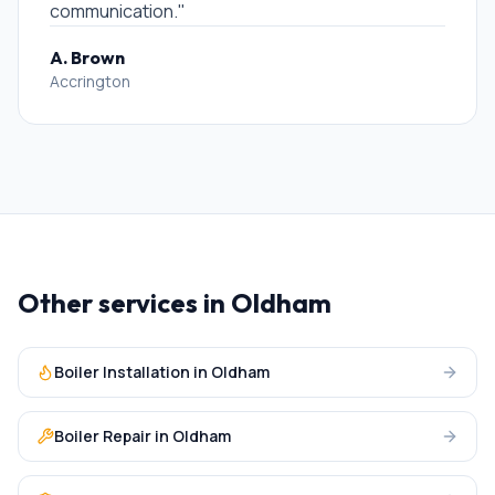
communication.
"
A. Brown
Accrington
Other services in
Oldham
Boiler Installation
in
Oldham
Boiler Repair
in
Oldham