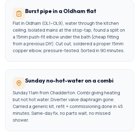
Burst pipe in a Oldham flat
Flat in Oldham (OL1–OL9), water through the kitchen
ceiling. Isolated mains at the stop-tap, found a split on
a 15mm push-fit elbow under the bath (cheap fitting
from a previous DIY). Cut out, soldered a proper 15mm
copper elbow, pressure-tested. Sorted in 90 minutes.
Sunday no-hot-water on a combi
Sunday 11am from Chadderton. Combi giving heating
but not hot water. Diverter valve diaphragm gone.
Carried a generic kit, refit + commissioning done in 45
minutes. Same-day fix, no parts wait, no missed
shower.