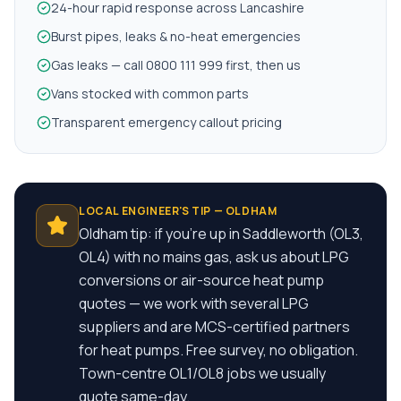
24-hour rapid response across Lancashire
Burst pipes, leaks & no-heat emergencies
Gas leaks — call 0800 111 999 first, then us
Vans stocked with common parts
Transparent emergency callout pricing
LOCAL ENGINEER'S TIP —
OLDHAM
Oldham tip: if you're up in Saddleworth (OL3,
OL4) with no mains gas, ask us about LPG
conversions or air-source heat pump
quotes — we work with several LPG
suppliers and are MCS-certified partners
for heat pumps. Free survey, no obligation.
Town-centre OL1/OL8 jobs we usually
quote same-day.