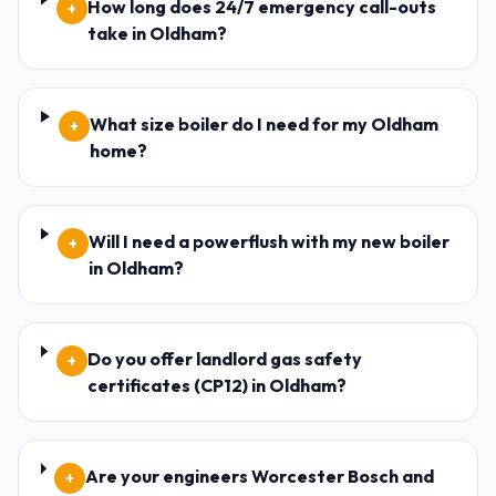
How long does 24/7 emergency call-outs
+
take in Oldham?
What size boiler do I need for my Oldham
+
home?
Will I need a powerflush with my new boiler
+
in Oldham?
Do you offer landlord gas safety
+
certificates (CP12) in Oldham?
Are your engineers Worcester Bosch and
+