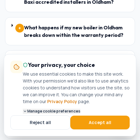
Baxi accredited installers in Oldham?
What happens if my new boiler in Oldham
+
breaks down within the warranty period?
Who is the best plumber in Oldham?
+
Your privacy, your choice
We use essential cookies to make this site work.
With your permission we'd also like to use analytics
How do I know if a plumber in Oldham is
cookies to understand how visitors use the site, so
+
we can improve it. You can change your mind any
genuinely Gas Safe registered?
time on our
Privacy Policy
page.
Manage cookie preferences
Can I get a same-day boiler repair in
+
Reject all
Accept all
Oldham?