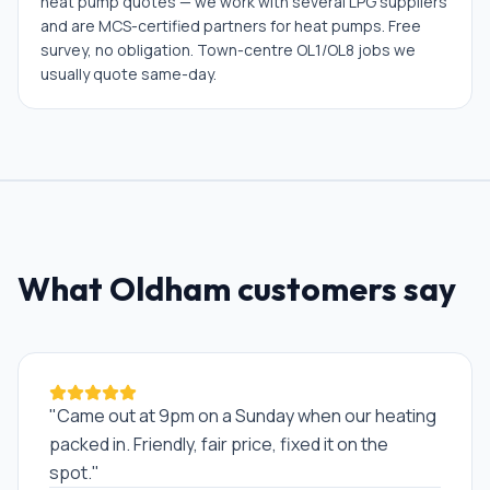
heat pump quotes — we work with several LPG suppliers
and are MCS-certified partners for heat pumps. Free
survey, no obligation. Town-centre OL1/OL8 jobs we
usually quote same-day.
What
Oldham
customers say
"
Came out at 9pm on a Sunday when our heating
packed in. Friendly, fair price, fixed it on the
spot.
"