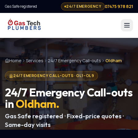
07475 978 821
Gas Safe registered
24/7 EMERGENCY
Home
Services
24/7 Emergency Call-outs
Oldham
24/7 EMERGENCY CALL-OUTS
·
OL1–OL9
24/7 Emergency Call-outs
in
Oldham
.
Gas Safe registered · Fixed-price quotes ·
Same-day visits