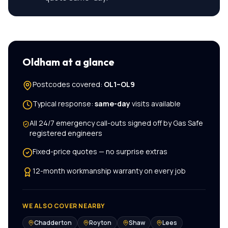
Oldham
at a glance
Postcodes covered:
OL1–OL9
Typical response:
same-day
visits available
All
24/7 emergency call-outs
signed off by Gas Safe
registered engineers
Fixed-price quotes — no surprise extras
12-month workmanship warranty on every job
WE ALSO COVER NEARBY
Chadderton
Royton
Shaw
Lees