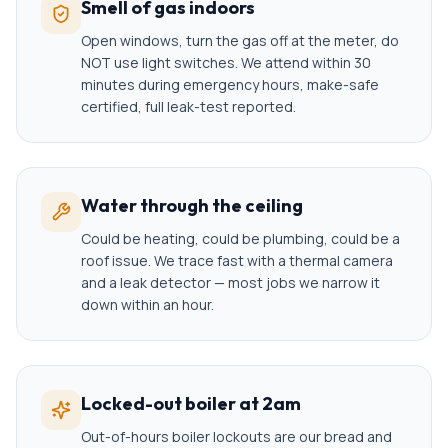
Smell of gas indoors
Open windows, turn the gas off at the meter, do
NOT use light switches. We attend within 30
minutes during emergency hours, make-safe
certified, full leak-test reported.
Water through the ceiling
Could be heating, could be plumbing, could be a
roof issue. We trace fast with a thermal camera
and a leak detector — most jobs we narrow it
down within an hour.
Locked-out boiler at 2am
Out-of-hours boiler lockouts are our bread and