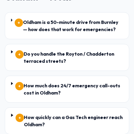
Oldham is a 50-minute drive from Burnley
+
— how does that work for emergencies?
Do you handle the Royton / Chadderton
+
terraced streets?
How much does 24/7 emergency call-outs
+
cost in Oldham?
How quickly can a Gas Tech engineer reach
+
Oldham?