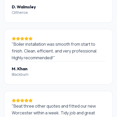
D. Walmsley
Clitheroe
"
Boiler installation was smooth from start to
finish. Clean, efficient, and very professional.
Highly recommended!
"
M. Khan
Blackburn
"
Beat three other quotes and fitted our new
Worcester within a week. Tidy job and great