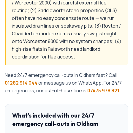
/ Worcester 2000) with careful external flue
routing; (2) Saddleworth stone properties (OL3)
often have no easy condensate route — we run
insulated drain lines or soakaway pits; (3) Royton /
Chadderton modern semis usually swap straight
onto Worcester 8000 with no system changes; (4)
high-rise flats in Failsworth need landlord
coordination for flue access.
Need
24/7 emergency call-outs
in
Oldham
fast? Call
01282 914 044
or message us on WhatsApp. For 24/7
emergencies, our out-of-hours line is
07475 978 821
.
What's included with our
24/7
emergency call-outs
in
Oldham