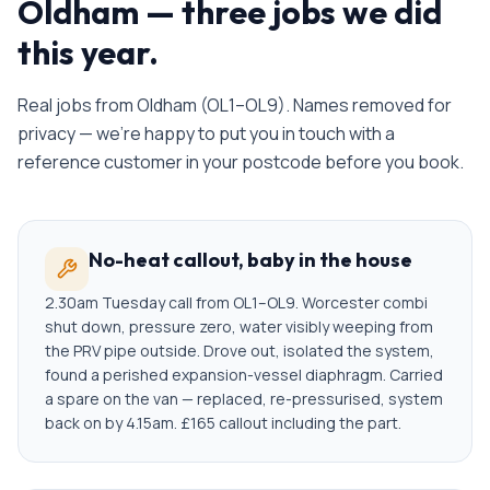
Oldham
— three jobs we did
this year.
Real jobs from
Oldham
(
OL1–OL9
). Names removed for
privacy — we're happy to put you in touch with a
reference customer in your postcode before you book.
No-heat callout, baby in the house
2.30am Tuesday call from OL1–OL9. Worcester combi
shut down, pressure zero, water visibly weeping from
the PRV pipe outside. Drove out, isolated the system,
found a perished expansion-vessel diaphragm. Carried
a spare on the van — replaced, re-pressurised, system
back on by 4.15am. £165 callout including the part.