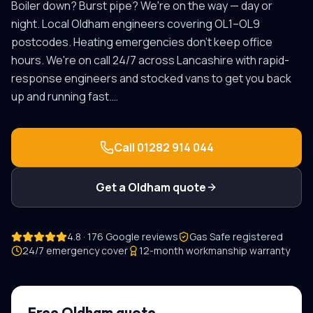
Boiler down? Burst pipe? We're on the way — day or
night.
Local
Oldham
engineers covering
OL1–OL9
postcodes.
Heating emergencies don't keep office
hours. We're on call 24/7 across Lancashire with rapid-
response engineers and stocked vans to get you back
up and running fast.
…
Call
01282 914 044
Get a
Oldham
quote
4.8 · 176 Google reviews
Gas Safe registered
24/7 emergency cover
12-month workmanship warranty
Free
Oldham
quote