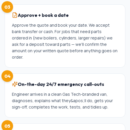
03
Approve + book a date
Approve the quote and book your date. We accept
bank transfer or cash. For jobs that need parts
ordered in (new boilers, cylinders, larger repairs) we
ask for a deposit toward parts — we'll confirm the
amount on your written quote before anything goes on
order.
04
On-the-day 24/7 emergency call-outs
Engineer arrives in a clean Gas Tech-branded van,
diagnoses, explains what they&apos;ll do, gets your
sign-off, completes the work, tests, and tidies up.
05