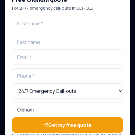
For
24/7 emergency call-outs
in
OL1–OL9
.
Get my free quote