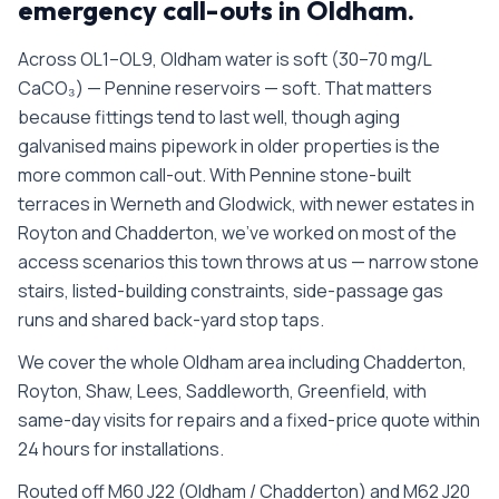
emergency call-outs in
Oldham
.
Across OL1–OL9, Oldham water is soft (30–70 mg/L
CaCO₃) — Pennine reservoirs — soft. That matters
because fittings tend to last well, though aging
galvanised mains pipework in older properties is the
more common call-out. With Pennine stone-built
terraces in Werneth and Glodwick, with newer estates in
Royton and Chadderton, we’ve worked on most of the
access scenarios this town throws at us — narrow stone
stairs, listed-building constraints, side-passage gas
runs and shared back-yard stop taps.
We cover the whole
Oldham
area including
Chadderton,
Royton, Shaw, Lees, Saddleworth, Greenfield
, with
same-day visits for repairs and a fixed-price quote within
24 hours for installations.
Routed off M60 J22 (Oldham / Chadderton) and M62 J20