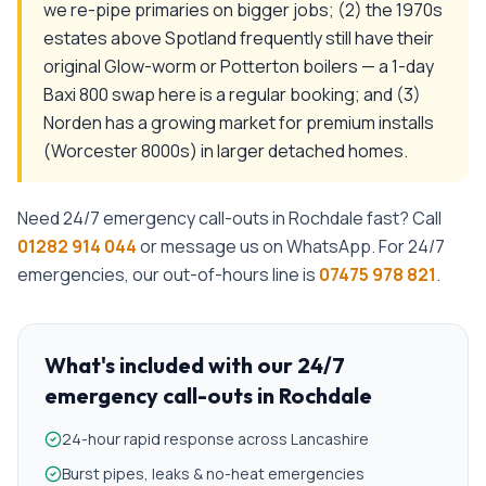
we re-pipe primaries on bigger jobs; (2) the 1970s
estates above Spotland frequently still have their
original Glow-worm or Potterton boilers — a 1-day
Baxi 800 swap here is a regular booking; and (3)
Norden has a growing market for premium installs
(Worcester 8000s) in larger detached homes.
Need
24/7 emergency call-outs
in
Rochdale
fast? Call
01282 914 044
or message us on WhatsApp. For 24/7
emergencies, our out-of-hours line is
07475 978 821
.
What's included with our
24/7
emergency call-outs
in
Rochdale
24-hour rapid response across Lancashire
Burst pipes, leaks & no-heat emergencies