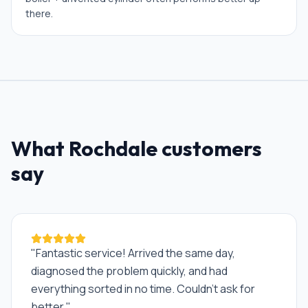
there.
What
Rochdale
customers
say
"
Fantastic service! Arrived the same day,
diagnosed the problem quickly, and had
everything sorted in no time. Couldn't ask for
better.
"