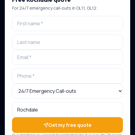
For
24/7 emergency call-outs
in
OL11, OL12
.
Get my free quote