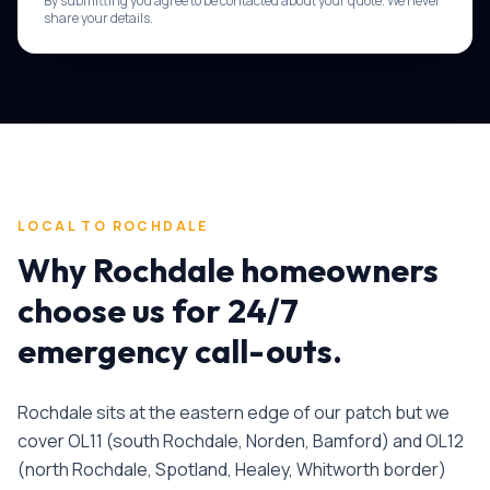
By submitting you agree to be contacted about your quote. We never
share your details.
LOCAL TO
ROCHDALE
Why
Rochdale
homeowners
choose us for
24/7
emergency call-outs
.
Rochdale sits at the eastern edge of our patch but we
cover OL11 (south Rochdale, Norden, Bamford) and OL12
(north Rochdale, Spotland, Healey, Whitworth border)