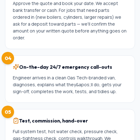
Approve the quote and book your date. We accept
bank transfer or cash. For jobs that need parts
ordered in (new boilers, cylinders, larger repairs) we
ask for a deposit toward parts — we'll confirm the
amount on your written quote before anything goes on
order.
04
On-the-day 24/7 emergency call-outs
Engineer arrives in a clean Gas Tech-branded van,
diagnoses, explains what they&apos;ll do, gets your
sign-off, completes the work, tests, and tidies up.
05
Test, commission, hand-over
Full system test, hot water check, pressure check,
gas-tightness check, controls walkthrough. We