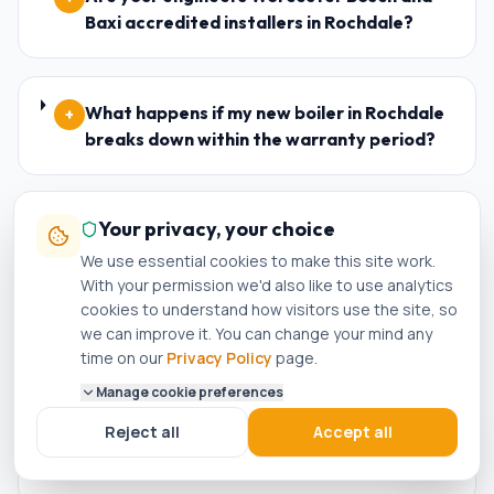
Baxi accredited installers in Rochdale?
What happens if my new boiler in Rochdale
+
breaks down within the warranty period?
Your privacy, your choice
Who is the best plumber in Rochdale?
+
We use essential cookies to make this site work.
With your permission we'd also like to use analytics
cookies to understand how visitors use the site, so
How do I know if a plumber in Rochdale is
+
we can improve it. You can change your mind any
genuinely Gas Safe registered?
time on our
Privacy Policy
page.
Manage cookie preferences
Reject all
Accept all
Can I get a same-day boiler repair in
+
Rochdale?