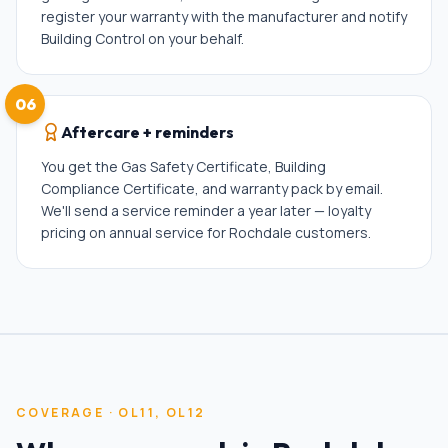
register your warranty with the manufacturer and notify
Building Control on your behalf.
06
Aftercare + reminders
You get the Gas Safety Certificate, Building
Compliance Certificate, and warranty pack by email.
We'll send a service reminder a year later — loyalty
pricing on annual service for Rochdale customers.
COVERAGE ·
OL11, OL12