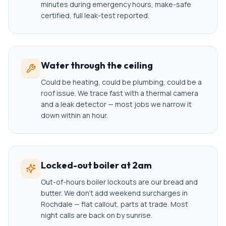
minutes during emergency hours, make-safe
certified, full leak-test reported.
Water through the ceiling
Could be heating, could be plumbing, could be a
roof issue. We trace fast with a thermal camera
and a leak detector — most jobs we narrow it
down within an hour.
Locked-out boiler at 2am
Out-of-hours boiler lockouts are our bread and
butter. We don't add weekend surcharges in
Rochdale — flat callout, parts at trade. Most
night calls are back on by sunrise.