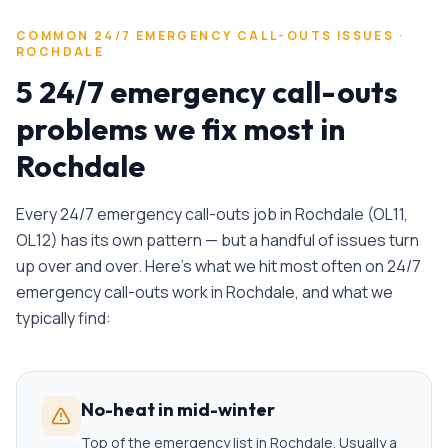
COMMON
24/7 EMERGENCY CALL-OUTS
ISSUES ·
ROCHDALE
5 24/7 emergency call-outs
problems we fix most in
Rochdale
Every
24/7 emergency call-outs
job in
Rochdale
(
OL11,
OL12
) has its own pattern — but a handful of issues turn
up over and over. Here's what we hit most often on
24/7
emergency call-outs
work in
Rochdale
, and what we
typically find:
No-heat in mid-winter
Top of the emergency list in Rochdale. Usually a