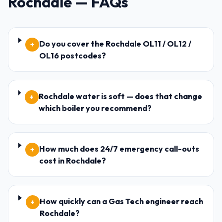
Rochdale
— FAQs
Do you cover the Rochdale OL11 / OL12 /
+
OL16 postcodes?
Rochdale water is soft — does that change
+
which boiler you recommend?
How much does 24/7 emergency call-outs
+
cost in Rochdale?
How quickly can a Gas Tech engineer reach
+
Rochdale?