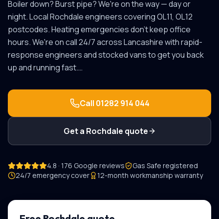
Boiler down? Burst pipe? We're on the way — day or
night.
Local
Rochdale
engineers covering
OL11, OL12
postcodes.
Heating emergencies don't keep office
hours. We're on call 24/7 across Lancashire with rapid-
response engineers and stocked vans to get you back
up and running fast.
…
Call
01282 914 044
Get a
Rochdale
quote
4.8 · 176 Google reviews
Gas Safe registered
24/7 emergency cover
12-month workmanship warranty
Free
Rochdale
quote