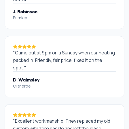
J. Robinson
Burnley
"
Came out at 9pm on a Sunday when our heating
packed in. Friendly, fair price, fixed it on the
spot.
"
D. Walmsley
Clitheroe
"
Excellent workmanship. They replaced my old
system with zero hassle and left the place