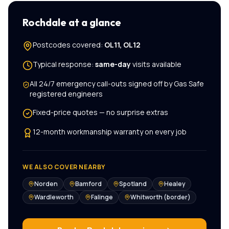
Rochdale
at a glance
Postcodes covered:
OL11, OL12
Typical response:
same-day
visits available
All
24/7 emergency call-outs
signed off by Gas Safe
registered engineers
Fixed-price quotes — no surprise extras
12-month workmanship warranty on every job
WE ALSO COVER NEARBY
Norden
Bamford
Spotland
Healey
Wardleworth
Falinge
Whitworth (border)