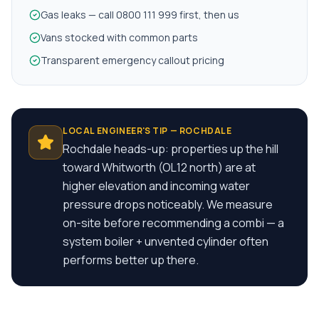
Gas leaks — call 0800 111 999 first, then us
Vans stocked with common parts
Transparent emergency callout pricing
LOCAL ENGINEER'S TIP —
ROCHDALE
Rochdale heads-up: properties up the hill
toward Whitworth (OL12 north) are at
higher elevation and incoming water
pressure drops noticeably. We measure
on-site before recommending a combi — a
system boiler + unvented cylinder often
performs better up there.