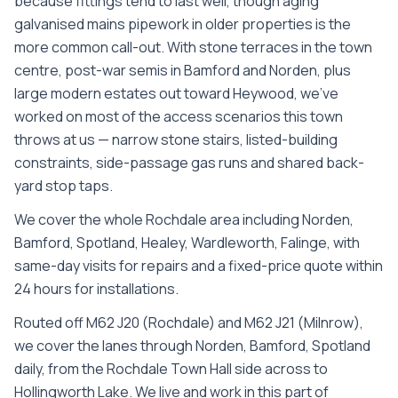
because fittings tend to last well, though aging
galvanised mains pipework in older properties is the
more common call-out. With stone terraces in the town
centre, post-war semis in Bamford and Norden, plus
large modern estates out toward Heywood, we’ve
worked on most of the access scenarios this town
throws at us — narrow stone stairs, listed-building
constraints, side-passage gas runs and shared back-
yard stop taps.
We cover the whole
Rochdale
area including
Norden,
Bamford, Spotland, Healey, Wardleworth, Falinge
, with
same-day visits for repairs and a fixed-price quote within
24 hours for installations.
Routed off M62 J20 (Rochdale) and M62 J21 (Milnrow),
we cover the lanes through Norden, Bamford, Spotland
daily, from the Rochdale Town Hall side across to
Hollingworth Lake. We live and work in this part of