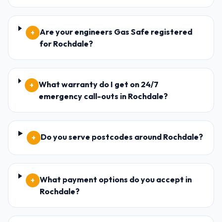
Are your engineers Gas Safe registered
+
for Rochdale?
What warranty do I get on 24/7
+
emergency call-outs in Rochdale?
Do you serve postcodes around Rochdale?
+
What payment options do you accept in
+
Rochdale?