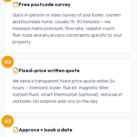
Free postcode survey
Quick in-person or video survey of your boiler, system
and Rochdale home. Usually 15–30 minutes — we
measure mains pressure, flow rate, radiator count,
flue route and any access constraints specific to your
property.
02
Fixed-price written quote
We send a transparent fixed-price quote within 24
hours — itemised: boiler, flue kit, magnetic filter,
system flush, smart thermostat (optional), removal of
old boiler. No surprise add-ons on the day.
03
Approve + book a date