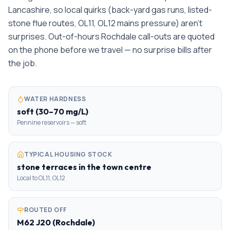
Lancashire, so local quirks (back-yard gas runs, listed-
stone flue routes, OL11, OL12 mains pressure) aren't
surprises. Out-of-hours Rochdale call-outs are quoted
on the phone before we travel — no surprise bills after
the job.
WATER HARDNESS
soft (30–70 mg/L)
Pennine reservoirs — soft
TYPICAL HOUSING STOCK
stone terraces in the town centre
Local to OL11, OL12
ROUTED OFF
M62 J20 (Rochdale)