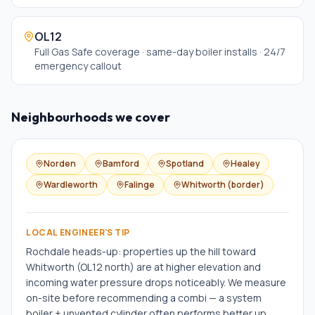
OL12
Full Gas Safe coverage · same-day boiler installs · 24/7
emergency callout
Neighbourhoods we cover
Norden
Bamford
Spotland
Healey
Wardleworth
Falinge
Whitworth (border)
LOCAL ENGINEER'S TIP
Rochdale heads-up: properties up the hill toward
Whitworth (OL12 north) are at higher elevation and
incoming water pressure drops noticeably. We measure
on-site before recommending a combi — a system
boiler + unvented cylinder often performs better up