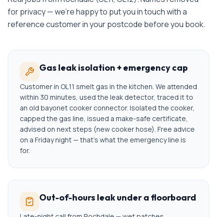
for privacy — we're happy to put you in touch with a
reference customer in your postcode before you book.
Gas leak isolation + emergency cap
Customer in OL11 smelt gas in the kitchen. We attended
within 30 minutes, used the leak detector, traced it to
an old bayonet cooker connector. Isolated the cooker,
capped the gas line, issued a make-safe certificate,
advised on next steps (new cooker hose). Free advice
on a Friday night — that's what the emergency line is
for.
Out-of-hours leak under a floorboard
Late-night call from Rochdale — wet patches