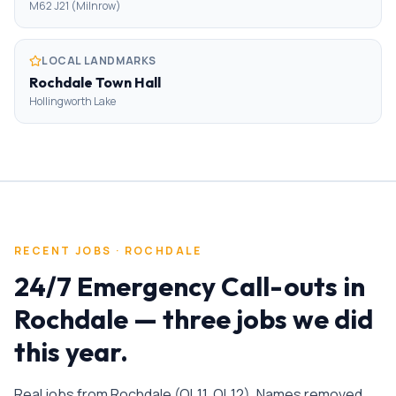
M62 J21 (Milnrow)
LOCAL LANDMARKS
Rochdale Town Hall
Hollingworth Lake
RECENT JOBS ·
ROCHDALE
24/7 Emergency Call-outs
in
Rochdale
— three jobs we did
this year.
Real jobs from
Rochdale
(
OL11, OL12
). Names removed