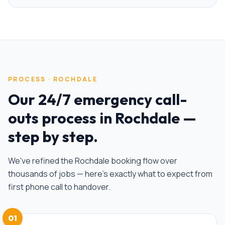
PROCESS ·
ROCHDALE
Our
24/7 emergency call-
outs
process in
Rochdale
—
step by step.
We've refined the
Rochdale
booking flow over
thousands of jobs — here's exactly what to expect from
first phone call to handover.
01