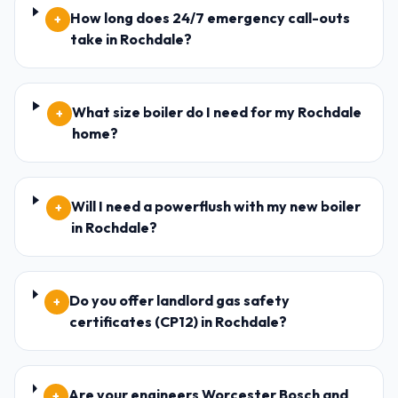
How long does 24/7 emergency call-outs
+
take in Rochdale?
What size boiler do I need for my Rochdale
+
home?
Will I need a powerflush with my new boiler
+
in Rochdale?
Do you offer landlord gas safety
+
certificates (CP12) in Rochdale?
Are your engineers Worcester Bosch and
+