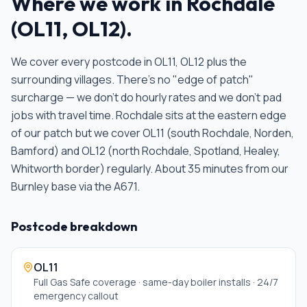
Where we work in
Rochdale
(
OL11, OL12
).
We cover every postcode in
OL11, OL12
plus the
surrounding villages. There's no "edge of patch"
surcharge — we don't do hourly rates and we don't pad
jobs with travel time.
Rochdale sits at the eastern edge
of our patch but we cover OL11 (south Rochdale, Norden,
Bamford) and OL12 (north Rochdale, Spotland, Healey,
Whitworth border) regularly. About 35 minutes from our
Burnley base via the A671
.
Postcode breakdown
OL11
Full Gas Safe coverage · same-day boiler installs · 24/7
emergency callout