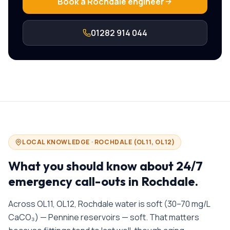
Book a
Rochdale
engineer
01282 914 044
LOCAL KNOWLEDGE ·
ROCHDALE
(
OL11, OL12
)
What you should know about
24/7
emergency call-outs in
Rochdale
.
Across OL11, OL12, Rochdale water is soft (30–70 mg/L
CaCO₃) — Pennine reservoirs — soft. That matters