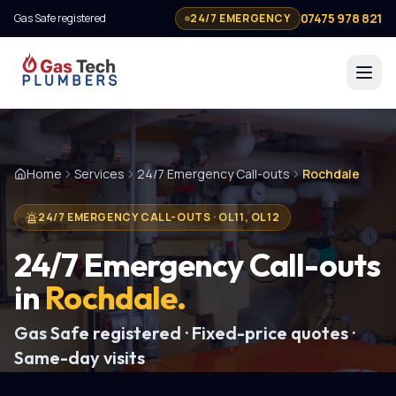
07475 978 821
Gas Safe registered
24/7 EMERGENCY
Home
Services
24/7 Emergency Call-outs
Rochdale
24/7 EMERGENCY CALL-OUTS
·
OL11, OL12
24/7 Emergency Call-outs
in
Rochdale
.
Gas Safe registered · Fixed-price quotes ·
Same-day visits