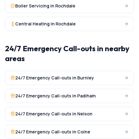
Boiler Servicing
in
Rochdale
Central Heating
in
Rochdale
24/7 Emergency Call-outs
in nearby
areas
24/7 Emergency Call-outs
in
Burnley
24/7 Emergency Call-outs
in
Padiham
24/7 Emergency Call-outs
in
Nelson
24/7 Emergency Call-outs
in
Colne