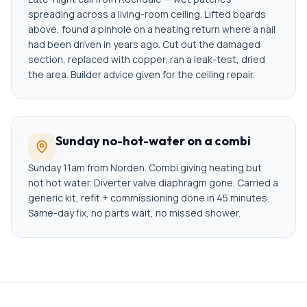
spreading across a living-room ceiling. Lifted boards
above, found a pinhole on a heating return where a nail
had been driven in years ago. Cut out the damaged
section, replaced with copper, ran a leak-test, dried
the area. Builder advice given for the ceiling repair.
Sunday no-hot-water on a combi
Sunday 11am from Norden. Combi giving heating but
not hot water. Diverter valve diaphragm gone. Carried a
generic kit, refit + commissioning done in 45 minutes.
Same-day fix, no parts wait, no missed shower.