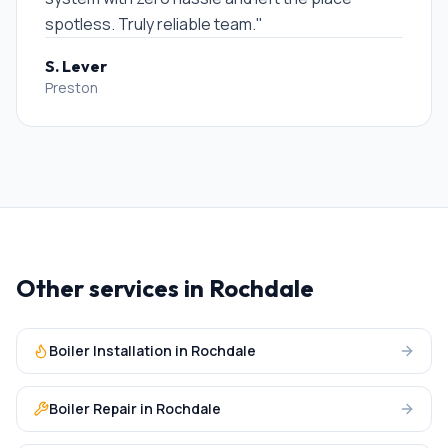
spotless. Truly reliable team.
"
S. Lever
Preston
Other services in
Rochdale
Boiler Installation
in
Rochdale
Boiler Repair
in
Rochdale