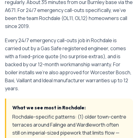
regularly. About 35 minutes from our Burnley base via the
A671.
For
24/7 emergency call-outs
specifically, we've
been the team
Rochdale
(
OL11, OL12
) homeowners call
since
2019
.
Every
24/7 emergency call-outs
job in
Rochdale
is
carried out by a Gas Safe registered engineer, comes
with a fixed-price quote (no surprise extras), and is
backed by our 12-month workmanship warranty. For
boiler installs we're also approved for Worcester Bosch,
Baxi, Vaillant and Ideal manufacturer warranties up to 12
years.
What we see most in
Rochdale
:
Rochdale-specific patterns: (1) older town-centre
terraces around Falinge and Wardleworth often
still on imperial-sized pipework that limits flow —