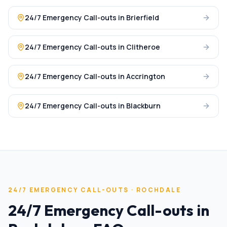
24/7 Emergency Call-outs
in
Brierfield
24/7 Emergency Call-outs
in
Clitheroe
24/7 Emergency Call-outs
in
Accrington
24/7 Emergency Call-outs
in
Blackburn
24/7 EMERGENCY CALL-OUTS
·
ROCHDALE
24/7 Emergency Call-outs
in