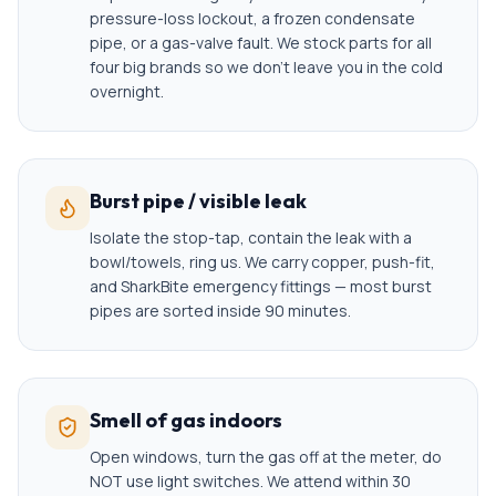
pressure-loss lockout, a frozen condensate
pipe, or a gas-valve fault. We stock parts for all
four big brands so we don't leave you in the cold
overnight.
Burst pipe / visible leak
Isolate the stop-tap, contain the leak with a
bowl/towels, ring us. We carry copper, push-fit,
and SharkBite emergency fittings — most burst
pipes are sorted inside 90 minutes.
Smell of gas indoors
Open windows, turn the gas off at the meter, do
NOT use light switches. We attend within 30